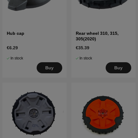
Hub cap
Rear wheel 310, 315,
305(2020)
€6.29
€35.39
In stock
In stock
Buy
Buy