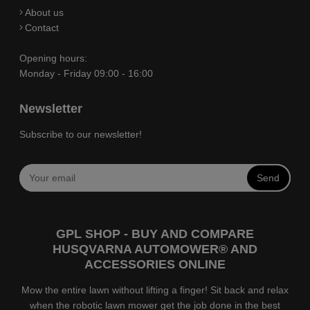
About us
Contact
Opening hours:
Monday - Friday 09:00 - 16:00
Newsletter
Subscribe to our newsletter!
Send
GPL SHOP - BUY AND COMPARE
HUSQVARNA AUTOMOWER® AND
ACCESSORIES ONLINE
Mow the entire lawn without lifting a finger! Sit back and relax
when the robotic lawn mower get the job done in the best