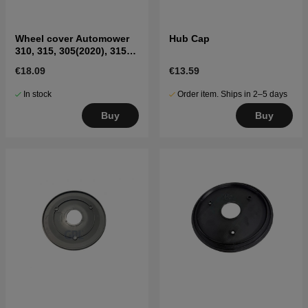
Wheel cover Automower
Hub Cap
310, 315, 305(2020), 315X,
405X, 415X, 435X AWD
€18.09
€13.59
(rear)
In stock
Order item. Ships in 2–5 days
Buy
Buy