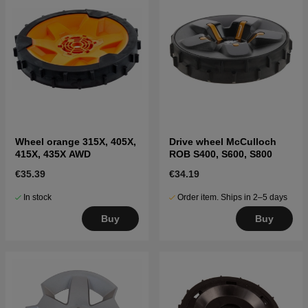
Wheel orange 315X, 405X,
Drive wheel McCulloch
415X, 435X AWD
ROB S400, S600, S800
€35.39
€34.19
In stock
Order item. Ships in 2–5 days
Buy
Buy