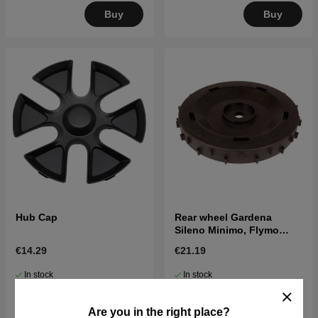
Buy
Buy
Hub Cap
Rear wheel Gardena
Sileno Minimo, Flymo
Easilife Go
€14.29
€21.19
In stock
In stock
Buy
Buy
Are you in the right place?