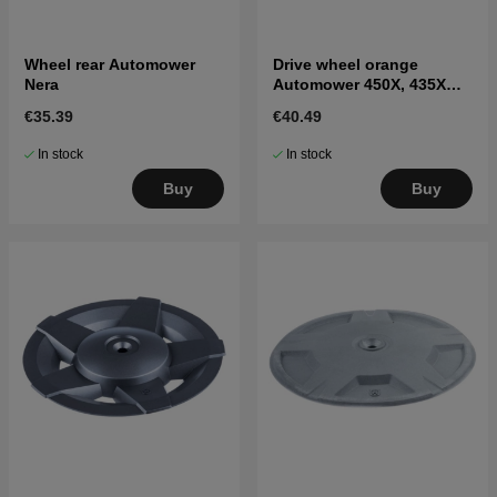
Wheel rear Automower
Drive wheel orange
Nera
Automower 450X, 435X
AWD
€35.39
€40.49
In stock
In stock
Buy
Buy