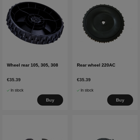
Wheel rear 105, 305, 308
Rear wheel 220AC
€35.39
€35.39
In stock
In stock
Buy
Buy