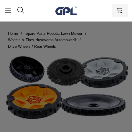
Home
Spare Parts Robotic Lawn Mower
Wheels & Tires Husqvarna Automower®
Drive Wheels / Rear Wheels