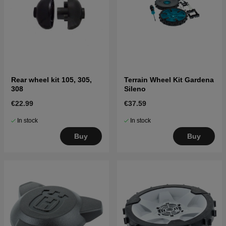
Rear wheel kit 105, 305,
Terrain Wheel Kit Gardena
308
Sileno
€22.99
€37.59
In stock
In stock
Buy
Buy