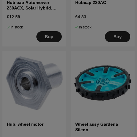
Hub cap Automower
Hubcap 220AC
230ACX, Solar Hybrid,
260ACX, 265ACX
€12.59
€4.83
In stock
In stock
Buy
Buy
Hub, wheel motor
Wheel assy Gardena
Sileno