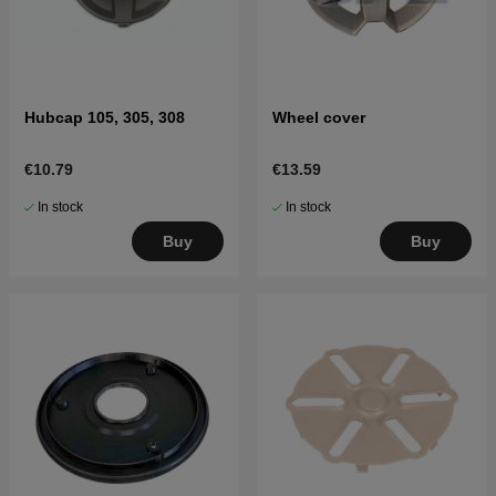
Hubcap 105, 305, 308
Wheel cover
€10.79
€13.59
In stock
In stock
Buy
Buy