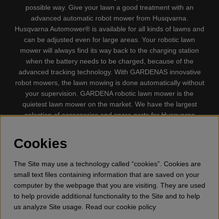
possible way. Give your lawn a good treatment with an
advanced automatic robot mower from Husqvarna.
Husqvarna Automower® is available for all kinds of lawns and
can be adjusted even for large areas. Your robotic lawn
mower will always find its way back to the charging station
when the battery needs to be charged, because of the
advanced tracking technology. With GARDENAS innovative
robot mowers, the lawn mowing is done automatically without
your supervision. GARDENA robotic lawn mower is the
quietest lawn mower on the market. We have the largest
selection of accessories and spare parts for Husqvarna
Automower® and GARDENA. Gplshop also sell Husqvarna
Chainsaw, Clothing, Brush Cutters, Trimmers, Hedge
Cookies
trimmers, Cultivators, Leaf Blower, Snow thrower, High
Pressure Washer, Vacuum Cleaners, Power cutter, Ax, Forest
The Site may use a technology called “cookies”. Cookies are
tool, Oil, Grease, Toys for kids ETC.
small text files containing information that are saved on your
computer by the webpage that you are visiting. They are used
to help provide additional functionality to the Site and to help
us analyze Site usage. Read our cookie policy