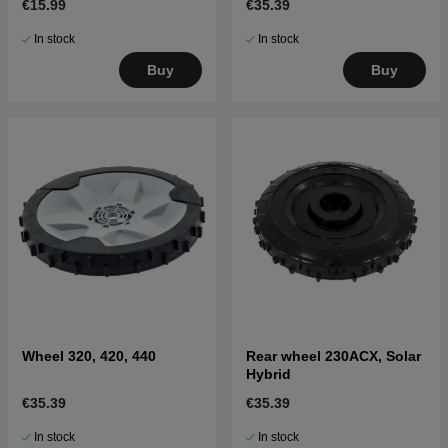
€15.99
€35.39
In stock
In stock
Buy
Buy
Wheel 320, 420, 440
Rear wheel 230ACX, Solar
Hybrid
€35.39
€35.39
In stock
In stock