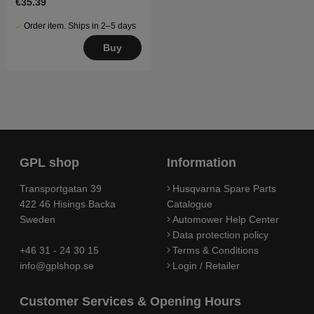
€35.39
Order item. Ships in 2–5 days
Buy
GPL shop
Information
Transportgatan 39
Husqvarna Spare Parts
422 46 Hisings Backa
Catalogue
Sweden
Automower Help Center
Data protection policy
+46 31 - 24 30 15
Terms & Conditions
info@gplshop.se
Login / Retailer
Customer Services & Opening Hours