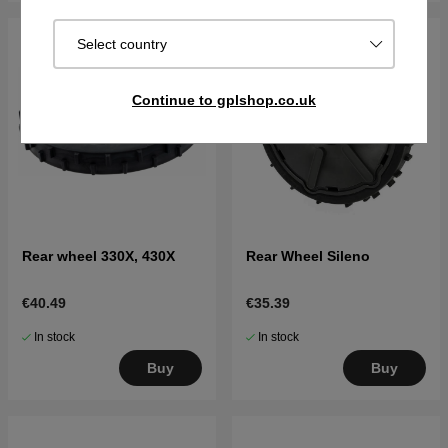
Select country
Continue to gplshop.co.uk
Rear wheel 330X, 430X
Rear Wheel Sileno
€40.49
€35.39
In stock
In stock
Buy
Buy