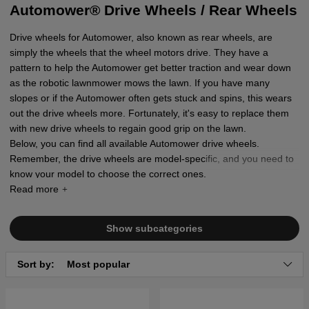
Automower® Drive Wheels / Rear Wheels
Drive wheels for Automower, also known as rear wheels, are
simply the wheels that the wheel motors drive. They have a
pattern to help the Automower get better traction and wear down
as the robotic lawnmower mows the lawn. If you have many
slopes or if the Automower often gets stuck and spins, this wears
out the drive wheels more. Fortunately, it's easy to replace them
with new drive wheels to regain good grip on the lawn.
Below, you can find all available Automower drive wheels.
Remember, the drive wheels are model-specific, and you need to
know your model to choose the correct ones.
Show subcategories
Sort by:
Most popular