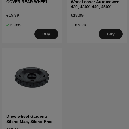
COVER REAR WHEEL
Wheel cover Automower
420, 430X, 440, 450X
(2017–)
€15.39
€18.09
In stock
In stock
Buy
Buy
Drive wheel Gardena
Sileno Max, Sileno Free