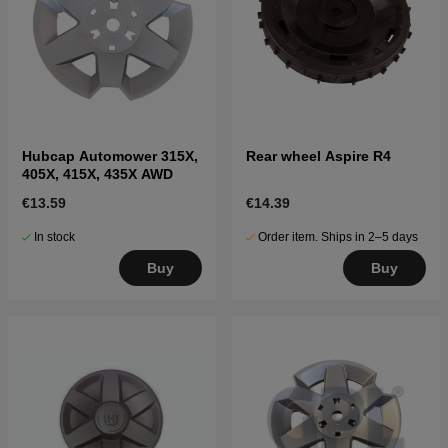
Hubcap Automower 315X,
Rear wheel Aspire R4
405X, 415X, 435X AWD
€13.59
€14.39
In stock
Order item. Ships in 2–5 days
Buy
Buy