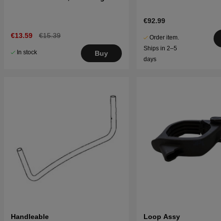
€92.99
€13.59
€15.39
Order item.
Ships in 2–5
In stock
Buy
days
Handleable
Loop Assy