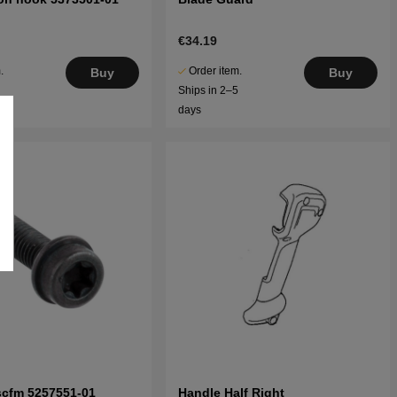
€34.19
.
Order item.
Buy
Buy
5
Ships in 2–5
days
scfm 5257551-01
Handle Half Right