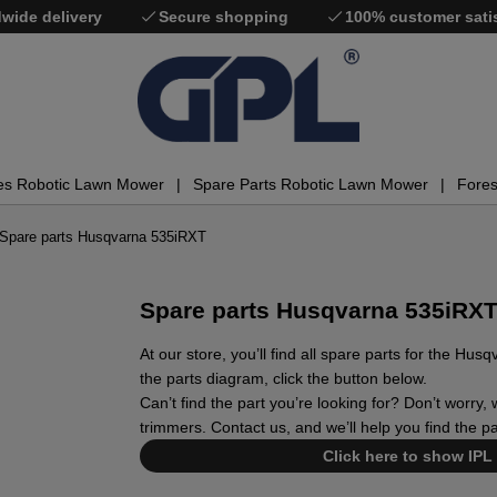
wide delivery
Secure shopping
100% customer sati
es Robotic Lawn Mower
Spare Parts Robotic Lawn Mower
Fores
Spare parts Husqvarna 535iRXT
Spare parts Husqvarna 535iRX
At our store, you’ll find all spare parts for the H
the parts diagram, click the button below.
Can’t find the part you’re looking for? Don’t worry
trimmers. Contact us, and we’ll help you find the p
Click here to show IPL