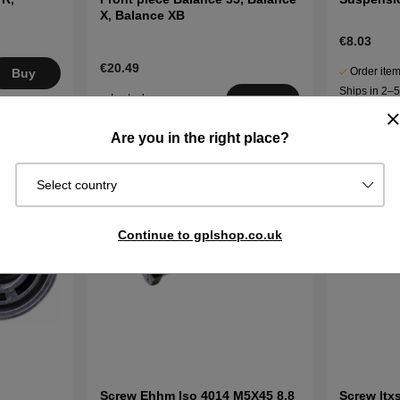
X, Balance XB
€8.03
€20.49
Order item
Buy
Ships in 2–
In stock
Buy
days
Are you in the right place?
Select country
Continue to gplshop.co.uk
Screw Ehhm Iso 4014 M5X45 8.8
Screw Itx