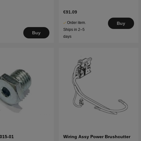
€91.09
Order item.
Buy
Ships in 2–5
Buy
days
015-01
Wiring Assy Power Brushcutter