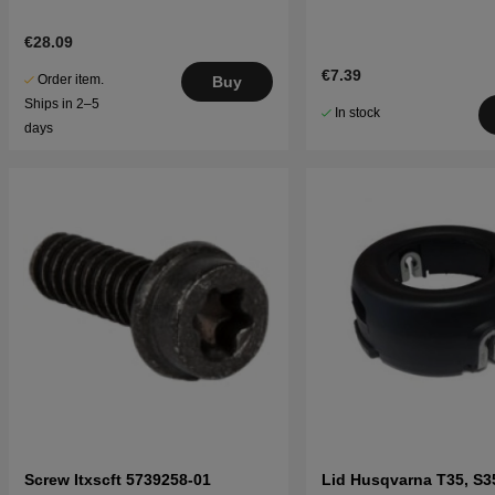
€28.09
€7.39
Order item.
Buy
Ships in 2–5
In stock
days
Screw Itxscft 5739258-01
Lid Husqvarna T35, S3