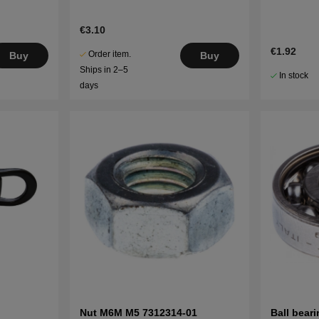
€3.10
€1.92
Order item.
Buy
Buy
Ships in 2–5
In stock
days
Nut M6M M5 7312314-01
Ball bear