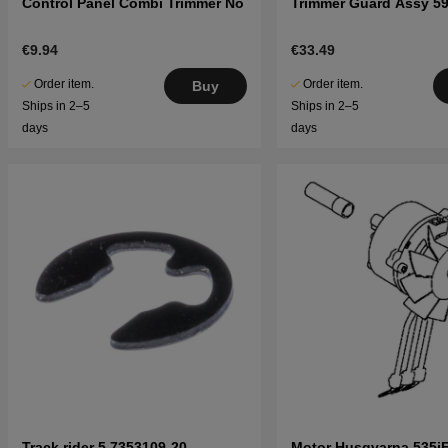
Control Panel Combi Trimmer No
Trimmer Guard Assy 5
€9.94
€33.49
Order item.
Order item.
Buy
Ships in 2–5
Ships in 2–5
days
days
Track rider 5 7353109-20
Motor Husqvarna 535i