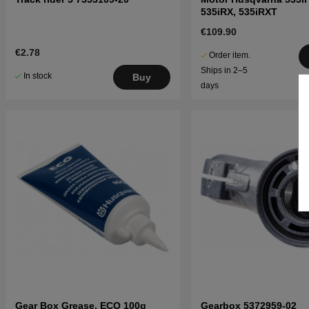
535iRX, 535iRXT
€109.90
€2.78
Order item.
Ships in 2–5
In stock
Buy
days
Gear Box Grease, ECO 100g
Gearbox 5372959-02