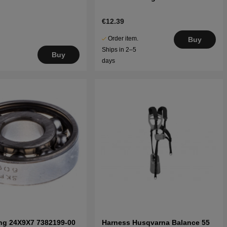
€12.39
Order item.
Buy
Ships in 2–5
Buy
days
ing 24X9X7 7382199-00
Harness Husqvarna Balance 55