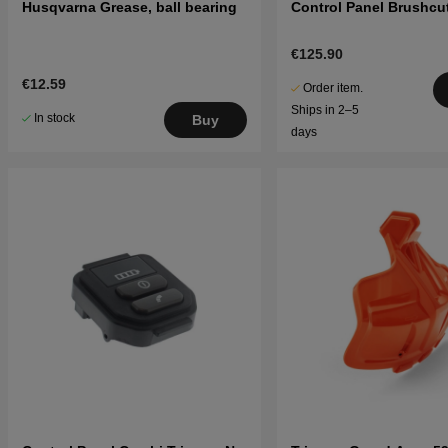
Husqvarna Grease, ball bearing
Control Panel Brushcut
€125.90
€12.59
Order item.
Ships in 2–5
In stock
Buy
days