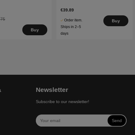
€39.89
.75
Order item.
Buy
Ships in 2–5
Buy
days
&
Newsletter
Subscribe to our newsletter!
Send