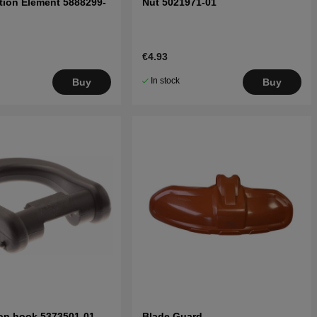
ation Element 5888299-
Nut 5021971-01
€4.93
In stock
Buy
Buy
on hook 5373501-01
Blade Guard