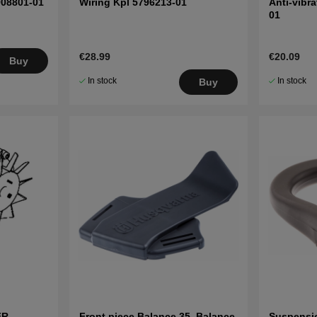
908801-01
Wiring Kpl 5796213-01
Anti-vibr
01
€28.99
€20.09
Buy
In stock
In stock
Buy
FR,
Front piece Balance 35, Balance
Suspensi