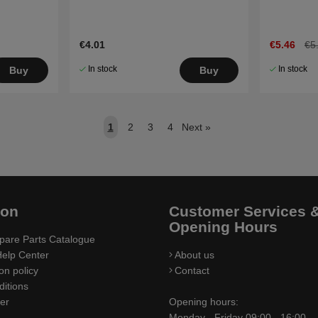
€4.01
€5.46
€5
In stock
In stock
Buy
Buy
1
2
3
4
Next
»
ion
Customer Services 
Opening Hours
pare Parts Catalogue
elp Center
About us
on policy
Contact
itions
ler
Opening hours:
Monday - Friday 09:00 - 16:00