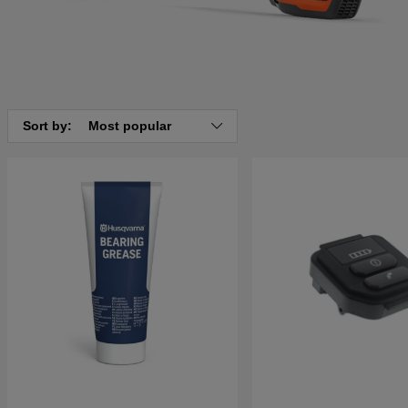
Sort by:
Most popular