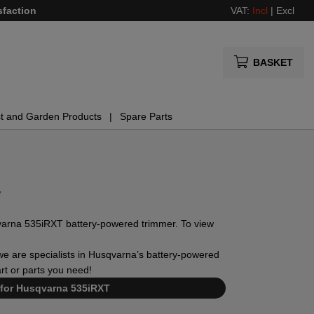
sfaction
VAT:
Incl
|
Excl
BASKET
t and Garden Products
Spare Parts
T
usqvarna 535iRXT battery-powered trimmer. To view
, we are specialists in Husqvarna’s battery-powered
art or parts you need!
 for Husqvarna 535iRXT