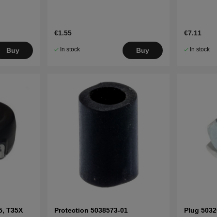
€1.55
€7.11
In stock
In stock
Buy
Buy
5, T35X
Protection 5038573-01
Plug 5032