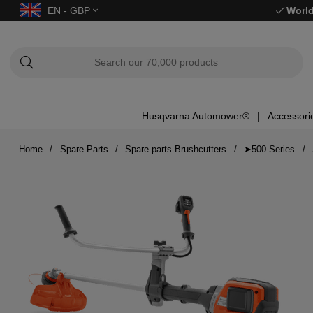
EN - GBP
World
Husqvarna Automower®
Accessori
Home
Spare Parts
Spare parts Brushcutters
➤500 Series