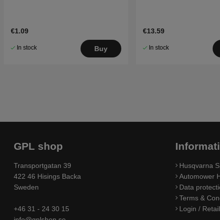
€1.09
€13.59
In stock
In stock
Buy
GPL shop
Informat
Transportgatan 39
Husqvarna S
422 46 Hisings Backa
Automower H
Sweden
Data protecti
Terms & Cond
+46 31 - 24 30 15
Login / Retai
info@gplshop.se