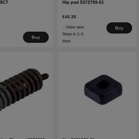
XSCT
Hip pad 5372759-01
€45.39
Order item.
Buy
Ships in 2–5
Buy
days