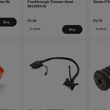
ter Bt
Feedthrough Trimmer Head
Screw IT
5013304-01
€5.38
€0.78
Buy
In stock
In stock
Buy