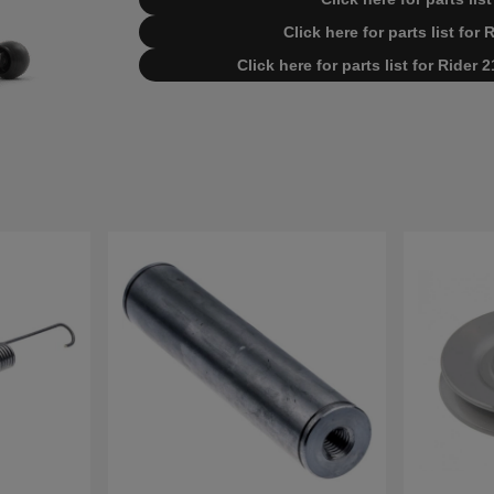
Click here for parts list for
Click here for parts list for Rider