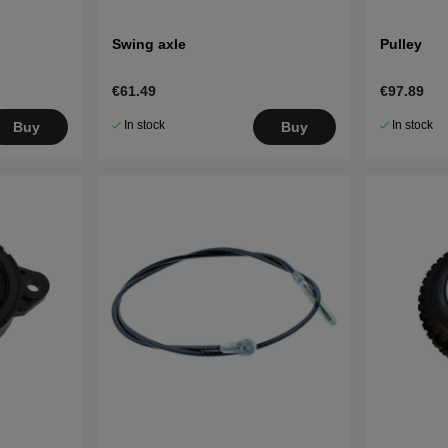
Swing axle
Pulley
€61.49
€97.89
In stock
In stock
Buy
Buy