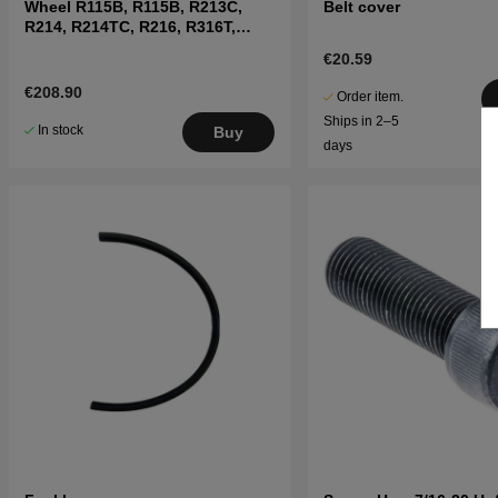
Wheel R115B, R115B, R213C,
Belt cover
R214, R214TC, R216, R316T,
R11C, R13
€20.59
€208.90
Order item.
Ships in 2–5
In stock
Buy
days