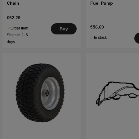
Chain
Fuel Pump
€62.29
€56.69
Order item.
Buy
Ships in 2–5
In stock
days