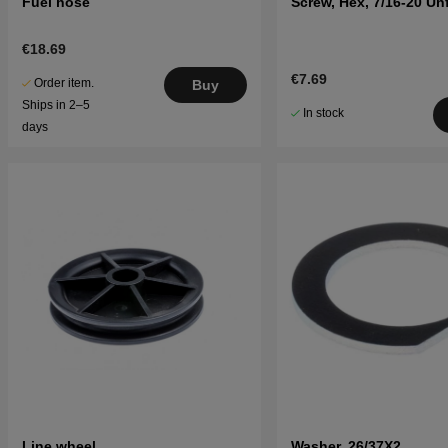
Fuel hose
Screw, Hex, 7/16-20 Un
€18.69
€7.69
Order item.
Buy
Ships in 2–5
In stock
days
Line wheel
Washer, 26/37X2