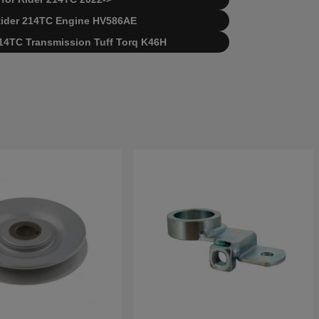
 Rider 214TC
Engine HV586AE
 214TC
Transmission Tuff Torq K46H