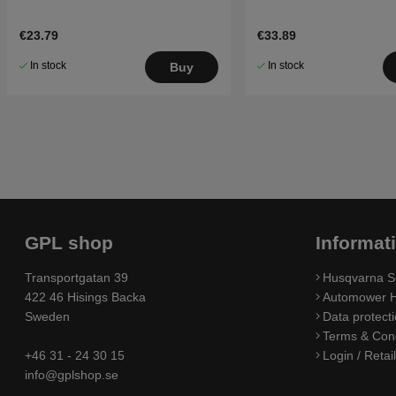
€23.79
€33.89
In stock
In stock
Buy
GPL shop
Informat
Transportgatan 39
Husqvarna S
422 46 Hisings Backa
Automower H
Sweden
Data protecti
Terms & Cond
+46 31 - 24 30 15
Login / Retai
info@gplshop.se