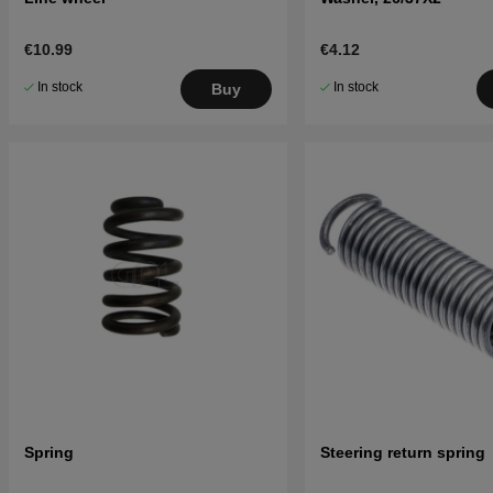
€10.99
€4.12
In stock
In stock
Buy
Spring
Steering return spring