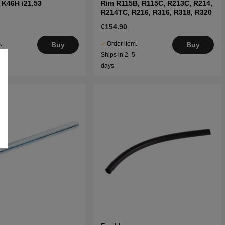
 K46H i21.53
Rim R115B, R115C, R213C, R214,
R214TC, R216, R316, R318, R320
€154.90
.
Order item.
Buy
Buy
5
Ships in 2–5
days