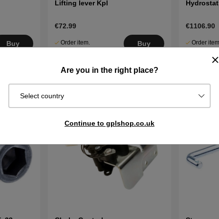
Lifting lever Kpl
Hydrostat
€72.99
€1106.90
Order item.
Order item
Buy
Buy
Ships in 2–5
Ships in 2–
days
days
Are you in the right place?
Select country
Continue to gplshop.co.uk