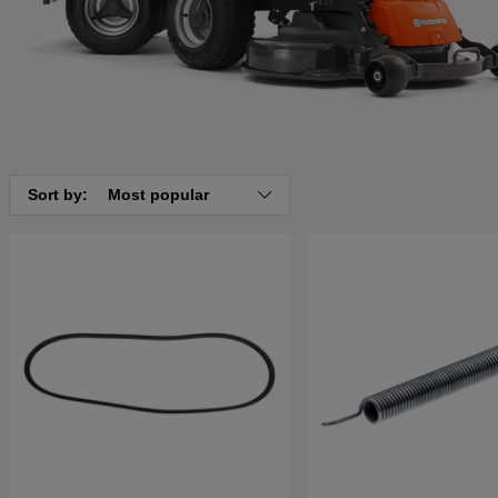
Sort by:
Most popular