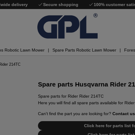
wide delivery
Secure shopping
100% customer sati
es Robotic Lawn Mower
Spare Parts Robotic Lawn Mower
Fores
Rider 214TC
Spare parts Husqvarna Rider 2
Spare parts for Rider Rider 214TC
Here you will find all spare parts available for Rid
Can't find the part you are looking for?
Contact us
Click here for parts list
Click here for parts lis