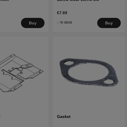
€7.69
In stock
Buy
Buy
r
Gasket