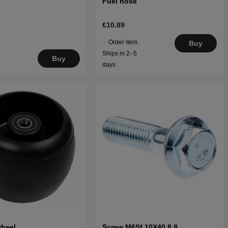
Fuel hose
€10.89
Order item.
Buy
Ships in 2–5
Buy
days
wheel
Screw M6Sf 10X40 8.8