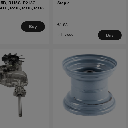
15B, R115C, R213C,
Staple
4TC, R216, R316, R318
€1.83
.
Buy
5
In stock
Buy