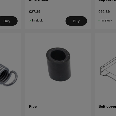
€27.39
€92.39
In stock
In stock
Buy
Buy
Pipe
Belt cove