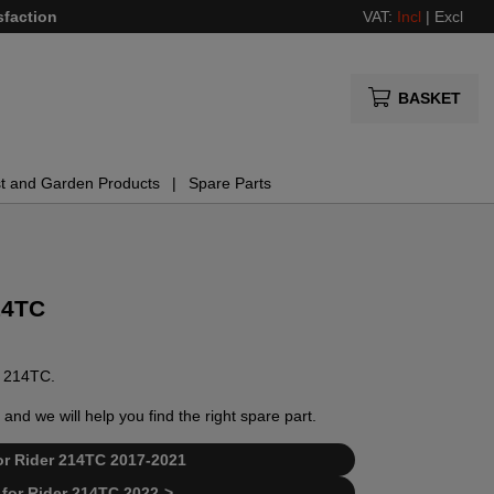
sfaction
VAT:
Incl
|
Excl
BASKET
t and Garden Products
Spare Parts
14TC
er 214TC.
and we will help you find the right spare part.
 for Rider 214TC 2017-2021
t for Rider 214TC 2022->