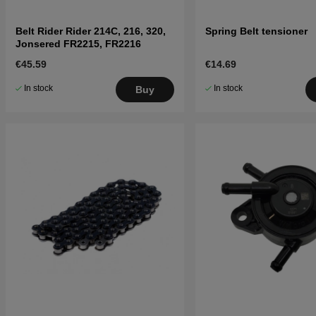
Belt Rider Rider 214C, 216, 320,
Spring Belt tensioner
Jonsered FR2215, FR2216
€45.59
€14.69
In stock
In stock
Buy