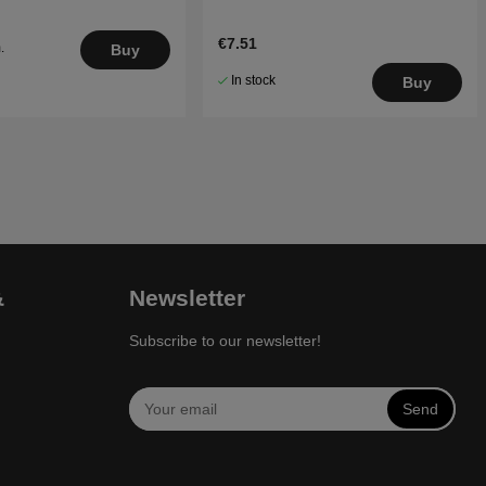
€7.51
.
Buy
5
In stock
Buy
&
Newsletter
Subscribe to our newsletter!
Send