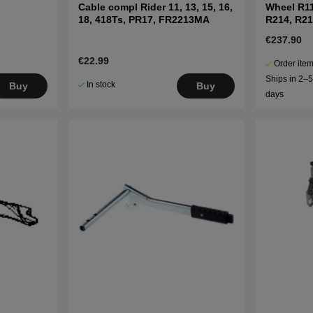
Cable compl Rider 11, 13, 15, 16,
Wheel R1
18, 418Ts, PR17, FR2213MA
R214, R21
€237.90
€22.99
Order item
Ships in 2–
In stock
Buy
Buy
days