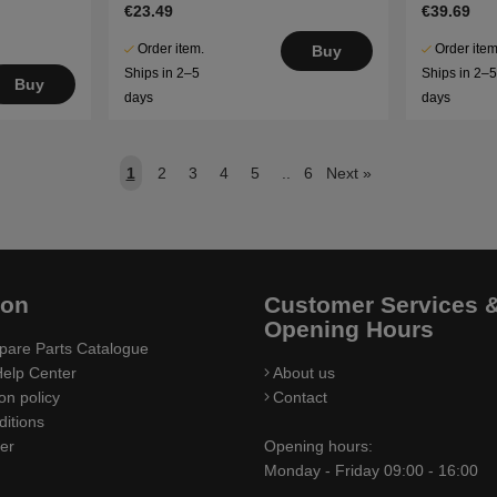
€23.49
€39.69
Order item.
Order item
Buy
Ships in 2–5
Ships in 2–
Buy
days
days
1
2
3
4
5
..
6
Next
»
ion
Customer Services 
Opening Hours
pare Parts Catalogue
elp Center
About us
on policy
Contact
itions
ler
Opening hours:
Monday - Friday 09:00 - 16:00