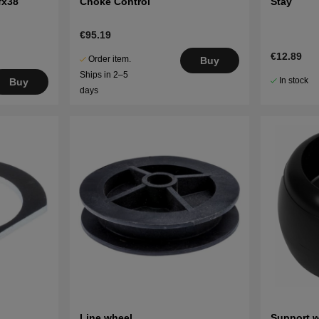
fx38
Choke Control
Stay
€95.19
€12.89
Order item.
Buy
Ships in 2–5
In stock
Buy
days
Line wheel
Support 