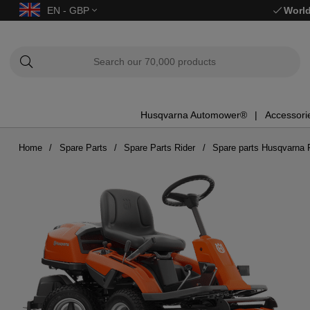
EN - GBP
World
Husqvarna Automower®
Accessori
Home
Spare Parts
Spare Parts Rider
Spare parts Husqvarna 