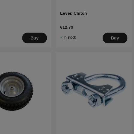
Lever, Clutch
€12.79
In stock
Buy
Buy