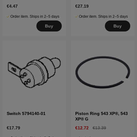
€4.47
€27.19
Order item. Ships in 2–5 days
Order item. Ships in 2–5 days
Buy
Buy
Switch 5794140-01
Piston Ring 543 XP®, 543
XP® G
€17.79
€12.72
€13.39