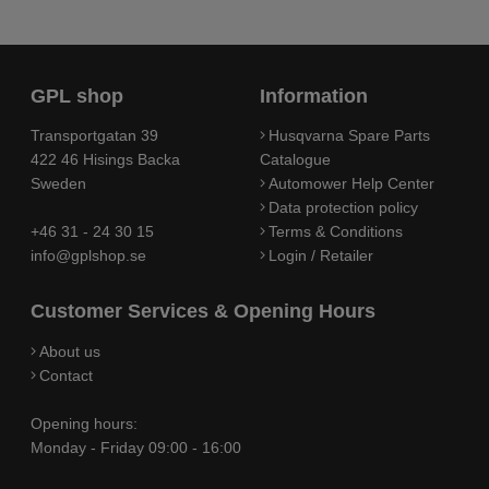
GPL shop
Information
Transportgatan 39
Husqvarna Spare Parts
422 46 Hisings Backa
Catalogue
Sweden
Automower Help Center
Data protection policy
+46 31 - 24 30 15
Terms & Conditions
info@gplshop.se
Login / Retailer
Customer Services & Opening Hours
About us
Contact
Opening hours:
Monday - Friday 09:00 - 16:00