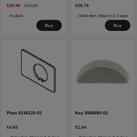
€25.49
€29.99
€28.79
In stock
Order item. Ships in 2–5 days
Buy
Buy
Plate 5136125-01
Key 5066894-01
€4.65
€1.64