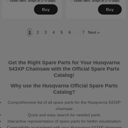
Order item. Ships in 2–5 days
Order item. Ships in 2–5 days
Buy
Buy
1
2
3
4
5
6
..
7
Next
»
Get the Right Spare Parts for Your Husqvarna
543XP Chainsaw with the Official Spare Parts
Catalog!
Why use the Husqvarna Official Spare Parts
Catalog?
Comprehensive list of all spare parts for the Husqvarna 543XP
chainsaw
Quick and easy search for needed parts
Interactive representation of spare parts for better visualization
Compatibility guaranteed with your Husqvarna 543XP chainsaw