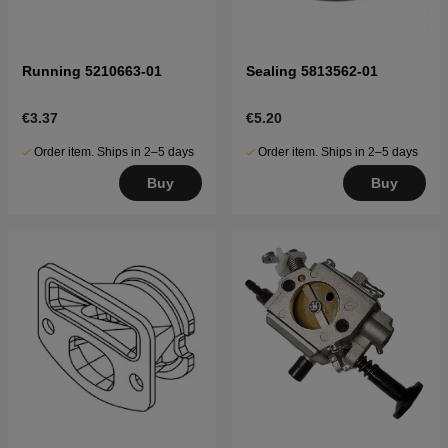
Running 5210663-01
Sealing 5813562-01
€3.37
€5.20
Order item. Ships in 2–5 days
Order item. Ships in 2–5 days
Buy
Buy