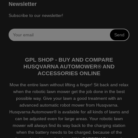
Newsletter
Subscribe to our newsletter!
Send
GPL SHOP - BUY AND COMPARE
HUSQVARNA AUTOMOWER® AND
ACCESSORIES ONLINE
Mow the entire lawn without lifting a finger! Sit back and relax
when the robotic lawn mower get the job done in the best
possible way. Give your lawn a good treatment with an
advanced automatic robot mower from Husqvarna.
Husqvarna Automower® is available for all kinds of lawns and
can be adjusted even for large areas. Your robotic lawn
mower will always find its way back to the charging station
when the battery needs to be charged, because of the