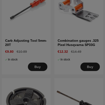
Carb Adjusting Tool 5mm-
Combination gauges .325
20T
Pixel Husqvarna SP33G
€9.80
€10.89
€12.32
€14.49
In stock
In stock
Buy
Buy