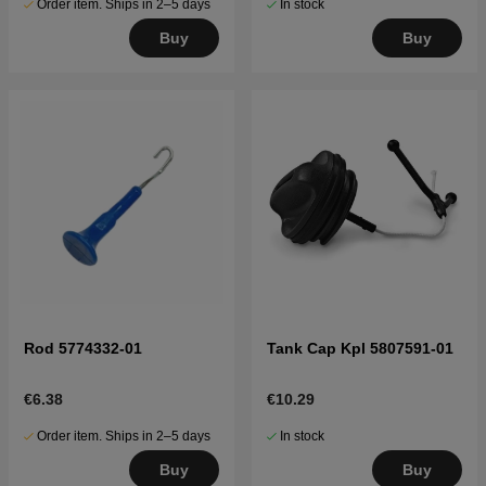
Order item. Ships in 2–5 days
In stock
Buy
Buy
Rod 5774332-01
Tank Cap Kpl 5807591-01
€6.38
€10.29
Order item. Ships in 2–5 days
In stock
Buy
Buy