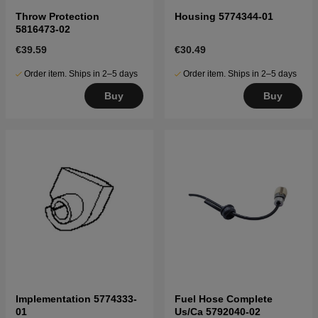
Throw Protection
Housing 5774344-01
5816473-02
€39.59
€30.49
Order item. Ships in 2–5 days
Order item. Ships in 2–5 days
Buy
Buy
Implementation 5774333-
Fuel Hose Complete
01
Us/Ca 5792040-02