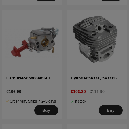
Carburetor 5888489-01
Cylinder 543XP, 543XPG
€106.90
€106.30
€111.90
Order item. Ships in 2–5 days
In stock
Buy
Buy