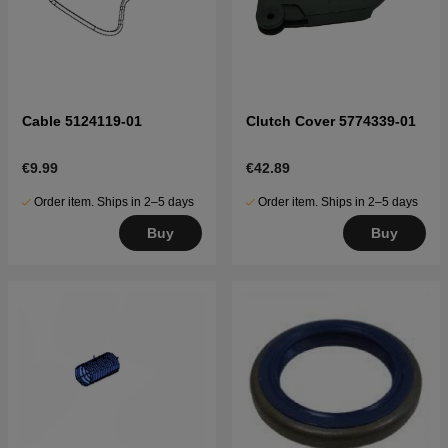
Cable 5124119-01
Clutch Cover 5774339-01
€9.99
€42.89
Order item. Ships in 2–5 days
Order item. Ships in 2–5 days
Buy
Buy