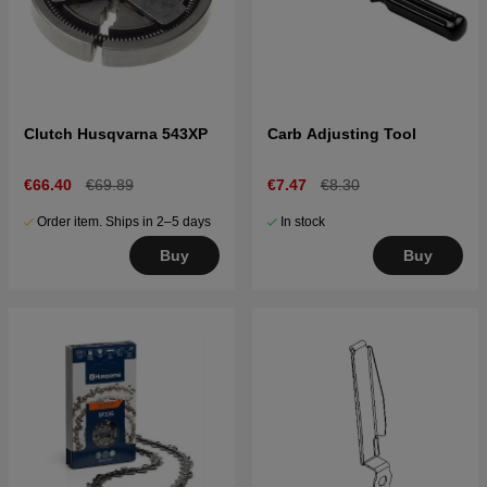
Clutch Husqvarna 543XP
Carb Adjusting Tool
€66.40
€69.89
€7.47
€8.30
Order item. Ships in 2–5 days
In stock
Buy
Buy