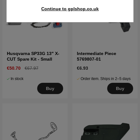
Continue to gplshop.co.uk
Husqvarna SP33G 13" X-
Intermediate Piece
CUT Spare Kit - Small
5769807-01
€50.70
€67.97
€6.93
In stock
Order item. Ships in 2–5 days
Buy
Buy