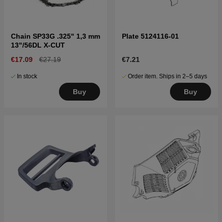
Chain SP33G .325" 1,3 mm
Plate 5124116-01
13"/56DL X-CUT
€17.09
€27.19
€7.21
In stock
Order item. Ships in 2–5 days
Buy
Buy