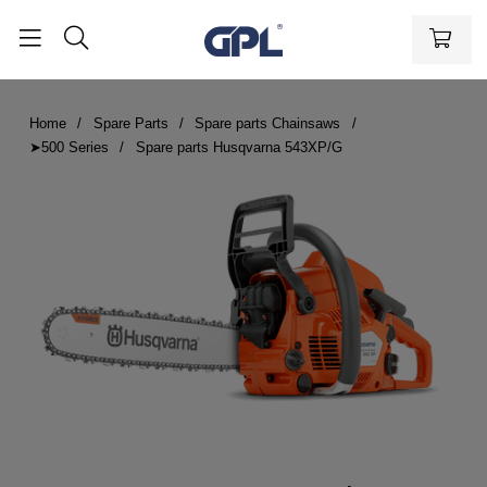
Home
Spare Parts
Spare parts Chainsaws
➤500 Series
Spare parts Husqvarna 543XP/G