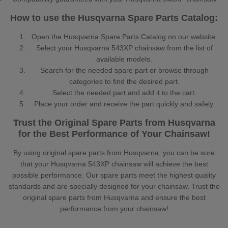
How to use the Husqvarna Spare Parts Catalog:
Open the Husqvarna Spare Parts Catalog on our website.
Select your Husqvarna 543XP chainsaw from the list of
available models.
Search for the needed spare part or browse through
categories to find the desired part.
Select the needed part and add it to the cart.
Place your order and receive the part quickly and safely.
Trust the Original Spare Parts from Husqvarna
for the Best Performance of Your Chainsaw!
By using original spare parts from Husqvarna, you can be sure
that your Husqvarna 543XP chainsaw will achieve the best
possible performance. Our spare parts meet the highest quality
standards and are specially designed for your chainsaw. Trust the
original spare parts from Husqvarna and ensure the best
performance from your chainsaw!