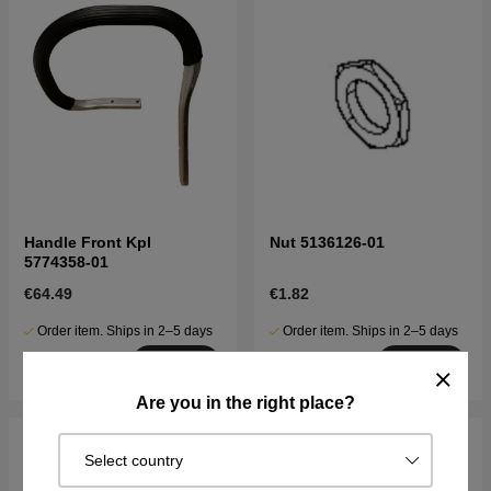
Handle Front Kpl
Nut 5136126-01
5774358-01
€64.49
€1.82
Order item. Ships in 2–5 days
Order item. Ships in 2–5 days
Buy
Buy
Are you in the right place?
Select country