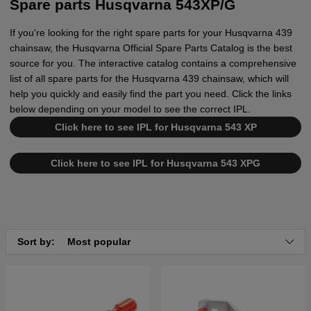
Spare parts Husqvarna 543XP/G
If you're looking for the right spare parts for your Husqvarna 439
chainsaw, the Husqvarna Official Spare Parts Catalog is the best
source for you. The interactive catalog contains a comprehensive
list of all spare parts for the Husqvarna 439 chainsaw, which will
help you quickly and easily find the part you need. Click the links
below depending on your model to see the correct IPL.
Click here to see IPL for Husqvarna 543 XP
Click here to see IPL for Husqvarna 543 XPG
Sort by:
Most popular