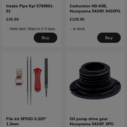
Intake Pipe Kpl 5769801-
Carburetor HD-63B,
01
Husqvarna 543XP, 543XPG
€45.99
€109.90
Order item. Ships in 2–5 days
In stock
Buy
Buy
File kit SP33G 0,325"
Oil pump drive gear
1.3mm
Husqvarna 543XP, XPG