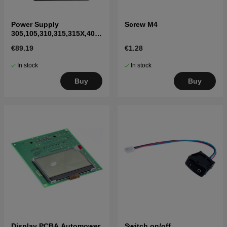
Power Supply
Screw M4
305,105,310,315,315X,405
X,415X,310 Mark II,315
€89.19
€1.28
Mark II
In stock
In stock
Buy
Buy
Display PCBA Automower
Switch on/off