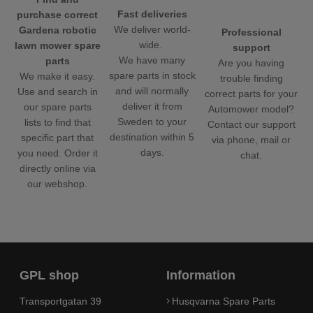
Fast deliveries
purchase correct
We deliver world-
Gardena robotic
Professional
wide.
lawn mower spare
support
We have many
parts
Are you having
spare parts in stock
We make it easy.
trouble finding
and will normally
Use and search in
correct parts for your
deliver it from
our spare parts
Automower model?
Sweden to your
lists to find that
Contact our support
destination within 5
specific part that
via phone, mail or
days.
you need. Order it
chat.
directly online via
our webshop.
GPL shop
Information
Transportgatan 39
Husqvarna Spare Parts