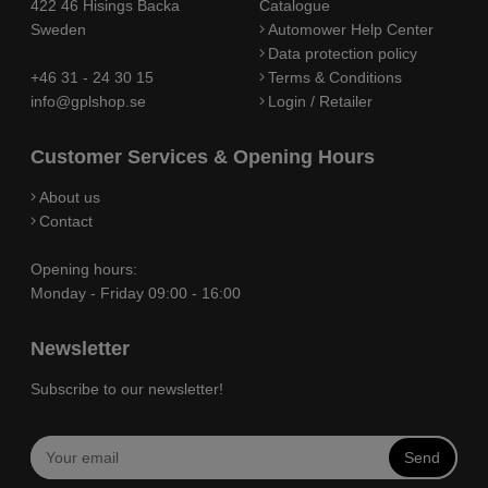
422 46 Hisings Backa
Catalogue
Sweden
Automower Help Center
Data protection policy
+46 31 - 24 30 15
Terms & Conditions
info@gplshop.se
Login / Retailer
Customer Services & Opening Hours
About us
Contact
Opening hours:
Monday - Friday 09:00 - 16:00
Newsletter
Subscribe to our newsletter!
Send