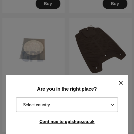
Buy
Buy
Are you in the right place?
Air Filter -1pcs
CHARGING PLATE KIT
€5.68
€103.90
Select country
In stock
In stock
Continue to gplshop.co.uk
Buy
Buy