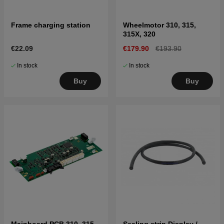
Frame charging station
Wheelmotor 310, 315,
315X, 320
€22.09
€179.90
€193.90
In stock
In stock
Buy
Buy