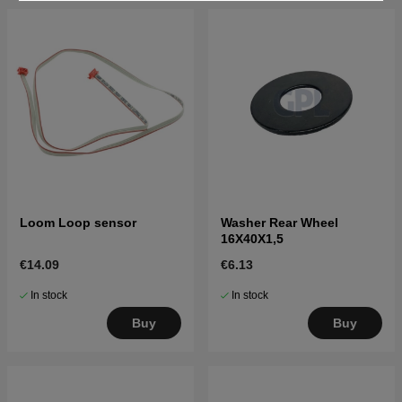
Loom Loop sensor
Washer Rear Wheel
16X40X1,5
€14.09
€6.13
In stock
In stock
Buy
Buy