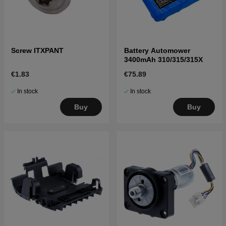
Screw ITXPANT
Battery Automower
3400mAh 310/315/315X
€1.83
€75.89
In stock
In stock
Buy
Buy