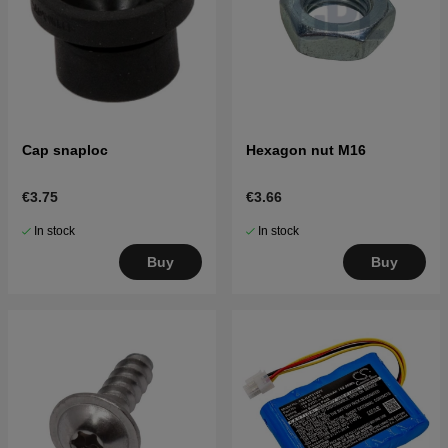
Cap snaploc
Hexagon nut M16
€3.75
€3.66
In stock
In stock
Buy
Buy