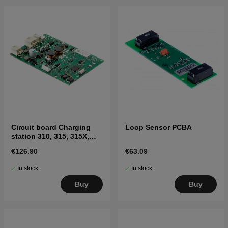
Circuit board Charging
Loop Sensor PCBA
station 310, 315, 315X,
405X, 415X
€126.90
€63.09
In stock
In stock
Buy
Buy