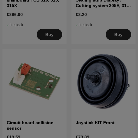
Mainboard PCB 310, 315,
Sealing strip Display /
315X
Cutting system 305E, 310,
315, 315X, 320, 430X, 450X
€296.90
€2.20
Black
In stock
In stock
Buy
Buy
Circuit board collision
Joystick KIT Front
sensor
€19.59
€73.89