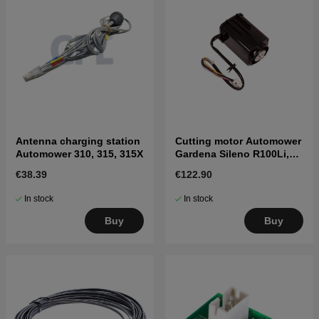
Antenna charging station
Cutting motor Automower
Automower 310, 315, 315X
Gardena Sileno R100Li,
R130Li, R160Li, Sileno+
€38.39
€122.90
In stock
In stock
Buy
Buy