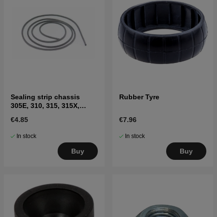
Sealing strip chassis
Rubber Tyre
305E, 310, 315, 315X,
310E, 405XE, 410XE,
€4.85
€7.96
Sileno
In stock
In stock
Buy
Buy