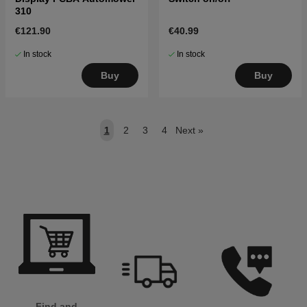
310
€121.90
€40.99
In stock
In stock
Buy
Buy
1
2
3
4
Next
»
Find and