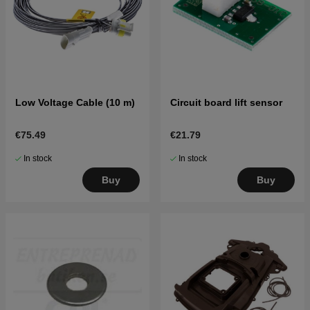
Low Voltage Cable (10 m)
Circuit board lift sensor
€75.49
€21.79
In stock
In stock
Buy
Buy