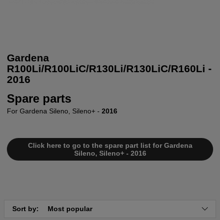
Gardena
R100Li/R100LiC/R130Li/R130LiC/R160Li -
2016
Spare parts
For Gardena Sileno, Sileno+ -
2016
Click here to go to the spare part list for Gardena
Sileno, Sileno+ - 2016
Sort by:
Most popular