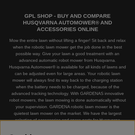
GPL SHOP - BUY AND COMPARE
HUSQVARNA AUTOMOWER® AND
ACCESSORIES ONLINE
Mow the entire lawn without lifting a finger! Sit back and relax
when the robotic lawn mower get the job done in the best
possible way. Give your lawn a good treatment with an
advanced automatic robot mower from Husqvarna.
Husqvarna Automower® is available for all kinds of lawns and
can be adjusted even for large areas. Your robotic lawn
mower will always find its way back to the charging station
when the battery needs to be charged, because of the
advanced tracking technology. With GARDENAS innovative
robot mowers, the lawn mowing is done automatically without
your supervision. GARDENA robotic lawn mower is the
quietest lawn mower on the market. We have the largest
selection of accessories and spare parts for Husqvarna
Automower® and GARDENA. Gplshop also sell Husqvarna
Chainsaw, Clothing, Brush Cutters, Trimmers, Hedge