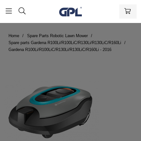
Home
Spare Parts Robotic Lawn Mower
Spare parts Gardena R100Li/R100LiC/R130Li/R130LiC/R160Li
Gardena R100Li/R100LiC/R130Li/R130LiC/R160Li - 2016