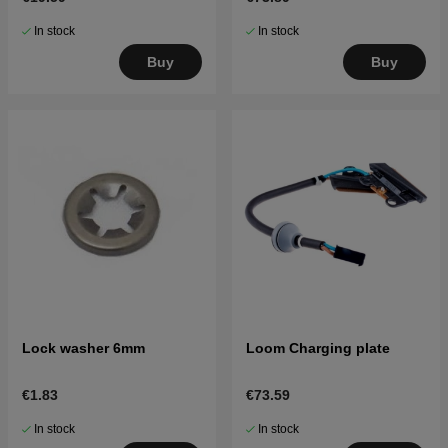
In stock
In stock
Buy
Buy
Lock washer 6mm
Loom Charging plate
€1.83
€73.59
In stock
In stock