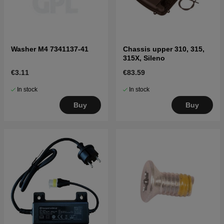
Washer M4 7341137-41
Chassis upper 310, 315,
315X, Sileno
€3.11
€83.59
In stock
In stock
Buy
Buy