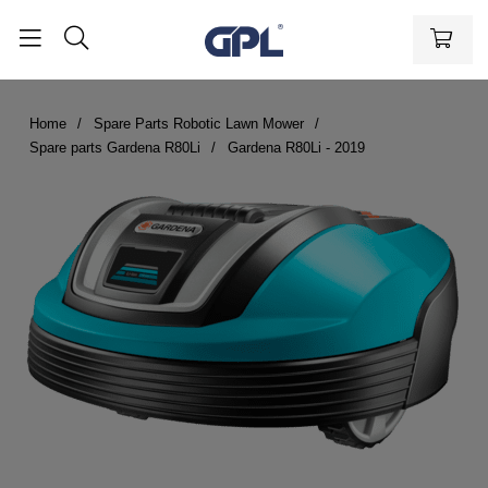
Home
Spare Parts Robotic Lawn Mower
Spare parts Gardena R80Li
Gardena R80Li - 2019