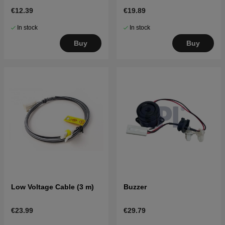
R80Li,ROB600-1000
€12.39
€19.89
In stock
In stock
Buy
Buy
Low Voltage Cable (3 m)
Buzzer
€23.99
€29.79