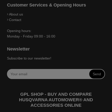
Customer Services & Opening Hours
About us
Contact
Opening hours:
Monday - Friday 09:00 - 16:00
Newsletter
Subscribe to our newsletter!
Send
GPL SHOP - BUY AND COMPARE
HUSQVARNA AUTOMOWER® AND
ACCESSORIES ONLINE