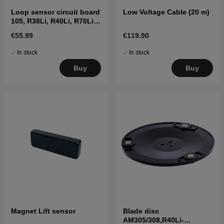
Loop sensor circuit board
Low Voltage Cable (20 m)
105, R38Li, R40Li, R70Li
etc. (2016-)
€55.99
€119.90
In stock
In stock
Buy
Buy
Magnet Lift sensor
Blade disc
AM305/308,R40Li-