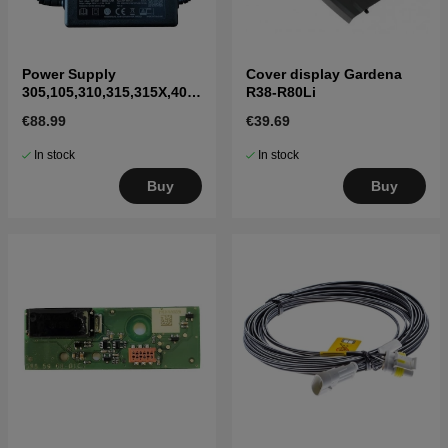
Power Supply
Cover display Gardena
305,105,310,315,315X,405
R38-R80Li
X,415X,310 Mark II,315
€88.99
€39.69
Mark II
In stock
In stock
Buy
Buy