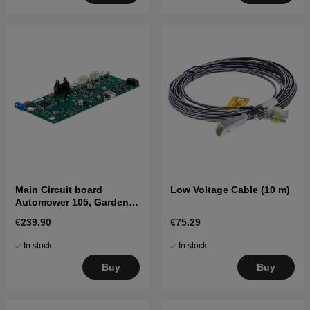
Main Circuit board
Low Voltage Cable (10 m)
Automower 105, Gardena
R38-R80Li
€239.90
€75.29
In stock
In stock
Buy
Buy