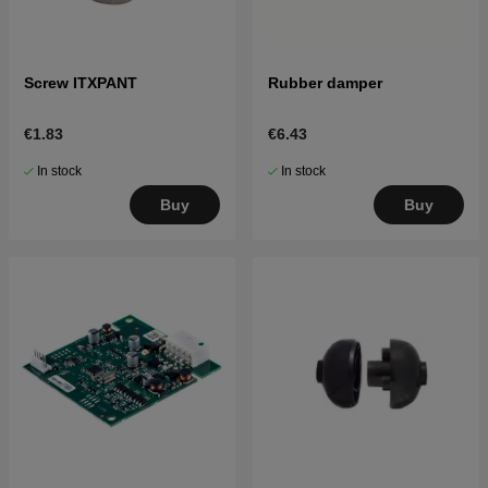
Screw ITXPANT
Rubber damper
€1.83
€6.43
In stock
In stock
Buy
Buy