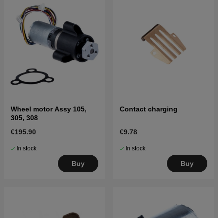
Wheel motor Assy 105,
Contact charging
305, 308
€195.90
€9.78
In stock
In stock
Buy
Buy