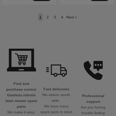
1
2
3
4
Next
»
Find and
Fast deliveries
purchase correct
We deliver world-
Gardena robotic
Professional
wide.
lawn mower spare
support
We have many
parts
Are you having
spare parts in stock
We make it easy.
trouble finding