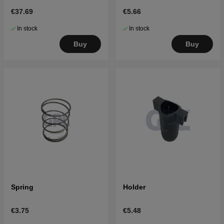
€37.69
€5.66
In stock
In stock
Buy
Buy
Spring
Holder
€3.75
€5.48