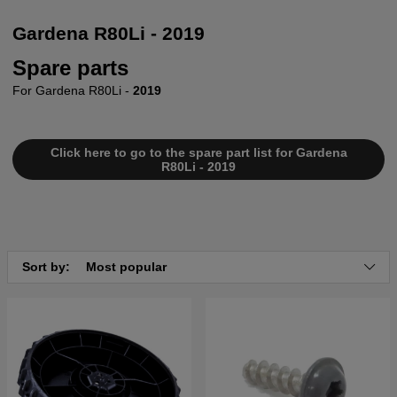
Gardena R80Li - 2019
Spare parts
For Gardena R80Li -
2019
Click here to go to the spare part list for Gardena
R80Li - 2019
Sort by:
Most popular