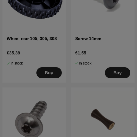
Wheel rear 105, 305, 308
Screw 14mm
€35.39
€1.55
In stock
In stock
Buy
Buy