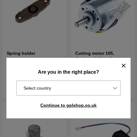
Spring holder
Cutting motor 105,
Gardena & Mcculloch
€3.56
€121.90
Are you in the right place?
In stock
In stock
Buy
Buy
Select country
Continue to gplshop.co.uk