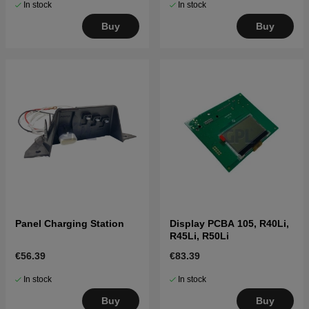
In stock
In stock
Buy
Buy
Panel Charging Station
Display PCBA 105, R40Li,
R45Li, R50Li
€56.39
€83.39
In stock
In stock
Buy
Buy