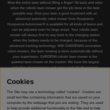
Mow the entire lawn without lifting a finger! Sit back and relax
when the robotic lawn mower get the job done in the best
possible way. Give your lawn a good treatment with an
advanced automatic robot mower from Husqvarna.
Husqvarna Automower® is available for all kinds of lawns and
can be adjusted even for large areas. Your robotic lawn
mower will always find its way back to the charging station
when the battery needs to be charged, because of the
advanced tracking technology. With GARDENAS innovative
robot mowers, the lawn mowing is done automatically without
your supervision. GARDENA robotic lawn mower is the
quietest lawn mower on the market. We have the largest
selection of accessories and spare parts for Husqvarna
Automower® and GARDENA. Gplshop also sell Husqvarna
Chainsaw, Clothing, Brush Cutters, Trimmers, Hedge
Cookies
trimmers, Cultivators, Leaf Blower, Snow thrower, High
Pressure Washer, Vacuum Cleaners, Power cutter, Ax, Forest
The Site may use a technology called “cookies”. Cookies are
tool, Oil, Grease, Toys for kids ETC.
small text files containing information that are saved on your
computer by the webpage that you are visiting. They are used
to help provide additional functionality to the Site and to help