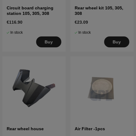
Circuit board charging
Rear wheel kit 105, 305,
station 105, 305, 308
308
€116.90
€23.09
In stock
In stock
Buy
Buy
Rear wheel house
Air Filter -1pcs