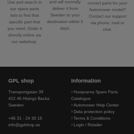
and will normally
Use and search in
correct parts for your
deliver it from
our spare parts
Automower model?
Sweden to your
lists to find that
Contact our support
destination within 5
specific part that
via phone, mail or
days.
you need. Order it
chat.
directly online via
our webshop.
GPL shop
Information
Transportgatan 39
Husqvarna Spare Parts
422 46 Hisings Backa
Catalogue
Sweden
Automower Help Center
Data protection policy
+46 31 - 24 30 15
Terms & Conditions
info@gplshop.se
Login / Retailer