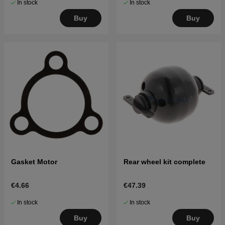
In stock
In stock
Buy
Buy
Gasket Motor
Rear wheel kit complete
€4.66
€47.39
In stock
In stock
Buy
Buy