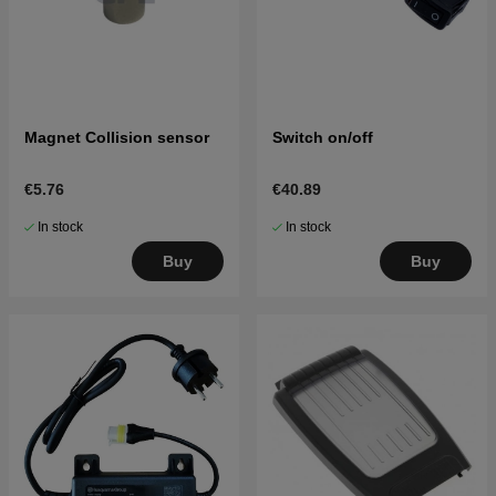
Magnet Collision sensor
Switch on/off
€5.76
€40.89
In stock
In stock
Buy
Buy