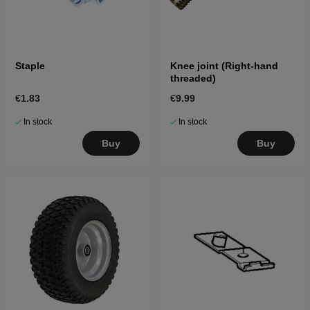
Staple
Knee joint (Right-hand
threaded)
€1.83
€9.99
In stock
In stock
Buy
Buy