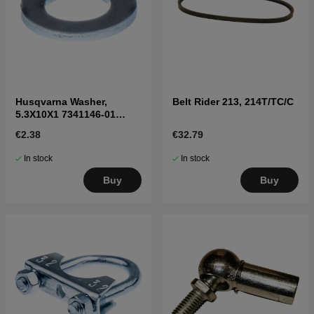
Husqvarna Washer,
Belt Rider 213, 214T/TC/C
5.3X10X1 7341146-01
7341146-01
€2.38
€32.79
In stock
In stock
Buy
Buy