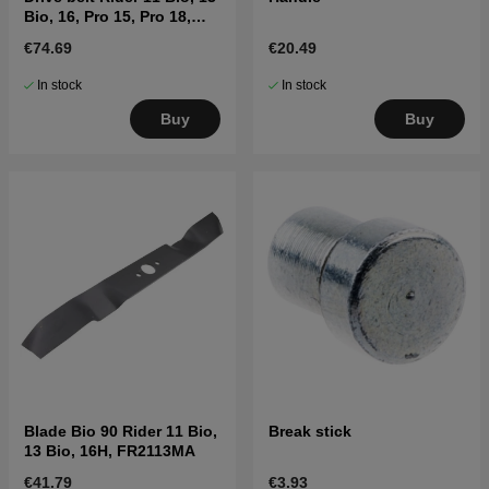
Bio, 16, Pro 15, Pro 18,
15V2
€74.69
€20.49
In stock
In stock
Buy
Buy
Blade Bio 90 Rider 11 Bio,
Break stick
13 Bio, 16H, FR2113MA
€41.79
€3.93