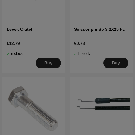
Lever, Clutch
Scissor pin Sp 3.2X25 Fz
€12.79
€0.78
In stock
In stock
Buy
Buy