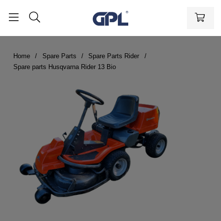
Home
Spare Parts
Spare Parts Rider
Spare parts Husqvarna Rider 13 Bio