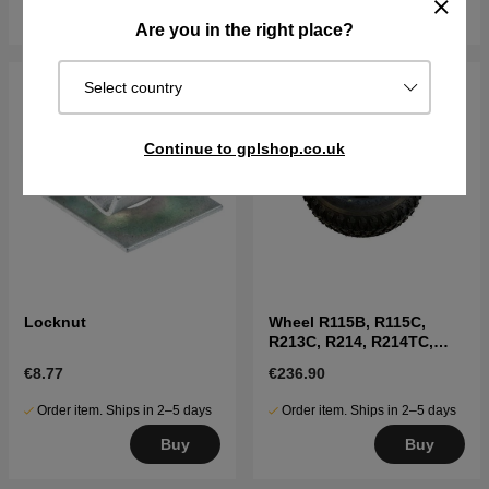
Buy
Buy
Are you in the right place?
Select country
Continue to gplshop.co.uk
Locknut
Wheel R115B, R115C,
R213C, R214, R214TC,
R216, R316, R318
€8.77
€236.90
Order item. Ships in 2–5 days
Order item. Ships in 2–5 days
Buy
Buy