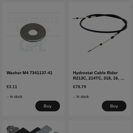
Washer M4 7341137-41
Hydrostat Cable Rider
R213C, 214TC, 318, 16, 18,
Jonsered FR
€3.11
€78.79
In stock
In stock
Buy
Buy