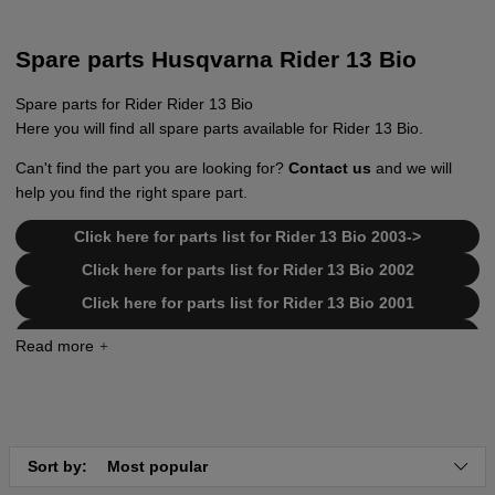
Spare parts Husqvarna Rider 13 Bio
Spare parts for Rider Rider 13 Bio
Here you will find all spare parts available for Rider 13 Bio.
Can't find the part you are looking for?
Contact us
and we will
help you find the right spare part.
Click here for parts list for Rider 13 Bio 2003->
Click here for parts list for Rider 13 Bio 2002
Click here for parts list for Rider 13 Bio 2001
Click here for parts list for Rider 13 Bio 1999-2000
Click here for parts list for transmission Tuff Torq
K55
Click here for parts list for transmission Tuff Torq
K46
Sort by:
Most popular