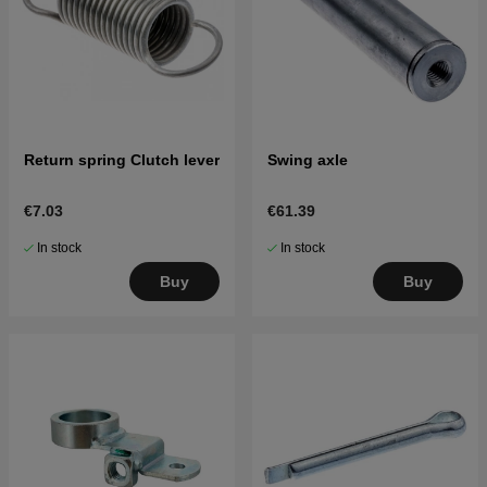
Return spring Clutch lever
Swing axle
€7.03
€61.39
In stock
In stock
Buy
Buy