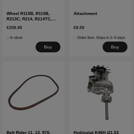
Wheel R115B, R115B,
Attachment
R213C, R214, R214TC,
R216, R316T, R11C, R13
€208.90
€8.59
In stock
Order item. Ships in 2–5 days
Buy
Buy
Belt Rider 11, 13, 970,
Hydrostat K46H i21.53