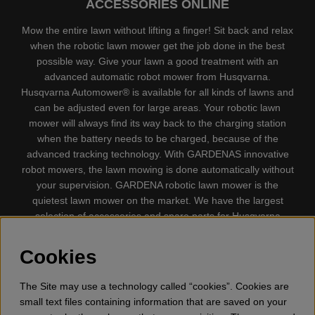
ACCESSORIES ONLINE
Mow the entire lawn without lifting a finger! Sit back and relax
when the robotic lawn mower get the job done in the best
possible way. Give your lawn a good treatment with an
advanced automatic robot mower from Husqvarna.
Husqvarna Automower® is available for all kinds of lawns and
can be adjusted even for large areas. Your robotic lawn
mower will always find its way back to the charging station
when the battery needs to be charged, because of the
advanced tracking technology. With GARDENAS innovative
robot mowers, the lawn mowing is done automatically without
your supervision. GARDENA robotic lawn mower is the
quietest lawn mower on the market. We have the largest
selection of accessories and spare parts for Husqvarna
Automower® and GARDENA. Gplshop also sell Husqvarna
Chainsaw, Clothing, Brush Cutters, Trimmers, Hedge
Cookies
trimmers, Cultivators, Leaf Blower, Snow thrower, High
Pressure Washer, Vacuum Cleaners, Power cutter, Ax, Forest
The Site may use a technology called “cookies”. Cookies are
tool, Oil, Grease, Toys for kids ETC.
small text files containing information that are saved on your