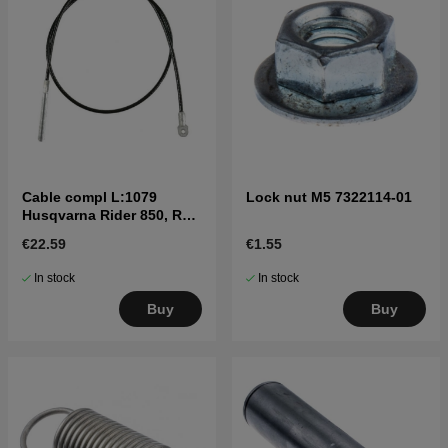
Cable compl L:1079
Lock nut M5 7322114-01
Husqvarna Rider 850, R11,
R13 mfl
€22.59
€1.55
In stock
In stock
Buy
Buy