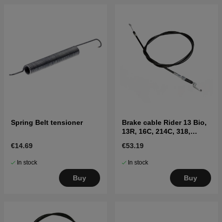
Spring Belt tensioner
Brake cable Rider 13 Bio,
13R, 16C, 214C, 318,
ProFlex 18,20
€14.69
€53.19
In stock
In stock
Buy
Buy