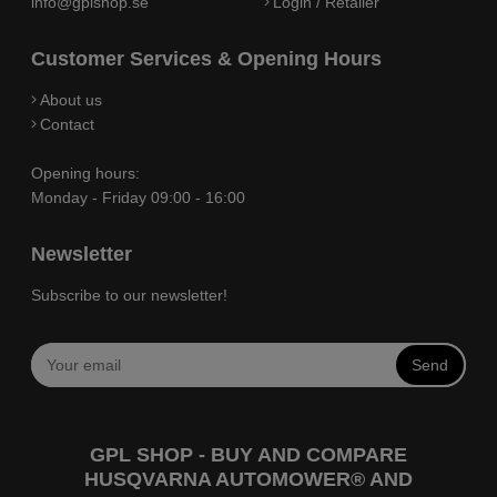
info@gplshop.se
Login / Retailer
Customer Services & Opening Hours
About us
Contact
Opening hours:
Monday - Friday 09:00 - 16:00
Newsletter
Subscribe to our newsletter!
Send
GPL SHOP - BUY AND COMPARE
HUSQVARNA AUTOMOWER® AND