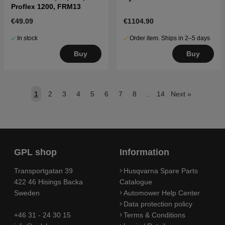
Proflex 1200, FRM13
€49.09
€1104.90
In stock
Order item. Ships in 2–5 days
Buy
Buy
1
2
3
4
5
6
7
8
..
14
Next
»
GPL shop
Information
Transportgatan 39
Husqvarna Spare Parts
422 46 Hisings Backa
Catalogue
Sweden
Automower Help Center
Data protection policy
+46 31 - 24 30 15
Terms & Conditions