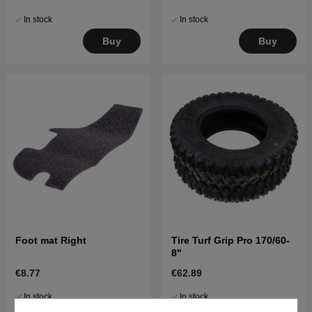
In stock
In stock
Buy
Buy
Foot mat Right
Tire Turf Grip Pro 170/60-
8"
€8.77
€62.89
In stock
In stock