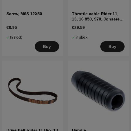
Screw, M6S 12X50
Throttle cable Rider 11,
13, 16 850, 970, Jonsered
FR2115MA
€8.95
€29.59
In stock
In stock
Buy
Buy
Drive belt Rider 11 Bio, 13
Handle