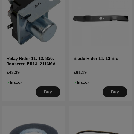
Relay Rider 11, 13, 850,
Blade Rider 11, 13 Bio
Jonsered FR13, 2113MA
€43.39
€61.19
In stock
In stock
Buy
Buy