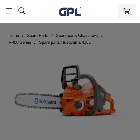
Home
Spare Parts
Spare parts Chainsaws
➤400 Series
Spare parts Husqvarna 436Li