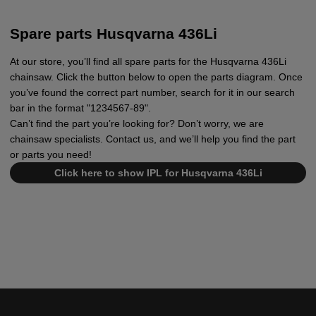
Spare parts Husqvarna 436Li
At our store, you’ll find all spare parts for the Husqvarna 436Li
chainsaw. Click the button below to open the parts diagram. Once
you’ve found the correct part number, search for it in our search
bar in the format "1234567-89".
Can’t find the part you’re looking for? Don’t worry, we are
chainsaw specialists. Contact us, and we’ll help you find the part
or parts you need!
Click here to show IPL for Husqvarna 436Li