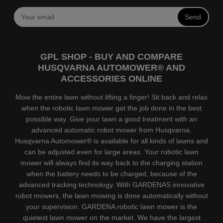
Send
GPL SHOP - BUY AND COMPARE
HUSQVARNA AUTOMOWER® AND
ACCESSORIES ONLINE
Mow the entire lawn without lifting a finger! Sit back and relax
when the robotic lawn mower get the job done in the best
possible way. Give your lawn a good treatment with an
advanced automatic robot mower from Husqvarna.
Husqvarna Automower® is available for all kinds of lawns and
can be adjusted even for large areas. Your robotic lawn
mower will always find its way back to the charging station
when the battery needs to be charged, because of the
advanced tracking technology. With GARDENAS innovative
robot mowers, the lawn mowing is done automatically without
your supervision. GARDENA robotic lawn mower is the
quietest lawn mower on the market. We have the largest