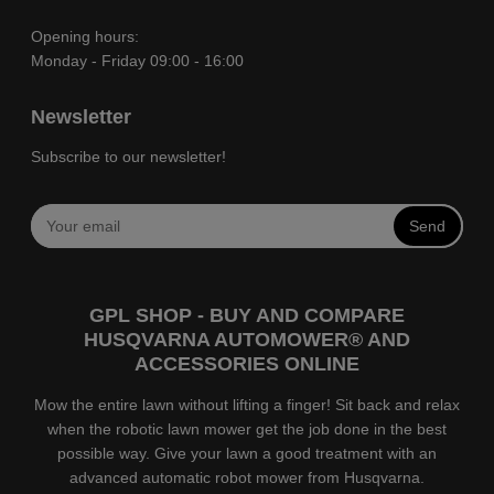
Opening hours:
Monday - Friday 09:00 - 16:00
Newsletter
Subscribe to our newsletter!
Send
GPL SHOP - BUY AND COMPARE
HUSQVARNA AUTOMOWER® AND
ACCESSORIES ONLINE
Mow the entire lawn without lifting a finger! Sit back and relax
when the robotic lawn mower get the job done in the best
possible way. Give your lawn a good treatment with an
advanced automatic robot mower from Husqvarna.