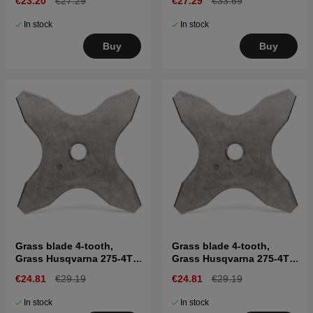
€23.20
€27.29
€27.29
€33.69
In stock
In stock
Buy
Buy
Grass blade 4-tooth,
Grass blade 4-tooth,
Grass Husqvarna 275-4T,
Grass Husqvarna 275-4T,
Ø275mm, Ø1"
Ø275mm, Ø20 mm
€24.81
€29.19
€24.81
€29.19
In stock
In stock