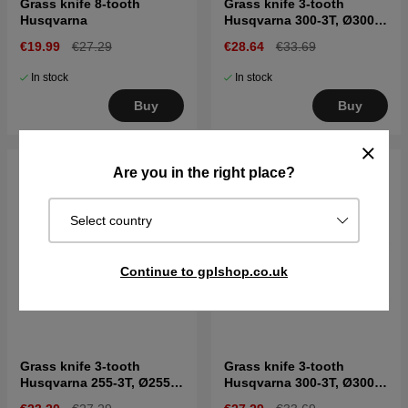
Grass knife 8-tooth
Grass knife 3-tooth
Husqvarna
Husqvarna 300-3T, Ø300
mm, Ø1"
€19.99
€27.29
€28.64
€33.69
In stock
In stock
Buy
Buy
Are you in the right place?
Select country
Continue to gplshop.co.uk
Grass knife 3-tooth
Grass knife 3-tooth
Husqvarna 255-3T, Ø255
Husqvarna 300-3T, Ø300
mm, Ø20mm
mm, Ø20 mm