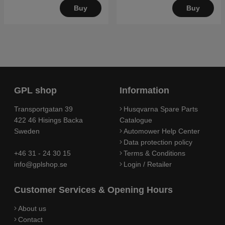
Buy
Buy
GPL shop
Information
Transportgatan 39
Husqvarna Spare Parts
422 46 Hisings Backa
Catalogue
Sweden
Automower Help Center
Data protection policy
+46 31 - 24 30 15
Terms & Conditions
info@gplshop.se
Login / Retailer
Customer Services & Opening Hours
About us
Contact