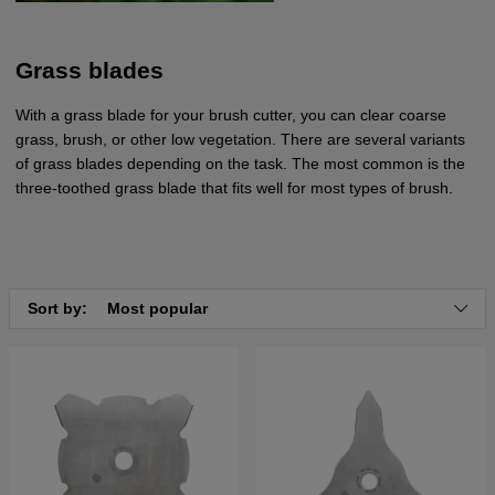
Grass blades
With a grass blade for your brush cutter, you can clear coarse
grass, brush, or other low vegetation. There are several variants
of grass blades depending on the task. The most common is the
three-toothed grass blade that fits well for most types of brush.
Sort by:
Most popular