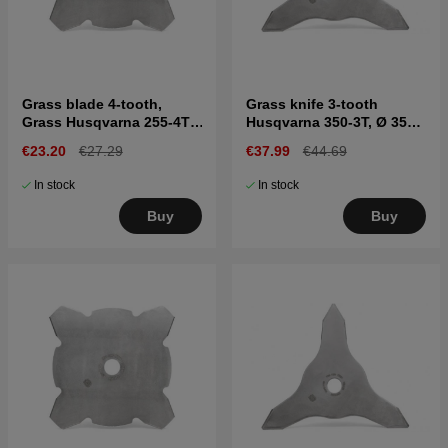
Grass blade 4-tooth,
Grass knife 3-tooth
Grass Husqvarna 255-4T,
Husqvarna 350-3T, Ø 350
Ø255 mm, Ø1"
mm, Ø1"
€23.20
€27.29
€37.99
€44.69
In stock
In stock
Buy
Buy