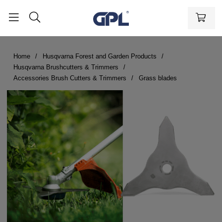
Home
Husqvarna Forest and Garden Products
Husqvarna Brushcutters & Trimmers
Accessories Brush Cutters & Trimmers
Grass blades