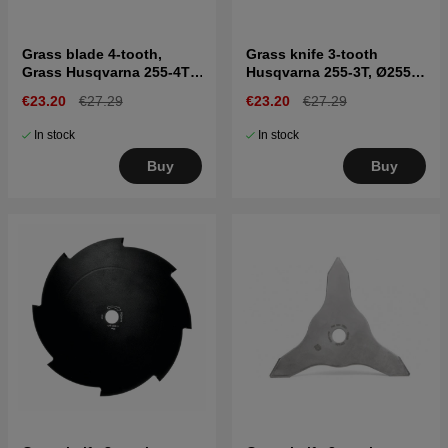
Grass blade 4-tooth,
Grass knife 3-tooth
Grass Husqvarna 255-4T,
Husqvarna 255-3T, Ø255
Ø255 mm, Ø20 mm
mm, Ø1"
€23.20
€27.29
€23.20
€27.29
In stock
In stock
Buy
Buy