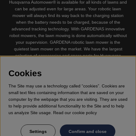
Husqvarna Automower® is available for all kinds of lawns and
can be adjusted even for large areas. Your robotic lawn
mower will always find its way back to the charging station
when the battery needs to be charged, because of the
advanced tracking technology. With GARDENAS innovative
robot mowers, the lawn mowing is done automatically without
your supervision. GARDENA robotic lawn mower is the
quietest lawn mower on the market. We have the largest
selection of accessories and spare parts for Husqvarna
Automower® and GARDENA. Gplshop also sell Husqvarna
Chainsaw, Clothing, Brush Cutters, Trimmers, Hedge
Cookies
trimmers, Cultivators, Leaf Blower, Snow thrower, High
Pressure Washer, Vacuum Cleaners, Power cutter, Ax, Forest
The Site may use a technology called “cookies”. Cookies are
tool, Oil, Grease, Toys for kids ETC.
small text files containing information that are saved on your
computer by the webpage that you are visiting. They are used
to help provide additional functionality to the Site and to help
us analyze Site usage. Read our cookie policy
Settings
Confirm and close