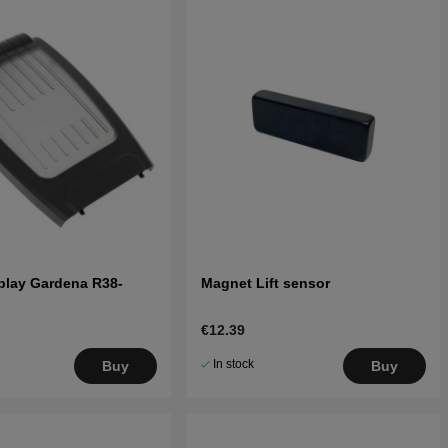
play Gardena R38-
Magnet Lift sensor
€12.39
In stock
Buy
Buy