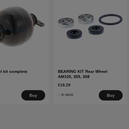
l kit complete
BEARING KIT Rear Wheel
AM105, 305, 308
€18.29
In stock
Buy
Buy