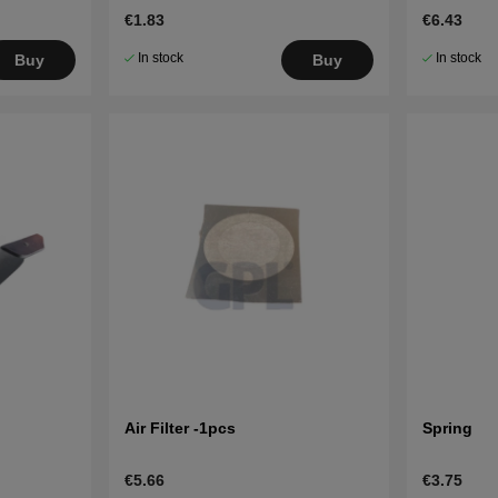
€1.83
€6.43
In stock
In stock
Buy
Buy
Air Filter -1pcs
Spring
€5.66
€3.75