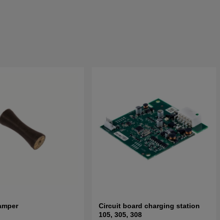
amper
Circuit board charging station
105, 305, 308