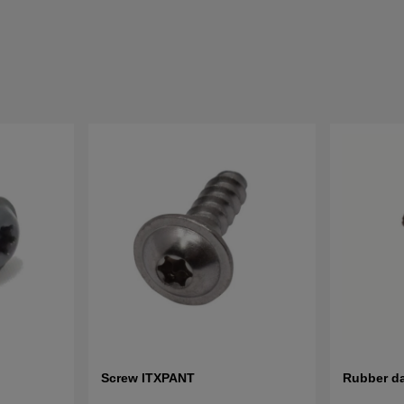
Screw ITXPANT
Rubber d