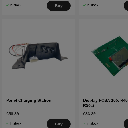
In stock
In stock
Buy
Panel Charging Station
Display PCBA 105, R40L
R50Li
€56.39
€83.39
In stock
In stock
Buy