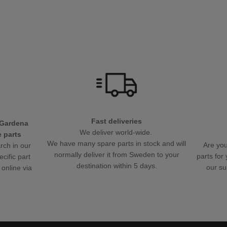
Fast deliveries
 Gardena
We deliver world-wide.
 parts
We have many spare parts in stock and will
Are you
rch in our
normally deliver it from Sweden to your
parts fo
ecific part
destination within 5 days.
our su
 online via