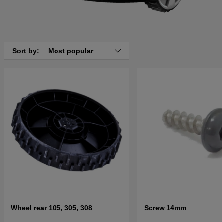
Sort by:
Most popular
Wheel rear 105, 305, 308
Screw 14mm