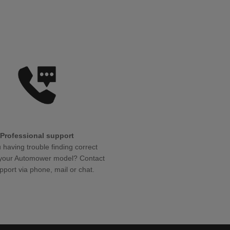
Professional support
 having trouble finding correct
r your Automower model? Contact
pport via phone, mail or chat.