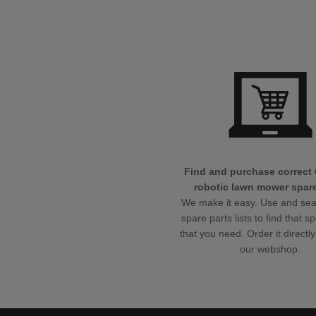
Find and purchase correct
robotic lawn mower spare
We make it easy. Use and sea
spare parts lists to find that sp
that you need. Order it directly
our webshop.