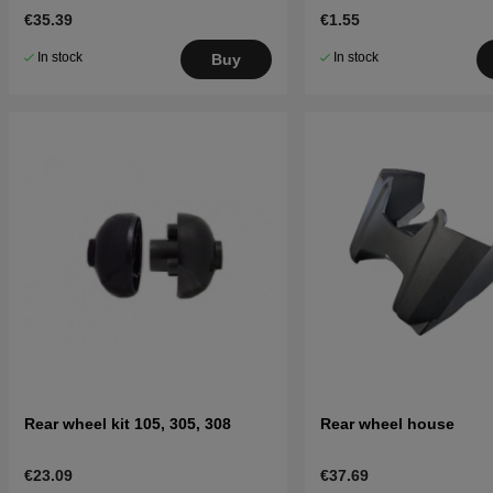
€35.39
€1.55
In stock
In stock
Buy
Rear wheel kit 105, 305, 308
Rear wheel house
€23.09
€37.69