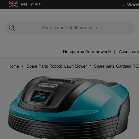
EN - GBP
World
Husqvarna Automower®
Accessori
Home
Spare Parts Robotic Lawn Mower
Spare parts Gardena R50