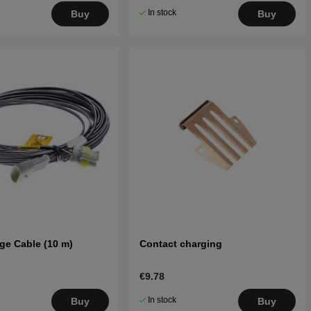
In stock
Buy
Buy
ge Cable (10 m)
Contact charging
€9.78
In stock
Buy
Buy