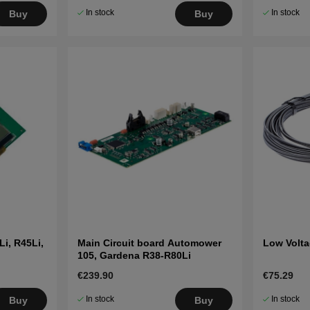
In stock
In stock
Buy
Buy
i, R45Li,
Main Circuit board Automower
Low Volta
105, Gardena R38-R80Li
€239.90
€75.29
In stock
In stock
Buy
Buy