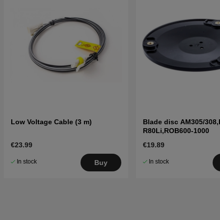
Low Voltage Cable (3 m)
Blade disc AM305/308,
R80Li,ROB600-1000
€23.99
€19.89
In stock
In stock
Buy