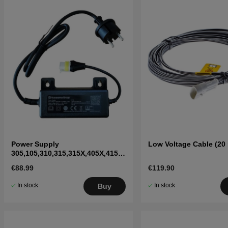
Power Supply
Low Voltage Cable (20
305,105,310,315,315X,405X,415X,
310 Mark II,315 Mark II
€88.99
€119.90
In stock
In stock
Buy