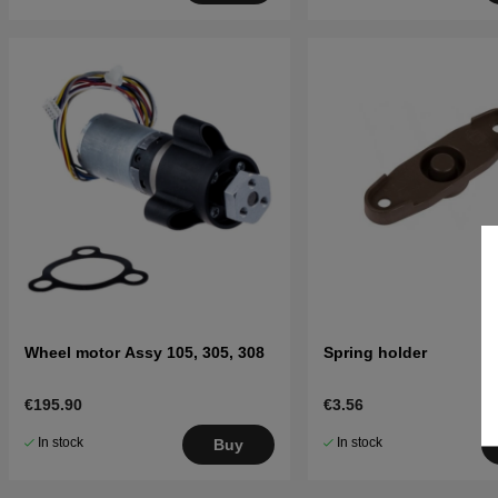
Wheel motor Assy 105, 305, 308
Spring holder
€195.90
€3.56
In stock
In stock
Buy