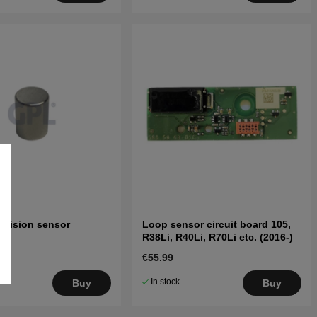
llision sensor
Loop sensor circuit board 105,
R38Li, R40Li, R70Li etc. (2016-)
€55.99
In stock
Buy
Buy