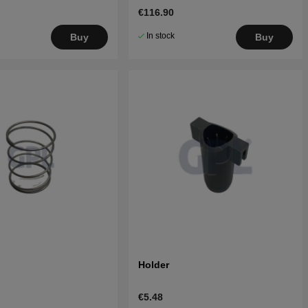
€116.90
In stock
Buy
Buy
Holder
€5.48