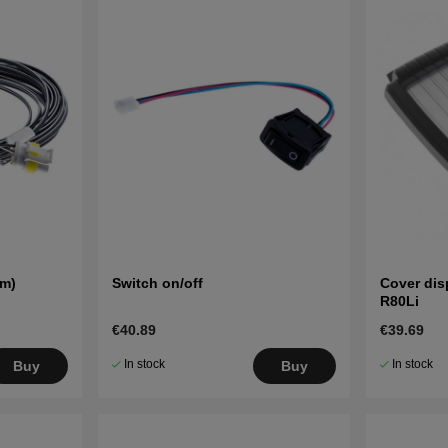
 m)
Switch on/off
Cover dis
R80Li
€40.89
€39.69
In stock
In stock
Buy
Buy