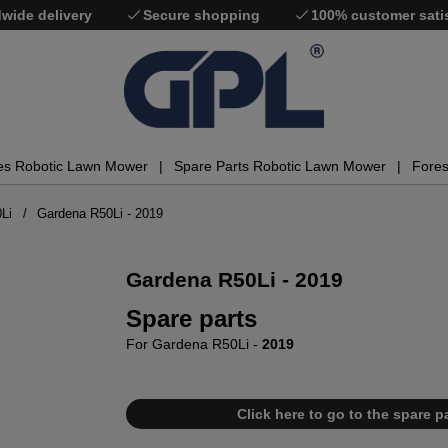
wide delivery
Secure shopping
100% customer sati
es Robotic Lawn Mower
Spare Parts Robotic Lawn Mower
Fores
Li
Gardena R50Li - 2019
Gardena R50Li - 2019
Spare parts
For Gardena R50Li -
2019
Click here to go to the spare pa