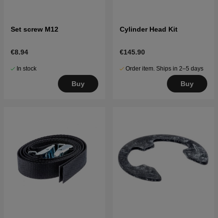
Set screw M12
Cylinder Head Kit
€8.94
€145.90
In stock
Order item. Ships in 2–5 days
Buy
Buy