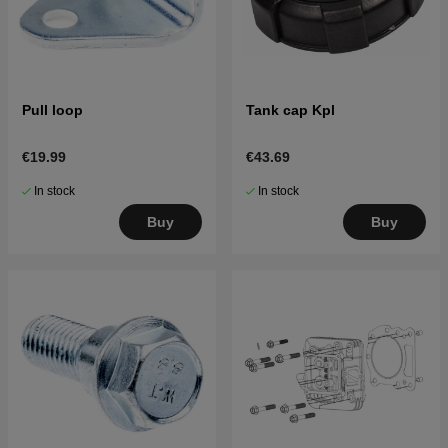
Pull loop
Tank cap Kpl
€19.99
€43.69
In stock
In stock
Buy
Buy