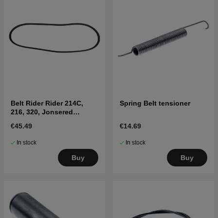
Belt Rider Rider 214C,
Spring Belt tensioner
216, 320, Jonsered
FR2215, FR2216
€45.49
€14.69
In stock
In stock
Buy
Buy