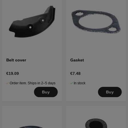
Belt cover
Gasket
€19.09
€7.48
Order item. Ships in 2–5 days
In stock
Buy
Buy