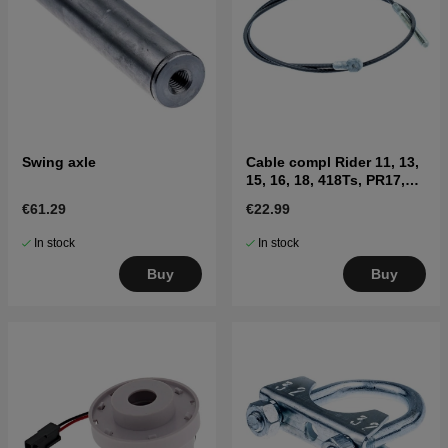
Swing axle
Cable compl Rider 11, 13,
15, 16, 18, 418Ts, PR17,
FR2213MA
€61.29
€22.99
In stock
In stock
Buy
Buy