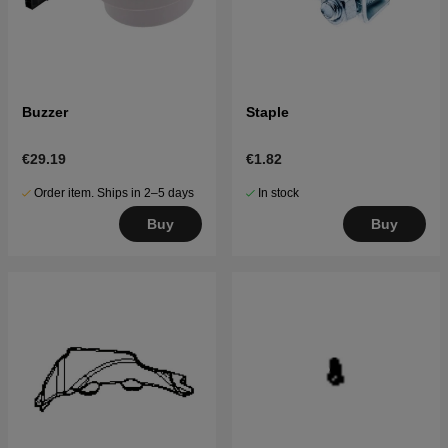
Buzzer
Staple
€29.19
€1.82
Order item. Ships in 2–5 days
In stock
Buy
Buy