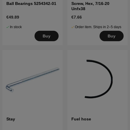
Ball Bearings 5254342-01
Screw, Hex, 7/16-20
Unfx38
€49.89
€7.66
In stock
Order item. Ships in 2–5 days
Buy
Buy
Stay
Fuel hose