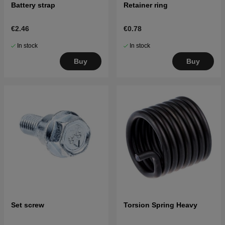
Battery strap
Retainer ring
€2.46
€0.78
In stock
In stock
Buy
Buy
Set screw
Torsion Spring Heavy