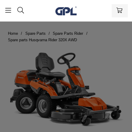
Home
Spare Parts
Spare Parts Rider
Spare parts Husqvarna Rider 320X AWD