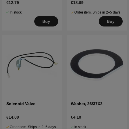
€12.79
€18.69
In stock
Order item. Ships in 2–5 days
Buy
Buy
Solenoid Valve
Washer, 26/37X2
€14.09
€4.10
Order item. Ships in 2–5 days
In stock