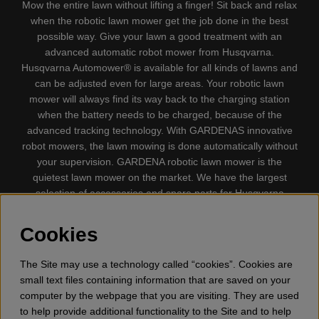
Mow the entire lawn without lifting a finger! Sit back and relax
when the robotic lawn mower get the job done in the best
possible way. Give your lawn a good treatment with an
advanced automatic robot mower from Husqvarna.
Husqvarna Automower® is available for all kinds of lawns and
can be adjusted even for large areas. Your robotic lawn
mower will always find its way back to the charging station
when the battery needs to be charged, because of the
advanced tracking technology. With GARDENAS innovative
robot mowers, the lawn mowing is done automatically without
your supervision. GARDENA robotic lawn mower is the
quietest lawn mower on the market. We have the largest
selection of accessories and spare parts for Husqvarna
Automower® and GARDENA. Gplshop also sell Husqvarna
Chainsaw, Clothing, Brush Cutters, Trimmers, Hedge
Cookies
trimmers, Cultivators, Leaf Blower, Snow thrower, High
Pressure Washer, Vacuum Cleaners, Power cutter, Ax, Forest
The Site may use a technology called “cookies”. Cookies are
tool, Oil, Grease, Toys for kids ETC.
small text files containing information that are saved on your
computer by the webpage that you are visiting. They are used
to help provide additional functionality to the Site and to help