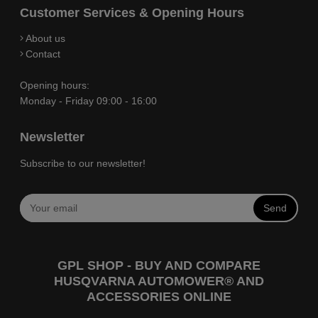
Customer Services & Opening Hours
About us
Contact
Opening hours:
Monday - Friday 09:00 - 16:00
Newsletter
Subscribe to our newsletter!
Send
GPL SHOP - BUY AND COMPARE
HUSQVARNA AUTOMOWER® AND
ACCESSORIES ONLINE