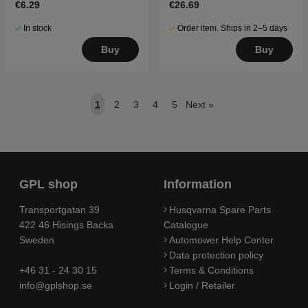
€6.29
€26.69
In stock
Order item. Ships in 2–5 days
Buy
Buy
1
2
3
4
5
Next
»
GPL shop
Information
Transportgatan 39
Husqvarna Spare Parts
422 46 Hisings Backa
Catalogue
Sweden
Automower Help Center
Data protection policy
+46 31 - 24 30 15
Terms & Conditions
info@gplshop.se
Login / Retailer