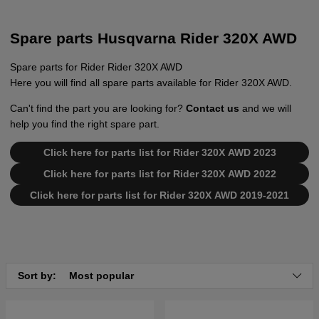
Spare parts Husqvarna Rider 320X AWD
Spare parts for Rider Rider 320X AWD
Here you will find all spare parts available for Rider 320X AWD.
Can't find the part you are looking for?
Contact us
and we will
help you find the right spare part.
Click here for parts list for Rider 320X AWD 2023
Click here for parts list for Rider 320X AWD 2022
Click here for parts list for Rider 320X AWD 2019-2021
Sort by:
Most popular