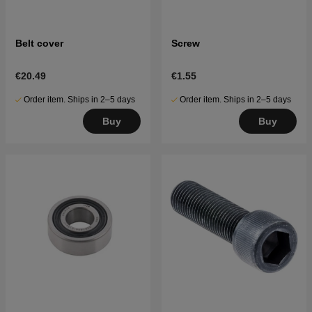
Belt cover
Screw
€20.49
€1.55
Order item. Ships in 2–5 days
Order item. Ships in 2–5 days
Buy
Buy