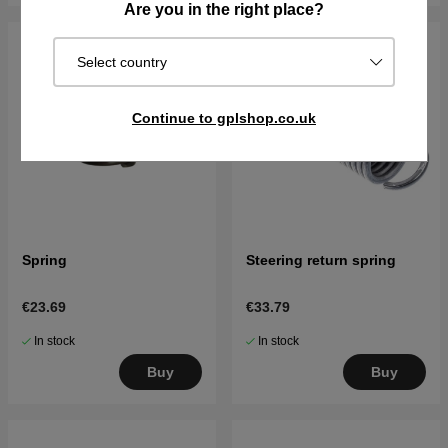
Are you in the right place?
Select country
Continue to gplshop.co.uk
Spring
Steering return spring
€23.69
€33.79
In stock
In stock
Buy
Buy