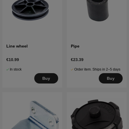
Line wheel
Pipe
€10.99
€23.39
In stock
Order item. Ships in 2–5 days
Buy
Buy