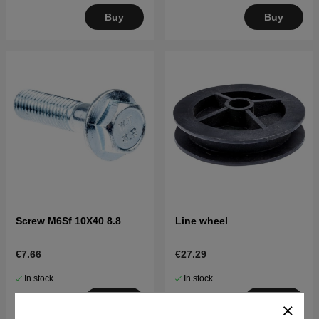
Buy
Buy
Screw M6Sf 10X40 8.8
Line wheel
€7.66
€27.29
In stock
In stock
Buy
Buy