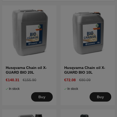
Husqvarna Chain oil X-
Husqvarna Chain oil X-
GUARD BIO 20L
GUARD BIO 10L
€140.31
€155.90
€72.08
€80.09
In stock
In stock
Buy
Buy