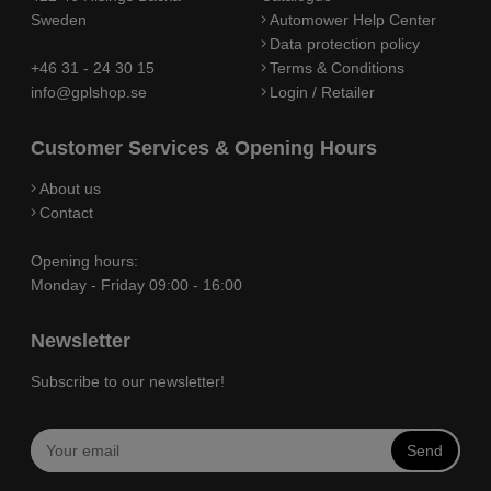
Sweden
Automower Help Center
Data protection policy
+46 31 - 24 30 15
Terms & Conditions
info@gplshop.se
Login / Retailer
Customer Services & Opening Hours
About us
Contact
Opening hours:
Monday - Friday 09:00 - 16:00
Newsletter
Subscribe to our newsletter!
Send