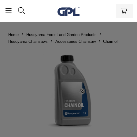
Home
Husqvarna Forest and Garden Products
Husqvarna Chainsaws
Accessories Chainsaw
Chain oil