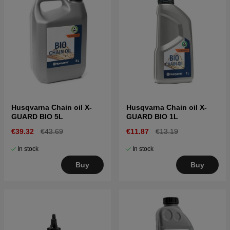
Husqvarna Chain oil X-
Husqvarna Chain oil X-
GUARD BIO 5L
GUARD BIO 1L
€39.32
€43.69
€11.87
€13.19
In stock
In stock
Buy
Buy