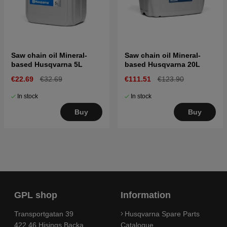
Saw chain oil Mineral-
Saw chain oil Mineral-
based Husqvarna 5L
based Husqvarna 20L
€22.69
€32.69
€111.51
€123.90
In stock
In stock
Buy
Buy
GPL shop
Information
Transportgatan 39
Husqvarna Spare Parts
422 46 Hisings Backa
Catalogue