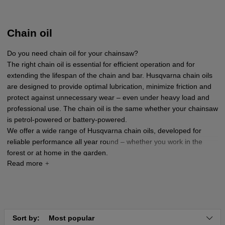
Chain oil
Do you need chain oil for your chainsaw?
The right chain oil is essential for efficient operation and for
extending the lifespan of the chain and bar. Husqvarna chain oils
are designed to provide optimal lubrication, minimize friction and
protect against unnecessary wear – even under heavy load and
professional use. The chain oil is the same whether your chainsaw
is petrol-powered or battery-powered.
We offer a wide range of Husqvarna chain oils, developed for
reliable performance all year round – whether you work in the
forest or at home in the garden.
Sort by:
Most popular