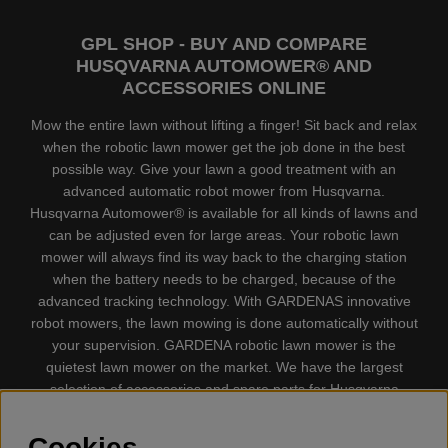
GPL SHOP - BUY AND COMPARE
HUSQVARNA AUTOMOWER® AND
ACCESSORIES ONLINE
Mow the entire lawn without lifting a finger! Sit back and relax
when the robotic lawn mower get the job done in the best
possible way. Give your lawn a good treatment with an
advanced automatic robot mower from Husqvarna.
Husqvarna Automower® is available for all kinds of lawns and
can be adjusted even for large areas. Your robotic lawn
mower will always find its way back to the charging station
when the battery needs to be charged, because of the
advanced tracking technology. With GARDENAS innovative
robot mowers, the lawn mowing is done automatically without
your supervision. GARDENA robotic lawn mower is the
quietest lawn mower on the market. We have the largest
selection of accessories and spare parts for Husqvarna
Automower® and GARDENA. Gplshop also sell Husqvarna
Chainsaw, Clothing, Brush Cutters, Trimmers, Hedge
Cookies