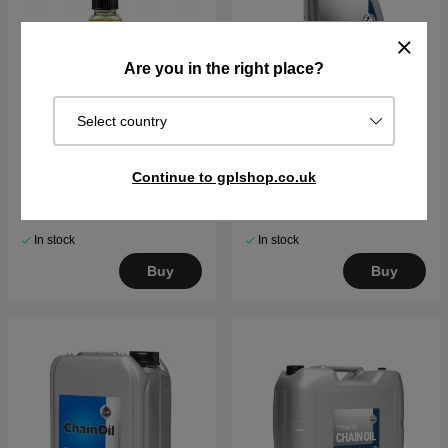
Are you in the right place?
Select country
Husqvarna Chain oil X-
Saw chain oil Mineral-
Continue to gplshop.co.uk
Guard Bio 50ml
based Husqvarna 1L
€6.89
€7.66
€8.12
€10.79
In stock
In stock
Buy
Buy