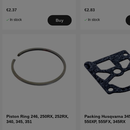
€2.37
€2.83
In stock
In stock
Buy
Piston Ring 246, 250RX, 252RX,
Packing Husqvarna 34
340, 345, 351
550XP, 555FX, 345RX