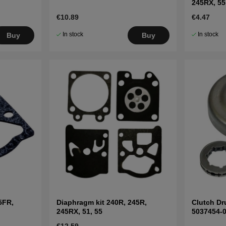
245RX, 55
€10.89
€4.47
In stock
In stock
Buy
Buy
5FR,
Diaphragm kit 240R, 245R,
Clutch Dr
245RX, 51, 55
5037454-
€12.59