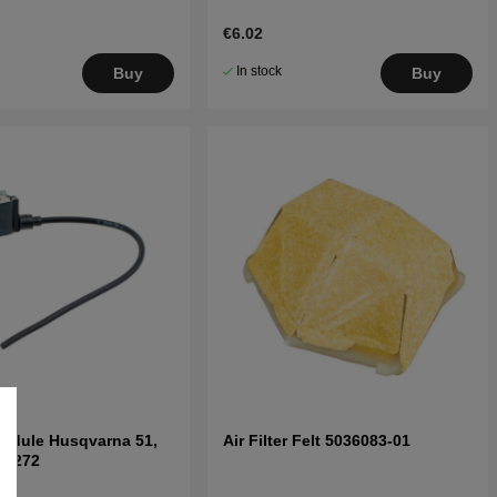
€6.02
In stock
Buy
Buy
Module Husqvarna 51,
Air Filter Felt 5036083-01
8, 272