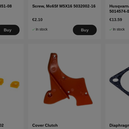
351-08
Screw, Mc6Sf M5X16 5032002-16
Husqvarna
5014574-
€2.10
€13.59
In stock
In stock
Buy
Buy
02
Cover Clutch
Diaphrag