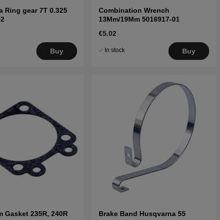
 Ring gear 7T 0.325
Combination Wrench
02
13Mm/19Mm 5016917-01
€5.02
In stock
Buy
Buy
m Gasket 235R, 240R
Brake Band Husqvarna 55