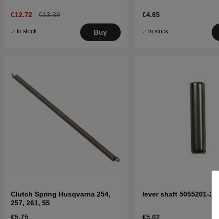
€12.72
€13.39
€4.65
In stock
In stock
Buy
Clutch Spring Husqvarna 254,
lever shaft 5055201-25
257, 261, 55
€5.75
€5.02