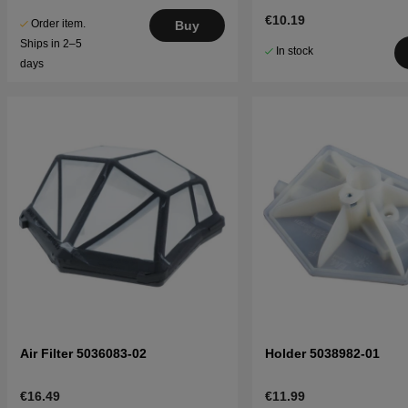
€10.19
Order item.
Buy
Ships in 2–5
In stock
days
Air Filter 5036083-02
Holder 5038982-01
€16.49
€11.99