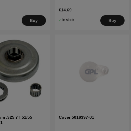
€14.69
In stock
Buy
Buy
um .325 7T 51/55
Cover 5016397-01
01