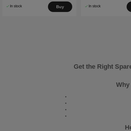
In stock
In stock
Buy
Get the Right Spar
Why 
H