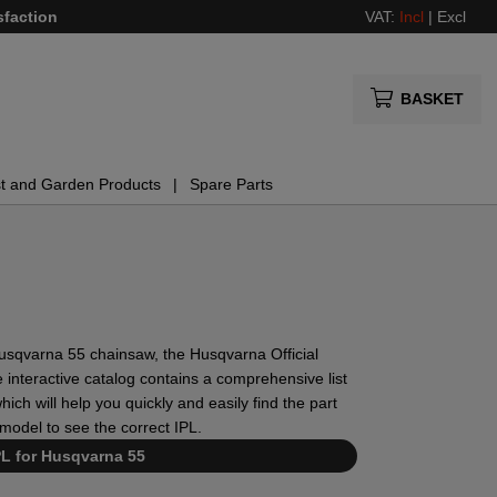
sfaction
VAT:
Incl
|
Excl
BASKET
t and Garden Products
Spare Parts
r Husqvarna 55 chainsaw, the Husqvarna Official
 interactive catalog contains a comprehensive list
ich will help you quickly and easily find the part
model to see the correct IPL.
PL for Husqvarna 55