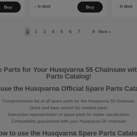
In stock
In stock
Buy
Buy
1
2
3
4
5
6
7
..
8
Next
»
e Parts for Your Husqvarna 55 Chainsaw with
Parts Catalog!
use the Husqvarna Official Spare Parts Cat
Comprehensive list of all spare parts for the Husqvarna 55 chainsaw
Quick and easy search for needed parts
Interactive representation of spare parts for better visualization
Compatibility guaranteed with your Husqvarna 55 chainsaw
ow to use the Husqvarna Spare Parts Catalo