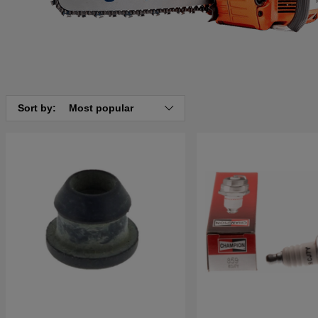
Sort by:
Most popular