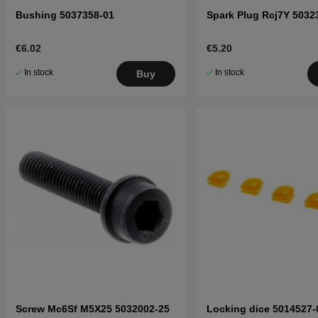
Bushing 5037358-01
Spark Plug Rcj7Y 5032
€6.02
€5.20
In stock
In stock
Buy
Screw Mc6Sf M5X25 5032002-25
Locking dice 5014527-