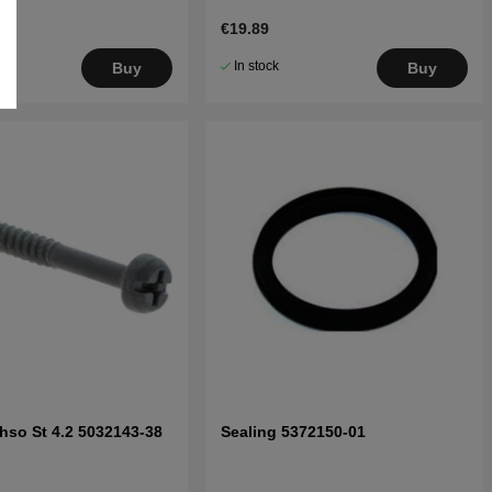
€19.89
In stock
Buy
Buy
hso St 4.2 5032143-38
Sealing 5372150-01