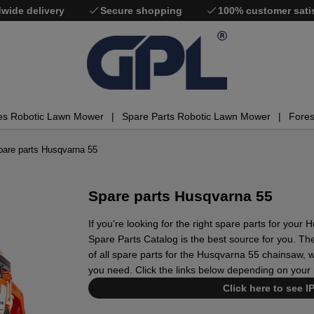
wide delivery
Secure shopping
100% customer sati
es Robotic Lawn Mower
Spare Parts Robotic Lawn Mower
Fores
pare parts Husqvarna 55
Spare parts Husqvarna 55
If you're looking for the right spare parts for you
Spare Parts Catalog is the best source for you. The
of all spare parts for the Husqvarna 55 chainsaw, wh
you need. Click the links below depending on your 
Click here to see I