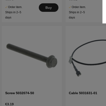
Order item.
Order item.
Buy
Ships in 2–5
Ships in 2–5
days
days
Screw 5032074-50
Cable 5031631-01
€3.19