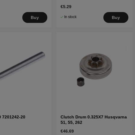
€5.29
In stock
Buy
Buy
0 7201242-20
Clutch Drum 0.325X7 Husqvarna
51, 55, 262
€46.69