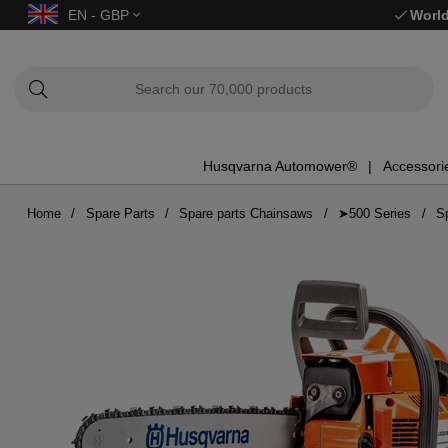
EN - GBP
World
Husqvarna Automower®
Accessori
Home
Spare Parts
Spare parts Chainsaws
➤500 Series
S