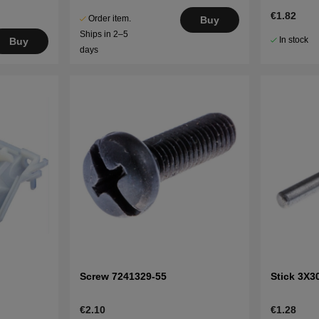
€1.82
Order item.
Buy
Ships in 2–5
In stock
Buy
days
Screw 7241329-55
Stick 3X3
€2.10
€1.28