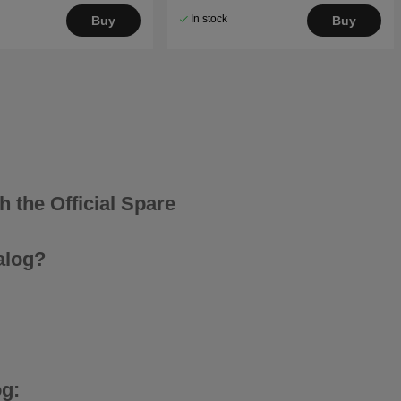
In stock
Buy
Buy
 the Official Spare
alog?
g: