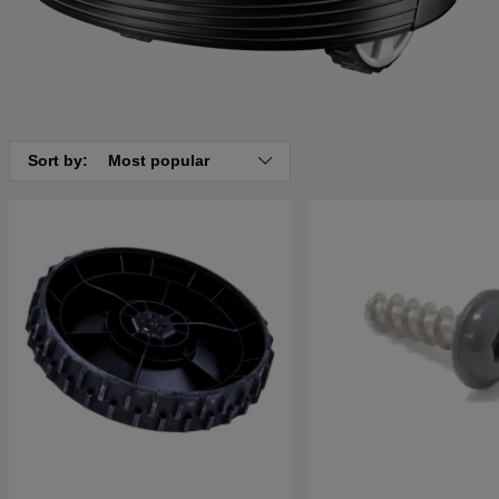
Sort by:
Most popular