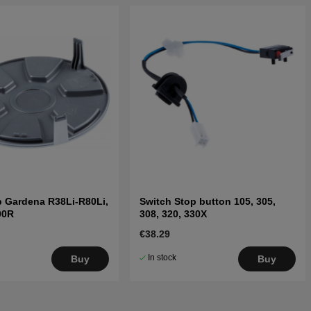
 Gardena R38Li-R80Li,
Switch Stop button 105, 305,
00R
308, 320, 330X
€38.29
In stock
Buy
Buy