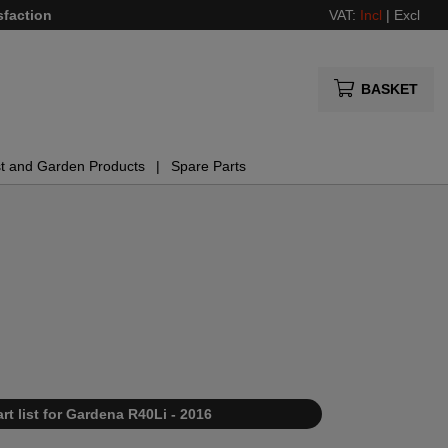
sfaction
VAT:
Incl
|
Excl
BASKET
t and Garden Products
Spare Parts
rt list for Gardena R40Li - 2016