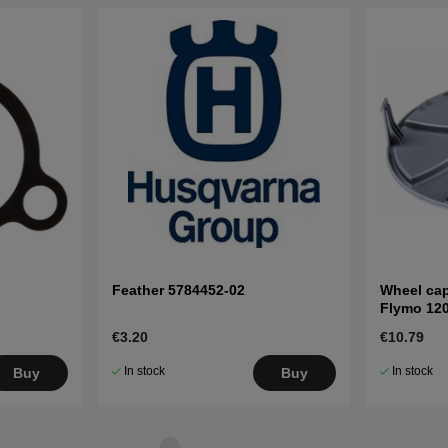
Feather 5784452-02
Wheel cap
Flymo 12
€3.20
€10.79
In stock
In stock
Buy
Buy