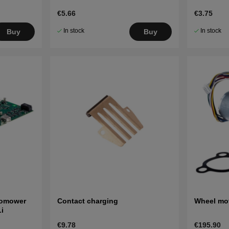
€5.66
€3.75
In stock
In stock
Buy
Buy
tomower
Contact charging
Wheel mot
i
€9.78
€195.90