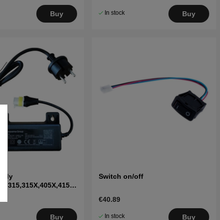
In stock
Buy
Buy
pply
Switch on/off
10,315,315X,405X,415X,
I,315 Mark II
€40.89
In stock
Buy
Buy