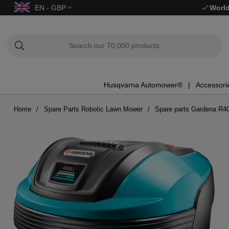
EN - GBP
World
Husqvarna Automower®
Accessori
Home
Spare Parts Robotic Lawn Mower
Spare parts Gardena R40