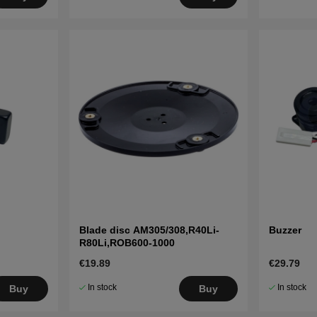
Blade disc AM305/308,R40Li-
Buzzer
R80Li,ROB600-1000
€19.89
€29.79
In stock
In stock
Buy
Buy