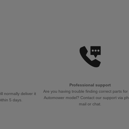
Professional support
.
Are you having trouble finding correct parts for
 normally deliver it
Automower model? Contact our support via ph
ithin 5 days.
mail or chat.