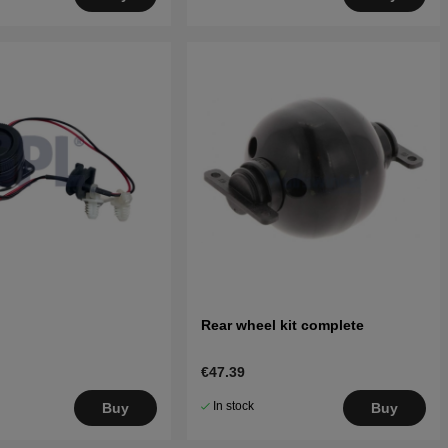
Rear wheel kit complete
€47.39
In stock
Buy
Buy