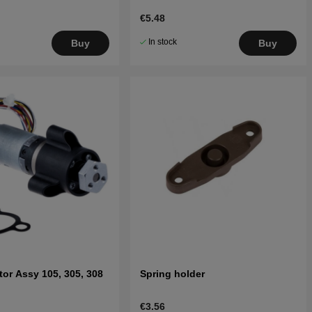
€5.48
In stock
Buy
Buy
or Assy 105, 305, 308
Spring holder
€3.56