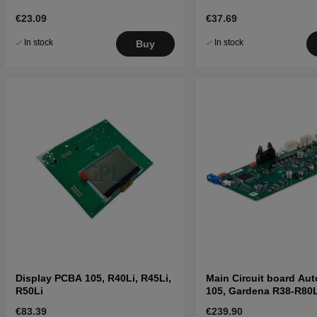
€23.09
€37.69
In stock
In stock
Buy
Display PCBA 105, R40Li, R45Li,
Main Circuit board Au
R50Li
105, Gardena R38-R80L
€83.39
€239.90