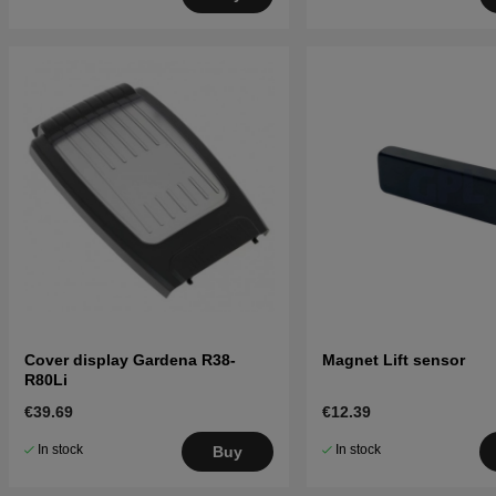
Cover display Gardena R38-
Magnet Lift sensor
R80Li
€39.69
€12.39
In stock
In stock
Buy