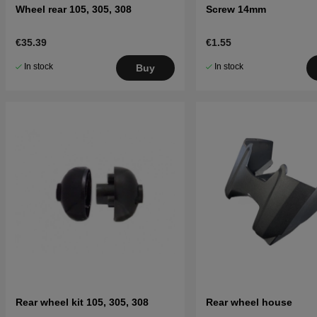
Wheel rear 105, 305, 308
Screw 14mm
€35.39
€1.55
In stock
In stock
Buy
Rear wheel kit 105, 305, 308
Rear wheel house