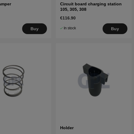
amper
Circuit board charging station
105, 305, 308
€116.90
In stock
Buy
Buy
Holder