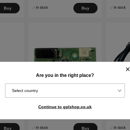
In stock
In stock
Buy
Buy
Are you in the right place?
Select country
or
Loop sensor circuit board 105,
Power Su
Continue to gplshop.co.uk
R38Li, R40Li, R70Li etc. (2016-)
305,105,3
310 Mark I
€55.99
€88.99
In stock
In stock
Buy
Buy