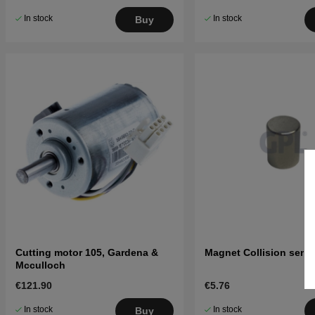
In stock
In stock
Buy
Cutting motor 105, Gardena &
Magnet Collision sens
Mcculloch
€121.90
€5.76
In stock
In stock
Buy