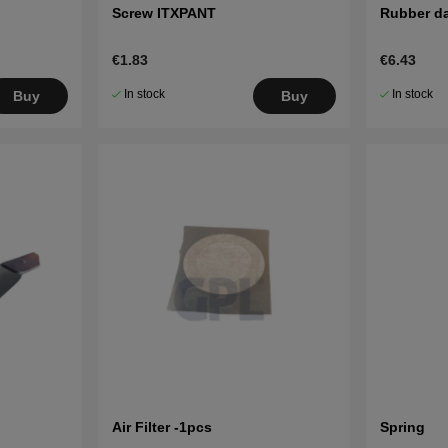
Screw ITXPANT
Rubber d
€1.83
€6.43
In stock
In stock
Buy
Buy
Air Filter -1pcs
Spring