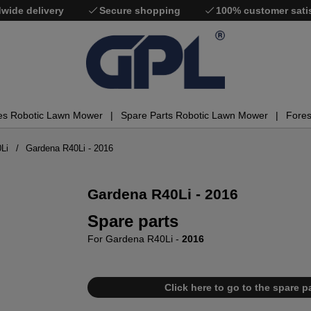
wide delivery
Secure shopping
100% customer sati
es Robotic Lawn Mower
Spare Parts Robotic Lawn Mower
Fores
Li
Gardena R40Li - 2016
Gardena R40Li - 2016
Spare parts
For Gardena R40Li -
2016
Click here to go to the spare pa