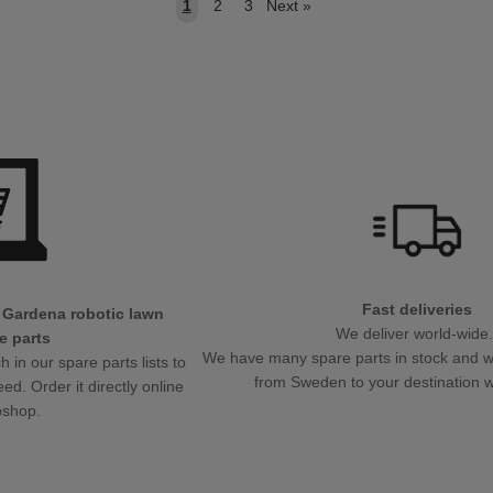
1
2
3
Next
»
Fast deliveries
 Gardena robotic lawn
We deliver world-wide
e parts
We have many spare parts in stock and will
in our spare parts lists to
from Sweden to your destination w
eed. Order it directly online
bshop.