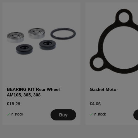
BEARING KIT Rear Wheel
Gasket Motor
AM105, 305, 308
€18.29
€4.66
In stock
In stock
Buy