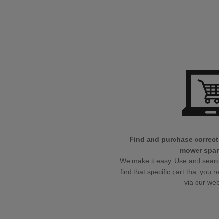
Find and purchase correct
mower spar
We make it easy. Use and search 
find that specific part that you n
via our we