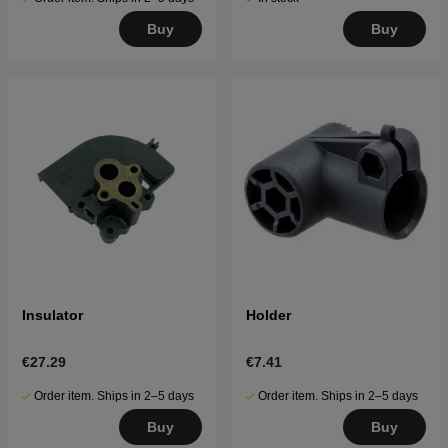
Buy
Buy
Insulator
Holder
€27.29
€7.41
Order item. Ships in 2–5 days
Order item. Ships in 2–5 days
Buy
Buy