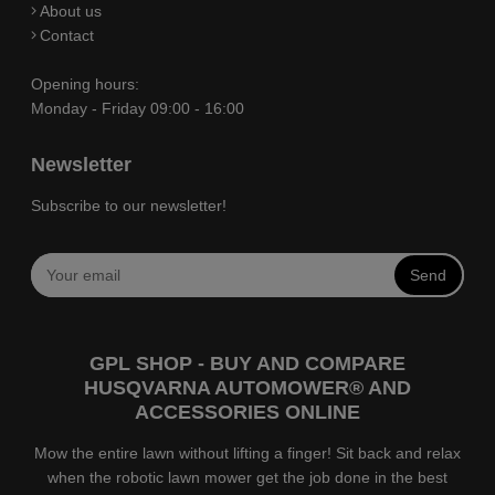
About us
Contact
Opening hours:
Monday - Friday 09:00 - 16:00
Newsletter
Subscribe to our newsletter!
Send
GPL SHOP - BUY AND COMPARE
HUSQVARNA AUTOMOWER® AND
ACCESSORIES ONLINE
Mow the entire lawn without lifting a finger! Sit back and relax
when the robotic lawn mower get the job done in the best