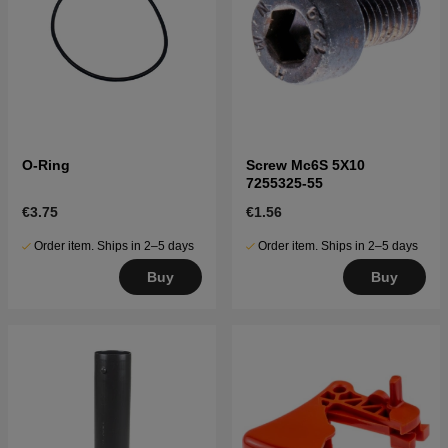
O-Ring
Screw Mc6S 5X10
7255325-55
€3.75
€1.56
Order item. Ships in 2–5 days
Order item. Ships in 2–5 days
Buy
Buy