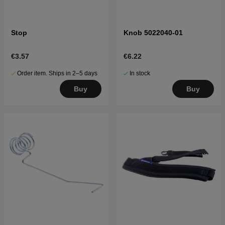
Stop
Knob 5022040-01
€3.57
€6.22
Order item. Ships in 2–5 days
In stock
Buy
Buy