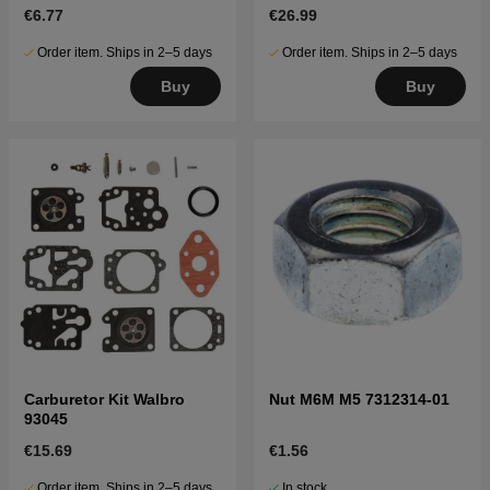
€6.77
€26.99
Order item. Ships in 2–5 days
Order item. Ships in 2–5 days
Buy
Buy
Carburetor Kit Walbro
Nut M6M M5 7312314-01
93045
€15.69
€1.56
Order item. Ships in 2–5 days
In stock