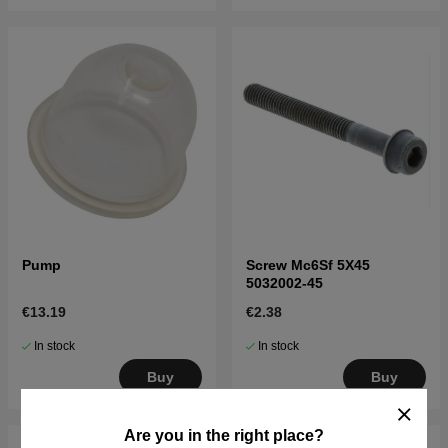
Pump
Screw Mc6Sf 5X45
5032002-45
€13.19
€2.38
In stock
In stock
Buy
Buy
Are you in the right place?