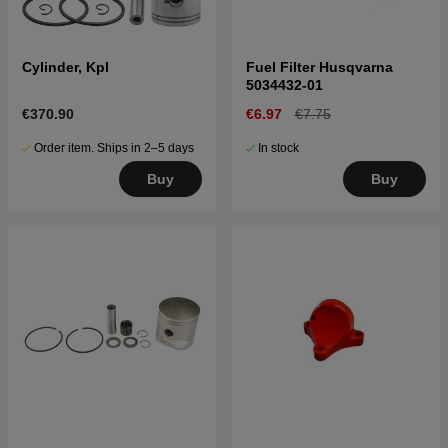
Cylinder, Kpl
Fuel Filter Husqvarna
5034432-01
€370.90
€6.97
€7.75
Order item. Ships in 2–5 days
In stock
Buy
Buy