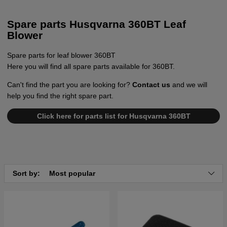
Spare parts Husqvarna 360BT Leaf
Blower
Spare parts for leaf blower 360BT
Here you will find all spare parts available for 360BT.
Can't find the part you are looking for?
Contact us
and we will
help you find the right spare part.
Click here for parts list for Husqvarna 360BT
Sort by:
Most popular