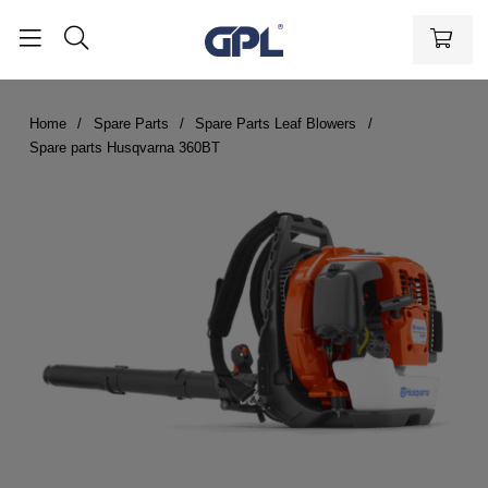
Home
Spare Parts
Spare Parts Leaf Blowers
Spare parts Husqvarna 360BT