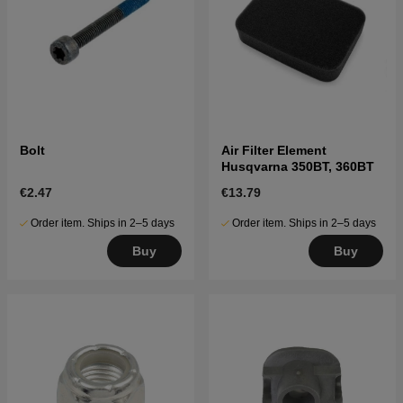
Bolt
Air Filter Element
Husqvarna 350BT, 360BT
€2.47
€13.79
Order item. Ships in 2–5 days
Order item. Ships in 2–5 days
Buy
Buy