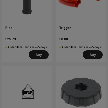
Pipe
Trigger
€25.79
€8.60
Order item. Ships in 2–5 days
Order item. Ships in 2–5 days
Buy
Buy