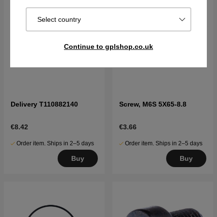
Select country
Continue to gplshop.co.uk
Delivery T110882140
Screw, M6S 5X65-8.8
€8.42
€3.66
Order item. Ships in 2–5 days
Order item. Ships in 2–5 days
Buy
Buy