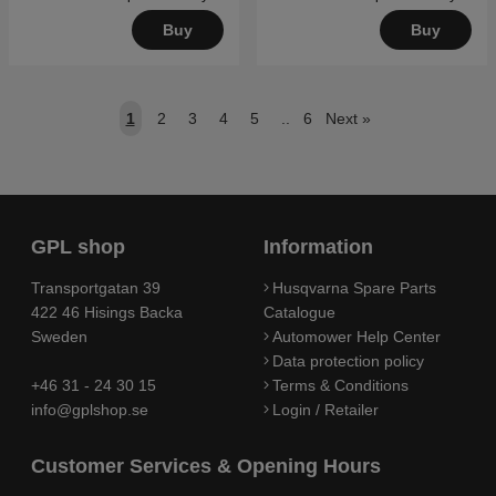
Buy
Buy
1
2
3
4
5
..
6
Next
»
GPL shop
Information
Transportgatan 39
Husqvarna Spare Parts
422 46 Hisings Backa
Catalogue
Sweden
Automower Help Center
Data protection policy
+46 31 - 24 30 15
Terms & Conditions
info@gplshop.se
Login / Retailer
Customer Services & Opening Hours