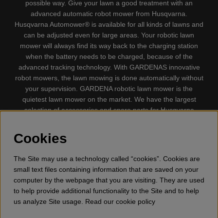
possible way. Give your lawn a good treatment with an
advanced automatic robot mower from Husqvarna.
Husqvarna Automower® is available for all kinds of lawns and
can be adjusted even for large areas. Your robotic lawn
mower will always find its way back to the charging station
when the battery needs to be charged, because of the
advanced tracking technology. With GARDENAS innovative
robot mowers, the lawn mowing is done automatically without
your supervision. GARDENA robotic lawn mower is the
quietest lawn mower on the market. We have the largest
selection of accessories and spare parts for Husqvarna
Automower® and GARDENA. Gplshop also sell Husqvarna
Chainsaw, Clothing, Brush Cutters, Trimmers, Hedge
Cookies
trimmers, Cultivators, Leaf Blower, Snow thrower, High
Pressure Washer, Vacuum Cleaners, Power cutter, Ax, Forest
The Site may use a technology called “cookies”. Cookies are
tool, Oil, Grease, Toys for kids ETC.
small text files containing information that are saved on your
computer by the webpage that you are visiting. They are used
to help provide additional functionality to the Site and to help
us analyze Site usage. Read our cookie policy