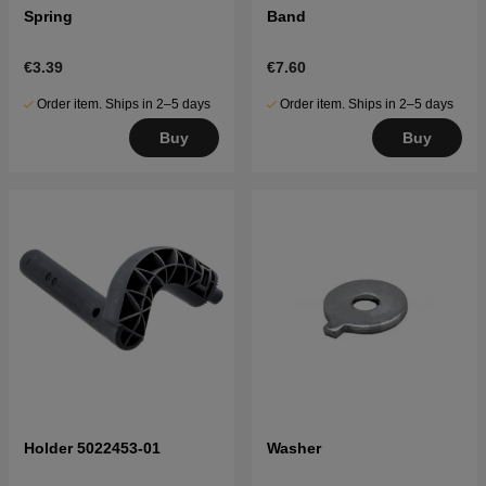
Spring
Band
€3.39
€7.60
Order item. Ships in 2–5 days
Order item. Ships in 2–5 days
Buy
Buy
Holder 5022453-01
Washer