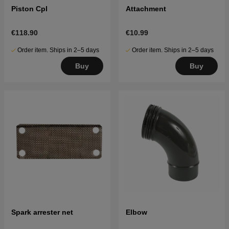
Piston Cpl
Attachment
€118.90
€10.99
Order item. Ships in 2–5 days
Order item. Ships in 2–5 days
Buy
Buy
Spark arrester net
Elbow