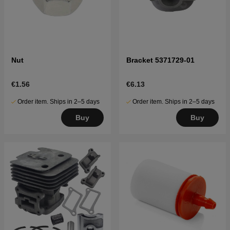
Nut
Bracket 5371729-01
€1.56
€6.13
Order item. Ships in 2–5 days
Order item. Ships in 2–5 days
Buy
Buy