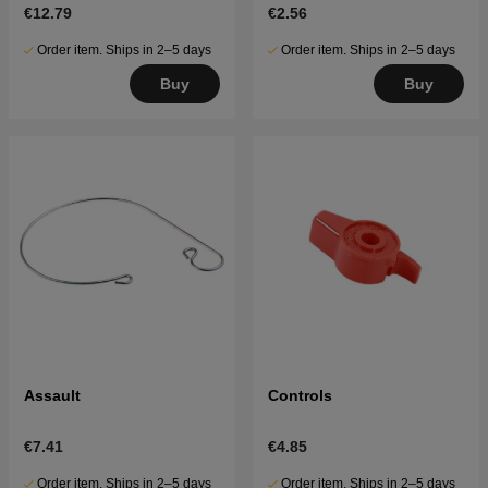
€12.79
€2.56
Order item. Ships in 2–5 days
Order item. Ships in 2–5 days
Buy
Buy
Assault
Controls
€7.41
€4.85
Order item. Ships in 2–5 days
Order item. Ships in 2–5 days