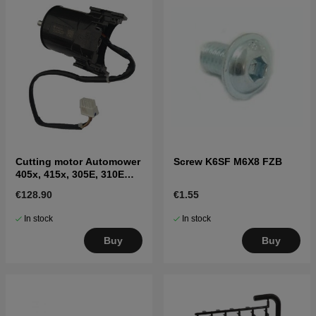
Cutting motor Automower
Screw K6SF M6X8 FZB
405x, 415x, 305E, 310E
Nera, 405XE, 410XE Nera
€128.90
€1.55
In stock
In stock
Buy
Buy