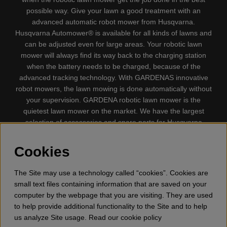
possible way. Give your lawn a good treatment with an
advanced automatic robot mower from Husqvarna.
Husqvarna Automower® is available for all kinds of lawns and
can be adjusted even for large areas. Your robotic lawn
mower will always find its way back to the charging station
when the battery needs to be charged, because of the
advanced tracking technology. With GARDENAS innovative
robot mowers, the lawn mowing is done automatically without
your supervision. GARDENA robotic lawn mower is the
quietest lawn mower on the market. We have the largest
selection of accessories and spare parts for Husqvarna
Automower® and GARDENA. Gplshop also sell Husqvarna
Chainsaw, Clothing, Brush Cutters, Trimmers, Hedge
Cookies
trimmers, Cultivators, Leaf Blower, Snow thrower, High
Pressure Washer, Vacuum Cleaners, Power cutter, Ax, Forest
The Site may use a technology called “cookies”. Cookies are
tool, Oil, Grease, Toys for kids ETC.
small text files containing information that are saved on your
computer by the webpage that you are visiting. They are used
to help provide additional functionality to the Site and to help
us analyze Site usage. Read our cookie policy