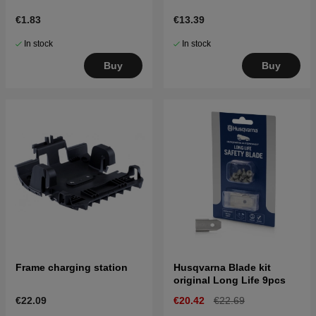
€1.83
€13.39
In stock
In stock
Buy
Buy
Frame charging station
Husqvarna Blade kit
original Long Life 9pcs
€22.09
€20.42
€22.69