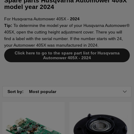
Spare parts Husqvarna Automower 405X
model year 2024
For Husqvarna Automower 405X -
2024
Tip:
To determine the model year of your Husqvarna Automower®
405X, open the cutting height adjustment cover. There you will
find a label with the serial number. If the number starts with 24,
your Automower 405X was manufactured in 2024.
Click here to go to the spare part list for Husqvarna
Automower 405X - 2024
Sort by:
Most popular