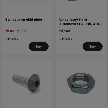
Ball bearing skid plate
Wheel assy front
Automower R4, 305, 310
MARK II, 315 Mark II, 405X,
€5.02
€7.13
€47.89
415X
In stock
In stock
Buy
Buy