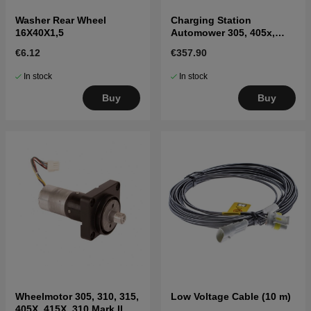
Washer Rear Wheel
Charging Station
16X40X1,5
Automower 305, 405x,
415x, 310, 315, 315X
€6.12
€357.90
In stock
In stock
Buy
Buy
Wheelmotor 305, 310, 315,
Low Voltage Cable (10 m)
405X, 415X, 310 Mark II,