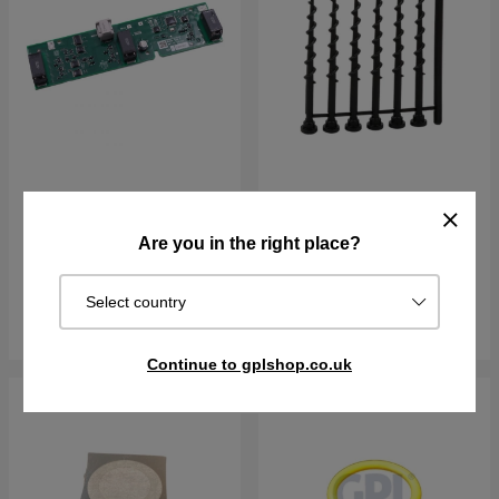
Loop Sensor PCBA
Screws
Are you in the right place?
€135.90
€10.61
€11.79
In stock
In stock
Select country
Buy
Buy
Continue to gplshop.co.uk