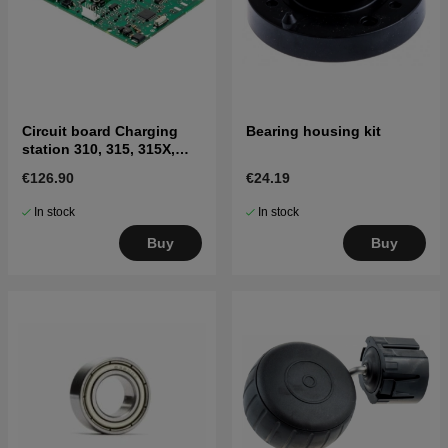
Circuit board Charging
Bearing housing kit
station 310, 315, 315X,
405X, 415X
€126.90
€24.19
In stock
In stock
Buy
Buy