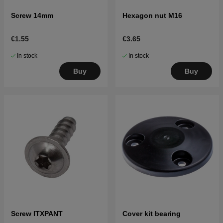
Screw 14mm
Hexagon nut M16
€1.55
€3.65
In stock
In stock
Buy
Buy
Screw ITXPANT
Cover kit bearing