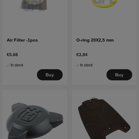
Air Filter -1pcs
O-ring 20X2,5 mm
€5.66
€3.84
In stock
In stock
Buy
Buy