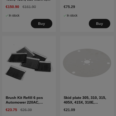
315 Mark II
€150.90
€161.90
€75.29
In stock
In stock
Buy
Buy
Brush Kit Refill 6 pcs
Skid plate 305, 310, 315,
Automower 220AC,
405X, 415X, 310E,
230ACX, 310, 315, Nera
435X(2020-)
€23.75
€26.39
€21.09