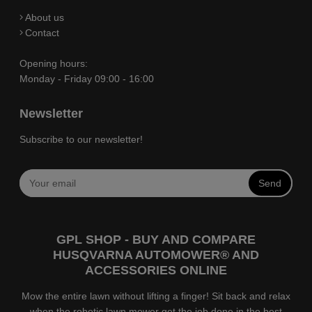
About us
Contact
Opening hours:
Monday - Friday 09:00 - 16:00
Newsletter
Subscribe to our newsletter!
Send
GPL SHOP - BUY AND COMPARE
HUSQVARNA AUTOMOWER® AND
ACCESSORIES ONLINE
Mow the entire lawn without lifting a finger! Sit back and relax
when the robotic lawn mower get the job done in the best