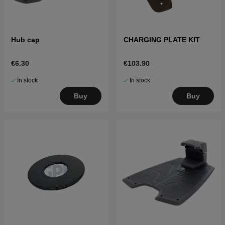
Hub cap
CHARGING PLATE KIT
€6.30
€103.90
In stock
In stock
Buy
Buy