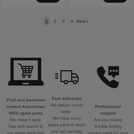
1
2
3
4
Next
»
Fast deliveries
Find and purchase
We deliver world-
Professional
correct Automower
wide.
support
405X spare parts
We have many
Are you having
We make it easy.
spare parts in stock
trouble finding
Use and search in
and will normally
correct parts for your
our spare parts lists