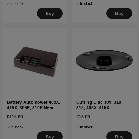
In stock
In stock
Buy
Buy
Battery Automower 405X,
Cutting Disc 305, 310,
415X, 305E, 310E Nera,
315, 405X, 415X,
Sileno Max
310E(2020-)
€115.90
€18.09
In stock
In stock
Buy
Buy