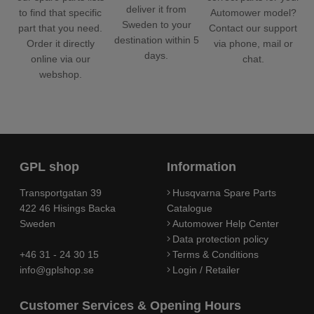
deliver it from
Automower model?
to find that specific
Sweden to your
Contact our support
part that you need.
destination within 5
via phone, mail or
Order it directly
days.
chat.
online via our
webshop.
GPL shop
Information
Transportgatan 39
Husqvarna Spare Parts
422 46 Hisings Backa
Catalogue
Sweden
Automower Help Center
Data protection policy
+46 31 - 24 30 15
Terms & Conditions
info@gplshop.se
Login / Retailer
Customer Services & Opening Hours