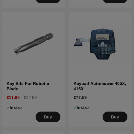
Key Bits For Robotic
Keypad Automower 405X,
Blade
415X
€11.60
€12.89
€77.59
In stock
In stock
Buy
Buy