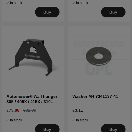
In stock
In stock
Buy
Buy
Automower® Wall hanger
Washer M4 7341137-41
305 / 405X / 415X / 310
Mark II / 315 Mark II
€73.88
€82.09
€3.11
In stock
In stock
Buy
Buy