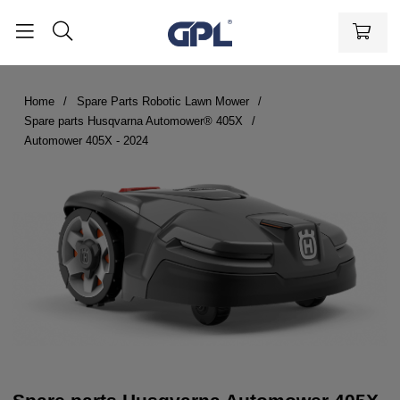
Home
Spare Parts Robotic Lawn Mower
Spare parts Husqvarna Automower® 405X
Automower 405X - 2024