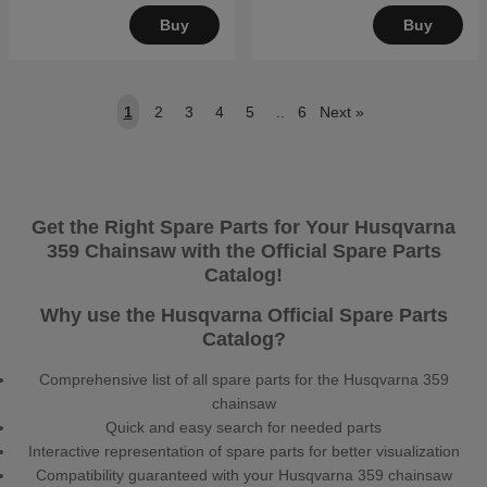
Buy
Buy
1
2
3
4
5
..
6
Next
»
Get the Right Spare Parts for Your Husqvarna
359 Chainsaw with the Official Spare Parts
Catalog!
Why use the Husqvarna Official Spare Parts
Catalog?
Comprehensive list of all spare parts for the Husqvarna 359
chainsaw
Quick and easy search for needed parts
Interactive representation of spare parts for better visualization
Compatibility guaranteed with your Husqvarna 359 chainsaw