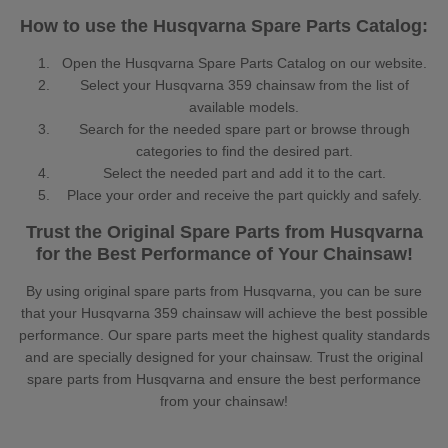
How to use the Husqvarna Spare Parts Catalog:
Open the Husqvarna Spare Parts Catalog on our website.
Select your Husqvarna 359 chainsaw from the list of
available models.
Search for the needed spare part or browse through
categories to find the desired part.
Select the needed part and add it to the cart.
Place your order and receive the part quickly and safely.
Trust the Original Spare Parts from Husqvarna
for the Best Performance of Your Chainsaw!
By using original spare parts from Husqvarna, you can be sure
that your Husqvarna 359 chainsaw will achieve the best possible
performance. Our spare parts meet the highest quality standards
and are specially designed for your chainsaw. Trust the original
spare parts from Husqvarna and ensure the best performance
from your chainsaw!