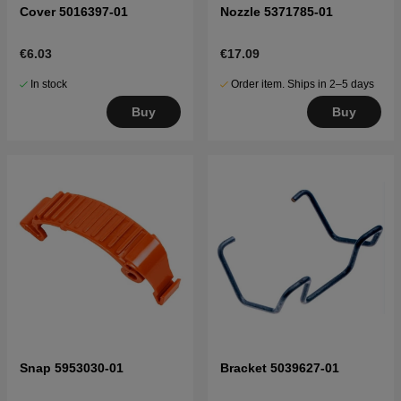
Cover 5016397-01
Nozzle 5371785-01
€6.03
€17.09
In stock
Order item. Ships in 2–5 days
Buy
Buy
Snap 5953030-01
Bracket 5039627-01