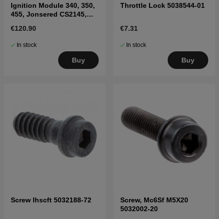
Ignition Module 340, 350,
Throttle Lock 5038544-01
455, Jonsered CS2145,
2150
€120.90
€7.31
In stock
In stock
Buy
Buy
Screw Ihscft 5032188-72
Screw, Mc6Sf M5X20
5032002-20