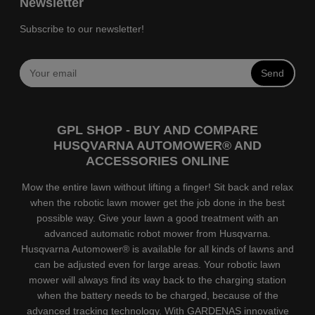
Newsletter
Subscribe to our newsletter!
Send
GPL SHOP - BUY AND COMPARE
HUSQVARNA AUTOMOWER® AND
ACCESSORIES ONLINE
Mow the entire lawn without lifting a finger! Sit back and relax
when the robotic lawn mower get the job done in the best
possible way. Give your lawn a good treatment with an
advanced automatic robot mower from Husqvarna.
Husqvarna Automower® is available for all kinds of lawns and
can be adjusted even for large areas. Your robotic lawn
mower will always find its way back to the charging station
when the battery needs to be charged, because of the
advanced tracking technology. With GARDENAS innovative