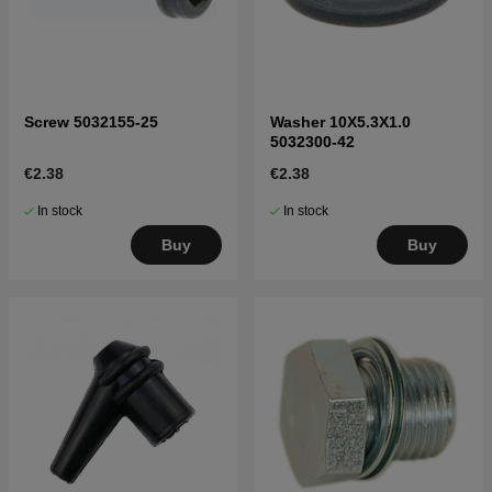
Screw 5032155-25
Washer 10X5.3X1.0
5032300-42
€2.38
€2.38
In stock
In stock
Buy
Buy