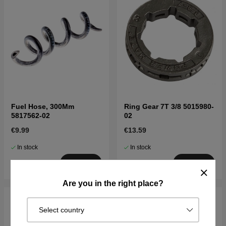
Fuel Hose, 300Mm
Ring Gear 7T 3/8 5015980-
5817562-02
02
€9.99
€13.59
In stock
In stock
Buy
Buy
Are you in the right place?
Select country