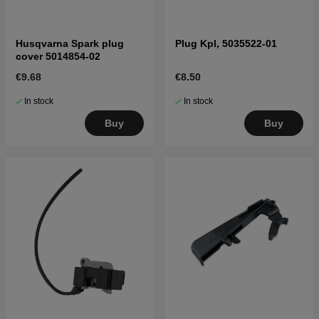
Husqvarna Spark plug
Plug Kpl, 5035522-01
cover 5014854-02
€9.68
€8.50
In stock
In stock
Buy
Buy