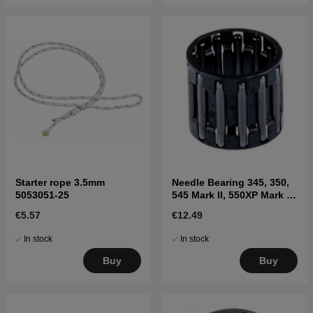
Starter rope 3.5mm
Needle Bearing 345, 350,
5053051-25
545 Mark II, 550XP Mark II,
560XP Mark II
€5.57
€12.49
In stock
In stock
Buy
Buy