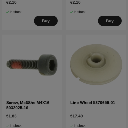
€2.10
€2.10
In stock
In stock
Buy
Buy
Screw, Mc6Shs M4X16
Line Wheel 5370659-01
5032025-16
€1.83
€17.49
In stock
In stock