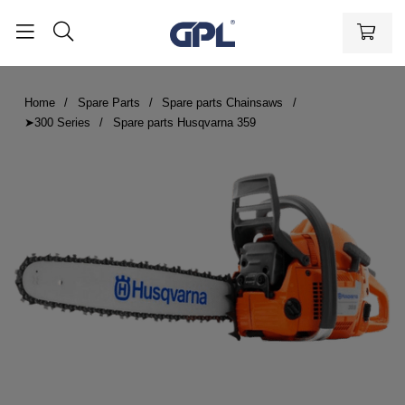
Home
Spare Parts
Spare parts Chainsaws
➤300 Series
Spare parts Husqvarna 359