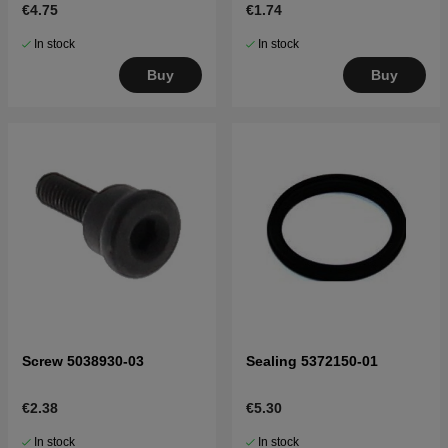
€4.75
€1.74
In stock
In stock
Buy
Buy
Screw 5038930-03
Sealing 5372150-01
€2.38
€5.30
In stock
In stock