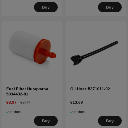
Buy
Buy
Fuel Filter Husqvarna
Oil Hose 5371011-02
5034432-01
€6.97
€7.74
€13.69
In stock
In stock
Buy
Buy