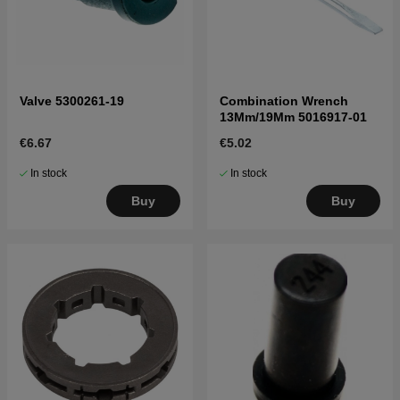
Valve 5300261-19
Combination Wrench
13Mm/19Mm 5016917-01
€6.67
€5.02
In stock
In stock
Buy
Buy