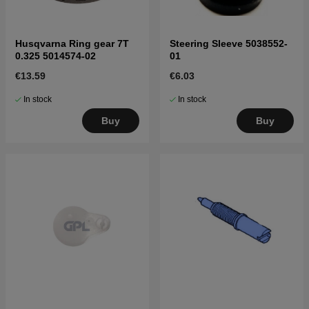
Husqvarna Ring gear 7T
Steering Sleeve 5038552-
0.325 5014574-02
01
€13.59
€6.03
In stock
In stock
Buy
Buy