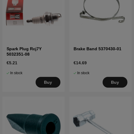
Spark Plug Rcj7Y
Brake Band 5370430-01
5032351-08
€5.21
€14.69
In stock
In stock
Buy
Buy