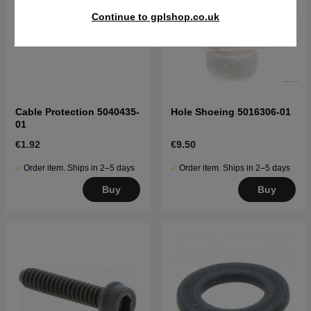
Continue to gplshop.co.uk
Cable Protection 5040435-
Hole Shoeing 5016306-01
01
€1.92
€9.50
Order item. Ships in 2–5 days
Order item. Ships in 2–5 days
Buy
Buy