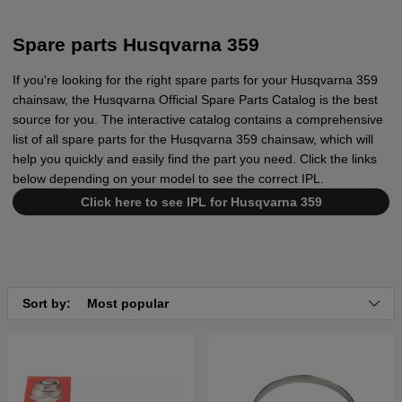
Spare parts Husqvarna 359
If you're looking for the right spare parts for your Husqvarna 359
chainsaw, the Husqvarna Official Spare Parts Catalog is the best
source for you. The interactive catalog contains a comprehensive
list of all spare parts for the Husqvarna 359 chainsaw, which will
help you quickly and easily find the part you need. Click the links
below depending on your model to see the correct IPL.
Click here to see IPL for Husqvarna 359
Sort by:
Most popular