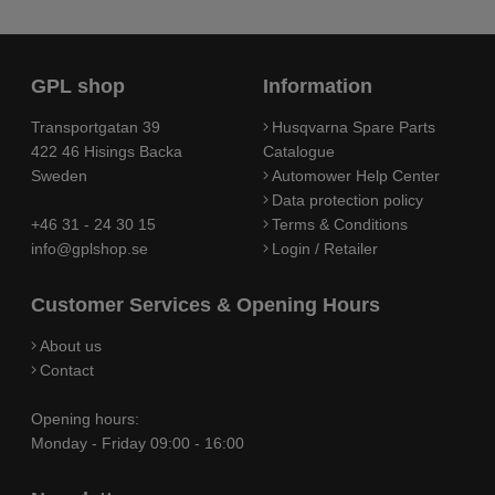
GPL shop
Information
Transportgatan 39
Husqvarna Spare Parts
422 46 Hisings Backa
Catalogue
Sweden
Automower Help Center
Data protection policy
+46 31 - 24 30 15
Terms & Conditions
info@gplshop.se
Login / Retailer
Customer Services & Opening Hours
About us
Contact
Opening hours:
Monday - Friday 09:00 - 16:00