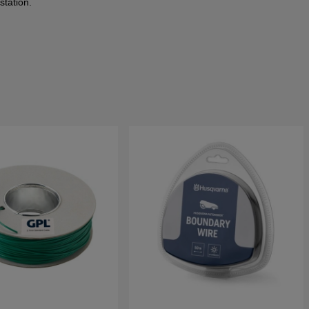
station.