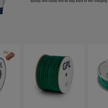
quickly and easily find its way back to the charging 