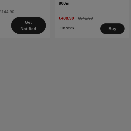
800m
€144.90
€408.90
€541.90
Get
In stock
Buy
Notified