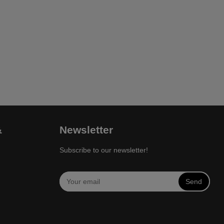
&
Newsletter
Subscribe to our newsletter!
Send