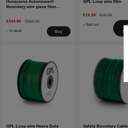
Husqvarna Automower®
GPL Loop wire 50m
Boundary wire glass fiber
reinforced 300m
€16.28
€18.09
€344.90
€560.90
Sold out
In stock
Buy
No
GPL Loop wire Heavy Duty
Safety Boundary Cabl