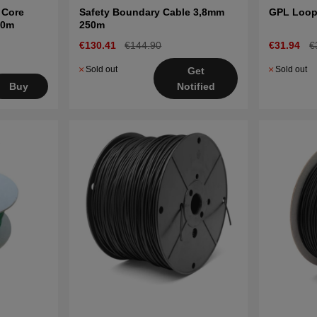
 Core
Safety Boundary Cable 3,8mm
GPL Loop
00m
250m
€130.41
€144.90
€31.94
€
Sold out
Sold out
Get
Buy
Notified