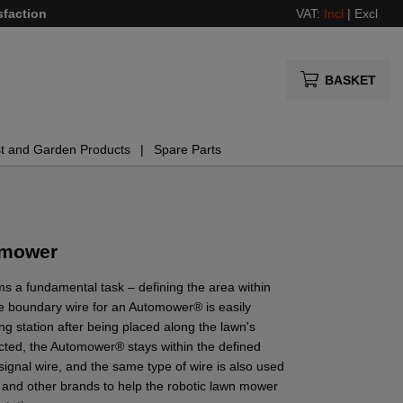
sfaction
VAT:
Incl
|
Excl
BASKET
t and Garden Products
Spare Parts
 mower
s a fundamental task – defining the area within
e boundary wire for an Automower® is easily
g station after being placed along the lawn's
cted, the Automower® stays within the defined
ignal wire, and the same type of wire is also used
 and other brands to help the robotic lawn mower