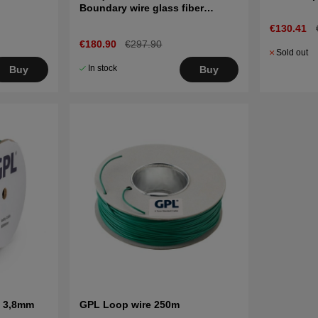
Boundary wire glass fiber
reinforced 150m
€130.41
€180.90
€297.90
Sold out
In stock
Buy
Buy
e 3,8mm
GPL Loop wire 250m