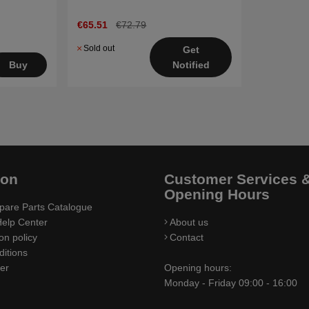
€65.51
€72.79
Sold out
Get
Notified
Buy
ion
Customer Services 
Opening Hours
pare Parts Catalogue
elp Center
About us
on policy
Contact
itions
ler
Opening hours:
Monday - Friday 09:00 - 16:00