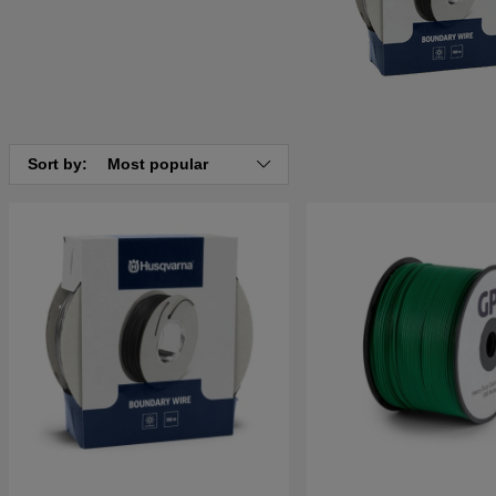
Sort by:
Most popular