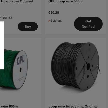
 Husqvarna Original
GPL Loop wire 500m
€90.29
€180.90
Sold out
Get
Buy
Notified
 wire 800m
Loop wire Husqvarna Original