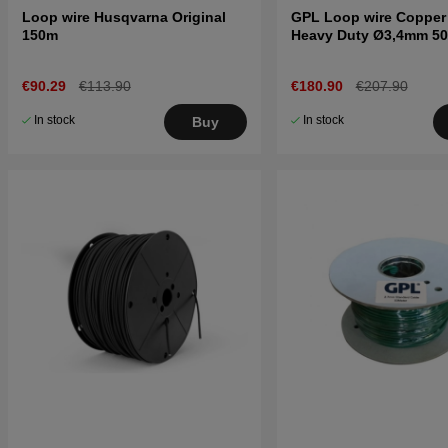
Loop wire Husqvarna Original
GPL Loop wire Copper
150m
Heavy Duty Ø3,4mm 5
€90.29
€113.90
€180.90
€207.90
In stock
In stock
Buy