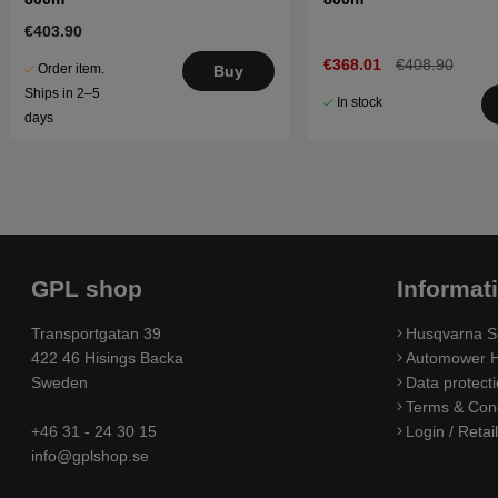
€403.90
€368.01
€408.90
Order item.
Buy
Ships in 2–5
In stock
days
GPL shop
Informat
Transportgatan 39
Husqvarna S
422 46 Hisings Backa
Automower H
Sweden
Data protecti
Terms & Cond
+46 31 - 24 30 15
Login / Retai
info@gplshop.se