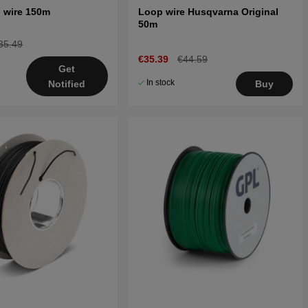
 wire 150m
Loop wire Husqvarna Original
50m
35.49
€35.39
€44.59
Get
In stock
Buy
Notified