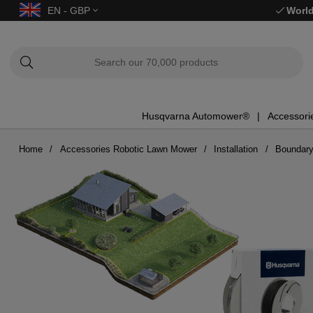
EN - GBP
World
Husqvarna Automower®
Accessori
Home
Accessories Robotic Lawn Mower
Installation
Boundary