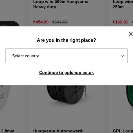
Loop wire 500m Husqvarna
Loop wire
Heavy duty
250m
€454.90
€541.90
€162.81
Get
In stock
In stock
Buy
tified
Are you in the right place?
Select country
Continue to gplshop.co.uk
e 3,8mm
Husqvarna Automower®
GPL Loop