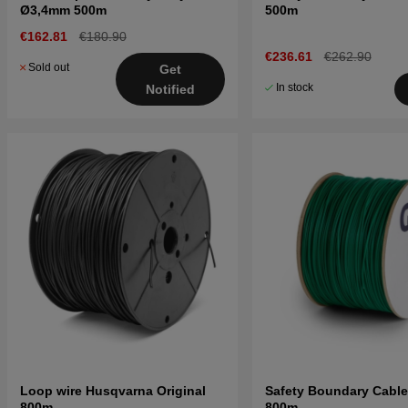
Ø3,4mm 500m
500m
€162.81
€180.90
€236.61
€262.90
Sold out
Get
In stock
Notified
Loop wire Husqvarna Original
Safety Boundary Cabl
800m
800m