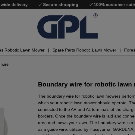
wide delivery
Secure shopping
100% customer sati
es Robotic Lawn Mower
Spare Parts Robotic Lawn Mower
Fores
 wire
Boundary wire for robotic lawn
The boundary wire for robotic lawn mowers perform
which your robotic lawn mower should operate. Th
connected to the AR and AL terminals of the chargin
borders. Once the boundary wire is laid and conne
area and mows your lawn. The boundary wire is a s
as a guide wire, utilized by Husqvarna, GARDENA,