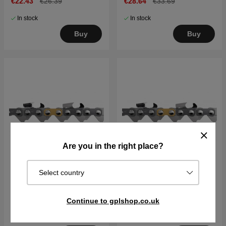
€22.43
€26.39
€28.64
€33.69
In stock
In stock
Buy
Buy
Are you in the right place?
Select country
Chain C35 .325" 1,5 mm
Chain C35 .325" 1,5 mm
13"/56DL X-CUT
20"/80DL X-CUT
Continue to gplshop.co.uk
€24.73
€29.09
€36.37
€42.79
In stock
In stock