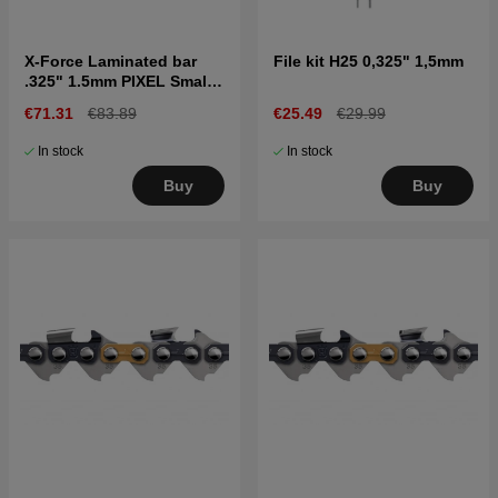
X-Force Laminated bar
File kit H25 0,325" 1,5mm
.325" 1.5mm PIXEL Small
bar mount, 20"
€71.31
€83.89
€25.49
€29.99
In stock
In stock
Buy
Buy