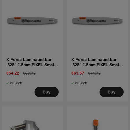
X-Force Laminated bar
X-Force Laminated bar
.325" 1.5mm PIXEL Small
.325" 1.5mm PIXEL Small
bar mount, 15"
bar mount, 18"
€54.22
€63.79
€63.57
€74.79
In stock
In stock
Buy
Buy