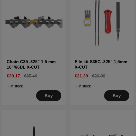
Chain C35 .325" 1,5 mm
File kit S35G .325" 1,5mm
16"/66DL X-CUT
X-CUT
€30.17
€35.49
€21.39
€29.99
In stock
In stock
Buy
Buy