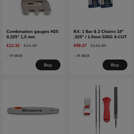
Combination gauges H25
Kit: 1 Bar & 2 Chains 18"
0,325" 1,5 mm
.325" / 1.5mm S35G X-CUT
€12.32
€14.49
€99.37
€116.90
In stock
In stock
Buy
Buy