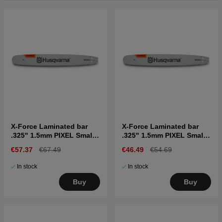
X-Force Laminated bar
X-Force Laminated bar
.325" 1.5mm PIXEL Small
.325" 1.5mm PIXEL Small
bar mount, 16"
bar mount, 13"
€57.37
€67.49
€46.49
€54.69
In stock
In stock
Buy
Buy