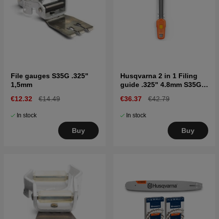
File gauges S35G .325"
Husqvarna 2 in 1 Filing
1,5mm
guide .325" 4.8mm S35G,
C33, C35
€12.32
€14.49
€36.37
€42.79
In stock
In stock
Buy
Buy