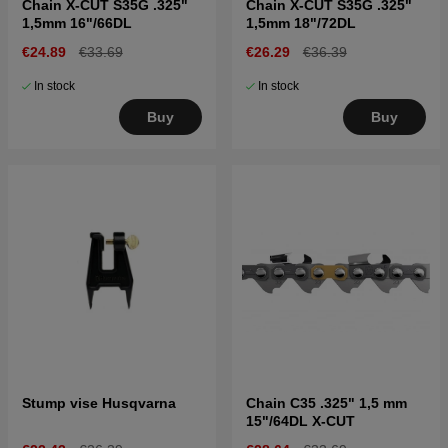
Chain X-CUT S35G .325"
Chain X-CUT S35G .325"
1,5mm 16"/66DL
1,5mm 18"/72DL
€24.89
€33.69
€26.29
€36.39
In stock
In stock
Buy
Buy
Stump vise Husqvarna
Chain C35 .325" 1,5 mm
15"/64DL X-CUT