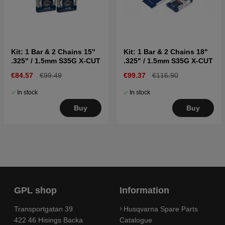
Kit: 1 Bar & 2 Chains 15"
Kit: 1 Bar & 2 Chains 18"
.325" / 1.5mm S35G X-CUT
.325" / 1.5mm S35G X-CUT
€84.57
€99.49
€99.37
€116.90
In stock
In stock
Buy
Buy
GPL shop
Information
Transportgatan 39
Husqvarna Spare Parts
422 46 Hisings Backa
Catalogue