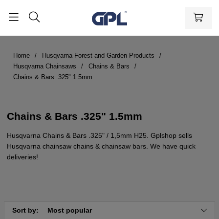
Home
Husqvarna Forest and Garden Products
Husqvarna Chainsaws
Chains & Bars
Chains & Bars .325" 1.5mm
Chains & Bars .325" 1.5mm
Husqvarna Chains & Bars .325" / 1,5mm H25. Gplshop sells
Husqvarna chainsaw chains & chainsaw bars. We have quick
deliveries!
Sort by:
Most popular