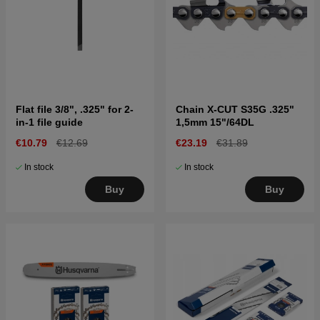
Flat file 3/8", .325" for 2-
Chain X-CUT S35G .325"
in-1 file guide
1,5mm 15"/64DL
€10.79
€12.69
€23.19
€31.89
In stock
In stock
Buy
Buy