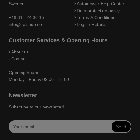
Sweden
Automower Help Center
Data protection policy
+46 31 - 24 30 15
Terms & Conditions
info@gplshop.se
Login / Retailer
Customer Services & Opening Hours
About us
Contact
Opening hours:
Monday - Friday 09:00 - 16:00
Newsletter
Subscribe to our newsletter!
Send