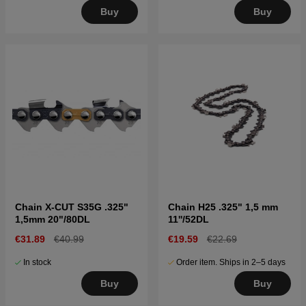
Buy
Buy
Chain X-CUT S35G .325"
Chain H25 .325" 1,5 mm
1,5mm 20"/80DL
11''/52DL
€31.89
€40.99
€19.59
€22.69
In stock
Order item. Ships in 2–5 days
Buy
Buy