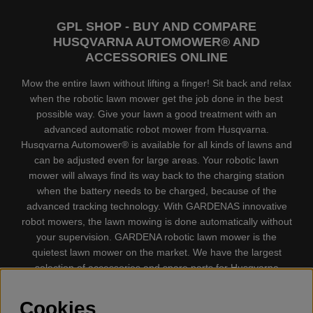
GPL SHOP - BUY AND COMPARE
HUSQVARNA AUTOMOWER® AND
ACCESSORIES ONLINE
Mow the entire lawn without lifting a finger! Sit back and relax
when the robotic lawn mower get the job done in the best
possible way. Give your lawn a good treatment with an
advanced automatic robot mower from Husqvarna.
Husqvarna Automower® is available for all kinds of lawns and
can be adjusted even for large areas. Your robotic lawn
mower will always find its way back to the charging station
when the battery needs to be charged, because of the
advanced tracking technology. With GARDENAS innovative
robot mowers, the lawn mowing is done automatically without
your supervision. GARDENA robotic lawn mower is the
quietest lawn mower on the market. We have the largest
selection of accessories and spare parts for Husqvarna
Automower® and GARDENA. Gplshop also sell Husqvarna
Chainsaw, Clothing, Brush Cutters, Trimmers, Hedge
Cookies