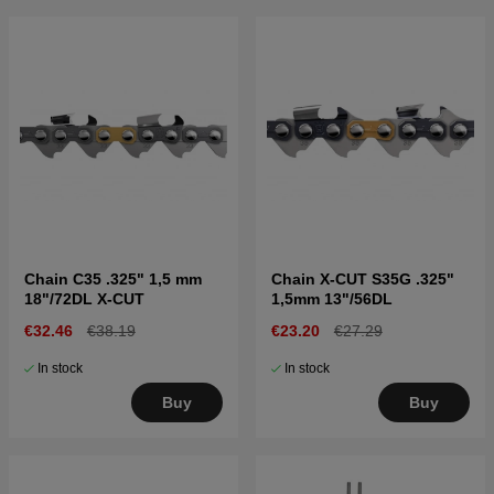
Chain C35 .325" 1,5 mm
Chain X-CUT S35G .325"
18"/72DL X-CUT
1,5mm 13"/56DL
€32.46
€38.19
€23.20
€27.29
In stock
In stock
Buy
Buy