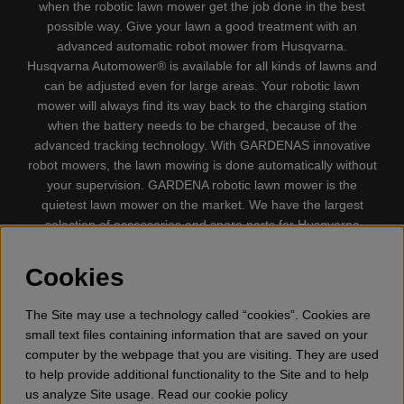
when the robotic lawn mower get the job done in the best
possible way. Give your lawn a good treatment with an
advanced automatic robot mower from Husqvarna.
Husqvarna Automower® is available for all kinds of lawns and
can be adjusted even for large areas. Your robotic lawn
mower will always find its way back to the charging station
when the battery needs to be charged, because of the
advanced tracking technology. With GARDENAS innovative
robot mowers, the lawn mowing is done automatically without
your supervision. GARDENA robotic lawn mower is the
quietest lawn mower on the market. We have the largest
selection of accessories and spare parts for Husqvarna
Automower® and GARDENA. Gplshop also sell Husqvarna
Chainsaw, Clothing, Brush Cutters, Trimmers, Hedge
Cookies
trimmers, Cultivators, Leaf Blower, Snow thrower, High
Pressure Washer, Vacuum Cleaners, Power cutter, Ax, Forest
The Site may use a technology called “cookies”. Cookies are
tool, Oil, Grease, Toys for kids ETC.
small text files containing information that are saved on your
computer by the webpage that you are visiting. They are used
to help provide additional functionality to the Site and to help
us analyze Site usage. Read our cookie policy