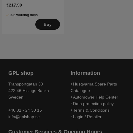
€217.90
3-6 working days
Buy
GPL shop
Information
Transportgatan 39
Husqvarna Spare Parts
422 46 Hisings Backa
Catalogue
Sweden
Automower Help Center
Data protection policy
+46 31 - 24 30 15
Terms & Conditions
info@gplshop.se
Login / Retailer
Customer Services & Opening Hours