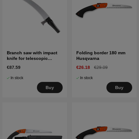
Branch saw with impact
Folding border 180 mm
knife for telescopic
Husqvarna
handle
€87.59
€26.18
€29.09
In stock
In stock
Buy
Buy