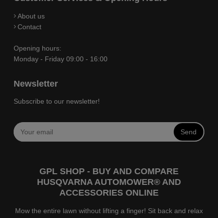
About us
Contact
Opening hours:
Monday - Friday 09:00 - 16:00
Newsletter
Subscribe to our newsletter!
Send
GPL SHOP - BUY AND COMPARE
HUSQVARNA AUTOMOWER® AND
ACCESSORIES ONLINE
Mow the entire lawn without lifting a finger! Sit back and relax