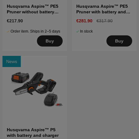
Husqvarna Aspire™ PE5
Husqvarna Aspire™ PE5
Pruner without battery
Pruner with battery and
and charger
charger
€217.90
€281.90
€317.90
Order item. Ships in 2–5 days
In stock
Buy
Buy
News
Husqvarna Aspire™ P5
with battery and charger