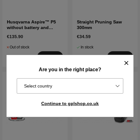
Husqvarna Aspire™ P5
Straight Pruning Saw
without battery and
300mm
charger
€135.90
€34.59
Out of stock
In stock
Buy
Buy
Are you in the right place?
Select country
Continue to gplshop.co.uk