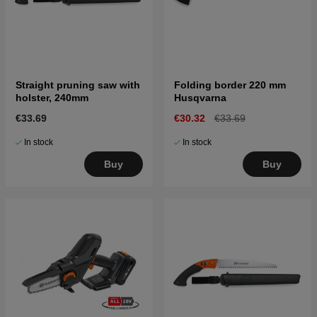
Straight pruning saw with
Folding border 220 mm
holster, 240mm
Husqvarna
€33.69
€30.32
€33.69
In stock
In stock
Buy
Buy