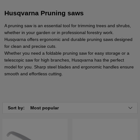
Husqvarna Pruning saws
A pruning saw is an essential tool for trimming trees and shrubs,
whether in your garden or in professional forestry work.
Husqvarna offers ergonomic and durable pruning saws designed
for clean and precise cuts.
Whether you need a foldable pruning saw for easy storage or a
telescopic saw for high branches, Husqvarna has the perfect
model for you. Sharp steel blades and ergonomic handles ensure
smooth and effortless cutting.
Sort by:
Most popular