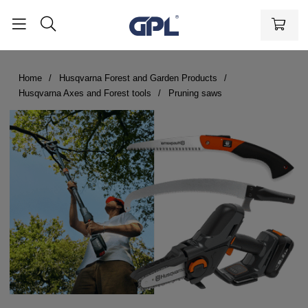
Home
Husqvarna Forest and Garden Products
Husqvarna Axes and Forest tools
Pruning saws