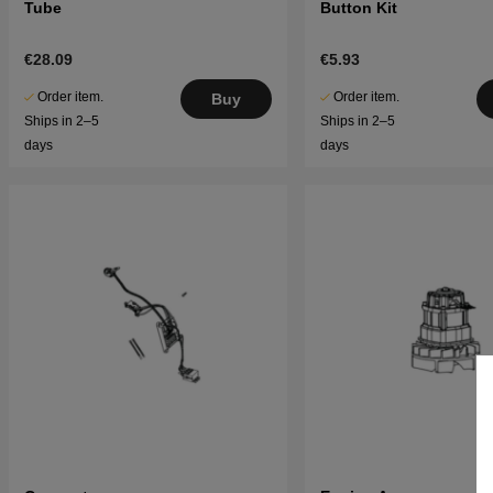
Tube
Button Kit
€28.09
€5.93
Order item.
Order item.
Buy
Ships in 2–5
Ships in 2–5
days
days