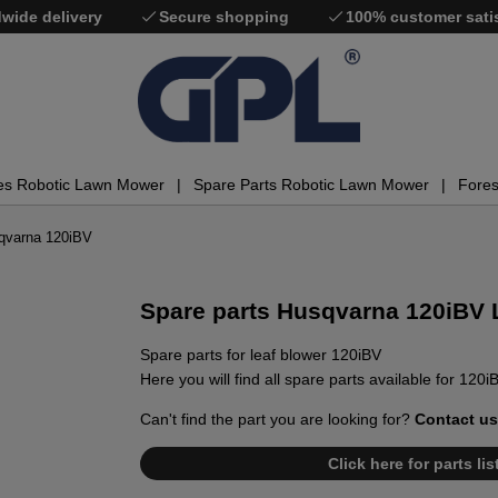
wide delivery
Secure shopping
100% customer sati
es Robotic Lawn Mower
Spare Parts Robotic Lawn Mower
Fores
sqvarna 120iBV
Spare parts Husqvarna 120iBV 
Spare parts for leaf blower 120iBV
Here you will find all spare parts available for 120i
Can't find the part you are looking for?
Contact us
Click here for parts li