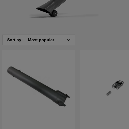
Sort by:
Most popular