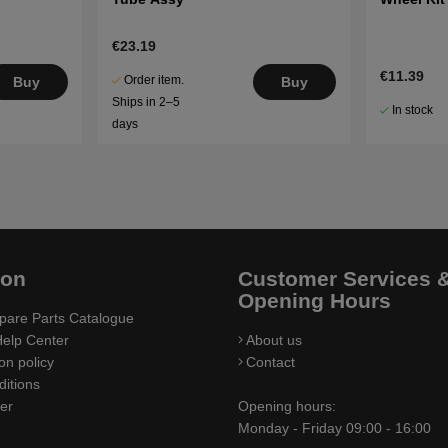
€23.19
€11.39
Order item.
Buy
Buy
Ships in 2–5
In stock
days
ion
Customer Services 
Opening Hours
pare Parts Catalogue
elp Center
About us
on policy
Contact
itions
ler
Opening hours:
Monday - Friday 09:00 - 16:00