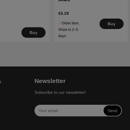
€6.29
Order item.
Buy
Ships in 2–5
Buy
days
&
Newsletter
Subscribe to our newsletter!
Send