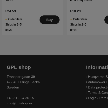
€24.59
€10.29
Order item.
Order item.
Buy
Ships in 2–5
Ships in 2–5
days
days
GPL shop
Informat
Transportgatan 39
Husqvarna S
422 46 Hisings Backa
Automower H
Sweden
Data protecti
Terms & Cond
+46 31 - 24 30 15
Login / Retai
info@gplshop.se