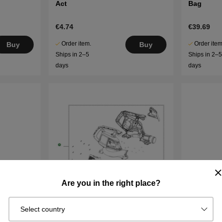
Act
Bag
€4.74
€39.69
Order item.
Order item
Buy
Buy
Ships in 2–5
Ships in 2–
days
days
Are you in the right place?
Select country