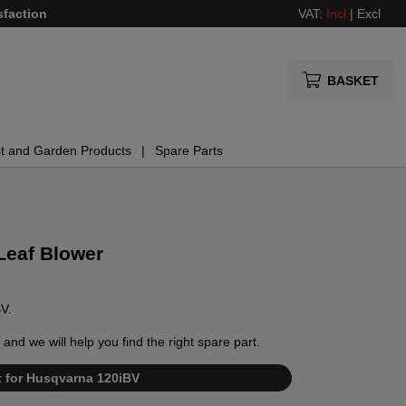
sfaction
VAT:
Incl
|
Excl
BASKET
t and Garden Products
Spare Parts
Leaf Blower
BV.
and we will help you find the right spare part.
st for Husqvarna 120iBV