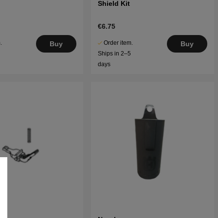
Shield Kit
€6.75
.
Order item.
Buy
Buy
5
Ships in 2–5
days