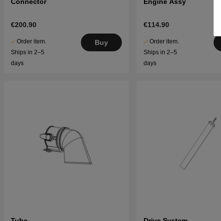
Connector
Engine Assy
€200.90
€114.90
Order item.
Order item.
Buy
Ships in 2–5
Ships in 2–5
days
days
Tube
Drive System