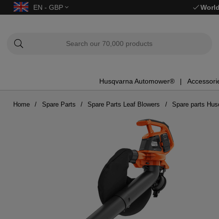
EN - GBP
World
Husqvarna Automower®
Accessori
Home
Spare Parts
Spare Parts Leaf Blowers
Spare parts Hu