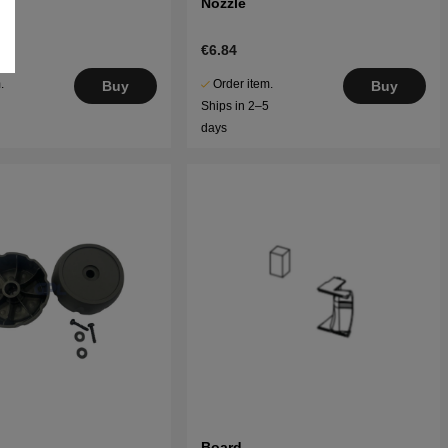
Nozzle
€6.84
.
Order item.
Buy
Buy
5
Ships in 2–5
days
Board