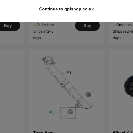
Housing Assy
Rod
Continue to gplshop.co.uk
€95.69
€6.02
Order item.
Order item
Buy
Buy
Ships in 2–5
Ships in 2–
days
days
Tube Assy
Wheel Kit