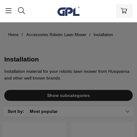
Home
Accessories Robotic Lawn Mower
Installation
Installation
Installation material for your robotic lawn mower from Husqvarna
and other well known brands.
Show subcategories
Sort by:
Most popular