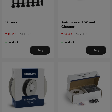
Screws
Automower® Wheel
Cleaner
€10.52
€11.69
€24.47
€27.19
In stock
In stock
Buy
Buy