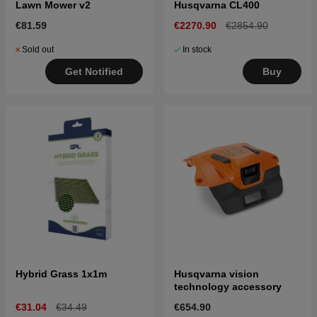
Lawn Mower v2
Husqvarna CL400
€81.59
€2270.90
€2854.90
Sold out
In stock
Get Notified
Buy
Hybrid Grass 1x1m
Husqvarna vision
technology accessory
€31.04
€34.49
€654.90