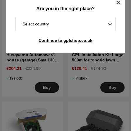
Are you in the right place?
Select country
Continue to gplshop.co.uk
Husqvarna Automower®
GPL Installation Kit Large
house (garage) Small 300
500m for robotic lawn
& 400 series
mower
€204.21
€226.90
€130.41
€144.90
In stock
In stock
Buy
Buy