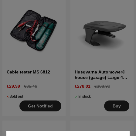
Cable tester MS 6812
Husqvarna Automower®
house (garage) Large 400
& 500 series
€29.99
€35.49
€278.01
€308.90
Sold out
In stock
Get Notified
Buy