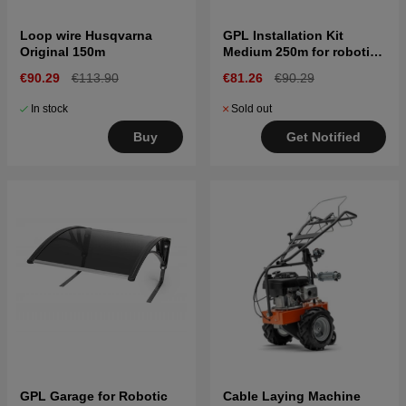
Loop wire Husqvarna
GPL Installation Kit
Original 150m
Medium 250m for robotic
lawn mower
€90.29
€113.90
€81.26
€90.29
In stock
Sold out
Buy
Get Notified
GPL Garage for Robotic
Cable Laying Machine