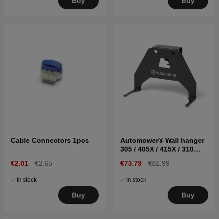
Buy
Buy
Cable Connectors 1pcs
Automower® Wall hanger
305 / 405X / 415X / 310
Mark II / 315 Mark II
€2.01
€2.65
€73.79
€81.99
In stock
In stock
Buy
Buy