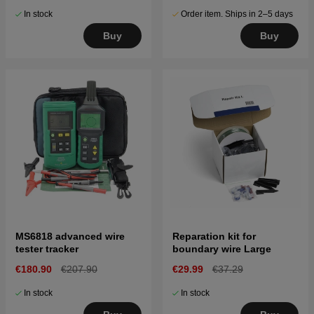
In stock
Order item. Ships in 2–5 days
Buy
Buy
MS6818 advanced wire
Reparation kit for
tester tracker
boundary wire Large
€180.90
€207.90
€29.99
€37.29
In stock
In stock