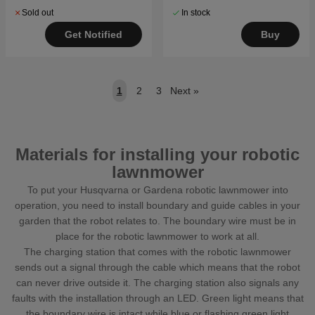
Sold out
In stock
Get Notified
Buy
1
2
3
Next
»
Materials for installing your robotic
lawnmower
To put your Husqvarna or Gardena robotic lawnmower into
operation, you need to install boundary and guide cables in your
garden that the robot relates to. The boundary wire must be in
place for the robotic lawnmower to work at all.
The charging station that comes with the robotic lawnmower
sends out a signal through the cable which means that the robot
can never drive outside it. The charging station also signals any
faults with the installation through an LED. Green light means that
the boundary wire is intact while blue or flashing green light