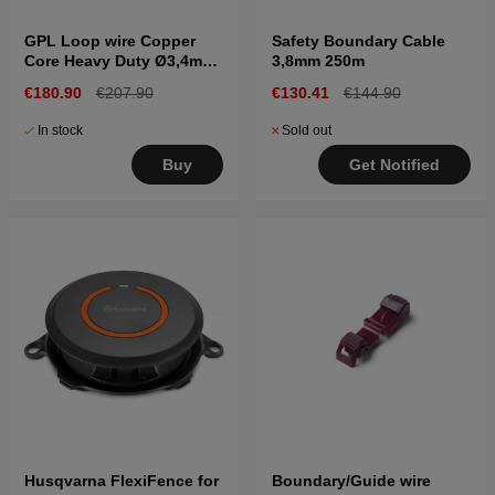
GPL Loop wire Copper
Safety Boundary Cable
Core Heavy Duty Ø3,4mm
3,8mm 250m
500m
€180.90
€207.90
€130.41
€144.90
In stock
Sold out
Buy
Get Notified
Husqvarna FlexiFence for
Boundary/Guide wire