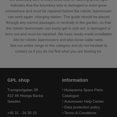
indicates that the boundary wire is damaged or even gone
somewhere and must be repaired before the robotic lawnmower
can work again. charging station. The guide should be placed
through any narrow passages or centrally in the garden, so that
the robotic lawnmower can easily get in and out. is damaged or
worn out and must be repaired. We have ready-made installation
kits for robotic lawnmowers and also loose cable reels.
See our entire range in this category and do not hesitate to
contact us if you do not find what you are looking for.
GPL shop
Information
Transportgatan 39
Husqvarna Spare Parts
422 46 Hisings Backa
Catalogue
Sweden
Automower Help Center
Data protection policy
+46 31 - 24 30 15
Terms & Conditions