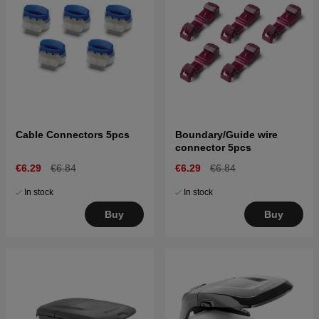
Cable Connectors 5pcs
Boundary/Guide wire
connector 5pcs
€6.29
€6.84
€6.29
€6.84
In stock
In stock
Buy
Buy