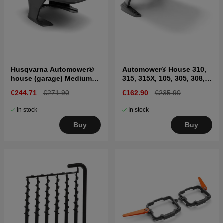
Husqvarna Automower®
Automower® House 310,
house (garage) Medium
315, 315X, 105, 305, 308,
300 & 400 series
405X, 415X
€244.71
€271.90
€162.90
€235.90
In stock
In stock
Buy
Buy