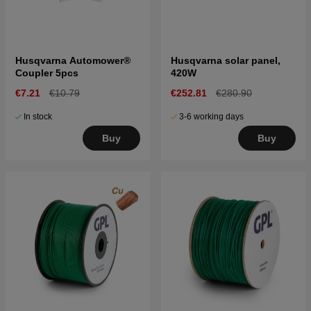
Husqvarna Automower®
Husqvarna solar panel,
Coupler 5pcs
420W
€7.21
€10.79
€252.81
€280.90
In stock
3-6 working days
Buy
Buy