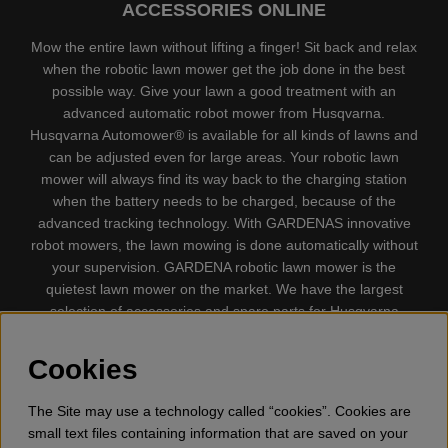
ACCESSORIES ONLINE
Mow the entire lawn without lifting a finger! Sit back and relax
when the robotic lawn mower get the job done in the best
possible way. Give your lawn a good treatment with an
advanced automatic robot mower from Husqvarna.
Husqvarna Automower® is available for all kinds of lawns and
can be adjusted even for large areas. Your robotic lawn
mower will always find its way back to the charging station
when the battery needs to be charged, because of the
advanced tracking technology. With GARDENAS innovative
robot mowers, the lawn mowing is done automatically without
your supervision. GARDENA robotic lawn mower is the
quietest lawn mower on the market. We have the largest
selection of accessories and spare parts for Husqvarna
Automower® and GARDENA. Gplshop also sell Husqvarna
Chainsaw, Clothing, Brush Cutters, Trimmers, Hedge
Cookies
trimmers, Cultivators, Leaf Blower, Snow thrower, High
Pressure Washer, Vacuum Cleaners, Power cutter, Ax, Forest
The Site may use a technology called “cookies”. Cookies are
tool, Oil, Grease, Toys for kids ETC.
small text files containing information that are saved on your