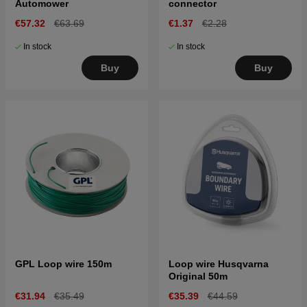
Automower
connector
€57.32
€63.69
€1.37
€2.28
In stock
In stock
Buy
Buy
GPL Loop wire 150m
Loop wire Husqvarna
Original 50m
€31.94
€35.49
€35.39
€44.59