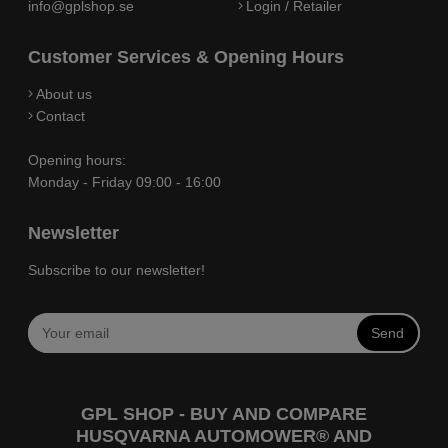
info@gplshop.se
Login / Retailer
Customer Services & Opening Hours
About us
Contact
Opening hours:
Monday - Friday 09:00 - 16:00
Newsletter
Subscribe to our newsletter!
Send
GPL SHOP - BUY AND COMPARE
HUSQVARNA AUTOMOWER® AND