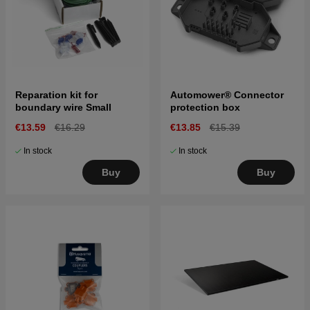
Reparation kit for
Automower® Connector
boundary wire Small
protection box
€13.59
€16.29
€13.85
€15.39
In stock
In stock
Buy
Buy