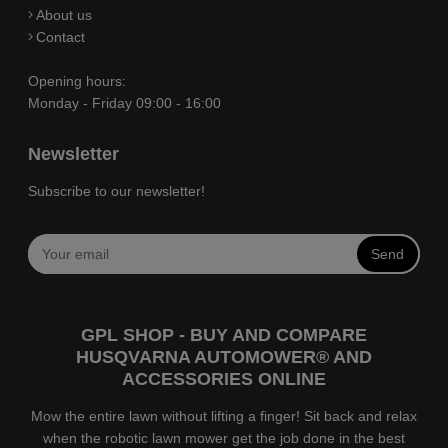
About us
Contact
Opening hours:
Monday - Friday 09:00 - 16:00
Newsletter
Subscribe to our newsletter!
Send
GPL SHOP - BUY AND COMPARE
HUSQVARNA AUTOMOWER® AND
ACCESSORIES ONLINE
Mow the entire lawn without lifting a finger! Sit back and relax
when the robotic lawn mower get the job done in the best