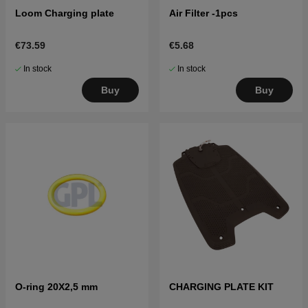
Loom Charging plate
Air Filter -1pcs
€73.59
€5.68
In stock
In stock
Buy
Buy
O-ring 20X2,5 mm
CHARGING PLATE KIT