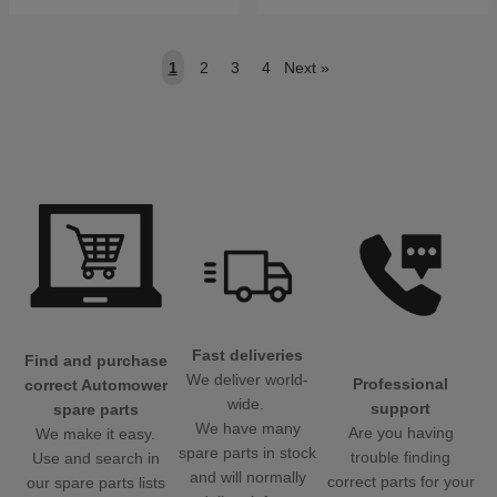
1
2
3
4
Next
»
Fast deliveries
Find and purchase
We deliver world-
Professional
correct Automower
wide.
support
spare parts
We have many
Are you having
We make it easy.
spare parts in stock
trouble finding
Use and search in
and will normally
correct parts for your
our spare parts lists