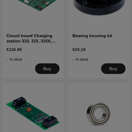
Circuit board Charging
Bearing housing kit
station 310, 315, 315X,
405X, 415X
€126.90
€24.19
In stock
In stock
Buy
Buy