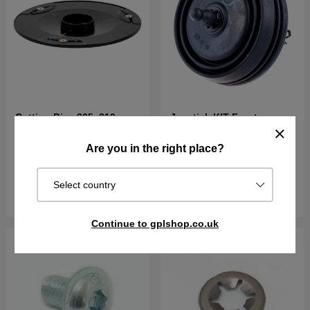
Cutting Disc 305, 310,
Joystick KIT Front
315, 405X, 415X,
310E(2020-)
Are you in the right place?
€18.09
€73.89
In stock
In stock
Select country
Buy
Buy
Continue to gplshop.co.uk