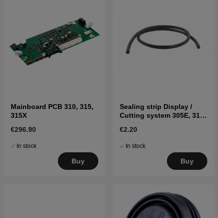
Mainboard PCB 310, 315,
Sealing strip Display /
315X
Cutting system 305E, 310,
315, 315X, 320, 430X, 450X
€296.90
€2.20
Black
In stock
In stock
Buy
Buy