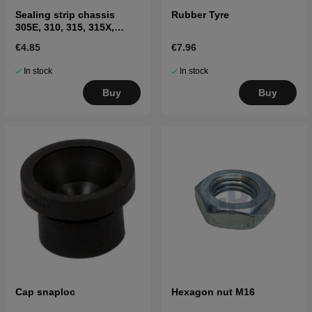
Sealing strip chassis
Rubber Tyre
305E, 310, 315, 315X,
310E, 405XE, 410XE,
€4.85
€7.96
Sileno
In stock
In stock
Buy
Buy
Cap snaploc
Hexagon nut M16