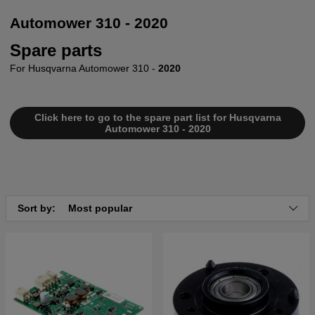
Automower 310 - 2020
Spare parts
For Husqvarna Automower 310 -
2020
Click here to go to the spare part list for Husqvarna
Automower 310 - 2020
Sort by:
Most popular