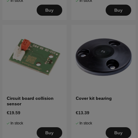
In stock
In stock
Buy
Buy
Circuit board collision
Cover kit bearing
sensor
€19.59
€13.39
In stock
In stock
Buy
Buy