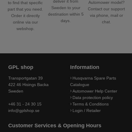
deliver it from
Automower model?
to find that specific
Sweden to your
Contact our support
part that you need.
destination within 5
via phone, mail or
Order it directly
days.
chat.
online via our
webshop.
GPL shop
Information
Transportgatan 39
Husqvarna Spare Parts
422 46 Hisings Backa
Catalogue
Sweden
Automower Help Center
Data protection policy
+46 31 - 24 30 15
Terms & Conditions
info@gplshop.se
Login / Retailer
Customer Services & Opening Hours