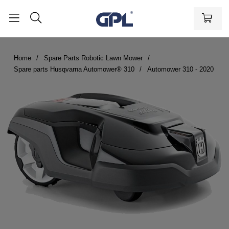
Home
Spare Parts Robotic Lawn Mower
Spare parts Husqvarna Automower® 310
Automower 310 - 2020