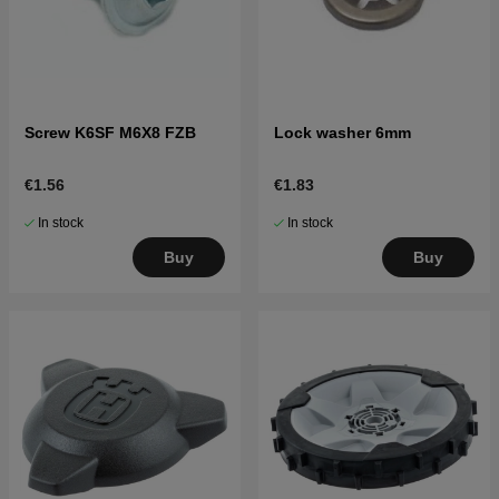
Screw K6SF M6X8 FZB
Lock washer 6mm
€1.56
€1.83
In stock
In stock
Buy
Buy