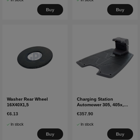
In stock
In stock
Buy
Buy
Washer Rear Wheel
Charging Station
16X40X1,5
Automower 305, 405x,
415x, 310, 315, 315X
€6.13
€357.90
In stock
In stock
Buy
Buy