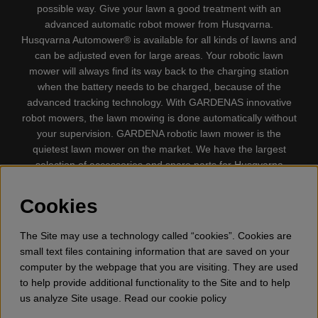
possible way. Give your lawn a good treatment with an
advanced automatic robot mower from Husqvarna.
Husqvarna Automower® is available for all kinds of lawns and
can be adjusted even for large areas. Your robotic lawn
mower will always find its way back to the charging station
when the battery needs to be charged, because of the
advanced tracking technology. With GARDENAS innovative
robot mowers, the lawn mowing is done automatically without
your supervision. GARDENA robotic lawn mower is the
quietest lawn mower on the market. We have the largest
selection of accessories and spare parts for Husqvarna
Automower® and GARDENA. Gplshop also sell Husqvarna
Chainsaw, Clothing, Brush Cutters, Trimmers, Hedge
Cookies
trimmers, Cultivators, Leaf Blower, Snow thrower, High
Pressure Washer, Vacuum Cleaners, Power cutter, Ax, Forest
The Site may use a technology called “cookies”. Cookies are
tool, Oil, Grease, Toys for kids ETC.
small text files containing information that are saved on your
computer by the webpage that you are visiting. They are used
to help provide additional functionality to the Site and to help
us analyze Site usage. Read our cookie policy