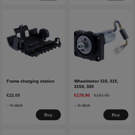
Frame charging station
Wheelmotor 310, 315,
315X, 320
€22.09
€179.90
€193.90
In stock
In stock
Buy
Buy