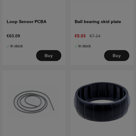
Loop Sensor PCBA
Ball bearing skid plate
€63.09
€5.03
€7.14
In stock
In stock
Buy
Buy