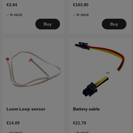
€3.84
€103.90
In stock
In stock
Buy
Buy
Loom Loop sensor
Battery cable
€14.09
€21.79