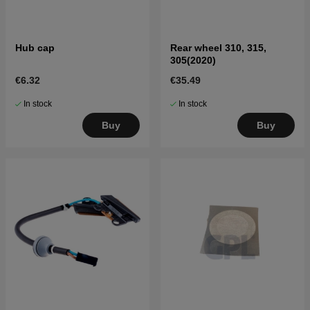
Hub cap
Rear wheel 310, 315,
305(2020)
€6.32
€35.49
In stock
In stock
Buy
Buy