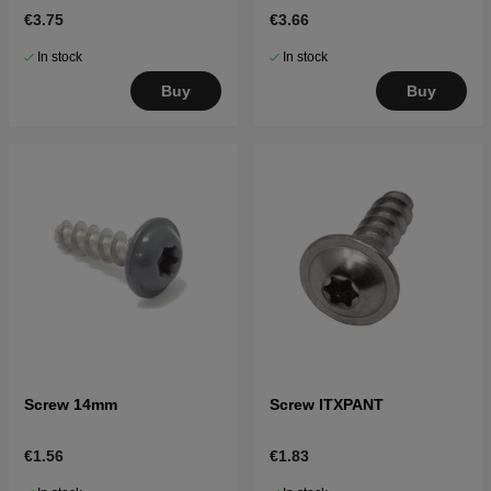
€3.75
€3.66
In stock
In stock
Buy
Buy
Screw 14mm
Screw ITXPANT
€1.56
€1.83