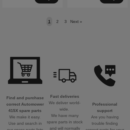
1
2
3
Next
»
Fast deliveries
Find and purchase
We deliver world-
Professional
correct Automower
wide.
support
415X spare parts
We have many
Are you having
We make it easy.
spare parts in stock
trouble finding
Use and search in
and will normally
correct parts for your
our spare parts lists