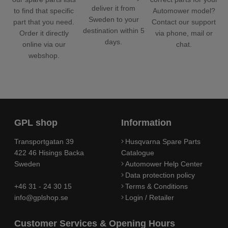
deliver it from
Automower model?
to find that specific
Sweden to your
Contact our support
part that you need.
destination within 5
via phone, mail or
Order it directly
days.
chat.
online via our
webshop.
GPL shop
Information
Transportgatan 39
Husqvarna Spare Parts
422 46 Hisings Backa
Catalogue
Sweden
Automower Help Center
Data protection policy
+46 31 - 24 30 15
Terms & Conditions
info@gplshop.se
Login / Retailer
Customer Services & Opening Hours