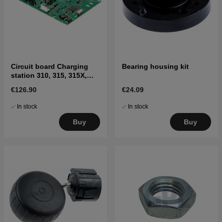
Circuit board Charging
Bearing housing kit
station 310, 315, 315X,
405X, 415X
€126.90
€24.09
In stock
In stock
Buy
Buy