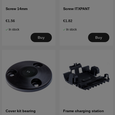
Screw 14mm
Screw ITXPANT
€1.56
€1.82
In stock
In stock
Buy
Buy
Cover kit bearing
Frame charging station