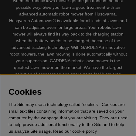
when the robotic lawn mower get the job done in the best
possible way. Give your lawn a good treatment with an
advanced automatic robot mower from Husqvarna.
Husqvarna Automower® is available for all kinds of lawns and
can be adjusted even for large areas. Your robotic lawn
mower will always find its way back to the charging station
when the battery needs to be charged, because of the
advanced tracking technology. With GARDENAS innovative
robot mowers, the lawn mowing is done automatically without
your supervision. GARDENA robotic lawn mower is the
quietest lawn mower on the market. We have the largest
selection of accessories and spare parts for Husqvarna
Automower® and GARDENA. Gplshop also sell Husqvarna
Chainsaw, Clothing, Brush Cutters, Trimmers, Hedge
Cookies
trimmers, Cultivators, Leaf Blower, Snow thrower, High
Pressure Washer, Vacuum Cleaners, Power cutter, Ax, Forest
The Site may use a technology called “cookies”. Cookies are
tool, Oil, Grease, Toys for kids ETC.
small text files containing information that are saved on your
computer by the webpage that you are visiting. They are used
to help provide additional functionality to the Site and to help
us analyze Site usage. Read our cookie policy