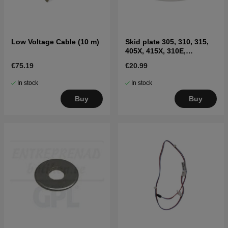
Low Voltage Cable (10 m)
Skid plate 305, 310, 315,
405X, 415X, 310E,
435X(2020-)
€75.19
€20.99
In stock
In stock
Buy
Buy