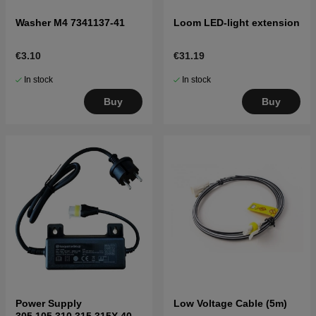
Washer M4 7341137-41
Loom LED-light extension
€3.10
€31.19
In stock
In stock
Buy
Buy
Power Supply
Low Voltage Cable (5m)
305,105,310,315,315X,405