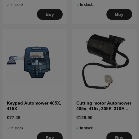
In stock
In stock
Buy
Buy
Keypad Automower 405X,
Cutting motor Automower
415X
405x, 415x, 305E, 310E
Nera, 405XE, 410XE Nera
€77.49
€129.90
In stock
In stock
Buy
Buy