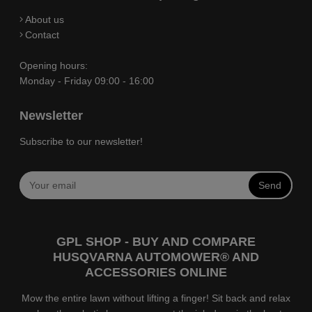
About us
Contact
Opening hours:
Monday - Friday 09:00 - 16:00
Newsletter
Subscribe to our newsletter!
Send
GPL SHOP - BUY AND COMPARE
HUSQVARNA AUTOMOWER® AND
ACCESSORIES ONLINE
Mow the entire lawn without lifting a finger! Sit back and relax