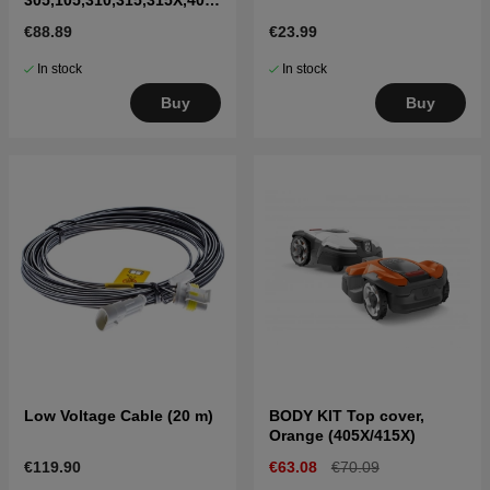
X,415X,310 Mark II,315
€88.89
€23.99
Mark II
In stock
In stock
Buy
Buy
Low Voltage Cable (20 m)
BODY KIT Top cover,
Orange (405X/415X)
€119.90
€63.08
€70.09