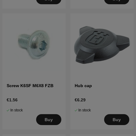
Screw K6SF M6X8 FZB
Hub cap
€1.56
€6.29
In stock
In stock
Buy
Buy