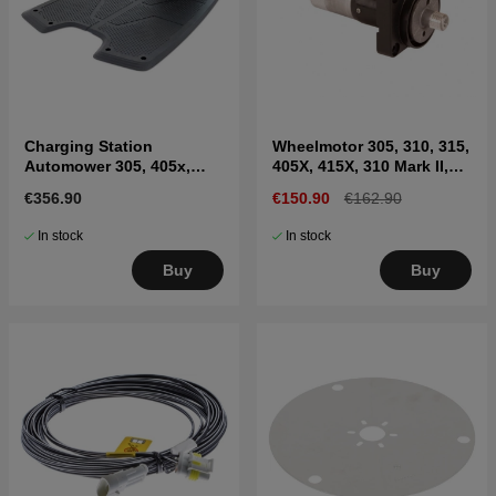
Charging Station
Wheelmotor 305, 310, 315,
Automower 305, 405x,
405X, 415X, 310 Mark II,
415x, 310, 315, 315X
315 Mark II
€356.90
€150.90
€162.90
In stock
In stock
Buy
Buy