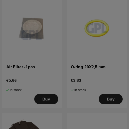
Air Filter -1pcs
O-ring 20X2,5 mm
€5.66
€3.83
In stock
In stock
Buy
Buy