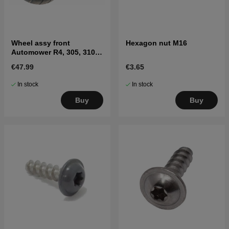
Wheel assy front
Hexagon nut M16
Automower R4, 305, 310
MARK II, 315 Mark II, 405X,
€47.99
€3.65
415X
In stock
In stock
Buy
Buy