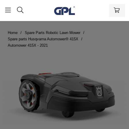
Home
Spare Parts Robotic Lawn Mower
Spare parts Husqvarna Automower® 415X
Automower 415X - 2021