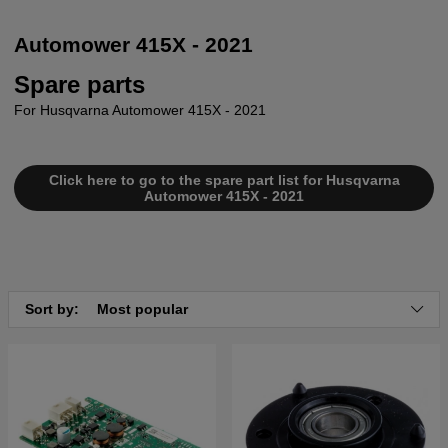
Automower 415X - 2021
Spare parts
For Husqvarna Automower 415X - 2021
Click here to go to the spare part list for Husqvarna
Automower 415X - 2021
Sort by:
Most popular