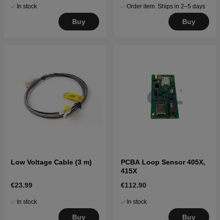
In stock
Order item. Ships in 2–5 days
Buy
Buy
Low Voltage Cable (3 m)
PCBA Loop Sensor 405X,
415X
€23.99
€112.90
In stock
In stock
Buy
Buy