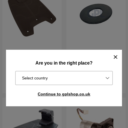
CHARGING PLATE KIT
Washer Rear Wheel
16X40X1,5
Are you in the right place?
€103.90
€6.11
In stock
In stock
Select country
Buy
Buy
Continue to gplshop.co.uk