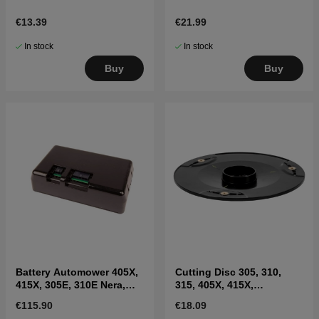
€13.39
€21.99
In stock
In stock
Buy
Buy
Battery Automower 405X,
Cutting Disc 305, 310,
415X, 305E, 310E Nera,
315, 405X, 415X,
Sileno Max
310E(2020-)
€115.90
€18.09