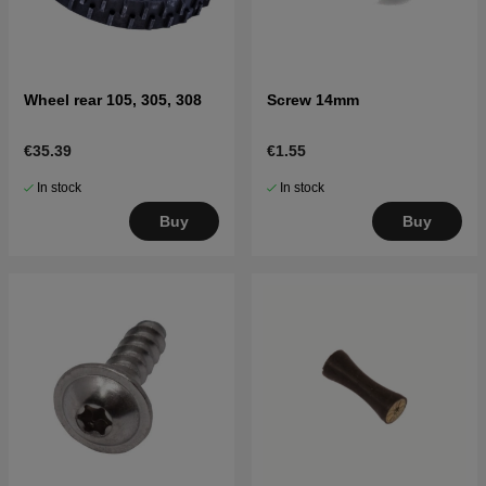
Wheel rear 105, 305, 308
Screw 14mm
€35.39
€1.55
In stock
In stock
Buy
Buy