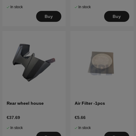
In stock
In stock
Buy
Buy
Rear wheel house
Air Filter -1pcs
€37.69
€5.66
In stock
In stock