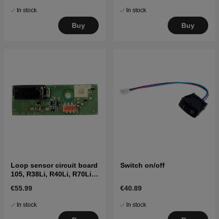
In stock
In stock
Buy
Buy
Loop sensor circuit board
Switch on/off
105, R38Li, R40Li, R70Li
etc. (2016-)
€55.99
€40.89
In stock
In stock