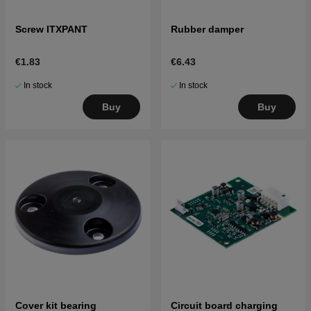
Screw ITXPANT
Rubber damper
€1.83
€6.43
In stock
In stock
Buy
Buy
Cover kit bearing
Circuit board charging