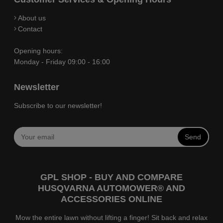
About us
Contact
Opening hours:
Monday - Friday 09:00 - 16:00
Newsletter
Subscribe to our newsletter!
Send
GPL SHOP - BUY AND COMPARE
HUSQVARNA AUTOMOWER® AND
ACCESSORIES ONLINE
Mow the entire lawn without lifting a finger! Sit back and relax