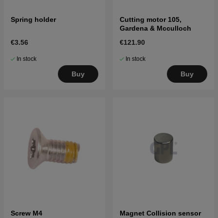
Spring holder
Cutting motor 105,
Gardena & Mcculloch
€3.56
€121.90
In stock
In stock
Buy
Buy
Screw M4
Magnet Collision sensor