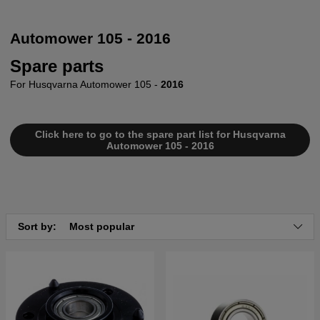
Automower 105 - 2016
Spare parts
For Husqvarna Automower 105 -
2016
Click here to go to the spare part list for Husqvarna
Automower 105 - 2016
Sort by:
Most popular