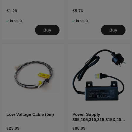
€1.28
€5.76
In stock
In stock
Buy
Buy
Low Voltage Cable (5m)
Power Supply
305,105,310,315,315X,405
X,415X,310 Mark II,315
€23.99
€88.99
Mark II