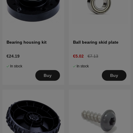
Bearing housing kit
Ball bearing skid plate
€24.19
€5.02
€7.13
In stock
In stock
Buy
Buy