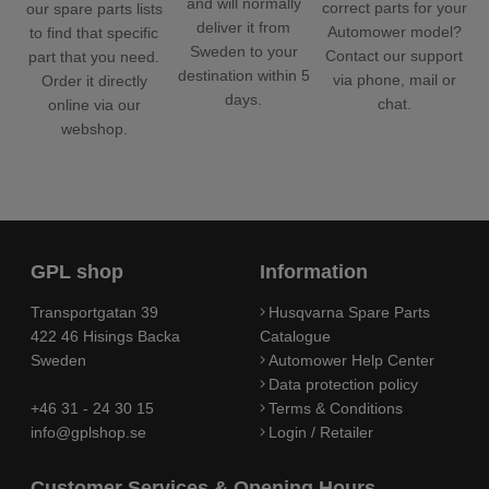
and will normally
correct parts for your
our spare parts lists
deliver it from
Automower model?
to find that specific
Sweden to your
Contact our support
part that you need.
destination within 5
via phone, mail or
Order it directly
days.
chat.
online via our
webshop.
GPL shop
Information
Transportgatan 39
Husqvarna Spare Parts
422 46 Hisings Backa
Catalogue
Sweden
Automower Help Center
Data protection policy
+46 31 - 24 30 15
Terms & Conditions
info@gplshop.se
Login / Retailer
Customer Services & Opening Hours