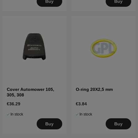
Buy
Buy
Cover Automower 105,
O-ring 20X2,5 mm
305, 308
€36.29
€3.84
In stock
In stock
Buy
Buy