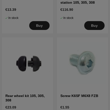
station 105, 305, 308
€13.39
€116.90
In stock
In stock
Buy
Buy
Rear wheel kit 105, 305,
Screw K6SF M6X8 FZB
308
€23.09
€1.55