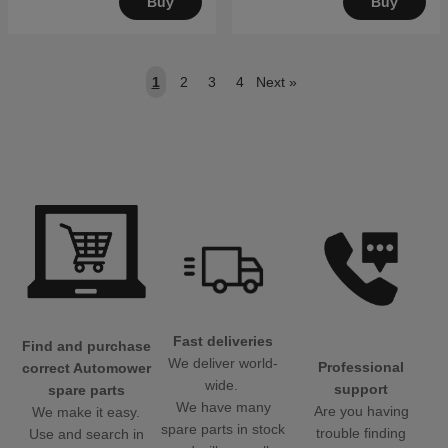
Buy
Buy
1
2
3
4
Next
»
Fast deliveries
Find and purchase
We deliver world-
Professional
correct Automower
wide.
support
spare parts
We have many
Are you having
We make it easy.
spare parts in stock
trouble finding
Use and search in