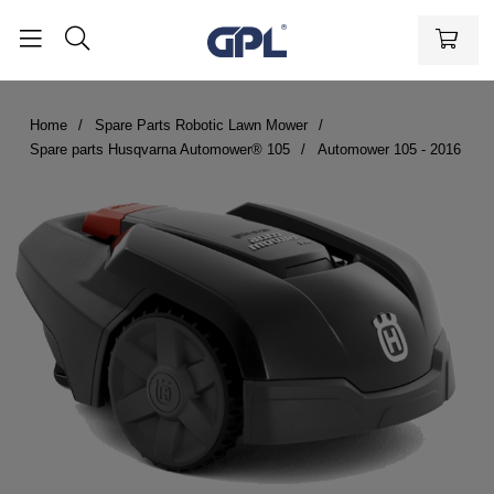
Home
Spare Parts Robotic Lawn Mower
Spare parts Husqvarna Automower® 105
Automower 105 - 2016