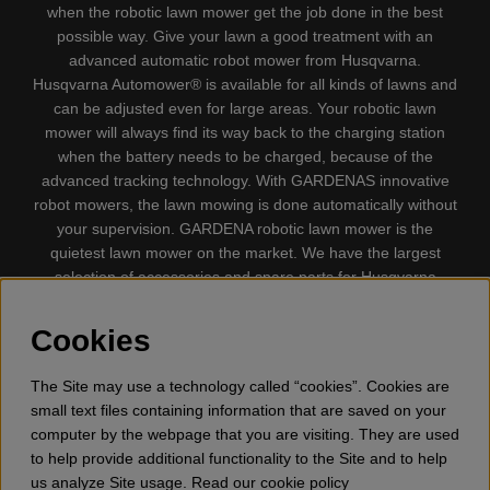
when the robotic lawn mower get the job done in the best
possible way. Give your lawn a good treatment with an
advanced automatic robot mower from Husqvarna.
Husqvarna Automower® is available for all kinds of lawns and
can be adjusted even for large areas. Your robotic lawn
mower will always find its way back to the charging station
when the battery needs to be charged, because of the
advanced tracking technology. With GARDENAS innovative
robot mowers, the lawn mowing is done automatically without
your supervision. GARDENA robotic lawn mower is the
quietest lawn mower on the market. We have the largest
selection of accessories and spare parts for Husqvarna
Automower® and GARDENA. Gplshop also sell Husqvarna
Chainsaw, Clothing, Brush Cutters, Trimmers, Hedge
Cookies
trimmers, Cultivators, Leaf Blower, Snow thrower, High
Pressure Washer, Vacuum Cleaners, Power cutter, Ax, Forest
The Site may use a technology called “cookies”. Cookies are
tool, Oil, Grease, Toys for kids ETC.
small text files containing information that are saved on your
computer by the webpage that you are visiting. They are used
to help provide additional functionality to the Site and to help
us analyze Site usage. Read our cookie policy