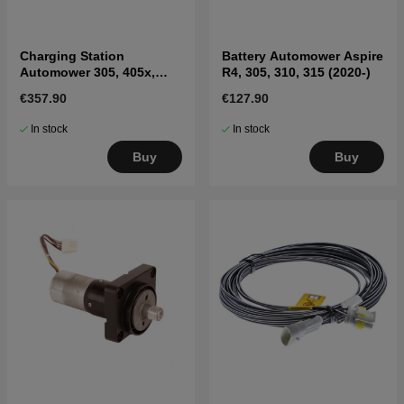
Charging Station
Battery Automower Aspire
Automower 305, 405x,
R4, 305, 310, 315 (2020-)
415x, 310, 315, 315X
€357.90
€127.90
In stock
In stock
Buy
Buy