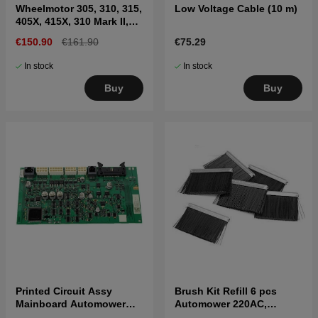
Wheelmotor 305, 310, 315,
Low Voltage Cable (10 m)
405X, 415X, 310 Mark II,
315 Mark II
€150.90
€161.90
€75.29
In stock
In stock
Buy
Buy
Printed Circuit Assy
Brush Kit Refill 6 pcs
Mainboard Automower
Automower 220AC,
305(2020-), 310, 315 Mark
230ACX, 310, 315, Nera