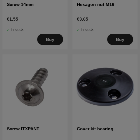
Screw 14mm
Hexagon nut M16
€1.55
€3.65
In stock
In stock
Buy
Buy
Screw ITXPANT
Cover kit bearing