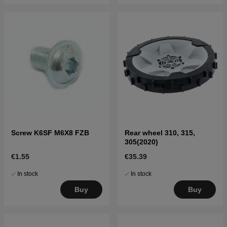
Screw K6SF M6X8 FZB
Rear wheel 310, 315,
305(2020)
€1.55
€35.39
In stock
In stock
Buy
Buy