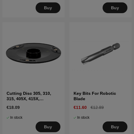
Buy
Buy
Cutting Disc 305, 310,
Key Bits For Robotic
315, 405X, 415X,
Blade
310E(2020-)
€18.09
€11.60
€12.89
In stock
In stock
Buy
Buy