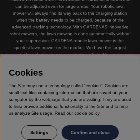
can be adjusted even for large areas. Your robotic lawn
mower will always find its way back to the charging station
when the battery needs to be charged, because of the
advanced tracking technology. With GARDENAS innovative
robot mowers, the lawn mowing is done automatically without
your supervision. GARDENA robotic lawn mower is the
quietest lawn mower on the market. We have the largest
selection of accessories and spare parts for Husqvarna
Automower® and GARDENA. Gplshop also sell Husqvarna
Chainsaw, Clothing, Brush Cutters, Trimmers, Hedge
Cookies
trimmers, Cultivators, Leaf Blower, Snow thrower, High
Pressure Washer, Vacuum Cleaners, Power cutter, Ax, Forest
The Site may use a technology called “cookies”. Cookies are
tool, Oil, Grease, Toys for kids ETC.
small text files containing information that are saved on your
computer by the webpage that you are visiting. They are used
to help provide additional functionality to the Site and to help
us analyze Site usage. Read our cookie policy
Settings
Confirm and close