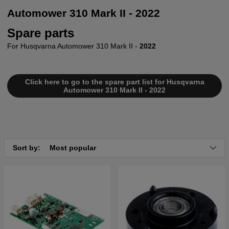
Automower 310 Mark II - 2022
Spare parts
For Husqvarna Automower 310 Mark II -
2022
Click here to go to the spare part list for Husqvarna
Automower 310 Mark II - 2022
Sort by:
Most popular