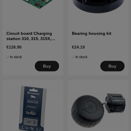
Circuit board Charging
Bearing housing kit
station 310, 315, 315X,
405X, 415X
€126.90
€24.19
In stock
In stock
Buy
Buy