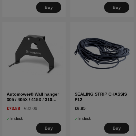
Buy
Buy
Automower® Wall hanger
SEALING STRIP CHASSIS
305 / 405X / 415X / 310
P12
Mark II / 315 Mark II
€73.88
€82.09
€6.85
In stock
In stock
Buy
Buy