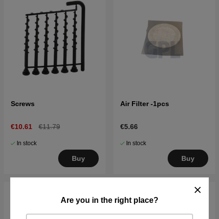
Screws
Air Filter -1pcs
€10.61
€11.79
€5.66
In stock
In stock
Buy
Buy
Are you in the right place?