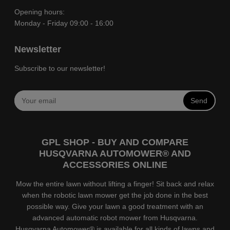
Opening hours:
Monday - Friday 09:00 - 16:00
Newsletter
Subscribe to our newsletter!
Send
GPL SHOP - BUY AND COMPARE
HUSQVARNA AUTOMOWER® AND
ACCESSORIES ONLINE
Mow the entire lawn without lifting a finger! Sit back and relax
when the robotic lawn mower get the job done in the best
possible way. Give your lawn a good treatment with an
advanced automatic robot mower from Husqvarna.
Husqvarna Automower® is available for all kinds of lawns and