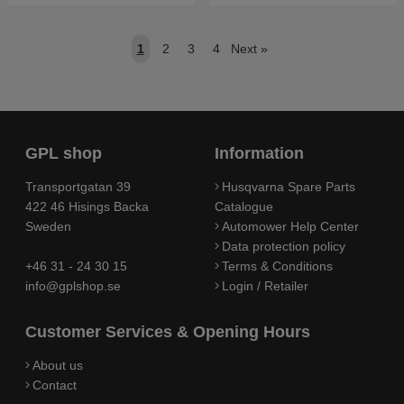
1
2
3
4
Next
»
GPL shop
Information
Transportgatan 39
Husqvarna Spare Parts
422 46 Hisings Backa
Catalogue
Sweden
Automower Help Center
Data protection policy
+46 31 - 24 30 15
Terms & Conditions
info@gplshop.se
Login / Retailer
Customer Services & Opening Hours
About us
Contact