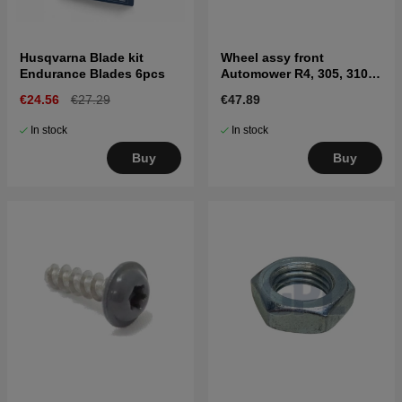
Husqvarna Blade kit
Wheel assy front
Endurance Blades 6pcs
Automower R4, 305, 310
MARK II, 315 Mark II, 405X,
€24.56
€27.29
€47.89
415X
In stock
In stock
Buy
Buy