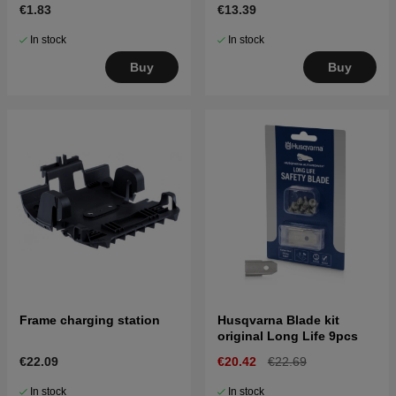
€1.83
€13.39
In stock
In stock
Buy
Buy
Frame charging station
Husqvarna Blade kit
original Long Life 9pcs
€22.09
€20.42
€22.69
In stock
In stock