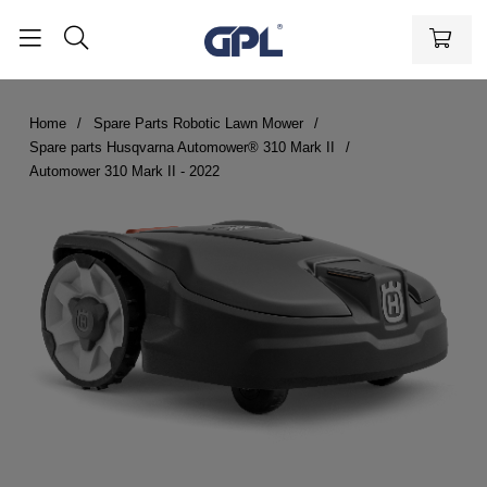
Home
Spare Parts Robotic Lawn Mower
Spare parts Husqvarna Automower® 310 Mark II
Automower 310 Mark II - 2022