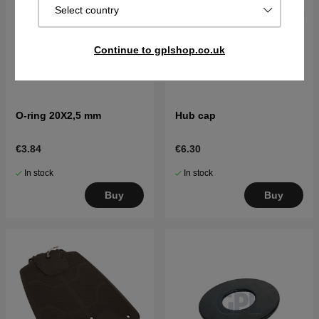
Select country
Continue to gplshop.co.uk
O-ring 20X2,5 mm
Hub cap
€3.84
€6.30
In stock
In stock
Buy
Buy