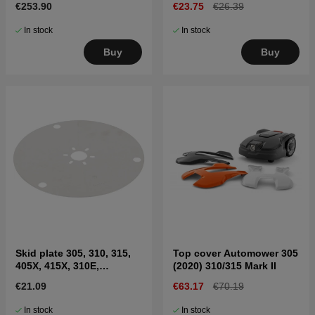
€253.90
€23.75
€26.39
II, Sileno
In stock
In stock
Buy
Buy
Skid plate 305, 310, 315,
Top cover Automower 305
405X, 415X, 310E,
(2020) 310/315 Mark II
435X(2020-)
€21.09
€63.17
€70.19
In stock
In stock