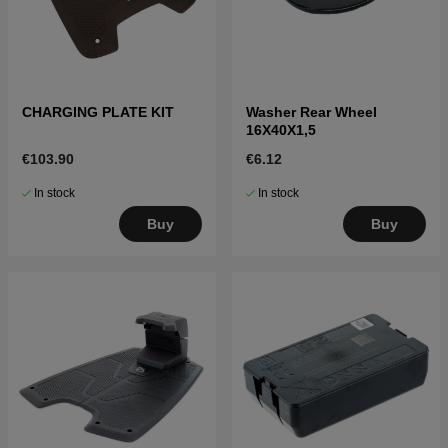
CHARGING PLATE KIT
Washer Rear Wheel
16X40X1,5
€103.90
€6.12
In stock
In stock
Buy
Buy