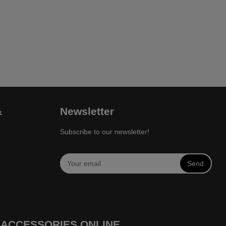
&
Newsletter
Subscribe to our newsletter!
Send
 ACCESSORIES ONLINE