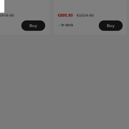
€978.90
€895.90
€1024.90
In stock
Buy
Buy