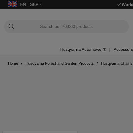
EN - GBP
World
Husqvarna Automower®
Accessori
Home
Husqvarna Forest and Garden Products
Husqvarna Chain