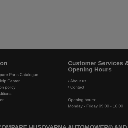
ion
Customer Services 
Opening Hours
pare Parts Catalogue
elp Center
About us
on policy
Contact
itions
ler
Opening hours:
Monday - Friday 09:00 - 16:00
 COMPARE HUSQVARNA AUTOMOWER® AND