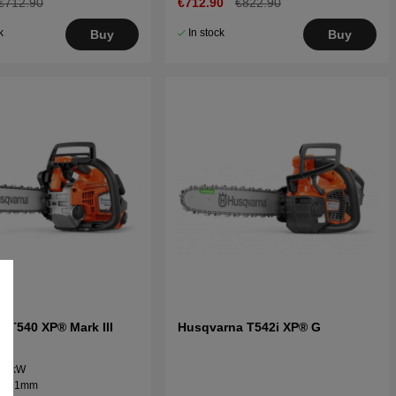
€712.90
€712.90
€822.90
k
In stock
Buy
Buy
 T540 XP® Mark III
Husqvarna T542i XP® G
 1.9kW
" / 1.1mm