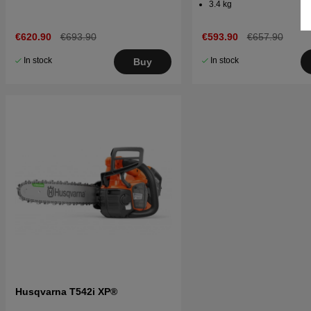
3.4 kg
€620.90
€693.90
€593.90
€657.90
In stock
In stock
Buy
Husqvarna T542i XP®