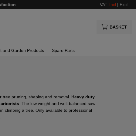
sfaction
VAT:
Incl
|
Excl
BASKET
t and Garden Products
Spare Parts
r tree pruning, shaping and removal.
Heavy duty
 arborists
. The low weight and well-balanced saw
 climbing a tree. Only available to professional
.