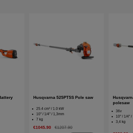
attery
Husqvarna 525PT5S Pole saw
Husqvarna
polesaw
25.4 cm³ / 1.0 kW
36v
10'' / 1/4'' / 1,3mm
10'' / 1/4''
7 kg
3,4 kg
€1045.90
€1207.90