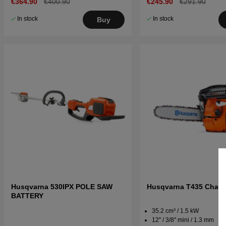
€364.90
€400.90
€245.90
€291.90
In stock
In stock
Buy
Husqvarna 530IPX POLE SAW
Husqvarna T435 Chai
BATTERY
35.2 cm³ / 1.5 kW
12'' / 3/8'' mini / 1.3 mm