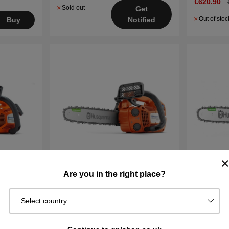
€620.90
Sold out
Get
Out of stoc
Buy
Notified
Are you in the right place?
nsaw
Husqvarna T525 Chainsaw
Husqvarna
Chainsaw
Select country
27 cm³ / 1.1 kW
39.1cm³ /
10" / .325" SP21G / 1.1mm
14" / .325
2.7 kg