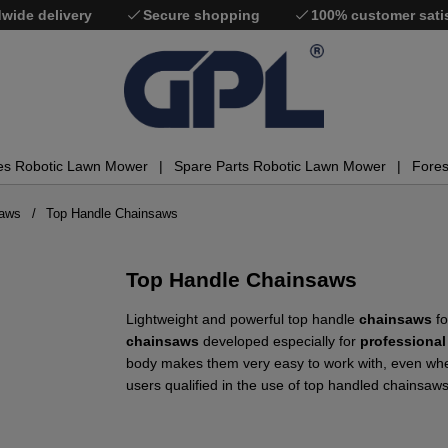
wide delivery
Secure shopping
100% customer sati
es Robotic Lawn Mower
Spare Parts Robotic Lawn Mower
Fores
saws
Top Handle Chainsaws
Top Handle Chainsaws
Lightweight and powerful top handle
chainsaws
fo
chainsaws
developed especially for
professional
body makes them very easy to work with, even when
users qualified in the use of top handled chainsaws