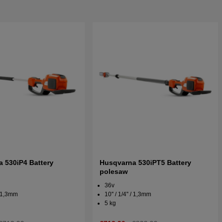
 530iP4 Battery
Husqvarna 530iPT5 Battery
polesaw
36v
 / 1,3mm
10'' / 1/4'' / 1,3mm
5 kg