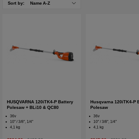
Sort by:
Name A-Z
HUSQVARNA 120iTK4-P Battery
Husqvarna 120iTK4-P B
Polesaw + BLi10 & QC80
Polesaw
36v
36v
10'' / 3/8'', 1/4''
10'' / 3/8'', 1/4''
4,1 kg
4,1 kg