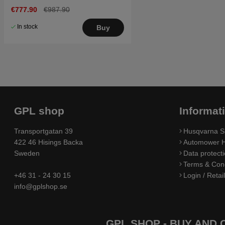
€777.90
€987.90
In stock
Buy
GPL shop
Informat
Transportgatan 39
Husqvarna S
422 46 Hisings Backa
Automower H
Sweden
Data protecti
Terms & Cond
+46 31 - 24 30 15
Login / Retai
info@gplshop.se
GPL SHOP - BUY AND