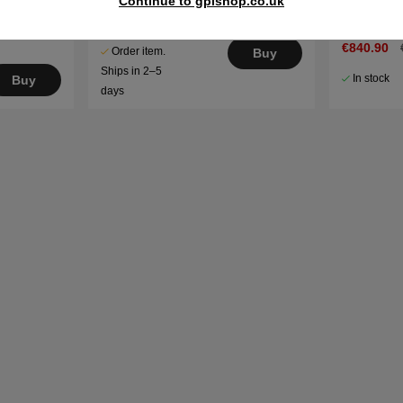
Continue to gplshop.co.uk
3.8kg
€548.90
€703.90
€840.90
Order item.
Buy
Ships in 2–5
In stock
Buy
days