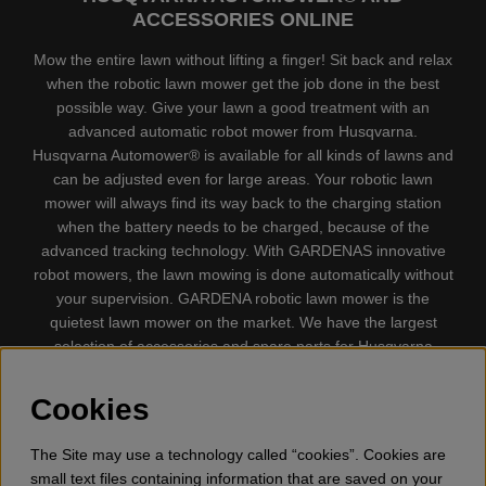
ACCESSORIES ONLINE
Mow the entire lawn without lifting a finger! Sit back and relax
when the robotic lawn mower get the job done in the best
possible way. Give your lawn a good treatment with an
advanced automatic robot mower from Husqvarna.
Husqvarna Automower® is available for all kinds of lawns and
can be adjusted even for large areas. Your robotic lawn
mower will always find its way back to the charging station
when the battery needs to be charged, because of the
advanced tracking technology. With GARDENAS innovative
robot mowers, the lawn mowing is done automatically without
your supervision. GARDENA robotic lawn mower is the
quietest lawn mower on the market. We have the largest
selection of accessories and spare parts for Husqvarna
Automower® and GARDENA. Gplshop also sell Husqvarna
Chainsaw, Clothing, Brush Cutters, Trimmers, Hedge
Cookies
trimmers, Cultivators, Leaf Blower, Snow thrower, High
Pressure Washer, Vacuum Cleaners, Power cutter, Ax, Forest
The Site may use a technology called “cookies”. Cookies are
tool, Oil, Grease, Toys for kids ETC.
small text files containing information that are saved on your