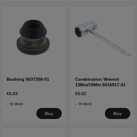
Bushing 5037358-01
Combination Wrench
13Mm/19Mm 5016917-01
€6.03
€5.02
In stock
In stock
Buy
Buy