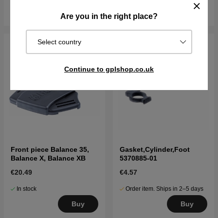
Buy
Buy
Are you in the right place?
Select country
Continue to gplshop.co.uk
Front piece Balance 35,
Gasket,Cylinder,Foot
Balance X, Balance XB
5370885-01
€20.49
€4.57
In stock
Order item. Ships in 2–5 days
Buy
Buy