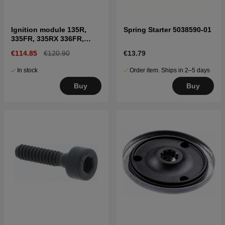
Ignition module 135R,
Spring Starter 5038590-01
335FR, 335RX 336FR,
535RX
€114.85
€120.90
€13.79
In stock
Order item. Ships in 2–5 days
Buy
Buy