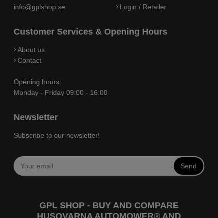
info@gplshop.se
Login / Retailer
Customer Services & Opening Hours
About us
Contact
Opening hours:
Monday - Friday 09:00 - 16:00
Newsletter
Subscribe to our newsletter!
Send
GPL SHOP - BUY AND COMPARE
HUSQVARNA AUTOMOWER® AND