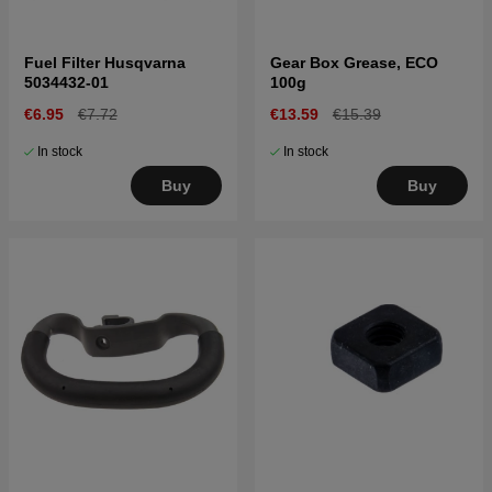
Fuel Filter Husqvarna
Gear Box Grease, ECO
5034432-01
100g
€6.95
€7.72
€13.59
€15.39
In stock
In stock
Buy
Buy