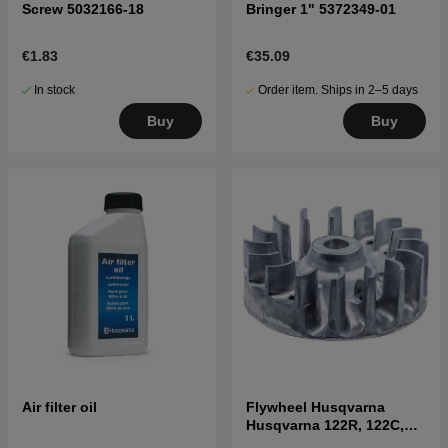
Screw 5032166-18
Bringer 1" 5372349-01
€1.83
€35.09
In stock
Order item. Ships in 2–5 days
Buy
Buy
Air filter oil
Flywheel Husqvarna
Husqvarna 122R, 122C,
122LK, 322R, 323R, 325RX