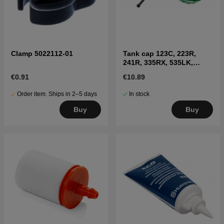
Clamp 5022112-01
Tank cap 123C, 223R,
241R, 335RX, 535LK,
326LX, 335FR
€0.91
€10.89
Order item. Ships in 2–5 days
In stock
Buy
Buy