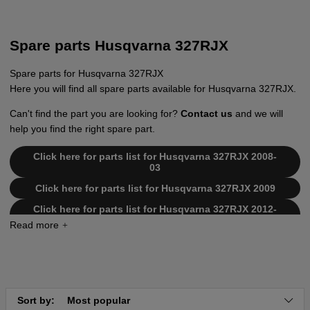
Spare parts Husqvarna 327RJX
Spare parts for Husqvarna 327RJX
Here you will find all spare parts available for Husqvarna 327RJX.
Can't find the part you are looking for?
Contact us
and we will
help you find the right spare part.
Click here for parts list for Husqvarna 327RJX 2008-
03
Click here for parts list for Husqvarna 327RJX 2009
Click here for parts list for Husqvarna 327RJX 2012-
01
Sort by:
Most popular