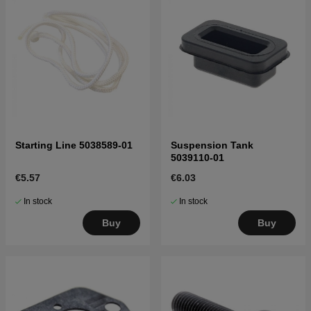
Starting Line 5038589-01
Suspension Tank
5039110-01
€5.57
€6.03
In stock
In stock
Buy
Buy