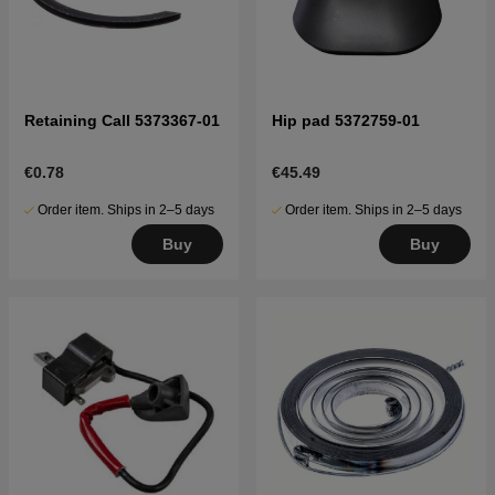
Retaining Call 5373367-01
Hip pad 5372759-01
€0.78
€45.49
Order item. Ships in 2–5 days
Order item. Ships in 2–5 days
Buy
Buy