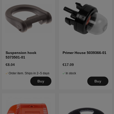
Suspension hook
Primer House 5039366-01
5373501-01
€8.04
€17.09
Order item. Ships in 2–5 days
In stock
Buy
Buy