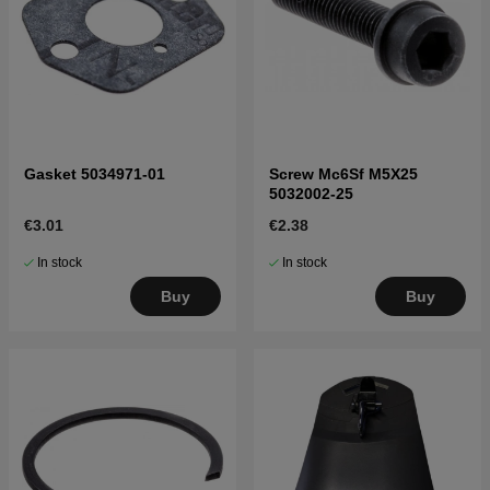
Gasket 5034971-01
Screw Mc6Sf M5X25
5032002-25
€3.01
€2.38
In stock
In stock
Buy
Buy