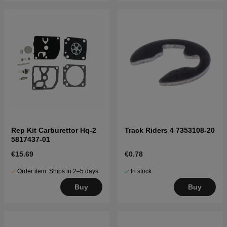
Rep Kit Carburettor Hq-2
Track Riders 4 7353108-20
5817437-01
€15.69
€0.78
Order item. Ships in 2–5 days
In stock
Buy
Buy