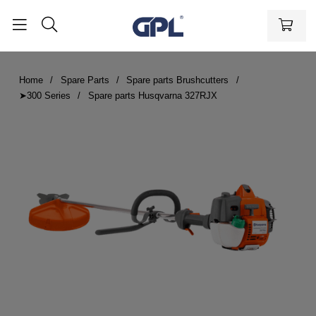
Home
Spare Parts
Spare parts Brushcutters
➤300 Series
Spare parts Husqvarna 327RJX