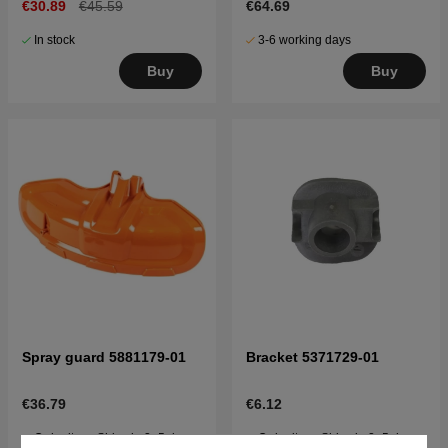
€30.89
€45.59
€64.69
In stock
3-6 working days
Buy
Buy
Spray guard 5881179-01
Bracket 5371729-01
€36.79
€6.12
Order item. Ships in 2–5 days
Order item. Ships in 2–5 days