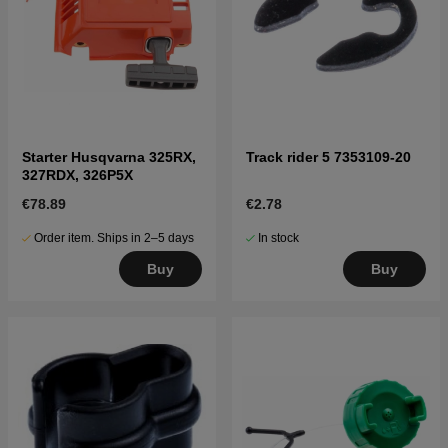
Starter Husqvarna 325RX,
Track rider 5 7353109-20
327RDX, 326P5X
€78.89
€2.78
Order item. Ships in 2–5 days
In stock
Buy
Buy