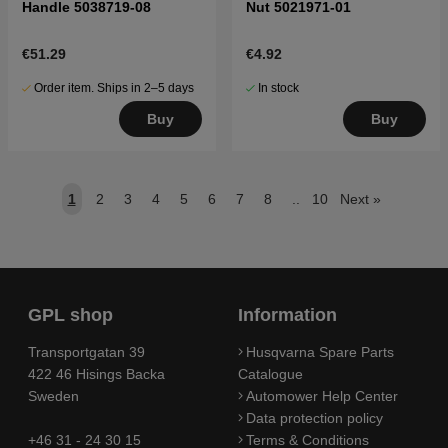
Handle 5038719-08
Nut 5021971-01
€51.29
€4.92
Order item. Ships in 2–5 days
In stock
Buy
Buy
1
2
3
4
5
6
7
8
..
10
Next
»
GPL shop
Information
Transportgatan 39
Husqvarna Spare Parts
422 46 Hisings Backa
Catalogue
Sweden
Automower Help Center
Data protection policy
+46 31 - 24 30 15
Terms & Conditions