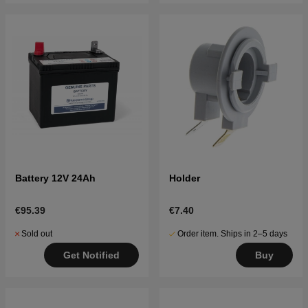
Battery 12V 24Ah
Holder
€95.39
€7.40
Sold out
Order item. Ships in 2–5 days
Get Notified
Buy