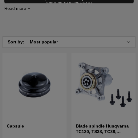
2004-09 (HAU25H54B)
Click here for parts list for Husqvarna GTH2554 XP
2005-04 (HAU25H54C)
Click here for parts list for Husqvarna GTH2550 XP
2001-01 (954567116)
Click here for parts list for Husqvarna GTH2554 XP
Sort by:
Most popular
2004-08 (954568427)
Click here for parts list for Husqvarna GTH2554 XP
2004-08 (954568427)
Capsule
Blade spindle Husqvarna
TC130, TS38, TC38,
LTH126, LTH151 and