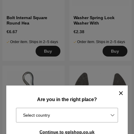
Bolt Internal Square
Washer Spring Lock
Round Hea
Washer With
€6.67
€2.38
Order item. Ships in 2–5 days
Order item. Ships in 2–5 days
Buy
Buy
Are you in the right place?
Select country
Continue to gplshop.co.uk