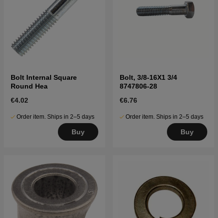
Bolt Internal Square
Bolt, 3/8-16X1 3/4
Round Hea
8747806-28
€4.02
€6.76
Order item. Ships in 2–5 days
Order item. Ships in 2–5 days
Buy
Buy