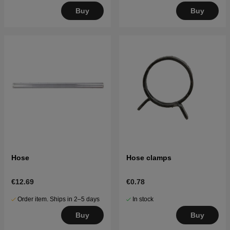
Buy
Buy
Hose
Hose clamps
€12.69
€0.78
Order item. Ships in 2–5 days
In stock
Buy
Buy