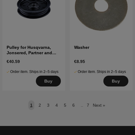
Pulley for Husqvarna,
Washer
Jonsered, Partner and
McCulloch tractors
€40.59
€8.95
Order item. Ships in 2–5 days
Order item. Ships in 2–5 days
Buy
Buy
1
2
3
4
5
6
..
7
Next
»