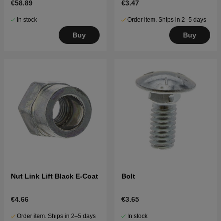
€58.89
€3.47
In stock
Order item. Ships in 2–5 days
Buy
Buy
Nut Link Lift Black E-Coat
Bolt
€4.66
€3.65
Order item. Ships in 2–5 days
In stock