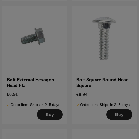
Bolt External Hexagon
Bolt Square Round Head
Head Fla
Square
€0.91
€6.94
Order item. Ships in 2–5 days
Order item. Ships in 2–5 days
Buy
Buy