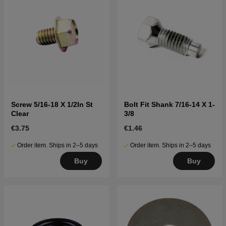
Screw 5/16-18 X 1/2In St
Bolt Fit Shank 7/16-14 X 1-
Clear
3/8
€3.75
€1.46
Order item. Ships in 2–5 days
Order item. Ships in 2–5 days
Buy
Buy