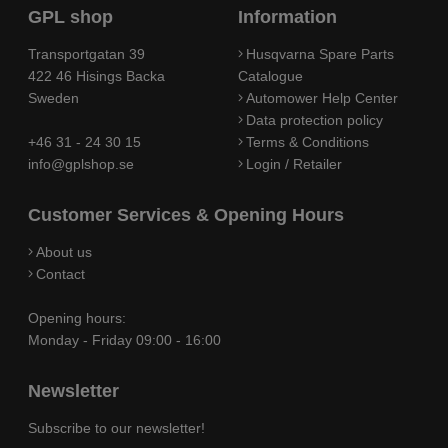
GPL shop
Information
Transportgatan 39
Husqvarna Spare Parts
422 46 Hisings Backa
Catalogue
Sweden
Automower Help Center
Data protection policy
+46 31 - 24 30 15
Terms & Conditions
info@gplshop.se
Login / Retailer
Customer Services & Opening Hours
About us
Contact
Opening hours:
Monday - Friday 09:00 - 16:00
Newsletter
Subscribe to our newsletter!