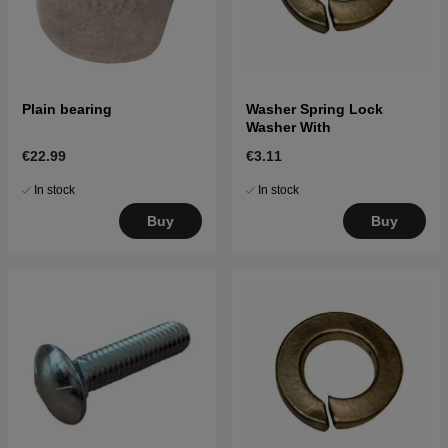
Plain bearing
Washer Spring Lock
Washer With
€22.99
€3.11
In stock
In stock
Buy
Buy