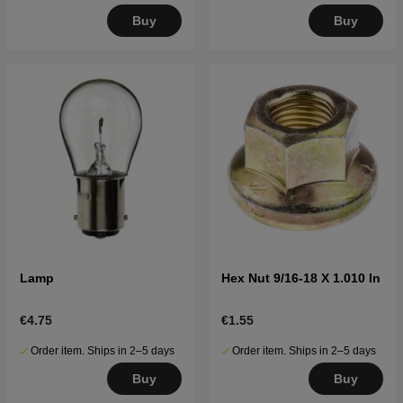
Buy
Buy
Lamp
Hex Nut 9/16-18 X 1.010 In
€4.75
€1.55
Order item. Ships in 2–5 days
Order item. Ships in 2–5 days
Buy
Buy