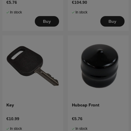
€5.76
€104.90
others
In stock
In stock
Buy
Buy
Key
Hubcap Front
€10.99
€5.76
In stock
In stock