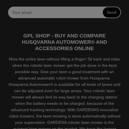
Send
GPL SHOP - BUY AND COMPARE
HUSQVARNA AUTOMOWER® AND
ACCESSORIES ONLINE
Mow the entire lawn without lifting a finger! Sit back and relax
when the robotic lawn mower get the job done in the best
possible way. Give your lawn a good treatment with an
advanced automatic robot mower from Husqvarna.
Husqvarna Automower® is available for all kinds of lawns and
can be adjusted even for large areas. Your robotic lawn
mower will always find its way back to the charging station
when the battery needs to be charged, because of the
advanced tracking technology. With GARDENAS innovative
robot mowers, the lawn mowing is done automatically without
your supervision. GARDENA robotic lawn mower is the
quietest lawn mower on the market. We have the largest