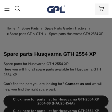
Home
Spare Parts
Spare Parts Garden Tractors
➤Spare parts GT & GTH
Spare parts Husqvarna GTH 2554 XP
Spare parts Husqvarna GTH 2554 XP
Spare parts for Husqvarna GTH 2554 XP
Here you will find all spare parts available for Husqvarna GTH
2554 XP.
Can't find the part you are looking for?
Contact us
and we will
help you find the right spare part.
Click here for parts list for Husqvarna GTH2554 XP
2004-09 (HAU25H54A)
Click here for parts list for Husqvarna GTH2554 XP