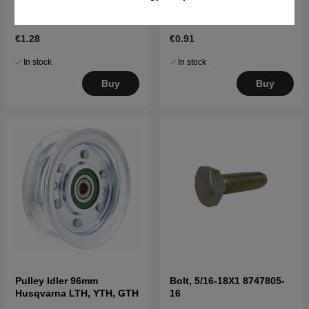
Cotter Pin 1/8 Dia X 3/4
Track Rider, 3/4" Shaft
Cotter
8120000-29
€1.28
€0.91
In stock
In stock
Buy
Buy
Pulley Idler 96mm
Bolt, 5/16-18X1 8747805-
Husqvarna LTH, YTH, GTH
16