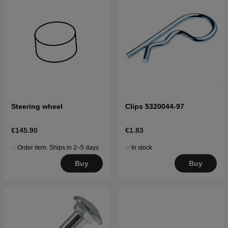
Steering wheel
Clips 5320044-97
€145.90
€1.83
Order item. Ships in 2–5 days
In stock
Buy
Buy