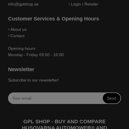
info@gplshop.se
Login / Retailer
Customer Services & Opening Hours
About us
Contact
Opening hours:
Monday - Friday 09:00 - 16:00
Newsletter
Subscribe to our newsletter!
Send
GPL SHOP - BUY AND COMPARE
HUSQVARNA AUTOMOWER® AND