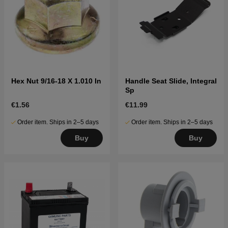
Hex Nut 9/16-18 X 1.010 In
Handle Seat Slide, Integral
Sp
€1.56
€11.99
Order item. Ships in 2–5 days
Order item. Ships in 2–5 days
Buy
Buy