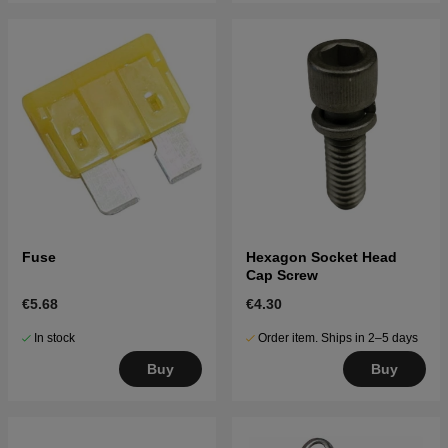
Fuse
Hexagon Socket Head
Cap Screw
€5.68
€4.30
In stock
Order item. Ships in 2–5 days
Buy
Buy