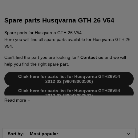
Spare parts Husqvarna GTH 26 V54
Spare parts for Husqvarna GTH 26 V54
Here you will find all spare parts available for Husqvarna GTH 26
V54.
Can't find the part you are looking for?
Contact us
and we will
help you find the right spare part.
Click here for parts list for Husqvarna GTH26V54
2012-02 (96048003500)
Click here for parts list for Husqvarna GTH26V54
2012-08 (96048003501)
Sort by:
Most popular