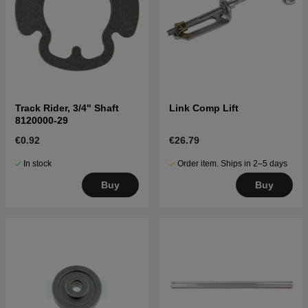
Track Rider, 3/4" Shaft
Link Comp Lift
8120000-29
€0.92
€26.79
In stock
Order item. Ships in 2–5 days
Buy
Buy