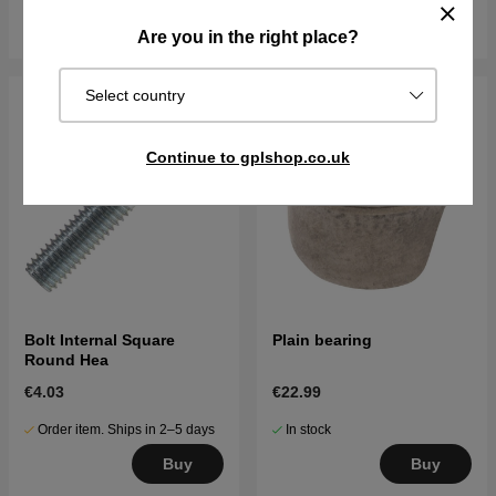
Buy
Buy
Are you in the right place?
Select country
Continue to gplshop.co.uk
Bolt Internal Square
Plain bearing
Round Hea
€4.03
€22.99
Order item. Ships in 2–5 days
In stock
Buy
Buy