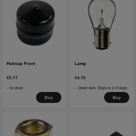
Hubcap Front
Lamp
€5.77
€4.76
In stock
Order item. Ships in 2–5 days
Buy
Buy