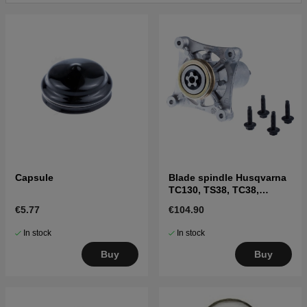
Capsule
Blade spindle Husqvarna
TC130, TS38, TC38,
LTH126, LTH151 and
€5.77
€104.90
others
In stock
In stock
Buy
Buy