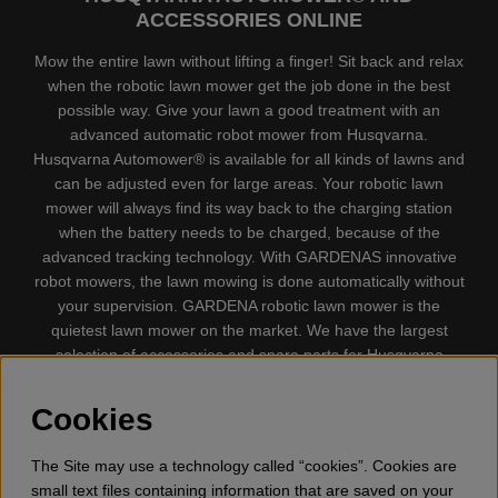
ACCESSORIES ONLINE
Mow the entire lawn without lifting a finger! Sit back and relax
when the robotic lawn mower get the job done in the best
possible way. Give your lawn a good treatment with an
advanced automatic robot mower from Husqvarna.
Husqvarna Automower® is available for all kinds of lawns and
can be adjusted even for large areas. Your robotic lawn
mower will always find its way back to the charging station
when the battery needs to be charged, because of the
advanced tracking technology. With GARDENAS innovative
robot mowers, the lawn mowing is done automatically without
your supervision. GARDENA robotic lawn mower is the
quietest lawn mower on the market. We have the largest
selection of accessories and spare parts for Husqvarna
Automower® and GARDENA. Gplshop also sell Husqvarna
Chainsaw, Clothing, Brush Cutters, Trimmers, Hedge
Cookies
trimmers, Cultivators, Leaf Blower, Snow thrower, High
Pressure Washer, Vacuum Cleaners, Power cutter, Ax, Forest
The Site may use a technology called “cookies”. Cookies are
tool, Oil, Grease, Toys for kids ETC.
small text files containing information that are saved on your