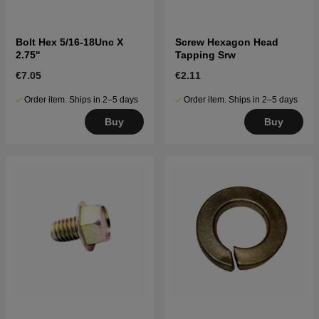
Bolt Hex 5/16-18Unc X
Screw Hexagon Head
2.75''
Tapping Srw
€7.05
€2.11
Order item. Ships in 2–5 days
Order item. Ships in 2–5 days
Buy
Buy