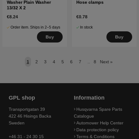
Washer Plain Washer
Hose clamps
13/32 X 2
€8.24
€0.78
Order item. Ships in 2–5 days
In stock
Buy
Buy
1
2
3
4
5
6
7
..
8
Next
»
GPL shop
Information
Transportgatan 39
Husqvarna Spare Parts
422 46 Hisings Backa
Catalogue
Sweden
Automower Help Center
Data protection policy
+46 31 - 24 30 15
Terms & Conditions