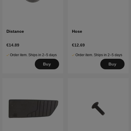
Distance
Hose
€14.89
€12.69
Order item. Ships in 2–5 days
Order item. Ships in 2–5 days
Buy
Buy