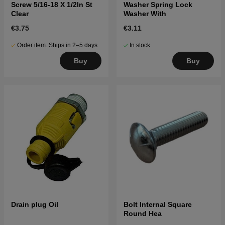
Screw 5/16-18 X 1/2In St
Washer Spring Lock
Clear
Washer With
€3.75
€3.11
Order item. Ships in 2–5 days
In stock
Buy
Buy
Drain plug Oil
Bolt Internal Square
Round Hea