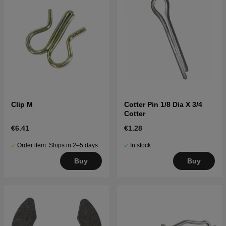
Clip M
Cotter Pin 1/8 Dia X 3/4
Cotter
€6.41
€1.28
Order item. Ships in 2–5 days
In stock
Buy
Buy