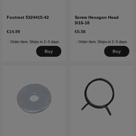
Footrest 5324415-42
Screw Hexagon Head
5/16-18
€14.99
€5.58
Order item. Ships in 2–5 days
Order item. Ships in 2–5 days
Buy
Buy