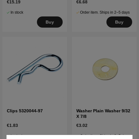
€15.19
€6.68
In stock
Order item. Ships in 2–5 days
Buy
Buy
Clips 5320044-97
Washer Plain Washer 9/32
X 7/8
€1.83
€3.02
In stock
Order item. Ships in 2–5 days