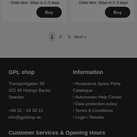
Order item. Ships in 2–5 days
Order item. Ships in 2–5 days
Buy
Buy
1
2
3
Next
»
GPL shop
Information
Transportgatan 39
Husqvarna Spare Parts
422 46 Hisings Backa
Catalogue
Sweden
Automower Help Center
Data protection policy
+46 31 - 24 30 15
Terms & Conditions
info@gplshop.se
Login / Retailer
Customer Services & Opening Hours