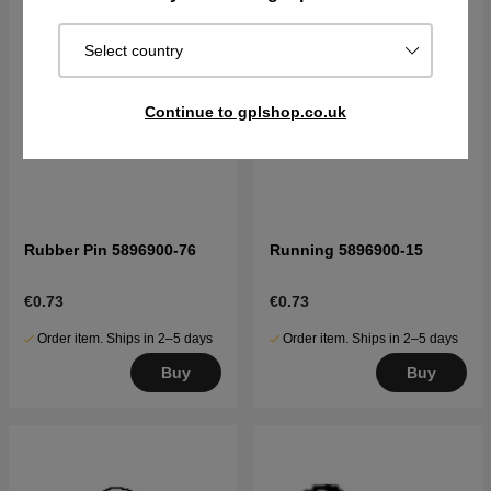
Select country
Continue to gplshop.co.uk
Rubber Pin 5896900-76
Running 5896900-15
€0.73
€0.73
Order item. Ships in 2–5 days
Order item. Ships in 2–5 days
Buy
Buy