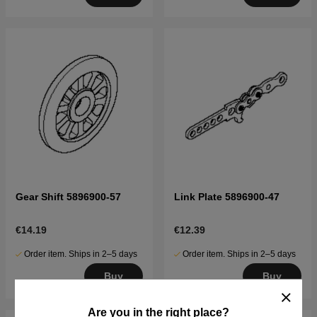
Gear Shift 5896900-57
Link Plate 5896900-47
€14.19
€12.39
Order item. Ships in 2–5 days
Order item. Ships in 2–5 days
Buy
Buy
Are you in the right place?