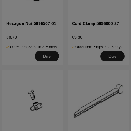
Hexagon Nut 5896507-01
Cord Clamp 5896900-27
€0.73
€3.30
Order item. Ships in 2–5 days
Order item. Ships in 2–5 days
Buy
Buy