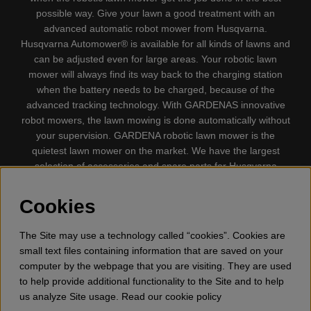
possible way. Give your lawn a good treatment with an
advanced automatic robot mower from Husqvarna.
Husqvarna Automower® is available for all kinds of lawns and
can be adjusted even for large areas. Your robotic lawn
mower will always find its way back to the charging station
when the battery needs to be charged, because of the
advanced tracking technology. With GARDENAS innovative
robot mowers, the lawn mowing is done automatically without
your supervision. GARDENA robotic lawn mower is the
quietest lawn mower on the market. We have the largest
selection of accessories and spare parts for Husqvarna
Automower® and GARDENA. Gplshop also sell Husqvarna
Chainsaw, Clothing, Brush Cutters, Trimmers, Hedge
Cookies
trimmers, Cultivators, Leaf Blower, Snow thrower, High
Pressure Washer, Vacuum Cleaners, Power cutter, Ax, Forest
The Site may use a technology called “cookies”. Cookies are
tool, Oil, Grease, Toys for kids ETC.
small text files containing information that are saved on your
computer by the webpage that you are visiting. They are used
to help provide additional functionality to the Site and to help
us analyze Site usage. Read our cookie policy