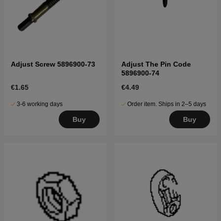
Adjust Screw 5896900-73
Adjust The Pin Code
5896900-74
€1.65
€4.49
3-6 working days
Order item. Ships in 2–5 days
Buy
Buy