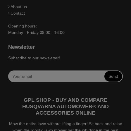
About us
Contact
Opening hours:
Monday - Friday 09:00 - 16:00
Newsletter
Subscribe to our newsletter!
Send
GPL SHOP - BUY AND COMPARE
HUSQVARNA AUTOMOWER® AND
ACCESSORIES ONLINE
Mow the entire lawn without lifting a finger! Sit back and relax
when the robotic lawn mower get the job done in the best