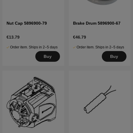
Nut Cap 5896900-79
Brake Drum 5896900-67
€13.79
€46.79
Order item. Ships in 2–5 days
Order item. Ships in 2–5 days
Buy
Buy