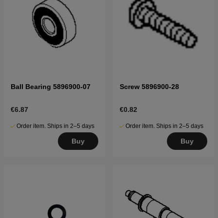
Ball Bearing 5896900-07
Screw 5896900-28
€6.87
€0.82
Order item. Ships in 2–5 days
Order item. Ships in 2–5 days
Buy
Buy