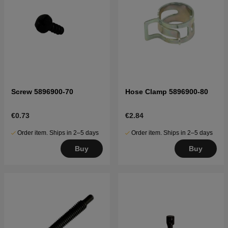
Screw 5896900-70
Hose Clamp 5896900-80
€0.73
€2.84
Order item. Ships in 2–5 days
Order item. Ships in 2–5 days
Buy
Buy