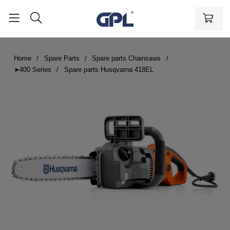
Home
Spare Parts
Spare parts Chainsaws
➤400 Series
Spare parts Husqvarna 418EL