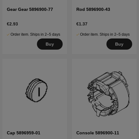
Gear Gear 5896900-77
Rod 5896900-43
€2.93
€1.37
Order item. Ships in 2–5 days
Order item. Ships in 2–5 days
Buy
Buy
Cap 5896959-01
Console 5896900-11