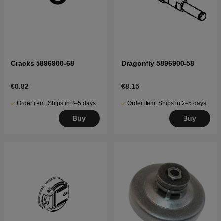
Cracks 5896900-68
Dragonfly 5896900-58
€0.82
€8.15
Order item. Ships in 2–5 days
Order item. Ships in 2–5 days
Buy
Buy