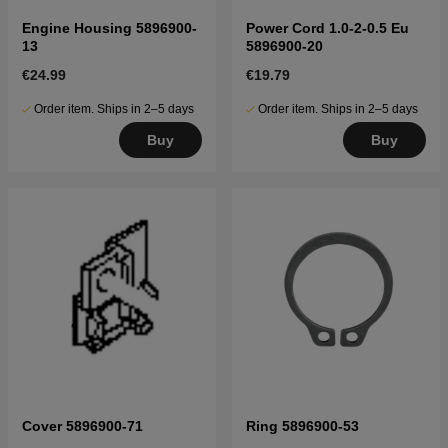
Engine Housing 5896900-
Power Cord 1.0-2-0.5 Eu
13
5896900-20
€24.99
€19.79
Order item. Ships in 2–5 days
Order item. Ships in 2–5 days
Buy
Buy
Cover 5896900-71
Ring 5896900-53