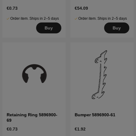
€0.73
€54.09
Order item. Ships in 2–5 days
Order item. Ships in 2–5 days
Buy
Buy
Retaining Ring 5896900-
Bumper 5896900-61
69
€0.73
€1.92