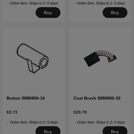
Order item. Ships in 2–5 days
Order item. Ships in 2–5 days
Buy
Buy
Button 5896900-16
Coal Brush 5896900-33
€0.73
€20.79
Order item. Ships in 2–5 days
Order item. Ships in 2–5 days
Buy
Buy