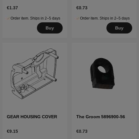
€1.37
€0.73
Order item. Ships in 2–5 days
Order item. Ships in 2–5 days
Buy
Buy
GEAR HOUSING COVER
The Groom 5896900-56
€9.15
€0.73