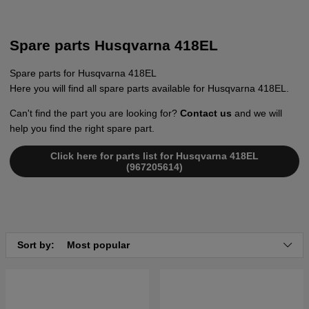
Spare parts Husqvarna 418EL
Spare parts for Husqvarna 418EL
Here you will find all spare parts available for Husqvarna 418EL.
Can't find the part you are looking for?
Contact us
and we will
help you find the right spare part.
Click here for parts list for Husqvarna 418EL
(967205614)
Sort by:
Most popular