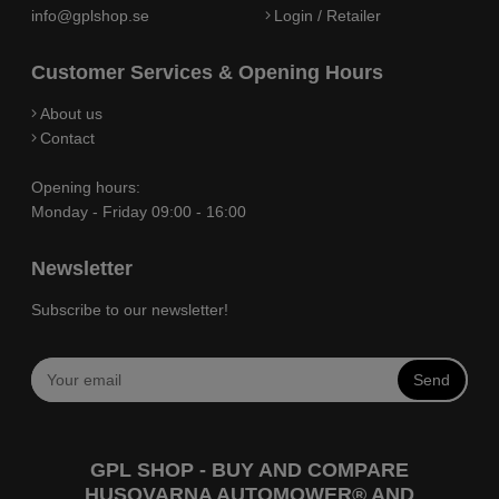
info@gplshop.se
Login / Retailer
Customer Services & Opening Hours
About us
Contact
Opening hours:
Monday - Friday 09:00 - 16:00
Newsletter
Subscribe to our newsletter!
Send
GPL SHOP - BUY AND COMPARE
HUSQVARNA AUTOMOWER® AND