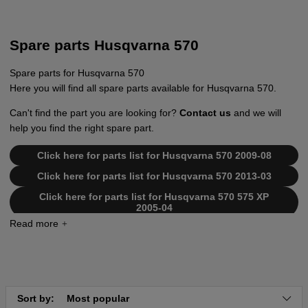
Spare parts Husqvarna 570
Spare parts for Husqvarna 570
Here you will find all spare parts available for Husqvarna 570.
Can't find the part you are looking for?
Contact us
and we will
help you find the right spare part.
Click here for parts list for Husqvarna 570 2009-08
Click here for parts list for Husqvarna 570 2013-03
Click here for parts list for Husqvarna 570 575 XP
2005-04
Click here for parts list for Husqvarna 570 575 XP
2007-01
Click here for parts list for Husqvarna 570 576 XP
2008-08
Click here for parts list for Husqvarna 570
Sort by:
Most popular
20051400001-20070100000