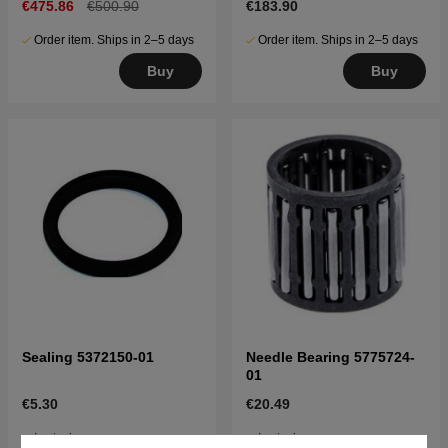
€475.86
€500.90
€183.90
Order item. Ships in 2–5 days
Order item. Ships in 2–5 days
Buy
Buy
Sealing 5372150-01
Needle Bearing 5775724-
01
€5.30
€20.49
In stock
In stock