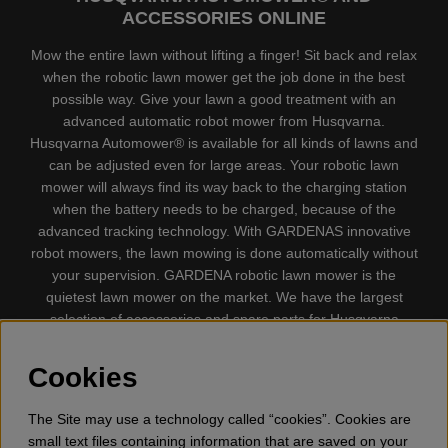
ACCESSORIES ONLINE
Mow the entire lawn without lifting a finger! Sit back and relax
when the robotic lawn mower get the job done in the best
possible way. Give your lawn a good treatment with an
advanced automatic robot mower from Husqvarna.
Husqvarna Automower® is available for all kinds of lawns and
can be adjusted even for large areas. Your robotic lawn
mower will always find its way back to the charging station
when the battery needs to be charged, because of the
advanced tracking technology. With GARDENAS innovative
robot mowers, the lawn mowing is done automatically without
your supervision. GARDENA robotic lawn mower is the
quietest lawn mower on the market. We have the largest
selection of accessories and spare parts for Husqvarna
Automower® and GARDENA. Gplshop also sell Husqvarna
Chainsaw, Clothing, Brush Cutters, Trimmers, Hedge
Cookies
trimmers, Cultivators, Leaf Blower, Snow thrower, High
Pressure Washer, Vacuum Cleaners, Power cutter, Ax, Forest
The Site may use a technology called “cookies”. Cookies are
tool, Oil, Grease, Toys for kids ETC.
small text files containing information that are saved on your