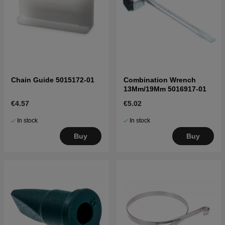
Chain Guide 5015172-01
Combination Wrench
13Mm/19Mm 5016917-01
€4.57
€5.02
In stock
In stock
Buy
Buy