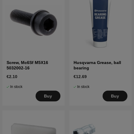
Screw, Mc6Sf M5X16
Husqvarna Grease, ball
5032002-16
bearing
€2.10
€12.69
In stock
In stock
Buy
Buy