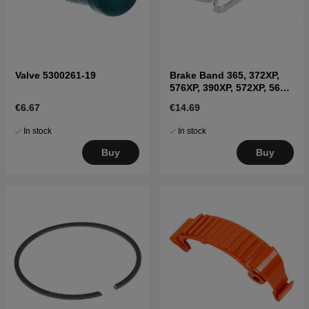
Valve 5300261-19
Brake Band 365, 372XP,
576XP, 390XP, 572XP, 565,
592XP, 595XP
€6.67
€14.69
In stock
In stock
Buy
Buy