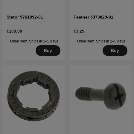
Stator 5761892-01
Feather 5373829-01
€169.90
€3.29
Order item. Ships in 2–5 days
Order item. Ships in 2–5 days
Buy
Buy