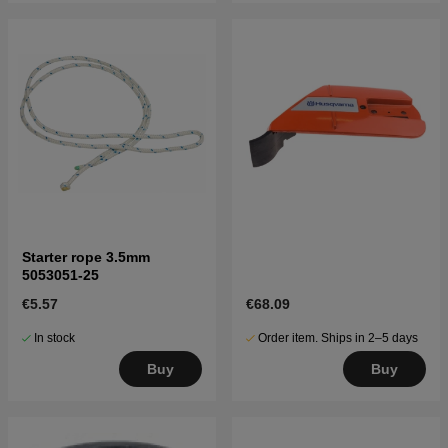
Starter rope 3.5mm
5053051-25
€5.57
€68.09
In stock
Order item. Ships in 2–5 days
Buy
Buy