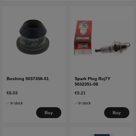
Click here for parts list for Husqvarna 570
20070100001-20093100000
Click here for parts list for Husqvarna 570
20093100001-20110100000
Click here for parts list for Husqvarna 570
20110100001-Current
Click here for parts list for Husqvarna 570
20083100001-20090100000
Click here for parts list for Husqvarna 570
20090100001-Current
Click here for parts list for Husqvarna 570
Bushing 5037358-01
Spark Plug Rcj7Y
20130900001-Current
5032351-08
€6.03
€5.21
In stock
In stock
Buy
Buy