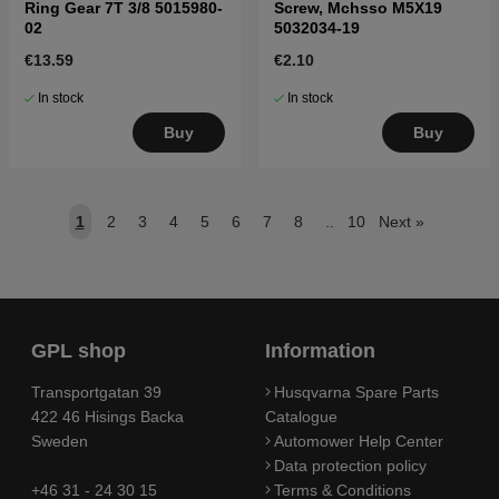
Ring Gear 7T 3/8 5015980-
Screw, Mchsso M5X19
02
5032034-19
€13.59
€2.10
In stock
In stock
Buy
Buy
1
2
3
4
5
6
7
8
..
10
Next
»
GPL shop
Information
Transportgatan 39
Husqvarna Spare Parts
422 46 Hisings Backa
Catalogue
Sweden
Automower Help Center
Data protection policy
+46 31 - 24 30 15
Terms & Conditions