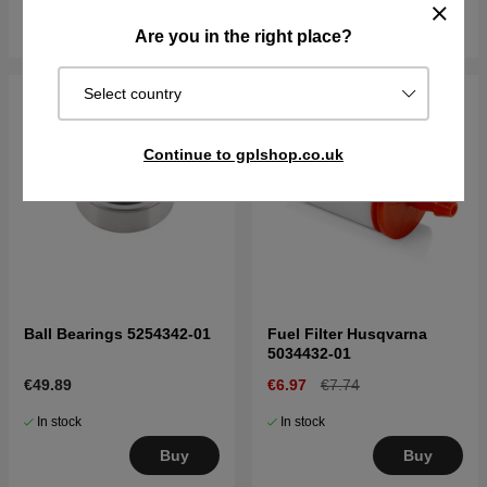
Buy
Buy
Are you in the right place?
Select country
Continue to gplshop.co.uk
Ball Bearings 5254342-01
Fuel Filter Husqvarna
5034432-01
€49.89
€6.97
€7.74
In stock
In stock
Buy
Buy