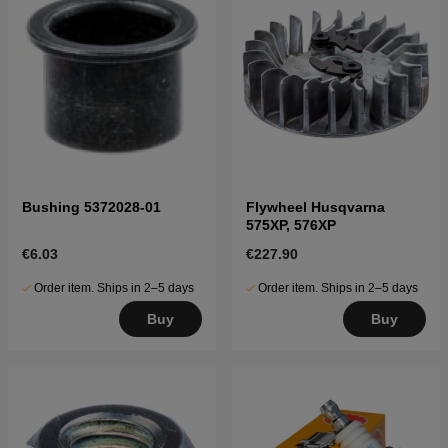
Bushing 5372028-01
Flywheel Husqvarna
575XP, 576XP
€6.03
€227.90
Order item. Ships in 2–5 days
Order item. Ships in 2–5 days
Buy
Buy