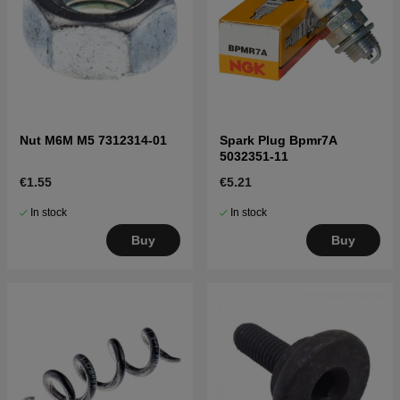
Nut M6M M5 7312314-01
Spark Plug Bpmr7A
5032351-11
€1.55
€5.21
In stock
In stock
Buy
Buy