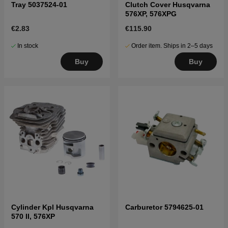
Tray 5037524-01
Clutch Cover Husqvarna
576XP, 576XPG
€2.83
€115.90
In stock
Order item. Ships in 2–5 days
Buy
Buy
Cylinder Kpl Husqvarna
Carburetor 5794625-01
570 II, 576XP