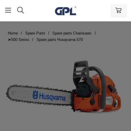
Home
Spare Parts
Spare parts Chainsaws
➤500 Series
Spare parts Husqvarna 570