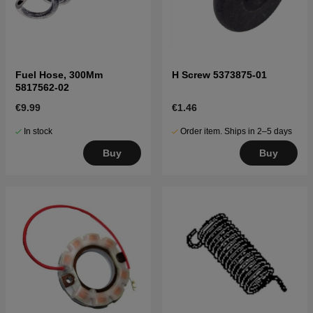
Fuel Hose, 300Mm
H Screw 5373875-01
5817562-02
€9.99
€1.46
In stock
Order item. Ships in 2–5 days
Buy
Buy