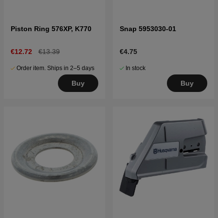
Piston Ring 576XP, K770
Snap 5953030-01
€12.72
€13.39
€4.75
Order item. Ships in 2–5 days
In stock
Buy
Buy