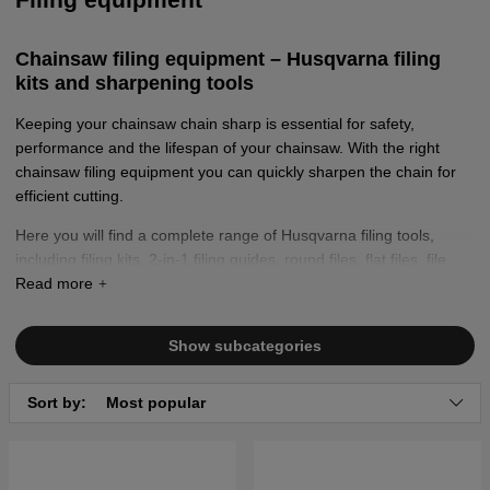
Chainsaw filing equipment – Husqvarna filing
kits and sharpening tools
Keeping your chainsaw chain sharp is essential for safety,
performance and the lifespan of your chainsaw. With the right
chainsaw filing equipment you can quickly sharpen the chain for
efficient cutting.
Here you will find a complete range of Husqvarna filing tools,
including filing kits, 2-in-1 filing guides, round files, flat files, file
handles and combination gauges, as well as chainsaw chain
grinders.
Show subcategories
Sort by:
Most popular