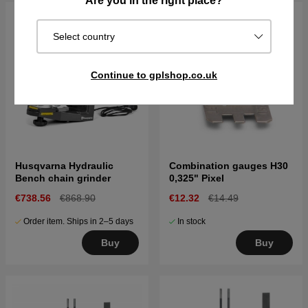
Are you in the right place?
Select country
Continue to gplshop.co.uk
Husqvarna Hydraulic
Combination gauges H30
Bench chain grinder
0,325" Pixel
€738.56
€868.90
€12.32
€14.49
Order item. Ships in 2–5 days
In stock
Buy
Buy