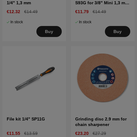
1/4" 1,3 mm
S93G for 3/8" Mini 1,3 mm
X-CUT
€12.32
€14.49
€11.79
€14.49
In stock
In stock
Buy
Buy
File kit 1/4" SP11G
Grinding disc 2.9 mm for
chain sharpener
€11.55
€13.59
€23.20
€27.29