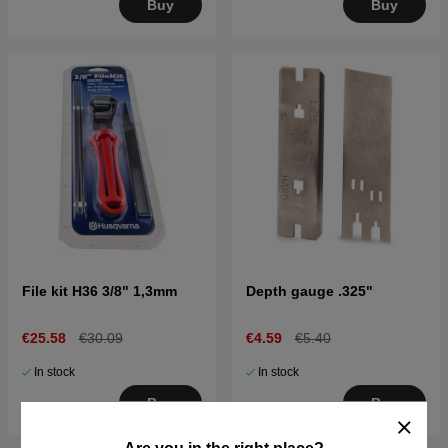
Buy
Buy
File kit H36 3/8" 1,3mm
Depth gauge .325"
€25.58
€30.09
€4.59
€5.40
In stock
In stock
Buy
Buy