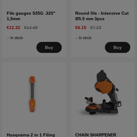
File gauges S35G .325"
Round file - Intensive Cut
1,5mm
Ø5.5 mm 3pcs
€12.32
€14.49
€6.15
€7.23
In stock
In stock
Buy
Buy
Husqvarna 2 in 1 Filing
CHAIN SHARPENER