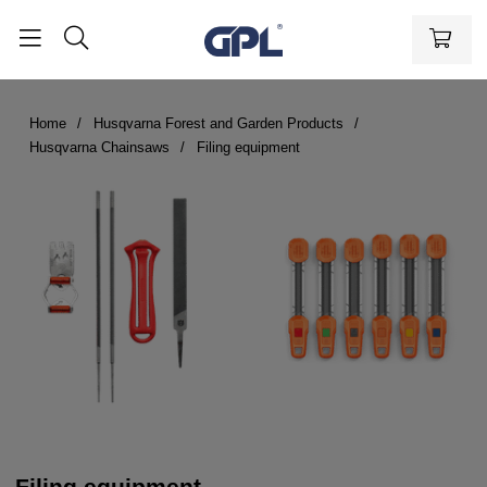
Home
Husqvarna Forest and Garden Products
Husqvarna Chainsaws
Filing equipment
Filing equipment