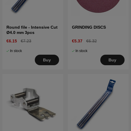
Round file - Intensive Cut
GRINDING DISCS
Ø4.0 mm 3pcs
€6.15
€7.23
€5.37
€6.32
In stock
In stock
Buy
Buy