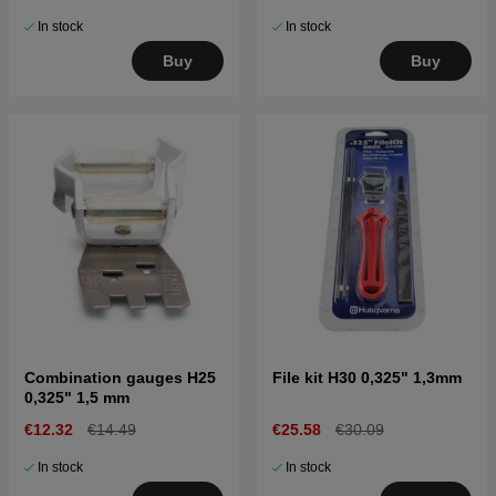
In stock
In stock
Buy
Buy
Combination gauges H25
File kit H30 0,325" 1,3mm
0,325" 1,5 mm
€12.32
€14.49
€25.58
€30.09
In stock
In stock