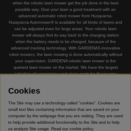
when the robotic lawn mower get the job done in the best
possible way. Give your lawn a good treatment with an
advanced automatic robot mower from Husqvarna.
Husqvarna Automower® is available for all kinds of lawns and
can be adjusted even for large areas. Your robotic lawn
mower will always find its way back to the charging station
when the battery needs to be charged, because of the
advanced tracking technology. With GARDENAS innovative
robot mowers, the lawn mowing is done automatically without
your supervision. GARDENA robotic lawn mower is the
quietest lawn mower on the market. We have the largest
selection of accessories and spare parts for Husqvarna
Automower® and GARDENA. Gplshop also sell Husqvarna
Chainsaw, Clothing, Brush Cutters, Trimmers, Hedge
Cookies
trimmers, Cultivators, Leaf Blower, Snow thrower, High
Pressure Washer, Vacuum Cleaners, Power cutter, Ax, Forest
The Site may use a technology called “cookies”. Cookies are
tool, Oil, Grease, Toys for kids ETC.
small text files containing information that are saved on your
computer by the webpage that you are visiting. They are used
to help provide additional functionality to the Site and to help
us analyze Site usage. Read our cookie policy