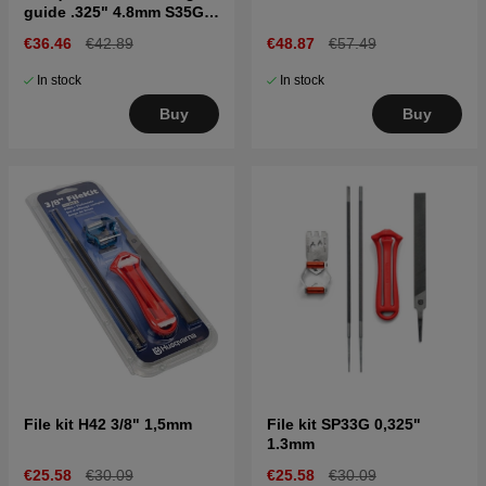
guide .325" 4.8mm S35G,
C33, C35
€36.46
€42.89
€48.87
€57.49
In stock
In stock
Buy
Buy
File kit H42 3/8" 1,5mm
File kit SP33G 0,325"
1.3mm
€25.58
€30.09
€25.58
€30.09