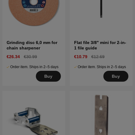
Grinding disc 6,0 mm for
Flat file 3/8" mini for 2-in-
chain sharpener
1 file guide
€26.34
€30.99
€10.79
€12.69
Order item. Ships in 2–5 days
Order item. Ships in 2–5 days
Buy
Buy