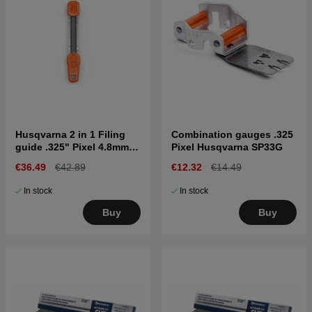
Husqvarna 2 in 1 Filing
Combination gauges .325
guide .325" Pixel 4.8mm
Pixel Husqvarna SP33G
SP33G
€36.49
€42.89
€12.32
€14.49
In stock
In stock
Buy
Buy