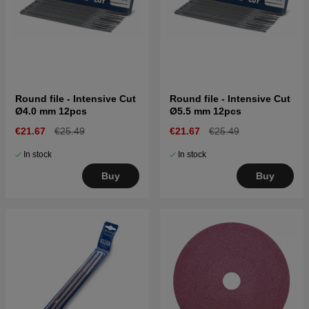
Round file - Intensive Cut
Round file - Intensive Cut
Ø4.0 mm 12pcs
Ø5.5 mm 12pcs
€21.67
€25.49
€21.67
€25.49
In stock
In stock
Buy
Buy