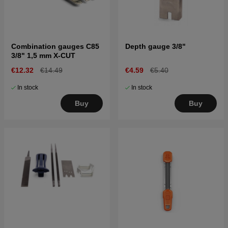
Combination gauges C85
Depth gauge 3/8"
3/8" 1,5 mm X-CUT
€12.32
€14.49
€4.59
€5.40
In stock
In stock
Buy
Buy