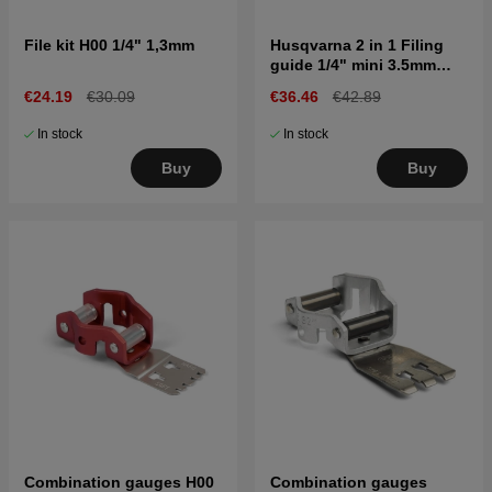
File kit H00 1/4" 1,3mm
Husqvarna 2 in 1 Filing
guide 1/4" mini 3.5mm
SP11G
€24.19
€30.09
€36.46
€42.89
In stock
In stock
Buy
Buy
Combination gauges H00
Combination gauges