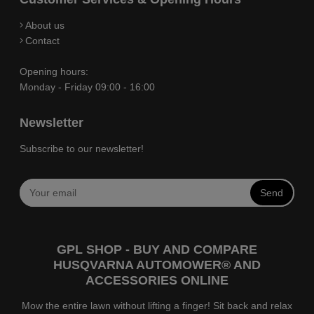
About us
Contact
Opening hours:
Monday - Friday 09:00 - 16:00
Newsletter
Subscribe to our newsletter!
Send
GPL SHOP - BUY AND COMPARE
HUSQVARNA AUTOMOWER® AND
ACCESSORIES ONLINE
Mow the entire lawn without lifting a finger! Sit back and relax