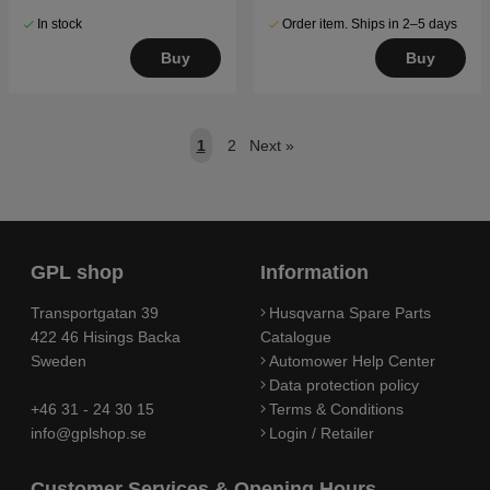
In stock
Order item. Ships in 2–5 days
Buy
Buy
1
2
Next
»
GPL shop
Information
Transportgatan 39
Husqvarna Spare Parts
422 46 Hisings Backa
Catalogue
Sweden
Automower Help Center
Data protection policy
+46 31 - 24 30 15
Terms & Conditions
info@gplshop.se
Login / Retailer
Customer Services & Opening Hours