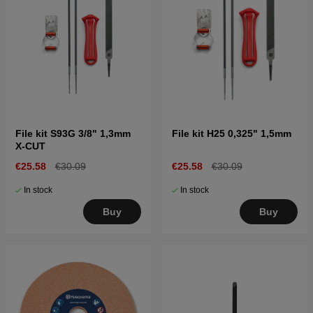
File kit S93G 3/8" 1,3mm
File kit H25 0,325" 1,5mm
X-CUT
€25.58
€30.09
€25.58
€30.09
In stock
In stock
Buy
Buy