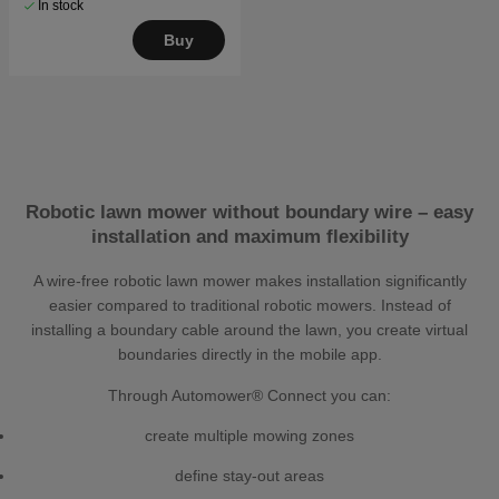
In stock
Buy
Robotic lawn mower without boundary wire – easy
installation and maximum flexibility
A wire-free robotic lawn mower makes installation significantly
easier compared to traditional robotic mowers. Instead of
installing a boundary cable around the lawn, you create virtual
boundaries directly in the mobile app.
Through Automower® Connect you can:
create multiple mowing zones
define stay-out areas