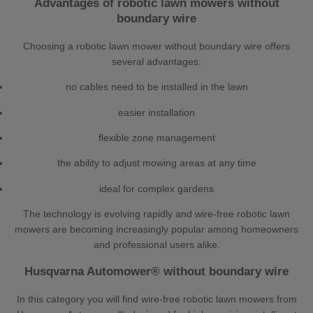
Advantages of robotic lawn mowers without
boundary wire
Choosing a robotic lawn mower without boundary wire offers
several advantages:
no cables need to be installed in the lawn
easier installation
flexible zone management
the ability to adjust mowing areas at any time
ideal for complex gardens
The technology is evolving rapidly and wire-free robotic lawn
mowers are becoming increasingly popular among homeowners
and professional users alike.
Husqvarna Automower® without boundary wire
In this category you will find wire-free robotic lawn mowers from