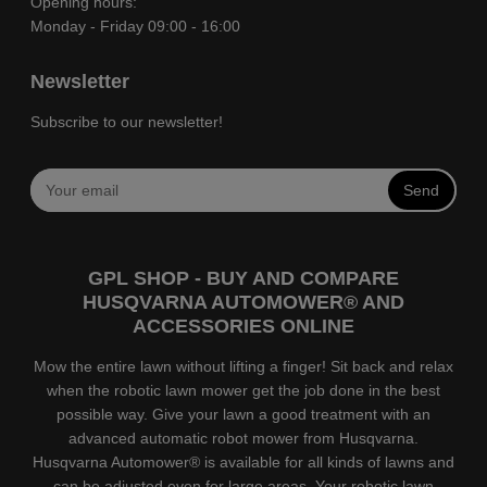
Opening hours:
Monday - Friday 09:00 - 16:00
Newsletter
Subscribe to our newsletter!
Send
GPL SHOP - BUY AND COMPARE
HUSQVARNA AUTOMOWER® AND
ACCESSORIES ONLINE
Mow the entire lawn without lifting a finger! Sit back and relax
when the robotic lawn mower get the job done in the best
possible way. Give your lawn a good treatment with an
advanced automatic robot mower from Husqvarna.
Husqvarna Automower® is available for all kinds of lawns and
can be adjusted even for large areas. Your robotic lawn