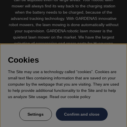
mower will always find its way back to the charging station
when the battery needs to be charged, because of the
advanced tracking technology. With GARDENAS innovative
robot mowers, the lawn mowing is done automatically without
your supervision. GARDENA robotic lawn mower is the
quietest lawn mower on the market. We have the largest
selection of accessories and spare parts for Husqvarna
Automower® and GARDENA. Gplshop also sell Husqvarna
Chainsaw, Clothing, Brush Cutters, Trimmers, Hedge
Cookies
trimmers, Cultivators, Leaf Blower, Snow thrower, High
Pressure Washer, Vacuum Cleaners, Power cutter, Ax, Forest
The Site may use a technology called “cookies”. Cookies are
tool, Oil, Grease, Toys for kids ETC.
small text files containing information that are saved on your
computer by the webpage that you are visiting. They are used
to help provide additional functionality to the Site and to help
us analyze Site usage. Read our cookie policy
Settings
Confirm and close