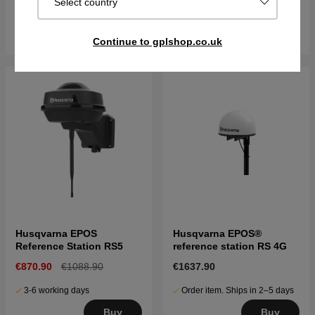
Select country
Sold out
In stock
Get Notified
Buy
Continue to gplshop.co.uk
Husqvarna EPOS
Husqvarna EPOS®
Reference Station RS5
reference station RS 4G
€870.90
€1088.90
€1637.90
3-6 working days
Order item. Ships in 2–5 days
Buy
Buy