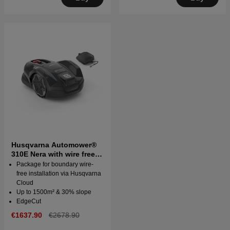
Husqvarna Automower®
310E Nera with wire free
technology
Package for boundary wire-
free installation via Husqvarna
Cloud
Up to 1500m² & 30% slope
EdgeCut
€1637.90
€2678.90