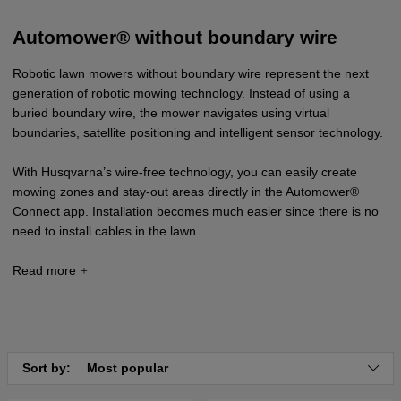
Automower® without boundary wire
Robotic lawn mowers without boundary wire represent the next
generation of robotic mowing technology. Instead of using a
buried boundary wire, the mower navigates using virtual
boundaries, satellite positioning and intelligent sensor technology.
With Husqvarna’s wire-free technology, you can easily create
mowing zones and stay-out areas directly in the Automower®
Connect app. Installation becomes much easier since there is no
need to install cables in the lawn.
The latest models in the Automower® NERA and Vision series use
advanced navigation via Husqvarna Cloud and AI-based camera
technology, enabling the robotic lawn mower to operate accurately
and efficiently even without a physical boundary wire.
Sort by:
Most popular