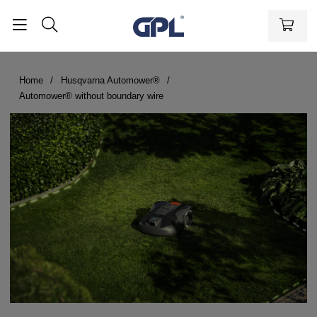
Home
Husqvarna Automower®
Automower® without boundary wire