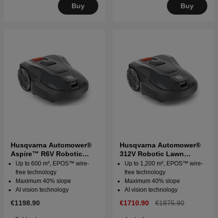
Buy
Buy
Husqvarna Automower®
Husqvarna Automower®
Aspire™ R6V Robotic
312V Robotic Lawn
Lawn Mower
Mower
Up to 600 m², EPOS™ wire-
Up to 1,200 m², EPOS™ wire-
free technology
free technology
Maximum 40% slope
Maximum 40% slope
AI vision technology
AI vision technology
€1198.90
€1710.90
€1875.90