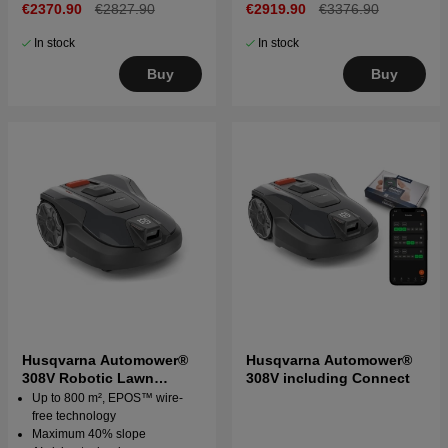
€2370.90
€2827.90
€2919.90
€3376.90
In stock
In stock
Buy
Buy
Husqvarna Automower®
Husqvarna Automower®
308V Robotic Lawn
308V including Connect
Mower
Up to 800 m², EPOS™ wire-
free technology
Maximum 40% slope