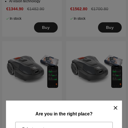
AI vision technology
€1344.90
€1482.90
€1562.80
€1700.80
In stock
In stock
Buy
Buy
Husqvarna Automower®
Husqvarna Automower®
Are you in the right place?
Aspire™ R6V + Connect
312V including Connect
€1416.80
€1928.80
€2093.80