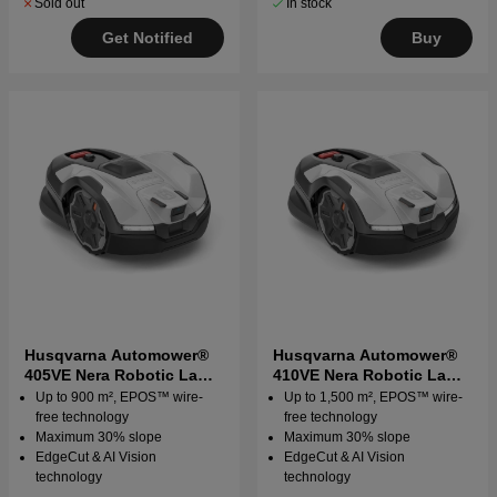
Sold out
In stock
Get Notified
Buy
Husqvarna Automower®
Husqvarna Automower®
405VE Nera Robotic Lawn
410VE Nera Robotic Lawn
Mower
Mower
Up to 900 m², EPOS™ wire-
Up to 1,500 m², EPOS™ wire-
free technology
free technology
Maximum 30% slope
Maximum 30% slope
EdgeCut & AI Vision
EdgeCut & AI Vision
technology
technology