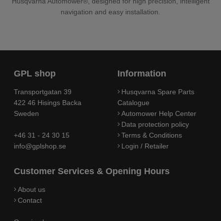
Husqvarna Automower®, designed for high precision, intelligent
navigation and easy installation.
GPL shop
Information
Transportgatan 39
Husqvarna Spare Parts
422 46 Hisings Backa
Catalogue
Sweden
Automower Help Center
Data protection policy
+46 31 - 24 30 15
Terms & Conditions
info@gplshop.se
Login / Retailer
Customer Services & Opening Hours
About us
Contact