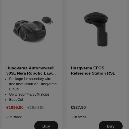
Husqvarna Automower®
Husqvarna EPOS
305E Nera Robotic Lawn
Reference Station RS1
Mower with wire free
Package for boundary wire-
technology
free installation via Husqvarna
Cloud
Up to 900m² & 30% slope
EdgeCut
€1096.90
€1820.90
€327.90
In stock
In stock
Buy
Buy