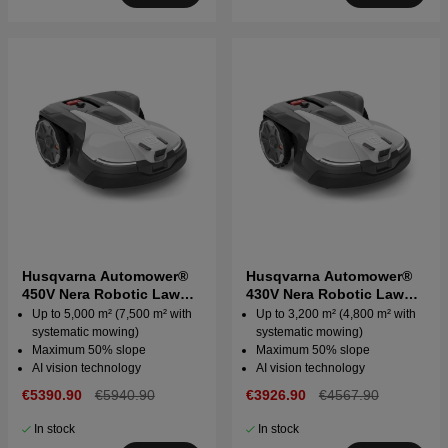
Husqvarna Automower®
Husqvarna Automower®
450V Nera Robotic Lawn
430V Nera Robotic Lawn
Mower
Mower
Up to 5,000 m² (7,500 m² with
Up to 3,200 m² (4,800 m² with
systematic mowing)
systematic mowing)
Maximum 50% slope
Maximum 50% slope
AI vision technology
AI vision technology
€5390.90
€5940.90
€3926.90
€4567.90
In stock
In stock