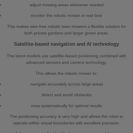
adjust mowing areas whenever needed
monitor the robotic mower in real time
This makes wire-free robotic lawn mowers a flexible solution for
both private gardens and larger green areas.
Satellite-based navigation and AI technology
The latest models use satellite-based positioning combined with
advanced sensors and camera technology.
This allows the robotic mower to:
navigate accurately across large areas
detect and avoid obstacles
mow systematically for optimal results
The positioning accuracy is very high and allows the robot to
operate within virtual boundaries with excellent precision.