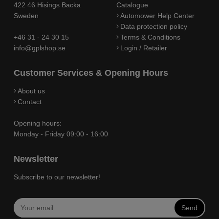
422 46 Hisings Backa
Catalogue
Sweden
Automower Help Center
Data protection policy
+46 31 - 24 30 15
Terms & Conditions
info@gplshop.se
Login / Retailer
Customer Services & Opening Hours
About us
Contact
Opening hours:
Monday - Friday 09:00 - 16:00
Newsletter
Subscribe to our newsletter!
Send