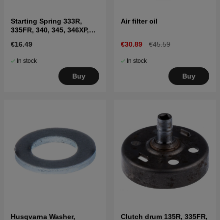
Starting Spring 333R,
Air filter oil
335FR, 340, 345, 346XP,
350
€16.49
€30.89
€45.59
In stock
In stock
Buy
Buy
Husqvarna Washer,
Clutch drum 135R, 335FR,