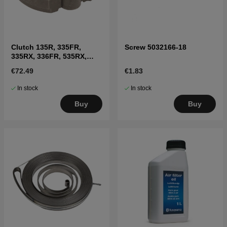
Clutch 135R, 335FR,
Screw 5032166-18
335RX, 336FR, 535RX,
CC2235
€72.49
€1.83
In stock
In stock
Buy
Buy