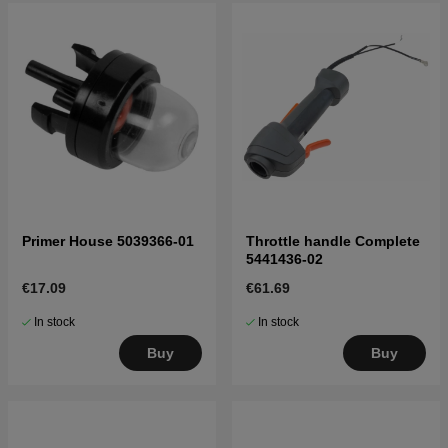
Primer House 5039366-01
Throttle handle Complete
5441436-02
€17.09
€61.69
In stock
In stock
Buy
Buy