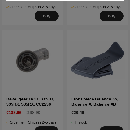
Order item. Ships in 2–5 days
Order item. Ships in 2–5 days
Buy
Buy
Bevel gear 143R, 335FR,
Front piece Balance 35,
335RX, 535RX, CC2236
Balance X, Balance XB
€188.96
€198.90
€20.49
Order item. Ships in 2–5 days
In stock