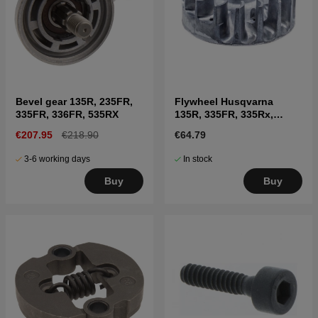
Bevel gear 135R, 235FR,
Flywheel Husqvarna
335FR, 336FR, 535RX
135R, 335FR, 335Rx,
336FR, 535RXT, 535FBx,
€207.95
€218.90
€64.79
535LK
3-6 working days
In stock
Buy
Buy