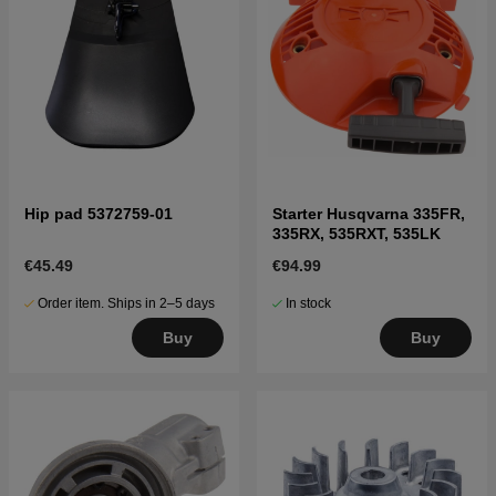
Hip pad 5372759-01
Starter Husqvarna 335FR,
335RX, 535RXT, 535LK
€45.49
€94.99
Order item. Ships in 2–5 days
In stock
Buy
Buy