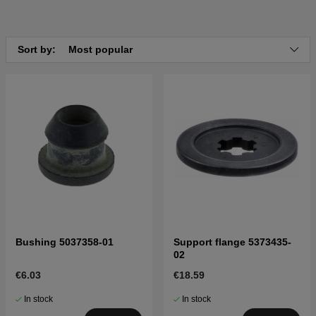
Sort by:
Most popular
Bushing 5037358-01
Support flange 5373435-
02
€6.03
€18.59
In stock
In stock