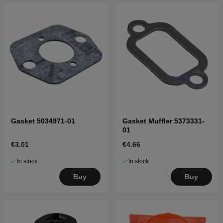
Gasket 5034971-01
Gasket Muffler 5373331-
01
€3.01
€4.66
In stock
In stock
Buy
Buy