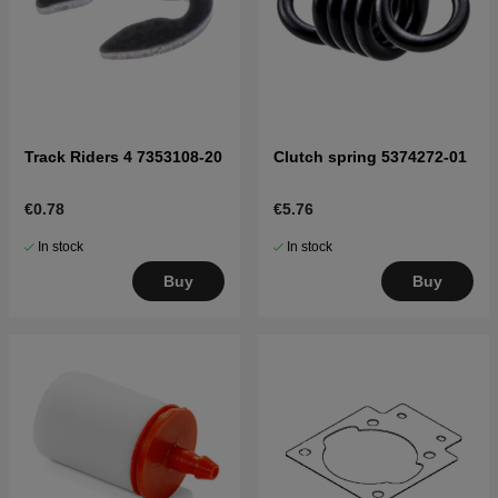
Track Riders 4 7353108-20
Clutch spring 5374272-01
€0.78
€5.76
In stock
In stock
Buy
Buy