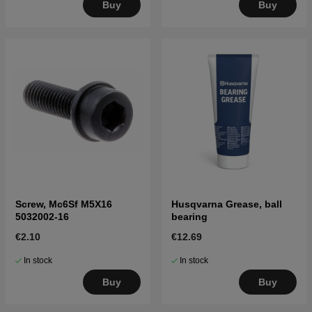
Buy
Buy
Screw, Mc6Sf M5X16
Husqvarna Grease, ball
5032002-16
bearing
€2.10
€12.69
In stock
In stock
Buy
Buy