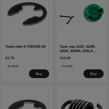
Track rider 5 7353109-20
Tank cap 123C, 223R,
241R, 335RX, 535LK,
326LX, 335FR
€2.78
€10.89
In stock
In stock
Buy
Buy