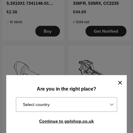
5.3X10X1 7341146-01
336FR, 535RX, CC2235
7341146-01
€2.38
€44.69
In stock
Sold out
Buy
Get Notified
Are you in the right place?
Select country
Handle half Left 5442385-
Handle half Right
Continue to gplshop.co.uk
01
5442384-01
€26.99
€25.29