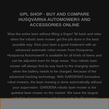
GPL SHOP - BUY AND COMPARE
HUSQVARNA AUTOMOWER® AND
ACCESSORIES ONLINE
Mow the entire lawn without lifting a finger! Sit back and relax
when the robotic lawn mower get the job done in the best
possible way. Give your lawn a good treatment with an
advanced automatic robot mower from Husqvarna.
Husqvarna Automower® is available for all kinds of lawns and
can be adjusted even for large areas. Your robotic lawn
mower will always find its way back to the charging station
when the battery needs to be charged, because of the
advanced tracking technology. With GARDENAS innovative
robot mowers, the lawn mowing is done automatically without
your supervision. GARDENA robotic lawn mower is the
quietest lawn mower on the market. We have the largest
selection of accessories and spare parts for Husqvarna
Automower® and GARDENA. Gplshop also sell Husqvarna
Chainsaw, Clothing, Brush Cutters, Trimmers, Hedge