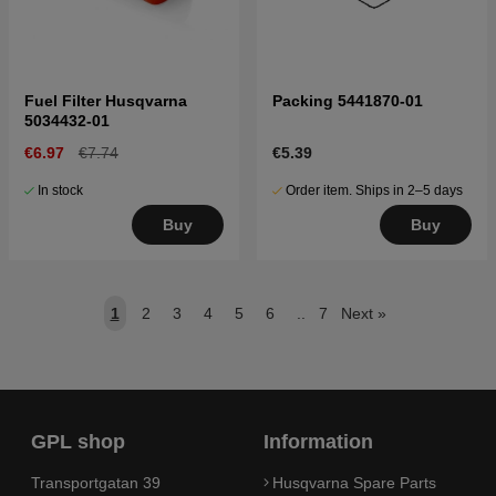
Fuel Filter Husqvarna
Packing 5441870-01
5034432-01
€6.97
€7.74
€5.39
In stock
Order item. Ships in 2–5 days
Buy
Buy
1
2
3
4
5
6
..
7
Next
»
GPL shop
Information
Transportgatan 39
Husqvarna Spare Parts