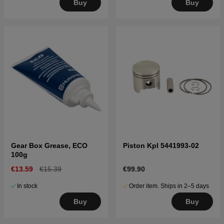
Buy
Buy
Gear Box Grease, ECO
Piston Kpl 5441993-02
100g
€13.59
€15.39
€99.90
In stock
Order item. Ships in 2–5 days
Buy
Buy