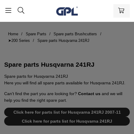
Home
Spare Parts
Spare parts Brushcutters
➤200 Series
Spare parts Husqvarna 241RJ
Spare parts Husqvarna 241RJ
Spare parts for Husqvarna 241RJ
Here you will find all spare parts available for Husqvarna 241RJ.
Can't find the part you are looking for?
Contact us
and we will
help you find the right spare part.
Click here for parts list for Husqvarna 241RJ 2007-11
Click here for parts list for Husqvarna 241RJ