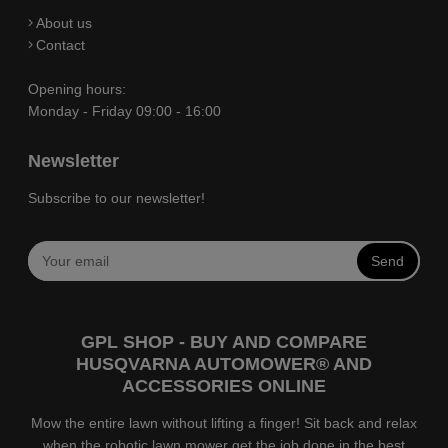
About us
Contact
Opening hours:
Monday - Friday 09:00 - 16:00
Newsletter
Subscribe to our newsletter!
Send
GPL SHOP - BUY AND COMPARE
HUSQVARNA AUTOMOWER® AND
ACCESSORIES ONLINE
Mow the entire lawn without lifting a finger! Sit back and relax
when the robotic lawn mower get the job done in the best