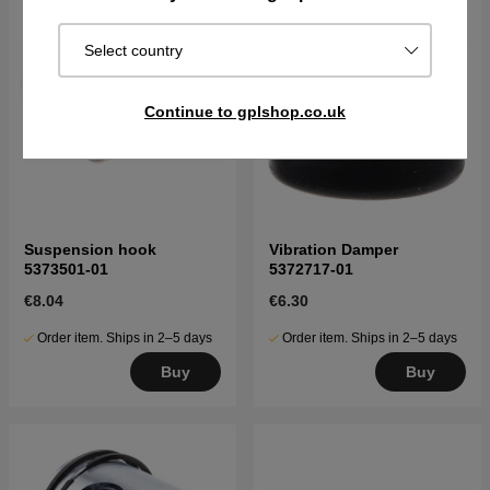
Select country
Continue to gplshop.co.uk
Suspension hook
Vibration Damper
5373501-01
5372717-01
€8.04
€6.30
Order item. Ships in 2–5 days
Order item. Ships in 2–5 days
Buy
Buy