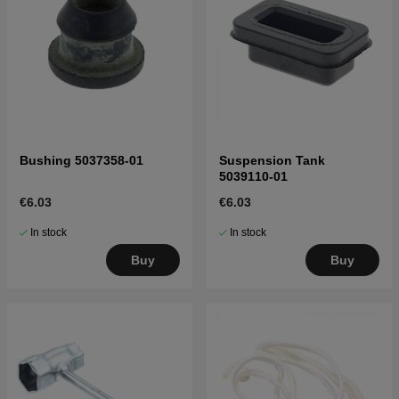
Bushing 5037358-01
Suspension Tank
5039110-01
€6.03
€6.03
In stock
In stock
Buy
Buy