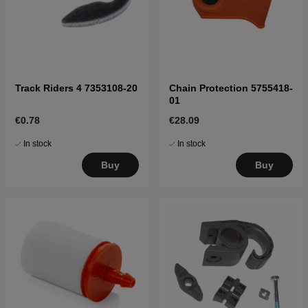
Track Riders 4 7353108-20
Chain Protection 5755418-
01
€0.78
€28.09
In stock
In stock
Buy
Buy