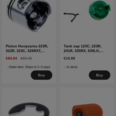
Piston Husqvarna 223R,
Tank cap 123C, 223R,
322R, 323C, 325RXT,
241R, 335RX, 535LK,
323HD60, 327RX etc
326LX, 335FR
€84.64
€89.09
€10.89
Order item. Ships in 2–5 days
In stock
Buy
Buy