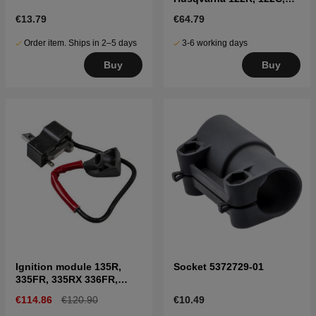
122LK, 322R, 323R, 325RX
€13.79
€64.79
Order item. Ships in 2–5 days
3-6 working days
Buy
Buy
Ignition module 135R,
Socket 5372729-01
335FR, 335RX 336FR,
535RX
€114.86
€120.90
€10.49