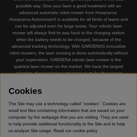
possible way. Give your lawn a good treatment with an
advanced automatic robot mower from Husqvarna.
Husqvarna Automower® is available for all kinds of lawns and
can be adjusted even for large areas. Your robotic lawn
mower will always find its way back to the charging station
when the battery needs to be charged, because of the
advanced tracking technology. With GARDENAS innovative
robot mowers, the lawn mowing is done automatically without
your supervision. GARDENA robotic lawn mower is the
quietest lawn mower on the market. We have the largest
selection of accessories and spare parts for Husqvarna
Automower® and GARDENA. Gplshop also sell Husqvarna
Chainsaw, Clothing, Brush Cutters, Trimmers, Hedge
Cookies
trimmers, Cultivators, Leaf Blower, Snow thrower, High
Pressure Washer, Vacuum Cleaners, Power cutter, Ax, Forest
The Site may use a technology called “cookies”. Cookies are
tool, Oil, Grease, Toys for kids ETC.
small text files containing information that are saved on your
computer by the webpage that you are visiting. They are used
to help provide additional functionality to the Site and to help
us analyze Site usage. Read our cookie policy