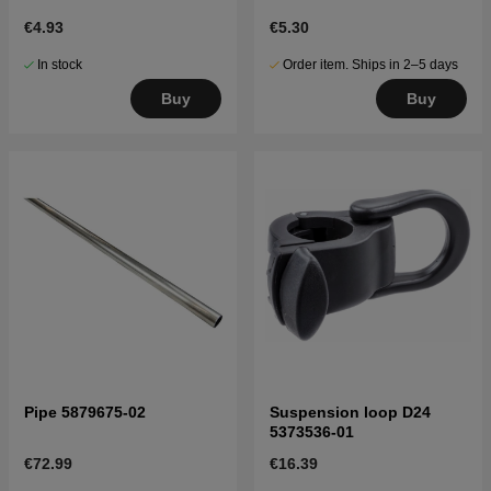
€4.93
€5.30
In stock
Order item. Ships in 2–5 days
Buy
Buy
Pipe 5879675-02
Suspension loop D24
5373536-01
€72.99
€16.39