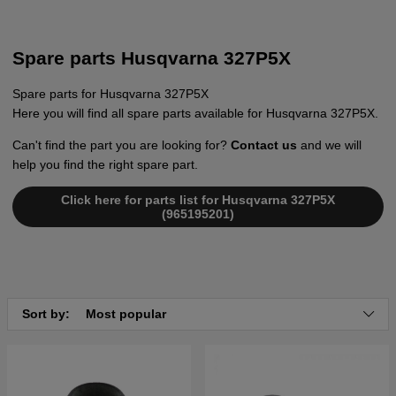
Spare parts Husqvarna 327P5X
Spare parts for Husqvarna 327P5X
Here you will find all spare parts available for Husqvarna 327P5X.
Can't find the part you are looking for?
Contact us
and we will
help you find the right spare part.
Click here for parts list for Husqvarna 327P5X
(965195201)
Sort by:
Most popular