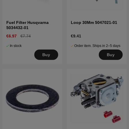
Fuel Filter Husqvarna
Loop 30Mm 5047021-01
5034432-01
€6.97
€7.74
€9.41
In stock
Order item. Ships in 2–5 days
Buy
Buy