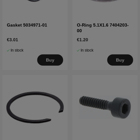
Gasket 5034971-01
O-Ring 5.1X1.6 7404203-
00
€3.01
€1.20
In stock
In stock
Buy
Buy