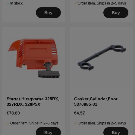
In stock
Order item. Ships in 2–5 days
Buy
Buy
Starter Husqvarna 325RX,
Gasket,Cylinder,Foot
327RDX, 326P5X
5370885-01
€78.89
€4.57
Order item. Ships in 2–5 days
Order item. Ships in 2–5 days
Buy
Buy