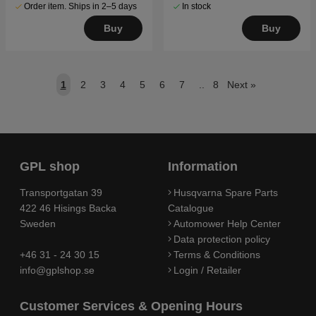
Order item. Ships in 2–5 days
In stock
Buy
Buy
1
2
3
4
5
6
7
..
8
Next
»
GPL shop
Information
Transportgatan 39
Husqvarna Spare Parts
422 46 Hisings Backa
Catalogue
Sweden
Automower Help Center
Data protection policy
+46 31 - 24 30 15
Terms & Conditions
info@gplshop.se
Login / Retailer
Customer Services & Opening Hours