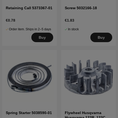
Retaining Call 5373367-01
Screw 5032166-18
€0.78
€1.83
Order item. Ships in 2–5 days
In stock
Buy
Buy
Spring Starter 5038590-01
Flywheel Husqvarna
Husqvarna 122R, 122C,