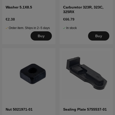
Washer 5.1X8.5
Carburetor 323R, 323C,
325RX
€2.38
€66.79
Order item. Ships in 2–5 days
In stock
Buy
Buy
Nut 5021971-01
Sealing Plate 5755537-01