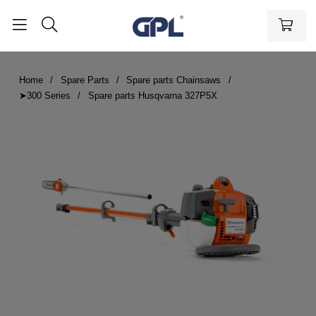
Home
Spare Parts
Spare parts Chainsaws
➤300 Series
Spare parts Husqvarna 327P5X