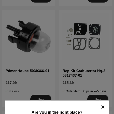
Primer House 5039366-01
Rep Kit Carburettor Hq-2
5817437-01
€17.09
€15.69
In stock
Order item. Ships in 2–5 days
Buy
Buy
Are you in the right place?