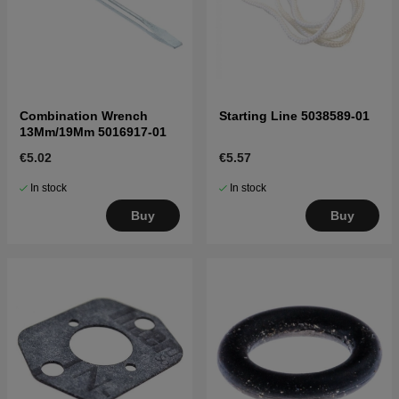
Combination Wrench
Starting Line 5038589-01
13Mm/19Mm 5016917-01
€5.02
€5.57
In stock
In stock
Buy
Buy