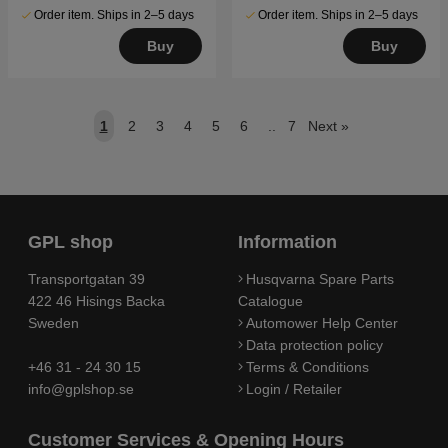
Order item. Ships in 2–5 days
Order item. Ships in 2–5 days
Buy
Buy
1
2
3
4
5
6
..
7
Next
»
GPL shop
Information
Transportgatan 39
Husqvarna Spare Parts
422 46 Hisings Backa
Catalogue
Sweden
Automower Help Center
Data protection policy
+46 31 - 24 30 15
Terms & Conditions
info@gplshop.se
Login / Retailer
Customer Services & Opening Hours