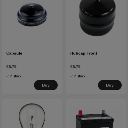
Capsule
Hubcap Front
€5.75
€5.75
In stock
In stock
Buy
Buy