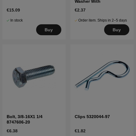
Washer With
€15.09
€2.37
In stock
Order item. Ships in 2–5 days
Buy
Buy
Bolt, 3/8-16X1 1/4
Clips 5320044-97
8747606-20
€6.38
€1.82