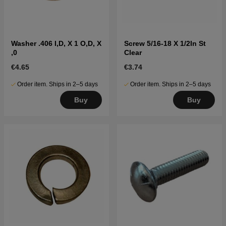
Washer .406 I,D, X 1 O,D, X
Screw 5/16-18 X 1/2In St
,0
Clear
€4.65
€3.74
Order item. Ships in 2–5 days
Order item. Ships in 2–5 days
Buy
Buy