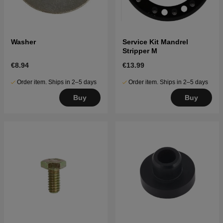
Washer
Service Kit Mandrel
Stripper M
€8.94
€13.99
Order item. Ships in 2–5 days
Order item. Ships in 2–5 days
Buy
Buy