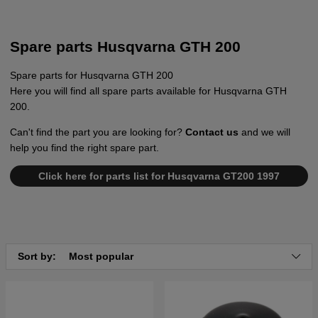
Spare parts Husqvarna GTH 200
Spare parts for Husqvarna GTH 200
Here you will find all spare parts available for Husqvarna GTH
200.
Can't find the part you are looking for?
Contact us
and we will
help you find the right spare part.
Click here for parts list for Husqvarna GT200 1997
Sort by:
Most popular