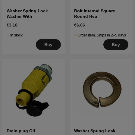
Washer Spring Lock
Bolt Internal Square
Washer With
Round Hea
€3.10
€6.66
In stock
Order item. Ships in 2–5 days
Buy
Buy
Drain plug Oil
Washer Spring Lock