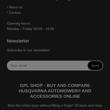
About us
Contact
Opening hours:
Monday - Friday 09:00 - 16:00
Newsletter
Subscribe to our newsletter!
Send
GPL SHOP - BUY AND COMPARE
HUSQVARNA AUTOMOWER® AND
ACCESSORIES ONLINE
Mow the entire lawn without lifting a finger! Sit back and relax