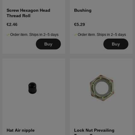
Screw Hexagon Head
Bushing
Thread Roll
€2.46
€5.29
Order item. Ships in 2–5 days
Order item. Ships in 2–5 days
Buy
Buy
Hat Air nipple
Lock Nut Prevailing