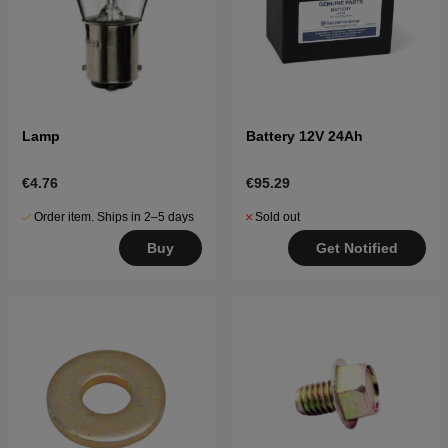
Lamp
Battery 12V 24Ah
€4.76
€95.29
Order item. Ships in 2–5 days
Sold out
Buy
Get Notified