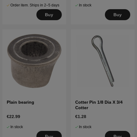
Order item. Ships in 2–5 days
In stock
Buy
Buy
Plain bearing
Cotter Pin 1/8 Dia X 3/4
Cotter
€22.99
€1.28
In stock
In stock
Buy
Buy