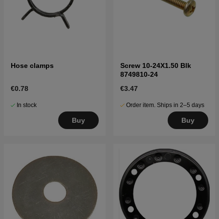
Hose clamps
Screw 10-24X1.50 Blk
8749810-24
€0.78
€3.47
In stock
Order item. Ships in 2–5 days
Buy
Buy