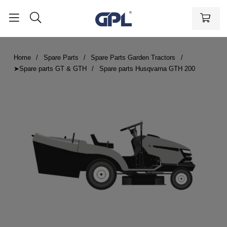
Home
Spare Parts
Spare Parts Garden Tractors
➤Spare parts GT & GTH
Spare parts Husqvarna GTH 200