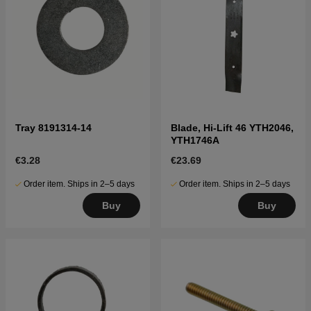
Tray 8191314-14
Blade, Hi-Lift 46 YTH2046,
YTH1746A
€3.28
€23.69
Order item. Ships in 2–5 days
Order item. Ships in 2–5 days
Buy
Buy