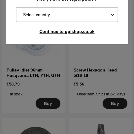
Select country
Continue to gplshop.co.uk
Pulley Idler 96mm
Screw Hexagon Head
Husqvarna LTH, YTH, GTH
5/16-18
€58.79
€5.56
In stock
Order item. Ships in 2–5 days
Buy
Buy