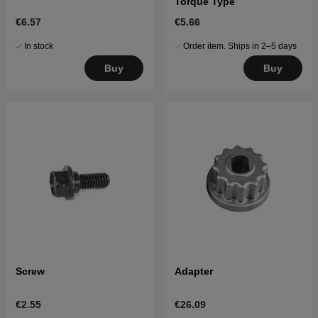
Torque Type
€6.57
€5.66
In stock
Order item. Ships in 2–5 days
Buy
Buy
Screw
Adapter
€2.55
€26.09