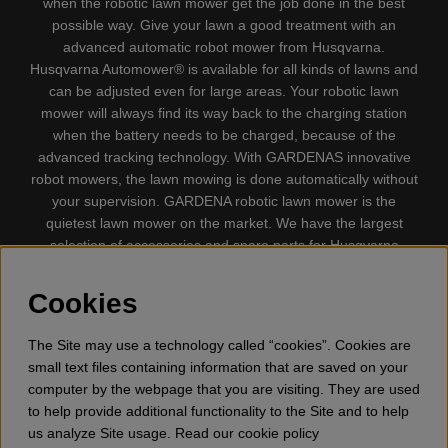
when the robotic lawn mower get the job done in the best
possible way. Give your lawn a good treatment with an
advanced automatic robot mower from Husqvarna.
Husqvarna Automower® is available for all kinds of lawns and
can be adjusted even for large areas. Your robotic lawn
mower will always find its way back to the charging station
when the battery needs to be charged, because of the
advanced tracking technology. With GARDENAS innovative
robot mowers, the lawn mowing is done automatically without
your supervision. GARDENA robotic lawn mower is the
quietest lawn mower on the market. We have the largest
selection of accessories and spare parts for Husqvarna
Automower® and GARDENA. Gplshop also sell Husqvarna
Chainsaw, Clothing, Brush Cutters, Trimmers, Hedge
Cookies
trimmers, Cultivators, Leaf Blower, Snow thrower, High
Pressure Washer, Vacuum Cleaners, Power cutter, Ax, Forest
The Site may use a technology called “cookies”. Cookies are
tool, Oil, Grease, Toys for kids ETC.
small text files containing information that are saved on your
computer by the webpage that you are visiting. They are used
to help provide additional functionality to the Site and to help
us analyze Site usage. Read our cookie policy