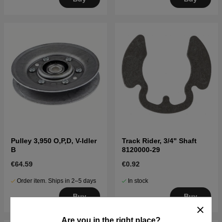
Pulley 3,950 O,P,D, V-Idler
Track Rider, 3/4" Shaft
B
8120000-29
€64.59
€0.92
Order item. Ships in 2–5 days
In stock
Buy
Buy
Are you in the right place?