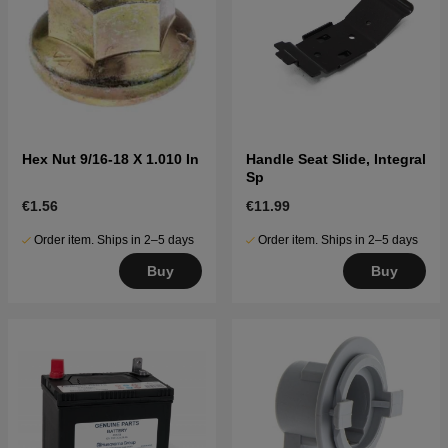
Hex Nut 9/16-18 X 1.010 In
Handle Seat Slide, Integral
Sp
€1.56
€11.99
Order item. Ships in 2–5 days
Order item. Ships in 2–5 days
Buy
Buy