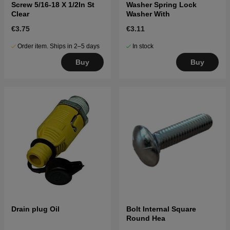
Screw 5/16-18 X 1/2In St
Washer Spring Lock
Clear
Washer With
€3.75
€3.11
Order item. Ships in 2–5 days
In stock
Buy
Buy
Drain plug Oil
Bolt Internal Square
Round Hea