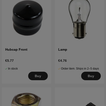
Hubcap Front
Lamp
€5.77
€4.76
In stock
Order item. Ships in 2–5 days
Buy
Buy