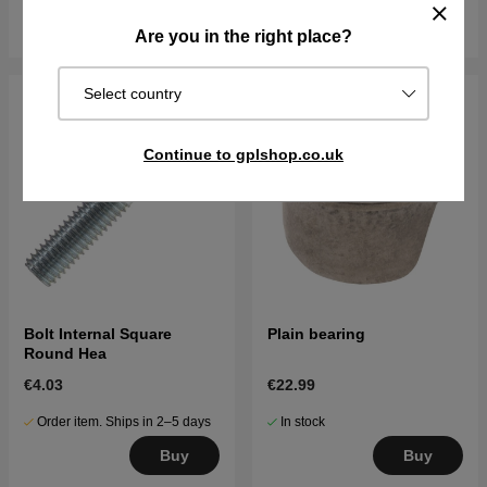
Buy
Buy
Are you in the right place?
Select country
Continue to gplshop.co.uk
Bolt Internal Square
Plain bearing
Round Hea
€4.03
€22.99
Order item. Ships in 2–5 days
In stock
Buy
Buy