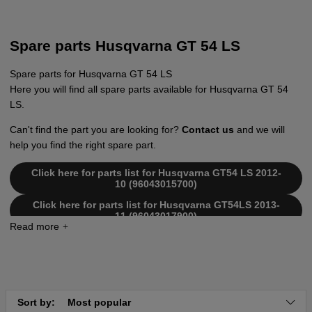
Spare parts Husqvarna GT 54 LS
Spare parts for Husqvarna GT 54 LS
Here you will find all spare parts available for Husqvarna GT 54
LS.
Can't find the part you are looking for?
Contact us
and we will
help you find the right spare part.
Click here for parts list for Husqvarna GT54 LS 2012-
10 (96043015700)
Click here for parts list for Husqvarna GT54LS 2013-
11 (96043017900)
Sort by:
Most popular