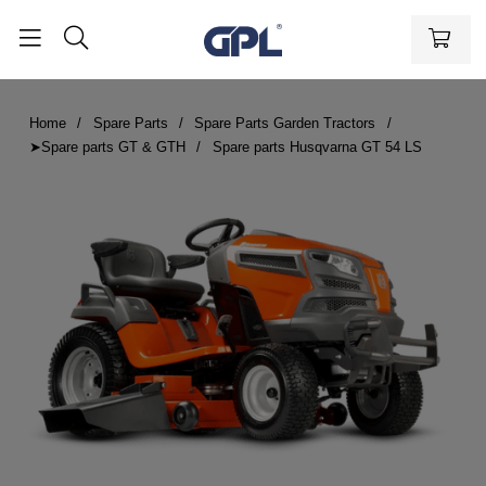
Home
Spare Parts
Spare Parts Garden Tractors
➤Spare parts GT & GTH
Spare parts Husqvarna GT 54 LS