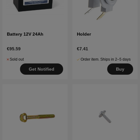
Battery 12V 24Ah
Holder
€95.59
€7.41
Sold out
Order item. Ships in 2–5 days
Get Notified
Buy