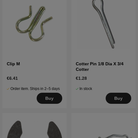
Clip M
Cotter Pin 1/8 Dia X 3/4
Cotter
€6.41
€1.28
Order item. Ships in 2–5 days
In stock
Buy
Buy