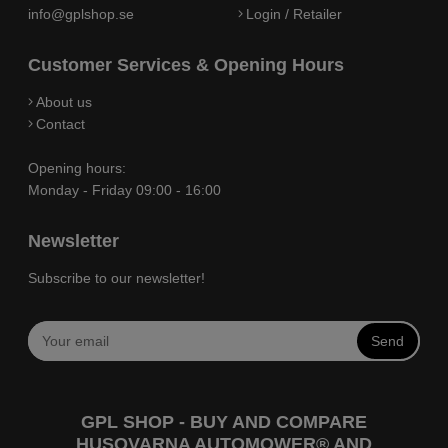
info@gplshop.se
Login / Retailer
Customer Services & Opening Hours
About us
Contact
Opening hours:
Monday - Friday 09:00 - 16:00
Newsletter
Subscribe to our newsletter!
Send
GPL SHOP - BUY AND COMPARE
HUSQVARNA AUTOMOWER® AND