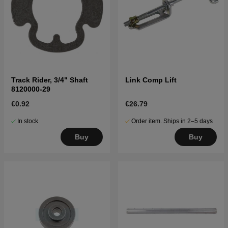
Track Rider, 3/4" Shaft
Link Comp Lift
8120000-29
€0.92
€26.79
In stock
Order item. Ships in 2–5 days
Buy
Buy