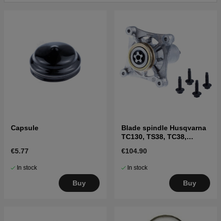
Capsule
Blade spindle Husqvarna
TC130, TS38, TC38,
LTH126, LTH151 and
€5.77
€104.90
others
In stock
In stock
Buy
Buy