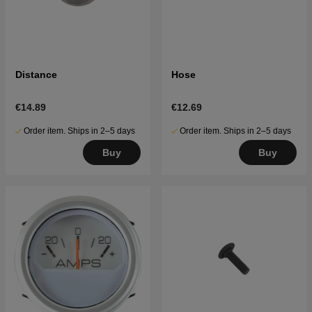
Distance
Hose
€14.89
€12.69
Order item. Ships in 2–5 days
Order item. Ships in 2–5 days
Buy
Buy