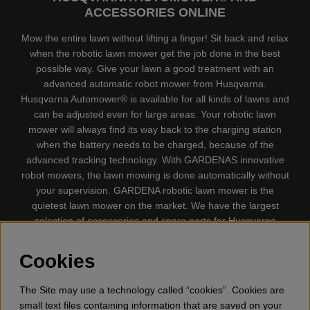
ACCESSORIES ONLINE
Mow the entire lawn without lifting a finger! Sit back and relax
when the robotic lawn mower get the job done in the best
possible way. Give your lawn a good treatment with an
advanced automatic robot mower from Husqvarna.
Husqvarna Automower® is available for all kinds of lawns and
can be adjusted even for large areas. Your robotic lawn
mower will always find its way back to the charging station
when the battery needs to be charged, because of the
advanced tracking technology. With GARDENAS innovative
robot mowers, the lawn mowing is done automatically without
your supervision. GARDENA robotic lawn mower is the
quietest lawn mower on the market. We have the largest
selection of accessories and spare parts for Husqvarna
Automower® and GARDENA. Gplshop also sell Husqvarna
Chainsaw, Clothing, Brush Cutters, Trimmers, Hedge
Cookies
trimmers, Cultivators, Leaf Blower, Snow thrower, High
Pressure Washer, Vacuum Cleaners, Power cutter, Ax, Forest
The Site may use a technology called “cookies”. Cookies are
tool, Oil, Grease, Toys for kids ETC.
small text files containing information that are saved on your