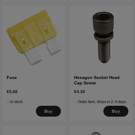
Fuse
Hexagon Socket Head
Cap Screw
€5.68
€4.30
In stock
Order item. Ships in 2–5 days
Buy
Buy