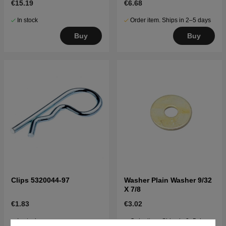
€15.19
€6.68
In stock
Order item. Ships in 2–5 days
Buy
Buy
Clips 5320044-97
Washer Plain Washer 9/32
X 7/8
€1.83
€3.02
In stock
Order item. Ships in 2–5 days