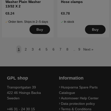
Washer Plain Washer
Hose clamps
13/32 X 2
€8.24
€0.78
Order item. Ships in 2–5 days
In stock
Buy
Buy
1
2
3
4
5
6
7
8
..
9
Next
»
GPL shop
Information
Transportgatan 39
Husqvarna Spare Parts
422 46 Hisings Backa
Catalogue
Sweden
Automower Help Center
Data protection policy
+46 31 - 24 30 15
Terms & Conditions