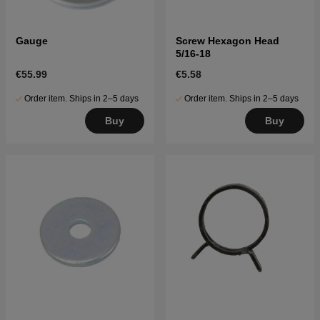
Gauge
Screw Hexagon Head
5/16-18
€55.99
€5.58
Order item. Ships in 2–5 days
Order item. Ships in 2–5 days
Buy
Buy