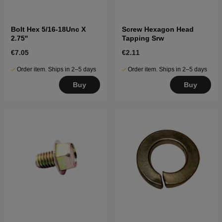
Bolt Hex 5/16-18Unc X
Screw Hexagon Head
2.75''
Tapping Srw
€7.05
€2.11
Order item. Ships in 2–5 days
Order item. Ships in 2–5 days
Buy
Buy