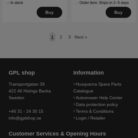
In stock
Order item. Ships in 2–5 days
Buy
Buy
1
2
3
Next
»
GPL shop
Information
Transportgatan 39
Husqvarna Spare Parts
422 46 Hisings Backa
Catalogue
Sweden
Automower Help Center
Data protection policy
+46 31 - 24 30 15
Terms & Conditions
info@gplshop.se
Login / Retailer
Customer Services & Opening Hours