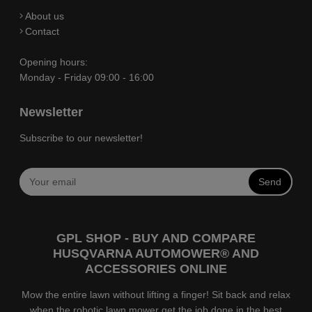
About us
Contact
Opening hours:
Monday - Friday 09:00 - 16:00
Newsletter
Subscribe to our newsletter!
Send
GPL SHOP - BUY AND COMPARE
HUSQVARNA AUTOMOWER® AND
ACCESSORIES ONLINE
Mow the entire lawn without lifting a finger! Sit back and relax
when the robotic lawn mower get the job done in the best