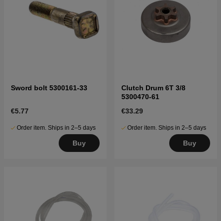
Sword bolt 5300161-33
Clutch Drum 6T 3/8
5300470-61
€5.77
€33.29
Order item. Ships in 2–5 days
Order item. Ships in 2–5 days
Buy
Buy