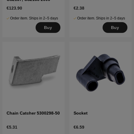
€123.90
€2.38
Order item. Ships in 2–5 days
Order item. Ships in 2–5 days
Buy
Buy
Chain Catcher 5300298-50
Socket
€5.31
€6.59