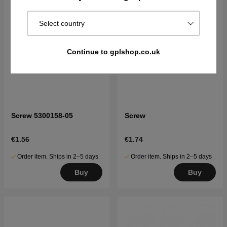
Select country
Continue to gplshop.co.uk
Screw 5300158-05
Screw
€1.56
€1.74
Order item. Ships in 2–5 days
Order item. Ships in 2–5 days
Buy
Buy