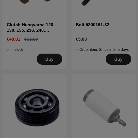
Clutch Husqvarna 120,
Bolt 5300161-32
130, 135, 236, 240,
CS2234, CS2238
€49.01
€51.59
€5.03
In stock
Order item. Ships in 2–5 days
Buy
Buy