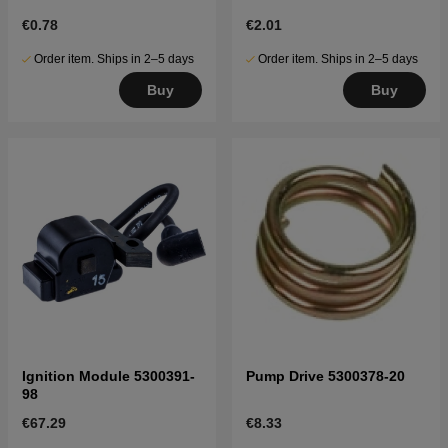
€0.78
€2.01
Order item. Ships in 2–5 days
Order item. Ships in 2–5 days
Buy
Buy
Ignition Module 5300391-
Pump Drive 5300378-20
98
€67.29
€8.33