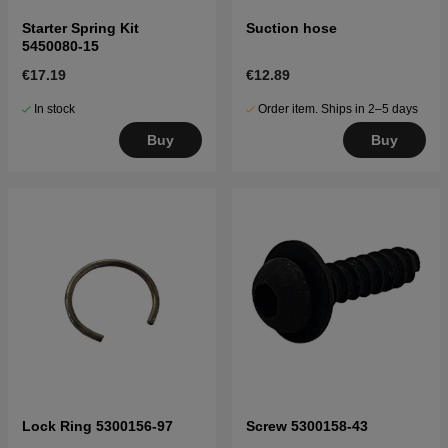
Starter Spring Kit
Suction hose
5450080-15
€17.19
€12.89
In stock
Order item. Ships in 2–5 days
Buy
Buy
Lock Ring 5300156-97
Screw 5300158-43