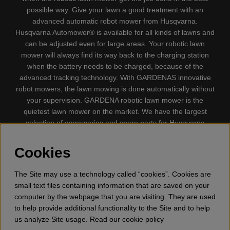
possible way. Give your lawn a good treatment with an
advanced automatic robot mower from Husqvarna.
Husqvarna Automower® is available for all kinds of lawns and
can be adjusted even for large areas. Your robotic lawn
mower will always find its way back to the charging station
when the battery needs to be charged, because of the
advanced tracking technology. With GARDENAS innovative
robot mowers, the lawn mowing is done automatically without
your supervision. GARDENA robotic lawn mower is the
quietest lawn mower on the market. We have the largest
selection of accessories and spare parts for Husqvarna
Automower® and GARDENA. Gplshop also sell Husqvarna
Chainsaw, Clothing, Brush Cutters, Trimmers, Hedge
Cookies
trimmers, Cultivators, Leaf Blower, Snow thrower, High
Pressure Washer, Vacuum Cleaners, Power cutter, Ax, Forest
The Site may use a technology called “cookies”. Cookies are
tool, Oil, Grease, Toys for kids ETC.
small text files containing information that are saved on your
computer by the webpage that you are visiting. They are used
to help provide additional functionality to the Site and to help
us analyze Site usage. Read our cookie policy