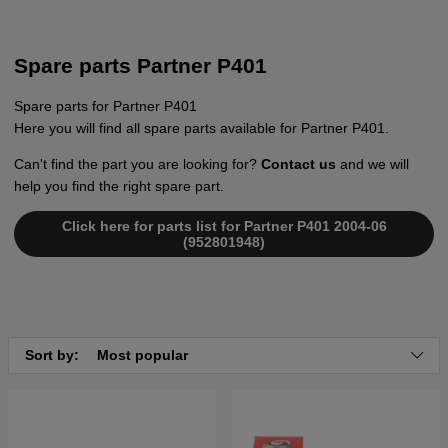
Spare parts Partner P401
Spare parts for Partner P401
Here you will find all spare parts available for Partner P401.
Can't find the part you are looking for?
Contact us
and we will
help you find the right spare part.
Click here for parts list for Partner P401 2004-06
(952801948)
Sort by:
Most popular