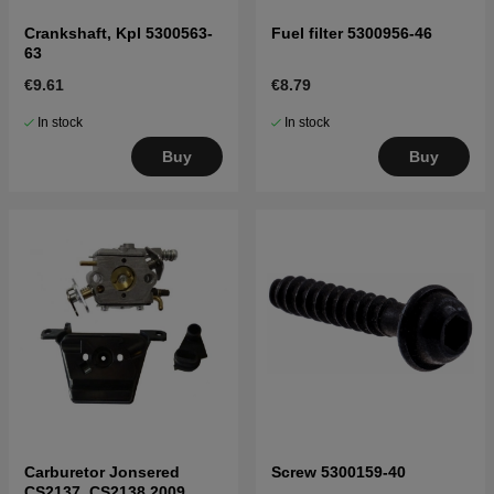
Crankshaft, Kpl 5300563-
Fuel filter 5300956-46
63
€9.61
€8.79
In stock
In stock
Buy
Buy
Carburetor Jonsered
Screw 5300159-40
CS2137, CS2138 2009