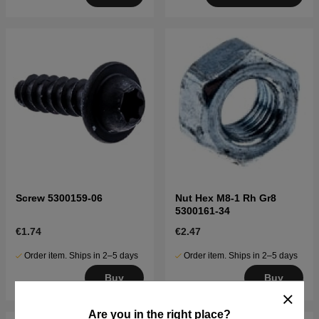
Screw 5300159-06
Nut Hex M8-1 Rh Gr8
5300161-34
€1.74
€2.47
Order item. Ships in 2–5 days
Order item. Ships in 2–5 days
Buy
Buy
Are you in the right place?