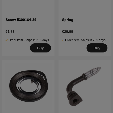
Screw 5300164-39
Spring
€1.83
€29.99
Order item. Ships in 2–5 days
Order item. Ships in 2–5 days
Buy
Buy