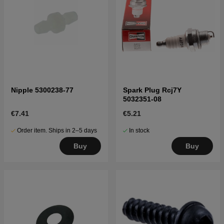
Nipple 5300238-77
Spark Plug Rcj7Y
5032351-08
€7.41
€5.21
Order item. Ships in 2–5 days
In stock
Buy
Buy