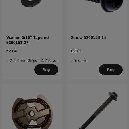
Washer 5/16" Tapered
Screw 5300158-14
5300151-27
€2.84
€2.11
Order item. Ships in 2–5 days
In stock
Buy
Buy