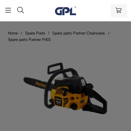
Home
Spare Parts
Spare parts Partner Chainsaws
Spare parts Partner P401