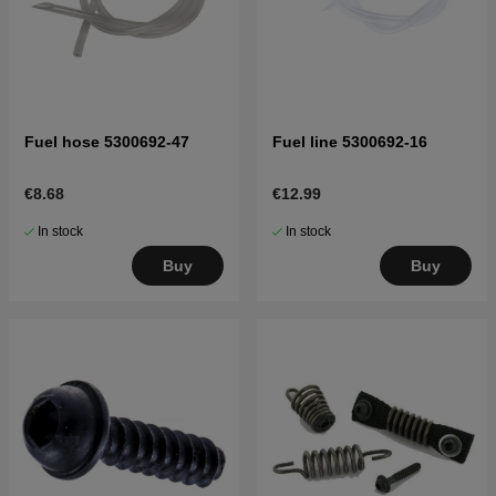
Fuel hose 5300692-47
Fuel line 5300692-16
€8.68
€12.99
In stock
In stock
Buy
Buy