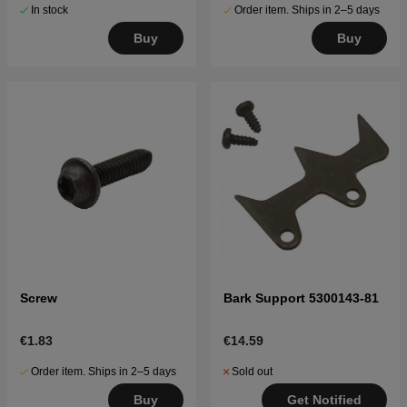
In stock
Order item. Ships in 2–5 days
Buy
Buy
Screw
Bark Support 5300143-81
€1.83
€14.59
Order item. Ships in 2–5 days
Sold out
Buy
Get Notified