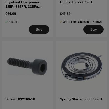
Flywheel Husqvarna
Hip pad 5372759-01
135R, 335FR, 335Rx,
336FR, 535RXT, 535FBx,
€64.69
€45.39
535LK
In stock
Order item. Ships in 2–5 days
Buy
Buy
Screw 5032166-18
Spring Starter 5038590-01