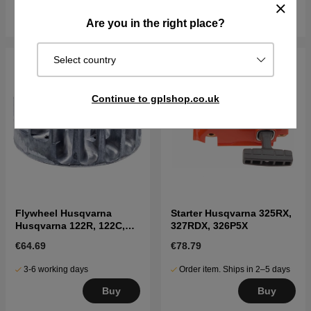
Buy
Buy
Are you in the right place?
Select country
Continue to gplshop.co.uk
Flywheel Husqvarna
Starter Husqvarna 325RX,
Husqvarna 122R, 122C,
327RDX, 326P5X
122LK, 322R, 323R, 325RX
€64.69
€78.79
3-6 working days
Order item. Ships in 2–5 days
Buy
Buy