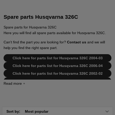
Spare parts Husqvarna 326C
Spare parts for Husqvarna 326C
Here you will find all spare parts available for Husqvarna 326C.
Can't find the part you are looking for?
Contact us
and we will
help you find the right spare part.
Click here for parts list for Husqvarna 326C 2004-03
Click here for parts list for Husqvarna 326C 2006-04
Click here for parts list for Husqvarna 326C 2002-02
Click here for parts list for Husqvarna 326C 2002-08
Click here for parts list for Husqvarna 326C 2006-04
Click here for parts list for Husqvarna 326C 2002-08
Click here for parts list for Husqvarna 326C 2001-03
Sort by:
Most popular
Click here for parts list for Husqvarna 326C 2002-02