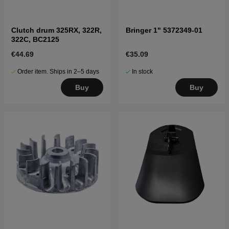
Clutch drum 325RX, 322R,
Bringer 1" 5372349-01
322C, BC2125
€44.69
€35.09
Order item. Ships in 2–5 days
In stock
Buy
Buy