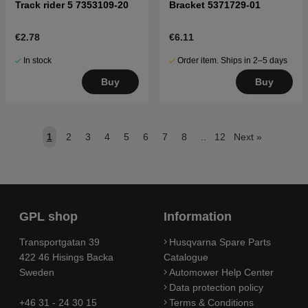
Track rider 5 7353109-20
Bracket 5371729-01
€2.78
€6.11
In stock
Order item. Ships in 2–5 days
Buy
Buy
1
2
3
4
5
6
7
8
..
12
Next
»
GPL shop
Information
Transportgatan 39
Husqvarna Spare Parts
422 46 Hisings Backa
Catalogue
Sweden
Automower Help Center
Data protection policy
+46 31 - 24 30 15
Terms & Conditions