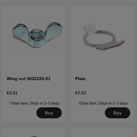
Wing nut 5032226-01
Plate
€3.01
€7.57
Order item. Ships in 2–5 days
Order item. Ships in 2–5 days
Buy
Buy