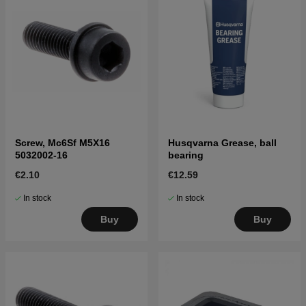
Screw, Mc6Sf M5X16
Husqvarna Grease, ball
5032002-16
bearing
€2.10
€12.59
In stock
In stock
Buy
Buy