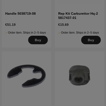
Handle 5038719-08
Rep Kit Carburettor Hq-2
5817437-01
€51.19
€15.69
Order item. Ships in 2–5 days
Order item. Ships in 2–5 days
Buy
Buy