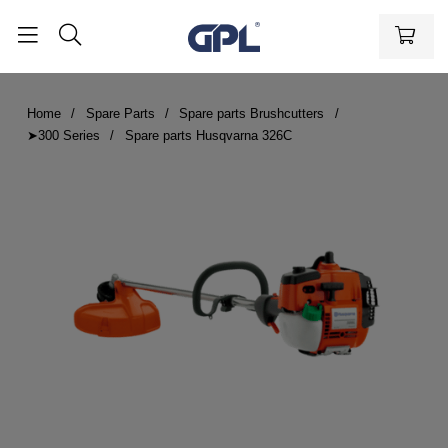
Home
Spare Parts
Spare parts Brushcutters
➤300 Series
Spare parts Husqvarna 326C