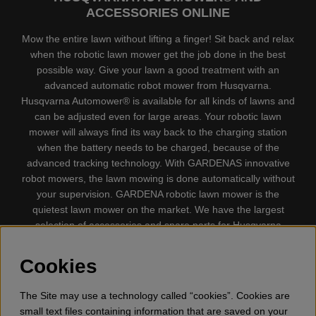
ACCESSORIES ONLINE
Mow the entire lawn without lifting a finger! Sit back and relax
when the robotic lawn mower get the job done in the best
possible way. Give your lawn a good treatment with an
advanced automatic robot mower from Husqvarna.
Husqvarna Automower® is available for all kinds of lawns and
can be adjusted even for large areas. Your robotic lawn
mower will always find its way back to the charging station
when the battery needs to be charged, because of the
advanced tracking technology. With GARDENAS innovative
robot mowers, the lawn mowing is done automatically without
your supervision. GARDENA robotic lawn mower is the
quietest lawn mower on the market. We have the largest
selection of accessories and spare parts for Husqvarna
Automower® and GARDENA. Gplshop also sell Husqvarna
Chainsaw, Clothing, Brush Cutters, Trimmers, Hedge
Cookies
trimmers, Cultivators, Leaf Blower, Snow thrower, High
Pressure Washer, Vacuum Cleaners, Power cutter, Ax, Forest
The Site may use a technology called “cookies”. Cookies are
tool, Oil, Grease, Toys for kids ETC.
small text files containing information that are saved on your