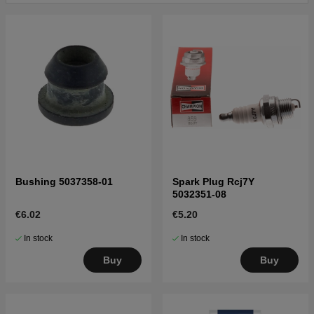
Click here for parts list for Husqvarna 326C 2002-08
Click here for parts list for Husqvarna 326C
20001900001-20010500000
Click here for parts list for Husqvarna 326C
20010900001-20020500000
Click here for parts list for Husqvarna 326C
20020500001-20023100000
Click here for parts list for Husqvarna 326C
20023100001-20041000000
Click here for parts list for Husqvarna 326C
20041000001-20061400000
Bushing 5037358-01
Spark Plug Rcj7Y
5032351-08
Click here for parts list for Husqvarna 326C
20061400001-Current
€6.02
€5.20
In stock
In stock
Buy
Buy