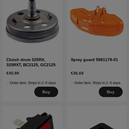
Clutch drum 325RX,
Spray guard 5881179-01
325RXT, BC2125, GC2125
€45.99
€36.69
Order item. Ships in 2–5 days
Order item. Ships in 2–5 days
Buy
Buy