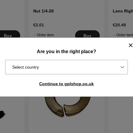
Nut 1/4-20
Lens Righ
€2.01
€20.49
Order item.
Order item
Buy
Buy
Ships in 2–5
Ships in 2–
days
days
Are you in the right place?
Select country
Continue to gplshop.co.uk