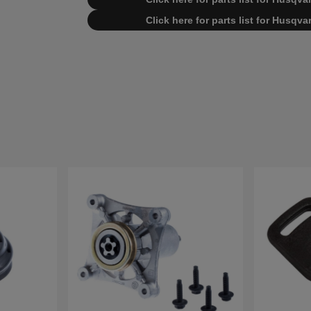
Click here for parts list for Husq