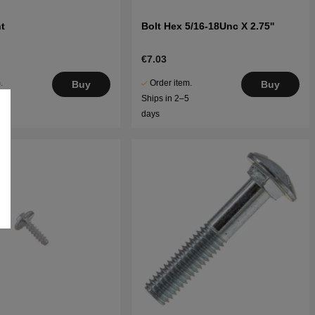
t
Bolt Hex 5/16-18Unc X 2.75''
€7.03
.
Order item.
Buy
Buy
5
Ships in 2–5
days