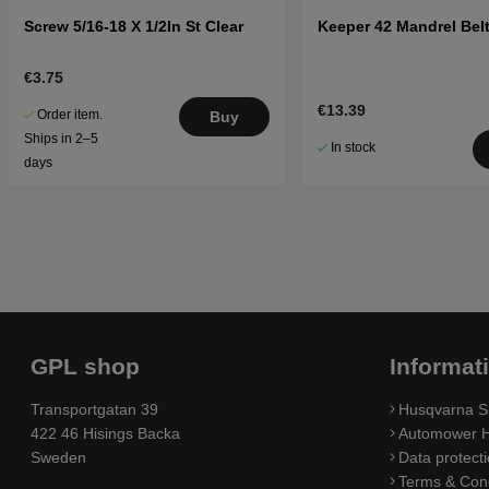
Screw 5/16-18 X 1/2In St Clear
Keeper 42 Mandrel Belt
€3.75
€13.39
Order item.
Buy
Ships in 2–5
In stock
days
GPL shop
Informat
Transportgatan 39
Husqvarna S
422 46 Hisings Backa
Automower H
Sweden
Data protecti
Terms & Cond