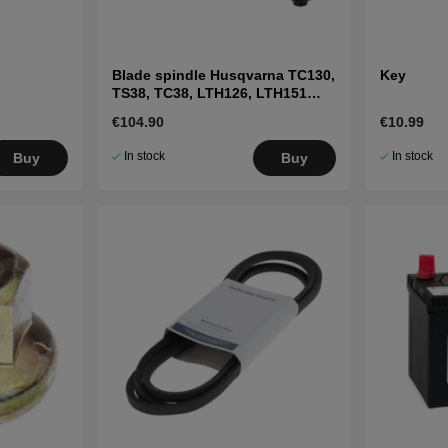
Blade spindle Husqvarna TC130,
Key
TS38, TC38, LTH126, LTH151
and others
€104.90
€10.99
In stock
In stock
Buy
Buy