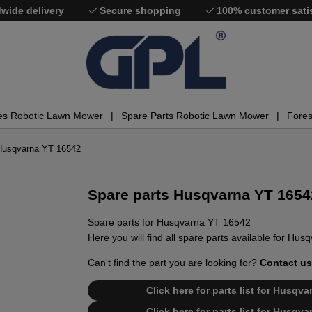
wide delivery
Secure shopping
100% customer sati
es Robotic Lawn Mower
Spare Parts Robotic Lawn Mower
Fores
 Husqvarna YT 16542
Spare parts Husqvarna YT 1654
Spare parts for Husqvarna YT 16542
Here you will find all spare parts available for Hu
Can't find the part you are looking for?
Contact us
Click here for parts list for Husq
Click here for parts list for Husq