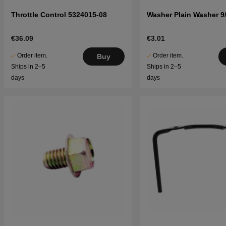
Throttle Control 5324015-08
Washer Plain Washer 9/
€36.09
€3.01
Order item.
Order item.
Buy
Ships in 2–5
Ships in 2–5
days
days