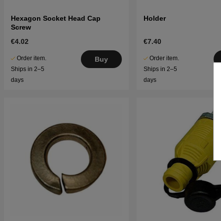
Hexagon Socket Head Cap
Holder
Screw
€4.02
€7.40
Order item.
Order item.
Buy
Ships in 2–5
Ships in 2–5
days
days