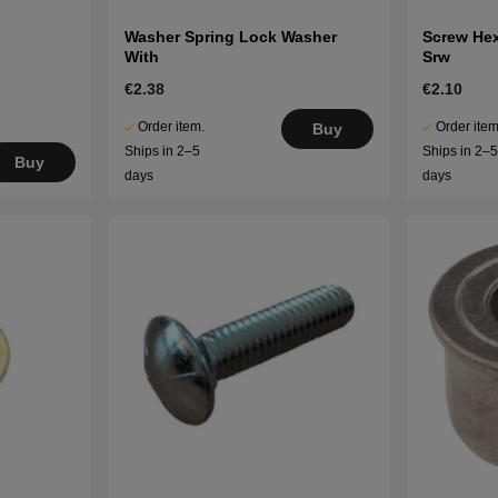
Washer Spring Lock Washer
Screw He
With
Srw
€2.38
€2.10
Order item.
Order item
Buy
Ships in 2–5
Ships in 2–
Buy
days
days