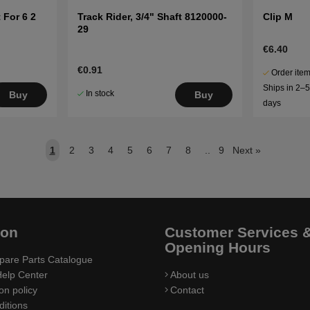
 For 6 2
Track Rider, 3/4" Shaft 8120000-
Clip M
29
€6.40
€0.91
Order item
Ships in 2–
In stock
Buy
Buy
days
1
2
3
4
5
6
7
8
..
9
Next
»
ion
Customer Services 
Opening Hours
pare Parts Catalogue
elp Center
About us
on policy
Contact
itions