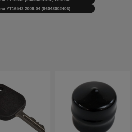
varna YT16542 2009-04 (96043002406)