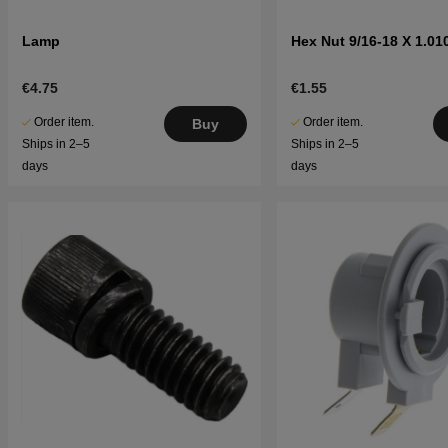
Lamp
Hex Nut 9/16-18 X 1.010
€4.75
€1.55
Order item.
Order item.
Buy
Ships in 2–5
Ships in 2–5
days
days