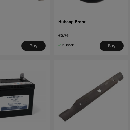
Hubcap Front
€5.76
In stock
Buy
Buy