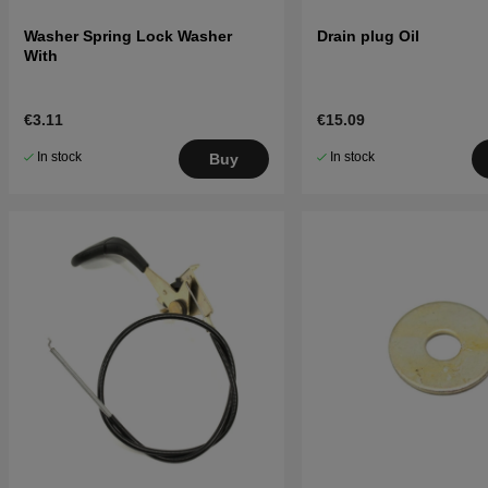
Washer Spring Lock Washer
Drain plug Oil
With
€3.11
€15.09
In stock
In stock
Buy