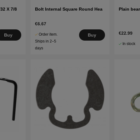
32 X 7/8
Bolt Internal Square Round Hea
Plain bea
€6.67
€22.99
Order item.
Buy
Buy
Ships in 2–5
In stock
days