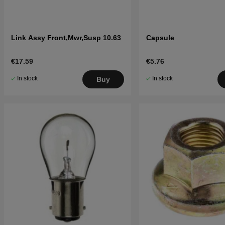
Link Assy Front,Mwr,Susp 10.63
Capsule
€17.59
€5.76
In stock
In stock
Buy