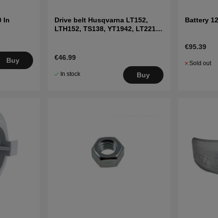
 In
Drive belt Husqvarna LT152,
Battery 1
LTH152, TS138, YT1942, LT2216
etc
€95.39
€46.99
Buy
Sold out
In stock
Buy