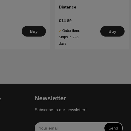
Distance
€14.89
.
Order item.
Buy
Buy
5
Ships in 2–5
days
&
Newsletter
Subscribe to our newsletter!
Send