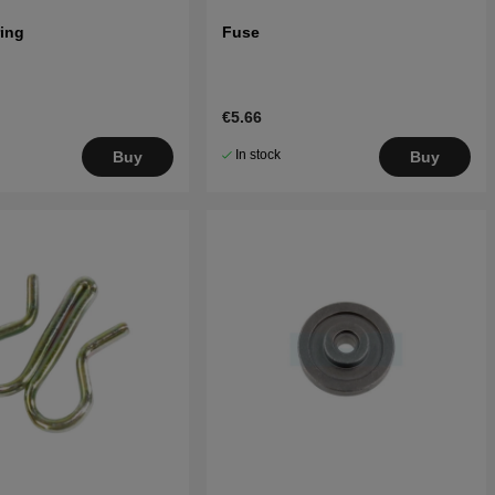
ring
Fuse
€5.66
In stock
Buy
Buy