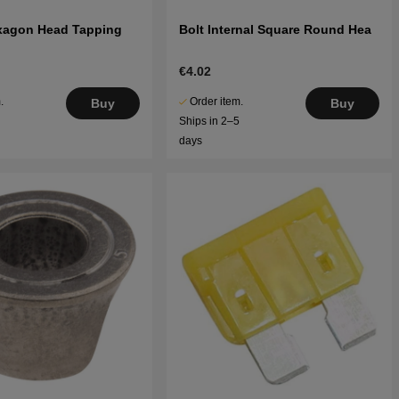
xagon Head Tapping
Bolt Internal Square Round Hea
€4.02
.
Order item.
Buy
Buy
5
Ships in 2–5
days