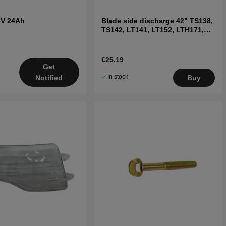
2V 24Ah
Blade side discharge 42" TS138,
TS142, LT141, LT152, LTH171,
and others
€25.19
Get
In stock
Notified
Buy