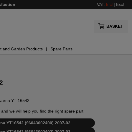
sfaction
VAT:
Incl
|
Excl
BASKET
t and Garden Products
Spare Parts
2
sqvarna YT 16542.
and we will help you find the right spare part.
varna YT16542 (96043002400) 2007-02
varna YT16542 (96043002402) 2007-02