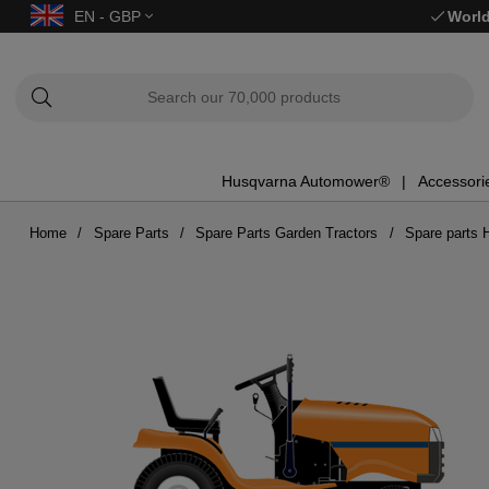
EN - GBP
World
Husqvarna Automower®
Accessori
Home
Spare Parts
Spare Parts Garden Tractors
Spare parts