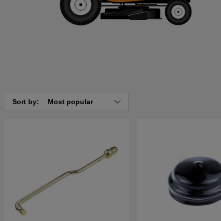
Sort by:
Most popular