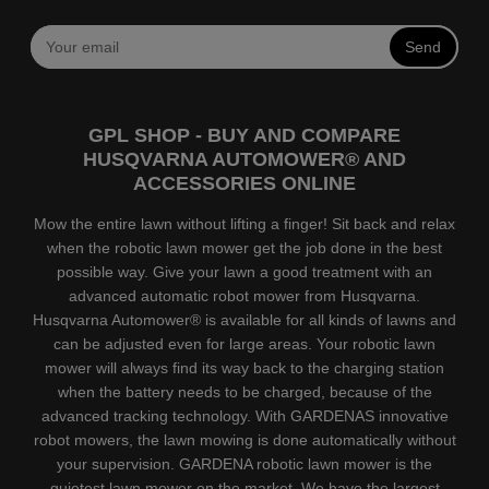
Send
GPL SHOP - BUY AND COMPARE
HUSQVARNA AUTOMOWER® AND
ACCESSORIES ONLINE
Mow the entire lawn without lifting a finger! Sit back and relax
when the robotic lawn mower get the job done in the best
possible way. Give your lawn a good treatment with an
advanced automatic robot mower from Husqvarna.
Husqvarna Automower® is available for all kinds of lawns and
can be adjusted even for large areas. Your robotic lawn
mower will always find its way back to the charging station
when the battery needs to be charged, because of the
advanced tracking technology. With GARDENAS innovative
robot mowers, the lawn mowing is done automatically without
your supervision. GARDENA robotic lawn mower is the
quietest lawn mower on the market. We have the largest