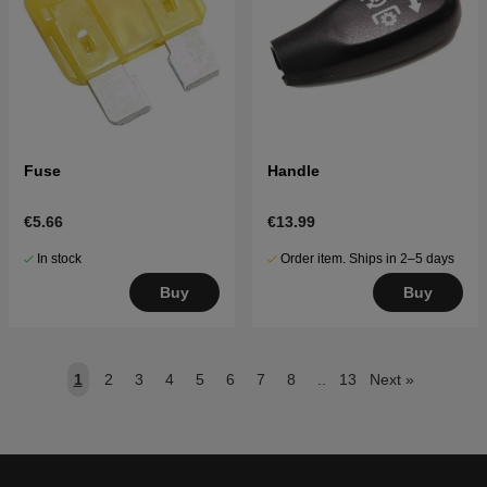
Fuse
Handle
€5.66
€13.99
In stock
Order item. Ships in 2–5 days
Buy
Buy
1
2
3
4
5
6
7
8
..
13
Next
»