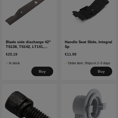
Blade side discharge 42"
Handle Seat Slide, Integral
TS138, TS142, LT141,
Sp
LT152, LTH171, and
€25.19
€11.99
others
In stock
Order item. Ships in 2–5 days
Buy
Buy