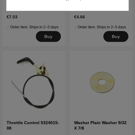
Bolt Hex 5/16-18Unc X
Washer .406 I,D, X 1 O,D, X
2.75''
,0
€7.03
€4.66
Order item. Ships in 2–5 days
Order item. Ships in 2–5 days
Buy
Buy
Throttle Control 5324015-
Washer Plain Washer 9/32
08
X 7/8