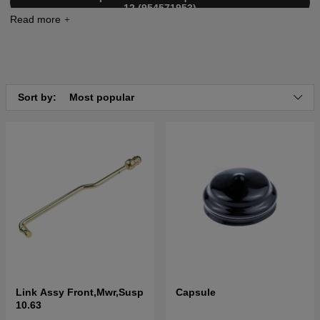
12 (954571953)
Click here for parts list for Husqvarna LTH2042 2004-
01 (954571953)
Click here for parts list for Husqvarna LTH2042 2004-
03 (954571953)
Sort by:
Most popular
Link Assy Front,Mwr,Susp
Capsule
10.63