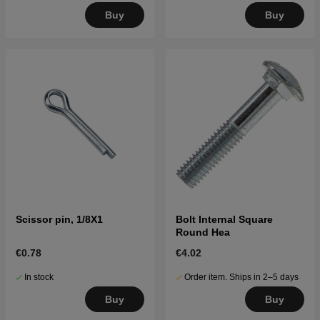
Buy
Buy
Scissor pin, 1/8X1
Bolt Internal Square
Round Hea
€0.78
€4.02
In stock
Order item. Ships in 2–5 days
Buy
Buy