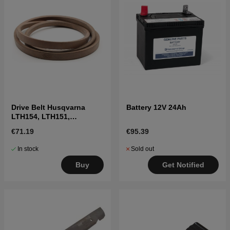
Drive Belt Husqvarna
Battery 12V 24Ah
LTH154, LTH151,
Jonsered LT2218A2,
€71.19
€95.39
LT2216A2
In stock
Sold out
Buy
Get Notified