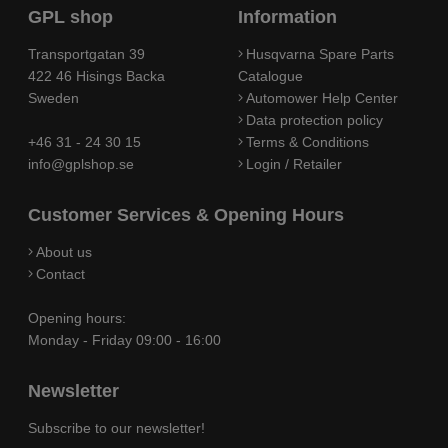
GPL shop
Information
Transportgatan 39
Husqvarna Spare Parts
422 46 Hisings Backa
Catalogue
Sweden
Automower Help Center
Data protection policy
+46 31 - 24 30 15
Terms & Conditions
info@gplshop.se
Login / Retailer
Customer Services & Opening Hours
About us
Contact
Opening hours:
Monday - Friday 09:00 - 16:00
Newsletter
Subscribe to our newsletter!