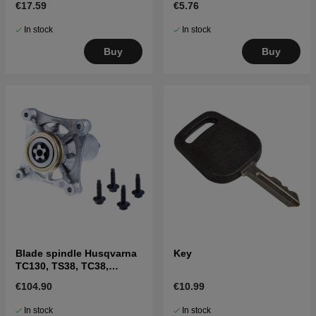
€17.59
€5.76
In stock
In stock
Buy
Buy
Blade spindle Husqvarna
Key
TC130, TS38, TC38,
LTH126, LTH151 and
€104.90
€10.99
others
In stock
In stock