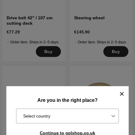
Drive belt 42" / 107 cm
Steering wheel
cutting deck
€77.29
€145.90
Order item. Ships in 2–5 days
Order item. Ships in 2–5 days
Buy
Buy
Are you in the right place?
Select country
Continue to gplshop.co.uk