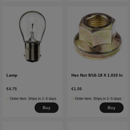
Lamp
Hex Nut 9/16-18 X 1.010 In
€4.75
€1.55
Order item. Ships in 2–5 days
Order item. Ships in 2–5 days
Buy
Buy