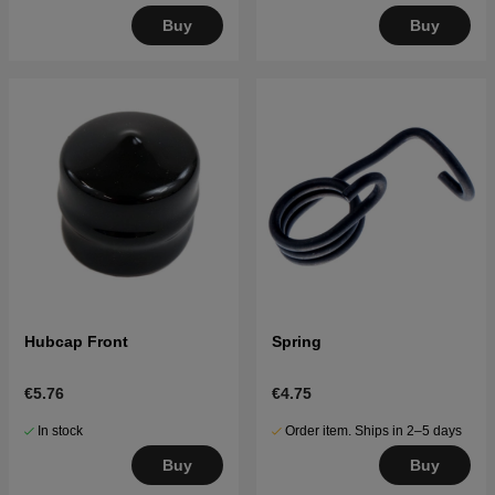
Buy
Buy
Hubcap Front
Spring
€5.76
€4.75
In stock
Order item. Ships in 2–5 days
Buy
Buy