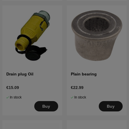
Drain plug Oil
Plain bearing
€15.09
€22.99
In stock
In stock
Buy
Buy