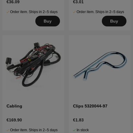
€36.09
€3.01
Order item. Ships in 2–5 days
Order item. Ships in 2–5 days
Buy
Buy
Cabling
Clips 5320044-97
€169.90
€1.83
Order item. Ships in 2–5 days
In stock