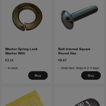
Washer Spring Lock
Bolt Internal Square
Washer With
Round Hea
€3.11
€6.67
In stock
Order item. Ships in 2–5 days
Buy
Buy