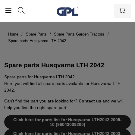
Home
Spare Parts
Spare Parts Garden Tractors
Spare parts Husqvarna LTH 2042
Spare parts Husqvarna LTH 2042
Spare parts for Husqvarna LTH 2042
Here you will find all spare parts available for Husqvarna LTH
2042.
Can't find the part you are looking for?
Contact us
and we will
help you find the right spare part.
Click here for parts list for Husqvarna LTH2042 2009-
10 (96043009200)
Click here for parts list for Husqvarna LTH2042 2003-