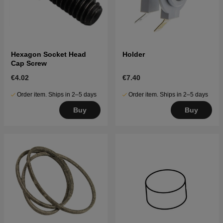
Hexagon Socket Head
Holder
Cap Screw
€4.02
€7.40
Order item. Ships in 2–5 days
Order item. Ships in 2–5 days
Buy
Buy