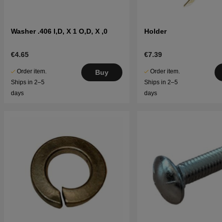
Washer .406 I,D, X 1 O,D, X ,0
Holder
€4.65
€7.39
Order item.
Order item.
Buy
Ships in 2–5
Ships in 2–5
days
days