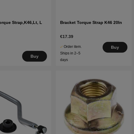
orque Strap,K46,Lt, L
Bracket Torque Strap K46 20In
€17.39
Order item.
Buy
Ships in 2–5
Buy
days