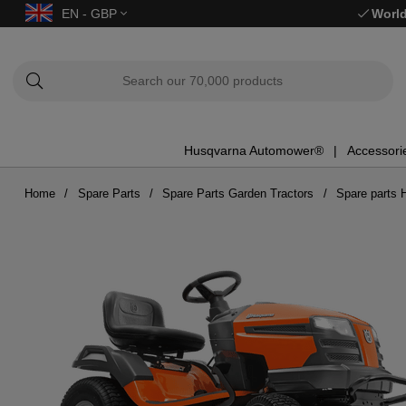
EN - GBP
World
Husqvarna Automower®
Accessori
Home
Spare Parts
Spare Parts Garden Tractors
Spare parts 