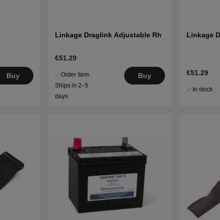
Linkage Draglink Adjustable Rh
Linkage D
€51.29
€51.29
Order item.
Buy
Buy
Ships in 2–5
In stock
days