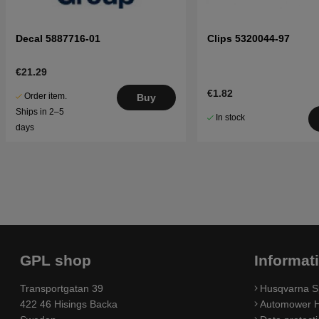
Decal 5887716-01
Clips 5320044-97
€21.29
€1.82
Order item.
Buy
Ships in 2–5
In stock
days
GPL shop
Informat
Transportgatan 39
Husqvarna S
422 46 Hisings Backa
Automower H