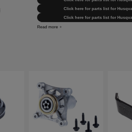
Click here for parts list for Husq
Click here for parts list for Husq
Click here for parts list for Husq
Click here for parts list for Husq
Click here for parts list for Husq
Click here for parts list for Husq
Click here for parts list for Husq
Click here for parts list for Hus