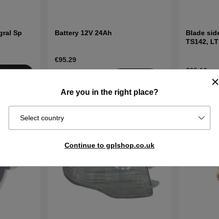
gral Sp
Battery 12V 24Ah
Blade sid
TS142, LT
and other
€95.29
€25.19
Buy
Sold out
Get
In stock
Notified
Are you in the right place?
Select country
Continue to gplshop.co.uk