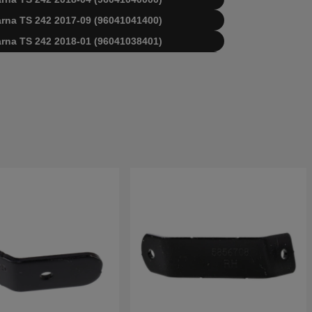
varna TS 242 2017-09 (96041041400)
varna TS 242 2018-01 (96041038401)
varna TS 242 2014-09 (96041037000)
varna TS 242 2014-12 (96041037000)
varna TS 242 2015-08 (96041037001)
varna TS 242 2015-06 (96041038400)
varna TS 242 2017-02 (96041040000)
qvarna TS242 2016-11 (96041038401)