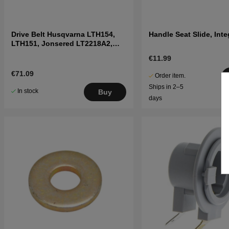
Drive Belt Husqvarna LTH154,
Handle Seat Slide, Inte
LTH151, Jonsered LT2218A2,
LT2216A2
€11.99
€71.09
Order item.
Ships in 2–5
In stock
Buy
days