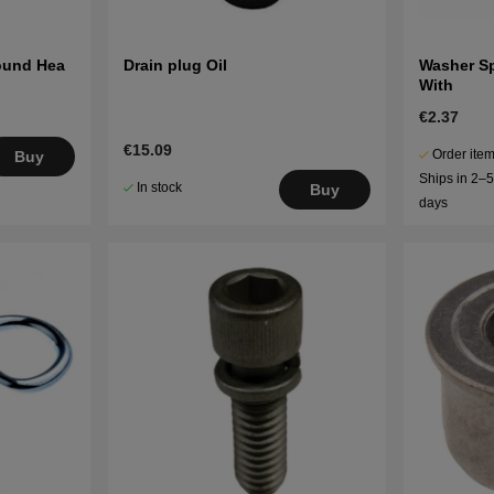
Round Hea
Drain plug Oil
Washer S
With
€2.37
€15.09
Order item
Buy
Ships in 2–
In stock
Buy
days