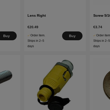
Lens Right
Screw 5/16
€20.49
€3.74
Order item.
Order item
Buy
Buy
Ships in 2–5
Ships in 2–
days
days