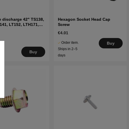
e discharge 42" TS138,
Hexagon Socket Head Cap
141, LT152, LTH171,
Screw
s
€4.01
Order item.
Buy
Ships in 2–5
Buy
days