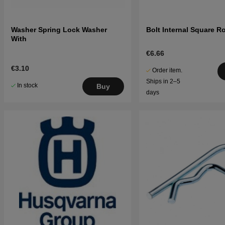
Washer Spring Lock Washer
Bolt Internal Square 
With
€6.66
€3.10
Order item.
Ships in 2–5
In stock
Buy
days