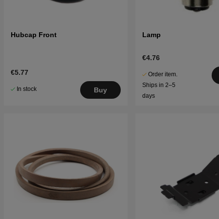
Hubcap Front
Lamp
€4.76
€5.77
Order item.
Ships in 2–5
In stock
Buy
days