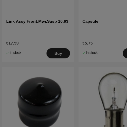
Link Assy Front,Mwr,Susp 10.63
Capsule
€17.59
€5.75
In stock
In stock
Buy