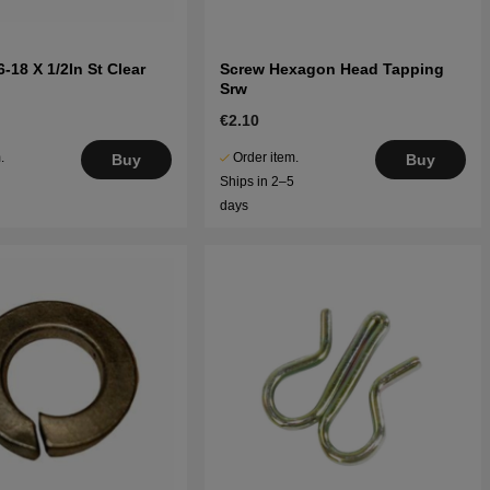
-18 X 1/2In St Clear
Screw Hexagon Head Tapping
Srw
€2.10
.
Order item.
Buy
Buy
5
Ships in 2–5
days