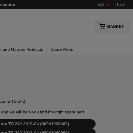
sfaction
VAT:
Incl
|
Excl
BASKET
t and Garden Products
Spare Parts
sqvarna TS 242.
and we will help you find the right spare part.
varna TS 242 2018-04 (96041038400)
varna TS 242 2018-04 (96041040000)