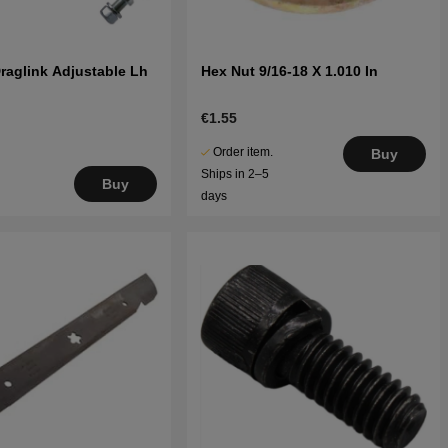
raglink Adjustable Lh
Hex Nut 9/16-18 X 1.010 In
€1.55
Order item.
Buy
Ships in 2–5
Buy
days