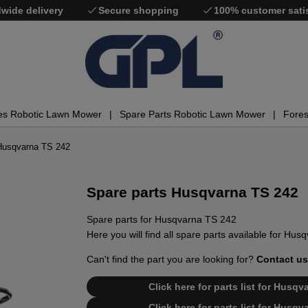
wide delivery
Secure shopping
100% customer sati
es Robotic Lawn Mower
Spare Parts Robotic Lawn Mower
Fores
Husqvarna TS 242
Spare parts Husqvarna TS 242
Spare parts for Husqvarna TS 242
Here you will find all spare parts available for Hu
Can't find the part you are looking for?
Contact us
Click here for parts list for Husq
Click here for parts list for Husq