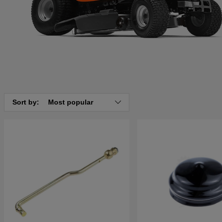
Sort by:
Most popular