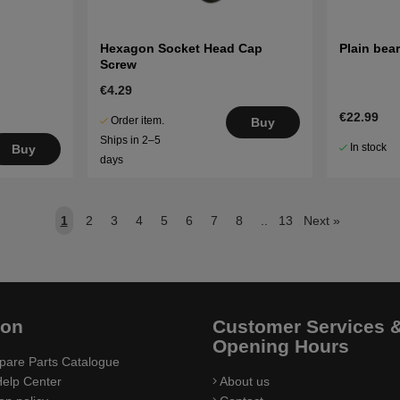
Hexagon Socket Head Cap
Plain bea
Screw
€4.29
€22.99
Order item.
Buy
Ships in 2–5
In stock
Buy
days
1
2
3
4
5
6
7
8
..
13
Next
»
ion
Customer Services 
Opening Hours
pare Parts Catalogue
elp Center
About us