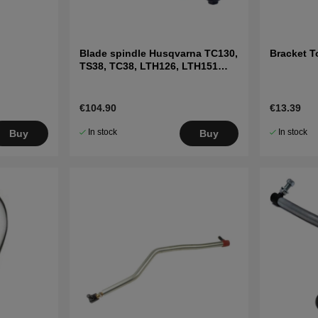
Blade spindle Husqvarna TC130,
Bracket T
TS38, TC38, LTH126, LTH151
and others
€104.90
€13.39
In stock
In stock
Buy
Buy