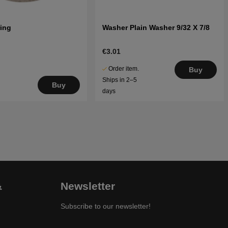
ring
Washer Plain Washer 9/32 X 7/8
€3.01
Order item.
Buy
Ships in 2–5
Buy
days
&
Newsletter
Subscribe to our newsletter!