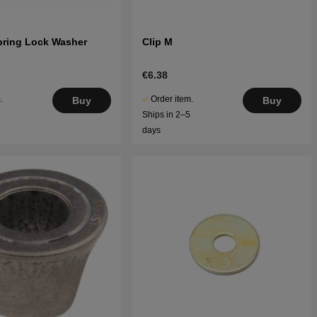
pring Lock Washer
Clip M
€6.38
.
Order item.
Buy
Buy
5
Ships in 2–5
days