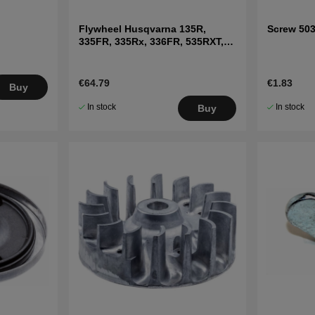
Flywheel Husqvarna 135R,
Screw 50
335FR, 335Rx, 336FR, 535RXT,
535FBx, 535LK
€64.79
€1.83
Buy
In stock
In stock
Buy