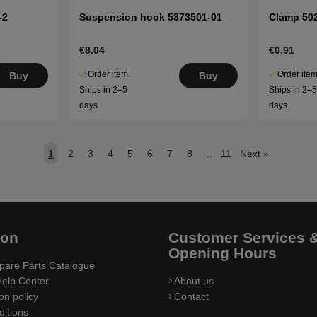
-2
Suspension hook 5373501-01
Clamp 50
€8.04
€0.91
Order item.
Order item
Buy
Buy
Ships in 2–5
Ships in 2–
days
days
1
2
3
4
5
6
7
8
..
11
Next
»
ion
Customer Services 
Opening Hours
pare Parts Catalogue
elp Center
About us
on policy
Contact
itions