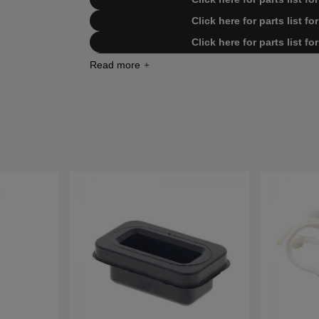
Click here for parts list 
Click here for parts list 
Click here for parts list 
Click here for parts list 
Click here for parts list 
Click here for parts list 
Click here for parts list for Hu
Click here for parts list for Husq
Click here for parts list for Husq
Click here for parts list for Husq
Click here for parts list for Husq