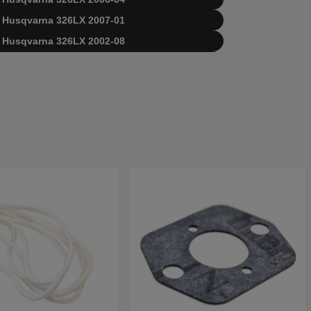
for Husqvarna 326LX 2007-01
for Husqvarna 326LX 2002-08
for Husqvarna 326LX 2004-03
for Husqvarna 326LX 2006-04
for Husqvarna 326LX 2007-01
for Husqvarna 326LX 2009-05
sqvarna 326LX 20091800001-Current
varna 326LX 20023100001-20041000000
varna 326LX 20041000001-20061400000
varna 326LX 20061400001-20070100000
varna 326LX 20070100001-20091799999