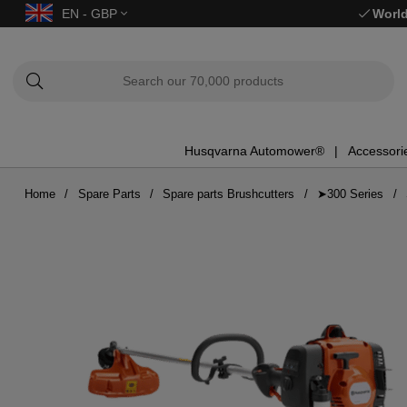
EN - GBP
World
Husqvarna Automower®
Accessori
Home
Spare Parts
Spare parts Brushcutters
➤300 Series