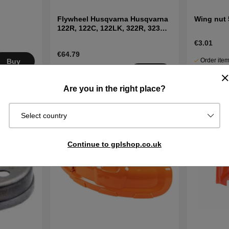
Flywheel Husqvarna Husqvarna
Wing nut
122R, 122C, 122LK, 322R, 323R,
325RX
€3.01
€64.79
Order item
Buy
3-6 working
Ships in 2–
Buy
days
days
Are you in the right place?
Select country
Continue to gplshop.co.uk