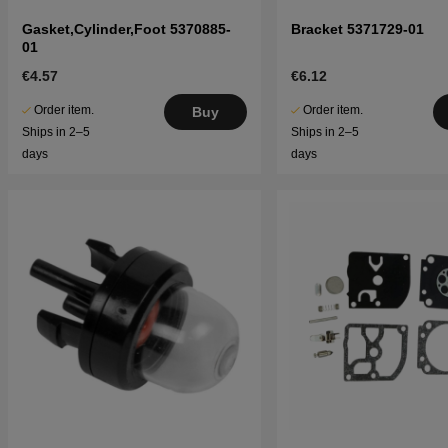
Gasket,Cylinder,Foot 5370885-
Bracket 5371729-01
01
€4.57
€6.12
Order item.
Order item.
Buy
Ships in 2–5
Ships in 2–5
days
days