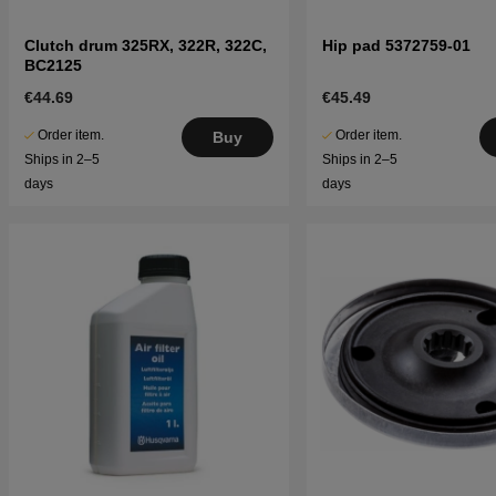
Clutch drum 325RX, 322R, 322C,
Hip pad 5372759-01
BC2125
€44.69
€45.49
Order item.
Order item.
Buy
Ships in 2–5
Ships in 2–5
days
days