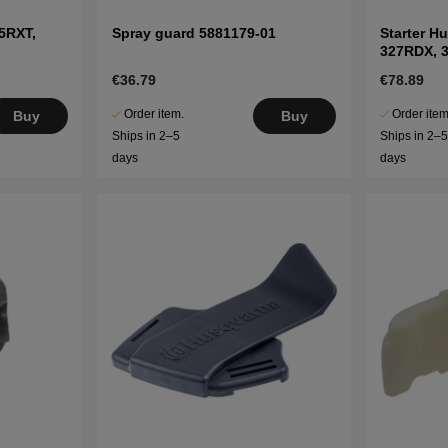
5RXT,
Spray guard 5881179-01
Starter H
327RDX, 
€36.79
€78.89
Order item.
Order item
Buy
Buy
Ships in 2–5
Ships in 2–
days
days