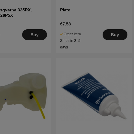
usqvarna 325RX,
Plate
326P5X
€7.58
.
Order item.
Buy
Buy
5
Ships in 2–5
days