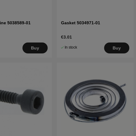
Line 5038589-01
Gasket 5034971-01
€3.01
In stock
Buy
Buy