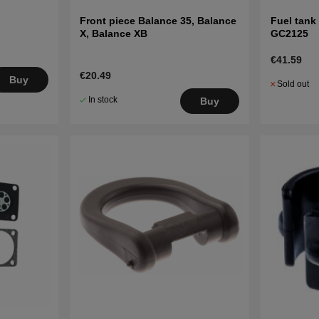
Front piece Balance 35, Balance
Fuel tank
X, Balance XB
GC2125
€41.59
€20.49
Buy
Sold out
In stock
Buy