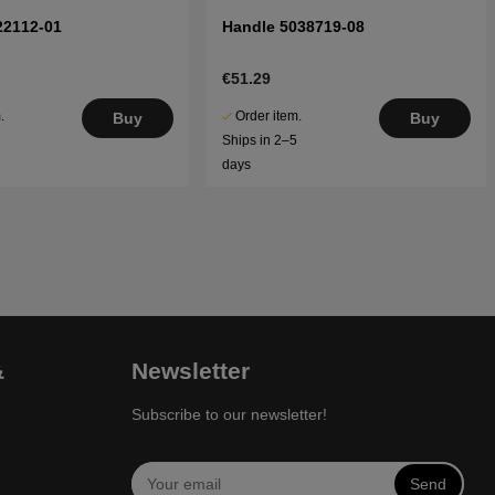
22112-01
Handle 5038719-08
€51.29
.
Order item.
Buy
Buy
5
Ships in 2–5
days
&
Newsletter
Subscribe to our newsletter!
Send