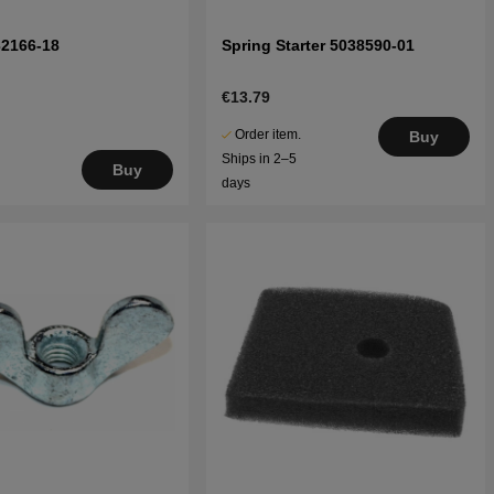
32166-18
Spring Starter 5038590-01
€13.79
Order item.
Buy
Ships in 2–5
Buy
days