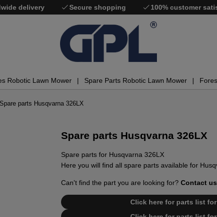
wide delivery
Secure shopping
100% customer sati
es Robotic Lawn Mower
Spare Parts Robotic Lawn Mower
Fores
Spare parts Husqvarna 326LX
Spare parts Husqvarna 326LX
Spare parts for Husqvarna 326LX
Here you will find all spare parts available for Hu
Can't find the part you are looking for?
Contact us
Click here for parts list 
Click here for parts list 