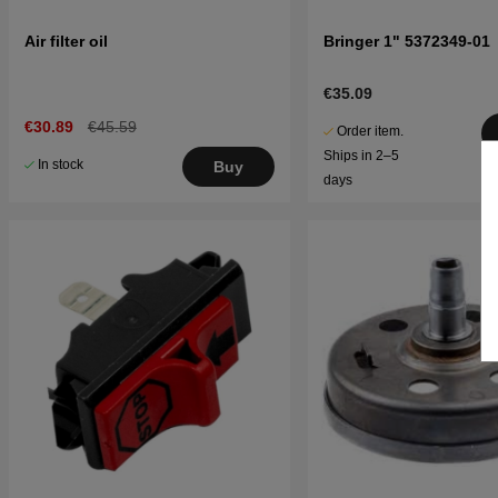
Air filter oil
Bringer 1" 5372349-01
€35.09
€30.89
€45.59
Order item.
Ships in 2–5
In stock
Buy
days