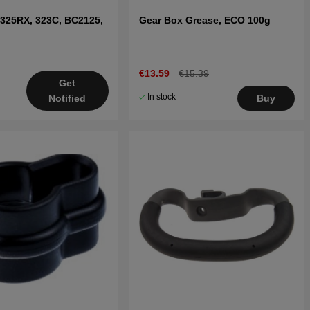
 325RX, 323C, BC2125,
Gear Box Grease, ECO 100g
€13.59
€15.39
Get
In stock
Notified
Buy