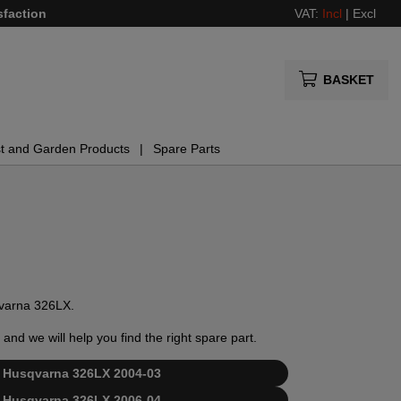
sfaction
VAT:
Incl
|
Excl
BASKET
t and Garden Products
Spare Parts
sqvarna 326LX.
and we will help you find the right spare part.
for Husqvarna 326LX 2004-03
for Husqvarna 326LX 2006-04