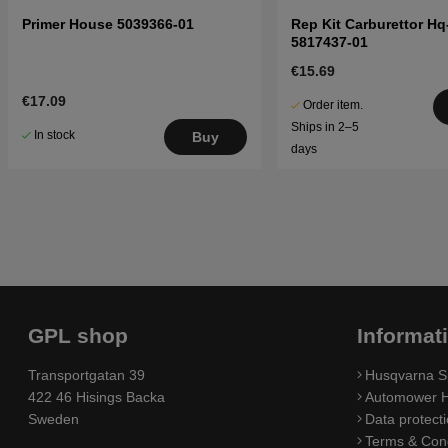
Primer House 5039366-01
Rep Kit Carburettor Hq
5817437-01
€15.69
€17.09
Order item.
Ships in 2–5
In stock
Buy
days
GPL shop
Informat
Transportgatan 39
Husqvarna S
422 46 Hisings Backa
Automower H
Sweden
Data protecti
Terms & Cond