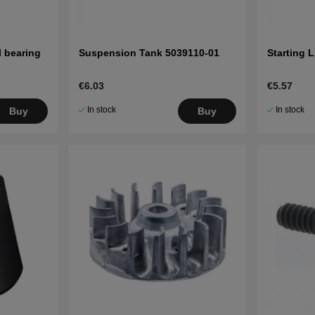
l bearing
Suspension Tank 5039110-01
Starting 
€6.03
€5.57
In stock
In stock
Buy
Buy