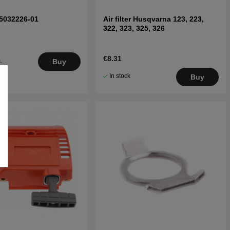
 5032226-01
Air filter Husqvarna 123, 223,
322, 323, 325, 326
€8.31
.
Buy
5
In stock
Buy