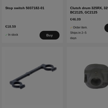
Stop switch 5037182-01
Clutch drum 325RX, 32
BC2125, GC2125
€46.09
€18.59
Order item.
Ships in 2–5
In stock
Buy
days