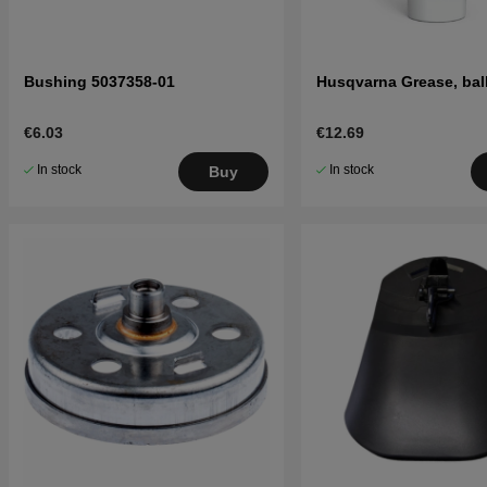
Bushing 5037358-01
Husqvarna Grease, bal
€6.03
€12.69
In stock
In stock
Buy