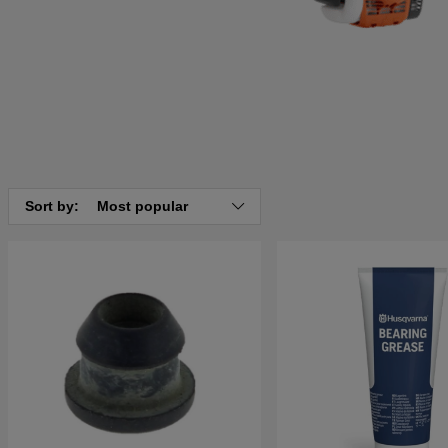
Sort by:
Most popular