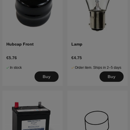
Hubcap Front
Lamp
€5.76
€4.75
In stock
Order item. Ships in 2–5 days
Buy
Buy