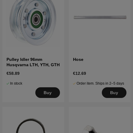
Pulley Idler 96mm
Hose
Husqvarna LTH, YTH, GTH
€58.89
€12.69
In stock
Order item. Ships in 2–5 days
Buy
Buy