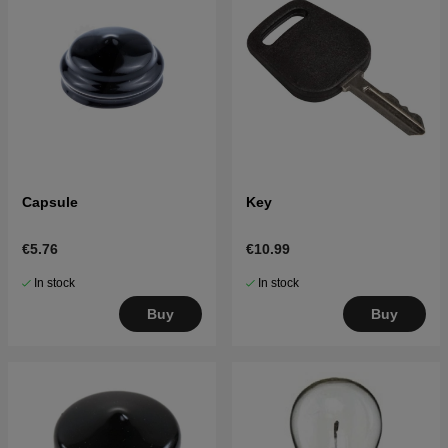
Capsule
Key
€5.76
€10.99
In stock
In stock
Buy
Buy