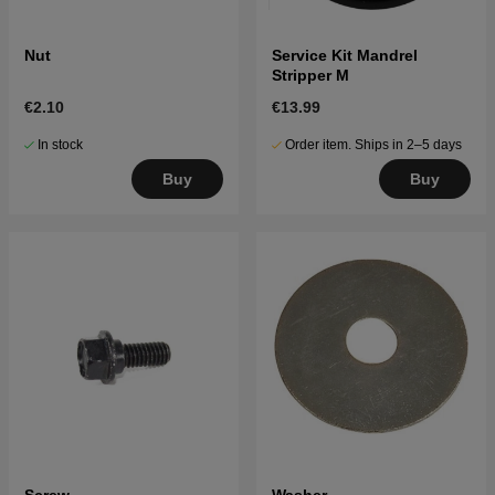
Nut
Service Kit Mandrel
Stripper M
€2.10
€13.99
In stock
Order item. Ships in 2–5 days
Buy
Buy
Screw
Washer