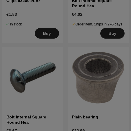
Clips 5320044-97
Bolt Internal Square
Round Hea
€1.83
€4.02
In stock
Order item. Ships in 2–5 days
Buy
Buy
Bolt Internal Square
Plain bearing
Round Hea
€6.67
€22.99