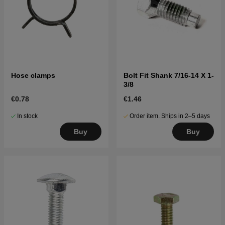
Hose clamps
Bolt Fit Shank 7/16-14 X 1-
3/8
€0.78
€1.46
In stock
Order item. Ships in 2–5 days
Buy
Buy