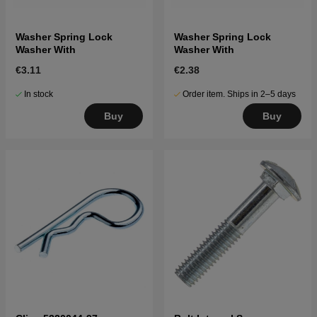
Washer Spring Lock
Washer Spring Lock
Washer With
Washer With
€3.11
€2.38
In stock
Order item. Ships in 2–5 days
Buy
Buy