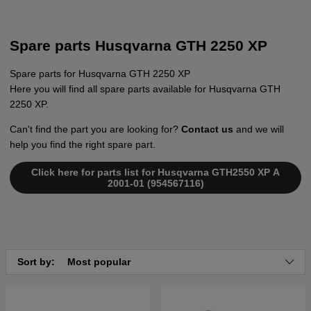
Spare parts Husqvarna GTH 2250 XP
Spare parts for Husqvarna GTH 2250 XP
Here you will find all spare parts available for Husqvarna GTH
2250 XP.
Can't find the part you are looking for?
Contact us
and we will
help you find the right spare part.
Click here for parts list for Husqvarna GTH2550 XP A
2001-01 (954567116)
Sort by:
Most popular