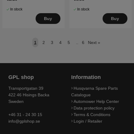
In stock
In stock
Buy
Buy
1
2
3
4
5
..
6
Next
»
GPL shop
Information
Transportgatan 39
Husqvarna Spare Parts
422 46 Hisings Backa
Catalogue
Sweden
Automower Help Center
Data protection policy
+46 31 - 24 30 15
Terms & Conditions
info@gplshop.se
Login / Retailer