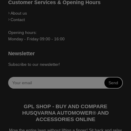
Customer Services & Opening Hours
About us
Contact
Opening hours:
Monday - Friday 09:00 - 16:00
Newsletter
Subscribe to our newsletter!
Send
GPL SHOP - BUY AND COMPARE
HUSQVARNA AUTOMOWER® AND
ACCESSORIES ONLINE
Mow the entire lawn without lifting a finger! Sit back and relax