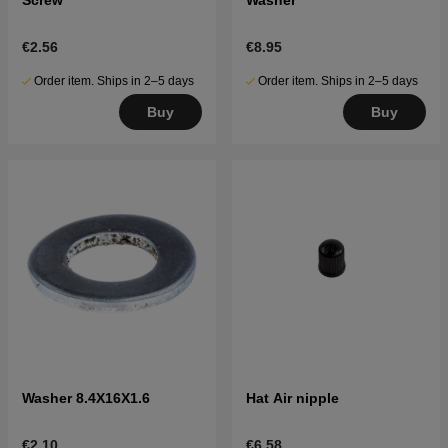
€2.56
€8.95
Order item. Ships in 2–5 days
Order item. Ships in 2–5 days
Buy
Buy
Washer 8.4X16X1.6
Hat Air nipple
€2.10
€6.58