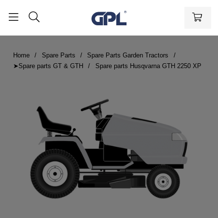
Home
Spare Parts
Spare Parts Garden Tractors
➤Spare parts GT & GTH
Spare parts Husqvarna GTH 2250 XP