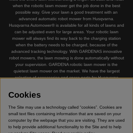
when the robotic lawn mower get the job done in the best
possible way. Give your lawn a good treatment with an
advanced automatic robot mower from Husqvarna.
Husqvarna Automower® is available for all kinds of lawns and
can be adjusted even for large areas. Your robotic lawn
mower will always find its way back to the charging station
when the battery needs to be charged, because of the
advanced tracking technology. With GARDENAS innovative
robot mowers, the lawn mowing is done automatically without
your supervision. GARDENA robotic lawn mower is the
quietest lawn mower on the market. We have the largest
selection of accessories and spare parts for Husqvarna
Automower® and GARDENA. Gplshop also sell Husqvarna
Chainsaw, Clothing, Brush Cutters, Trimmers, Hedge
Cookies
trimmers, Cultivators, Leaf Blower, Snow thrower, High
Pressure Washer, Vacuum Cleaners, Power cutter, Ax, Forest
The Site may use a technology called “cookies”. Cookies are
tool, Oil, Grease, Toys for kids ETC.
small text files containing information that are saved on your
computer by the webpage that you are visiting. They are used
to help provide additional functionality to the Site and to help