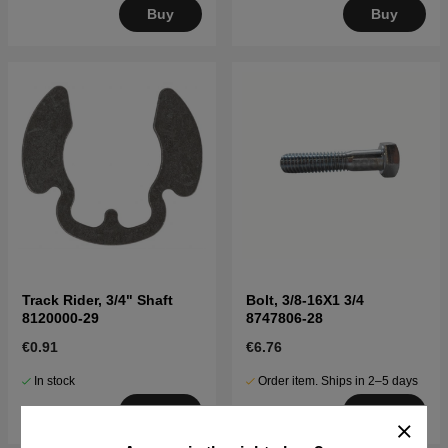
Buy
Buy
Track Rider, 3/4" Shaft
Bolt, 3/8-16X1 3/4
8120000-29
8747806-28
€0.91
€6.76
In stock
Order item. Ships in 2–5 days
Buy
Buy