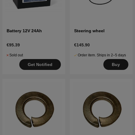
Battery 12V 24Ah
Steering wheel
€95.39
€145.90
Sold out
Order item. Ships in 2–5 days
Get Notified
Buy