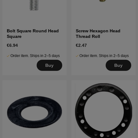
Bolt Square Round Head
Screw Hexagon Head
Square
Thread Roll
€6.94
€2.47
Order item. Ships in 2–5 days
Order item. Ships in 2–5 days
Buy
Buy