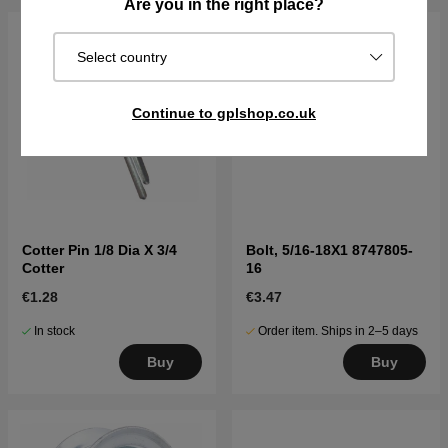
Are you in the right place?
Select country
Continue to gplshop.co.uk
Cotter Pin 1/8 Dia X 3/4
Bolt, 5/16-18X1 8747805-
Cotter
16
€1.28
€3.47
In stock
Order item. Ships in 2–5 days
Buy
Buy