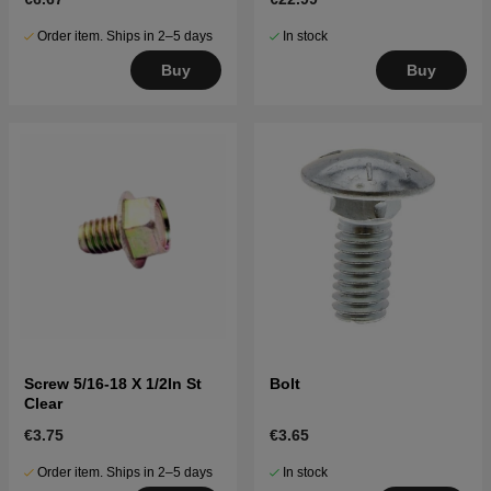
Order item. Ships in 2–5 days
In stock
Buy
Buy
Screw 5/16-18 X 1/2In St
Bolt
Clear
€3.75
€3.65
Order item. Ships in 2–5 days
In stock