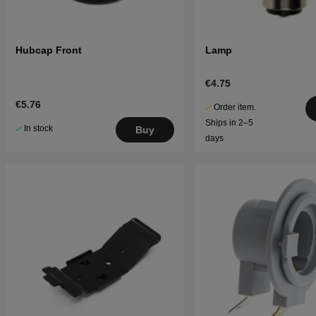
Hubcap Front
Lamp
€4.75
€5.76
Order item.
Ships in 2–5
In stock
Buy
days