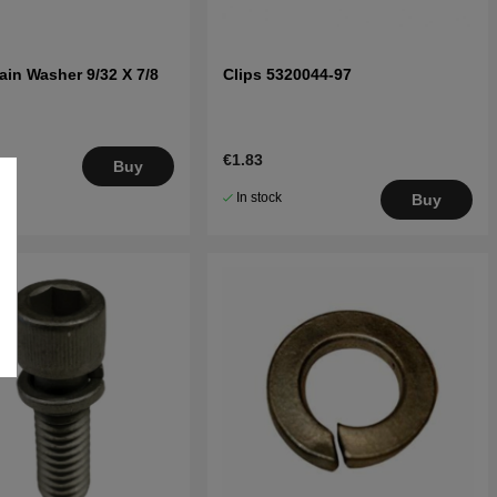
ain Washer 9/32 X 7/8
Clips 5320044-97
€1.83
.
Buy
5
In stock
Buy