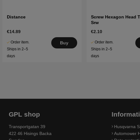
Distance
Screw Hexagon Head 
Srw
€14.89
€2.10
Order item.
Order item.
Buy
Ships in 2–5
Ships in 2–5
days
days
GPL shop
Informat
Transportgatan 39
Husqvarna S
422 46 Hisings Backa
Automower H