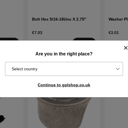
Bolt Hex 5/16-18Unc X 2.75''
Washer Pl
€7.03
€3.01
Order item.
Order item
Buy
Buy
Ships in 2–5
Ships in 2–
Are you in the right place?
days
days
Select country
Continue to gplshop.co.uk