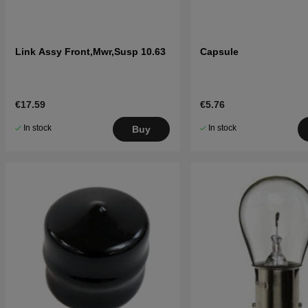
Link Assy Front,Mwr,Susp 10.63
Capsule
€17.59
€5.76
In stock
In stock
Buy