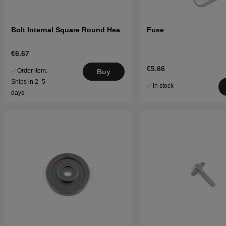
Bolt Internal Square Round Hea
Fuse
€6.67
€5.66
Order item.
Buy
Ships in 2–5
In stock
days