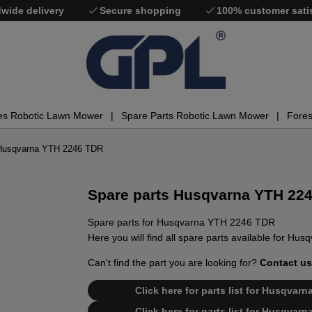
wide delivery
Secure shopping
100% customer sati
es Robotic Lawn Mower
Spare Parts Robotic Lawn Mower
Fores
 Husqvarna YTH 2246 TDR
Spare parts Husqvarna YTH 22
Spare parts for Husqvarna YTH 2246 TDR
Here you will find all spare parts available for H
Can't find the part you are looking for?
Contact us
Click here for parts list for Husqva
Click here for parts list for Husqva