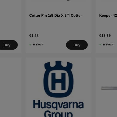
Cotter Pin 1/8 Dia X 3/4 Cotter
Keeper 42
€1.28
€13.39
In stock
In stock
Buy
Buy