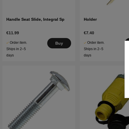
Handle Seat Slide, Integral Sp
Holder
€11.99
€7.40
Order item.
Order item.
Buy
Ships in 2–5
Ships in 2–5
days
days