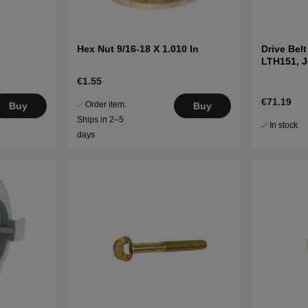
Hex Nut 9/16-18 X 1.010 In
Drive Bel
LTH151, 
LT2216A2
€1.55
€71.19
Order item.
Buy
Buy
Ships in 2–5
In stock
days