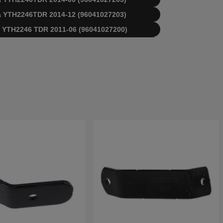
rna YTH2246TDR 2014-12 (96041027203)
rna YTH2246 TDR 2011-06 (96041027200)
rna YTH2246 TDR 2012-11 (96041027201)
rna YTH2246TDR 2013-05 (96041027202)
rna YTH2246TDR 2014-05 (96041027203)