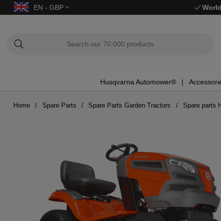
EN - GBP
World
Husqvarna Automower®
Accessori
Home
Spare Parts
Spare Parts Garden Tractors
Spare parts