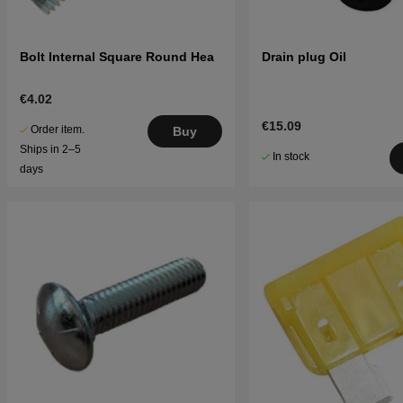
Bolt Internal Square Round Hea
Drain plug Oil
€4.02
€15.09
Order item.
Buy
Ships in 2–5
In stock
days