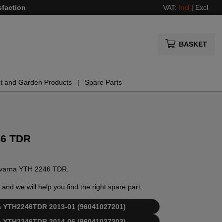
sfaction
VAT:
Incl
|
Excl
BASKET
t and Garden Products
Spare Parts
46 TDR
usqvarna YTH 2246 TDR.
and we will help you find the right spare part.
rna YTH2246TDR 2013-01 (96041027201)
rna YTH2246TDR 2014-06 (96041027203)