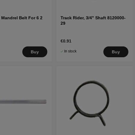
 Mandrel Belt For 6 2
Track Rider, 3/4" Shaft 8120000-
29
€0.91
In stock
Buy
Buy