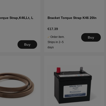
orque Strap,K46,Lt, L
Bracket Torque Strap K46 20In
€17.39
Order item.
Buy
Ships in 2–5
Buy
days