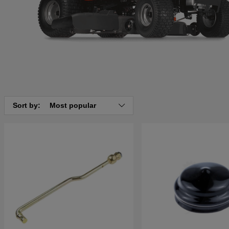
Sort by:
Most popular