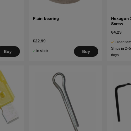
Plain bearing
Hexagon 
Screw
€4.29
€22.99
Order item
Ships in 2–
In stock
Buy
Buy
days