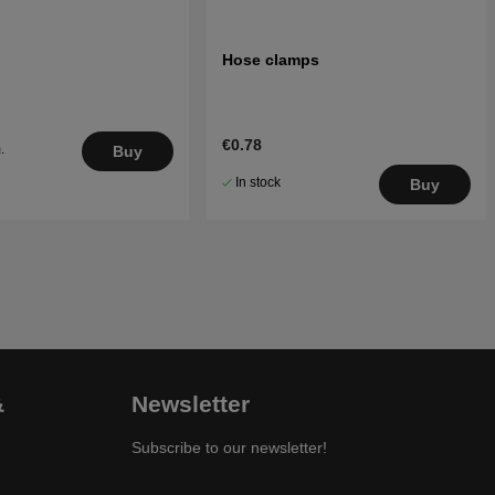
Hose clamps
€0.78
.
Buy
5
In stock
Buy
&
Newsletter
Subscribe to our newsletter!