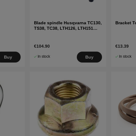
Blade spindle Husqvarna TC130,
Bracket T
TS38, TC38, LTH126, LTH151
and others
€104.90
€13.39
In stock
In stock
Buy
Buy