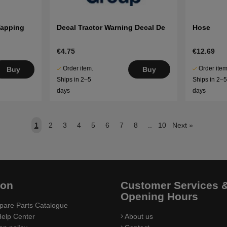
Tapping
Decal Tractor Warning Decal De
Hose
€4.75
€12.69
Order item.
Order item
Buy
Buy
Ships in 2–5
Ships in 2–
days
days
1
2
3
4
5
6
7
8
..
10
Next
»
ion
Customer Services 
Opening Hours
pare Parts Catalogue
elp Center
About us