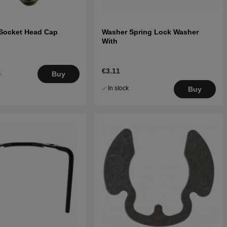
Socket Head Cap
Washer Spring Lock Washer
With
€3.11
.
Buy
5
In stock
Buy