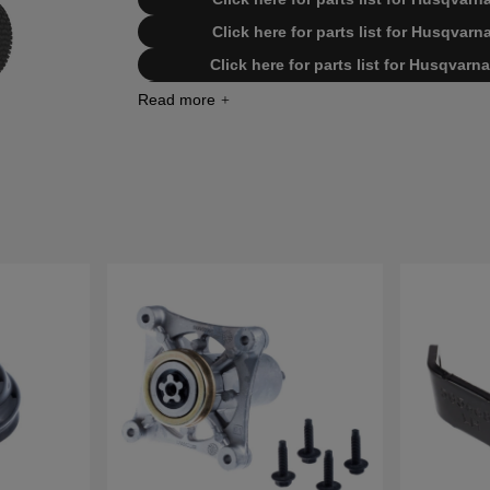
Click here for parts list for Husqva
Click here for parts list for Husqva
Click here for parts list for Husqva
Click here for parts list for Husqva
Click here for parts list for Husqva