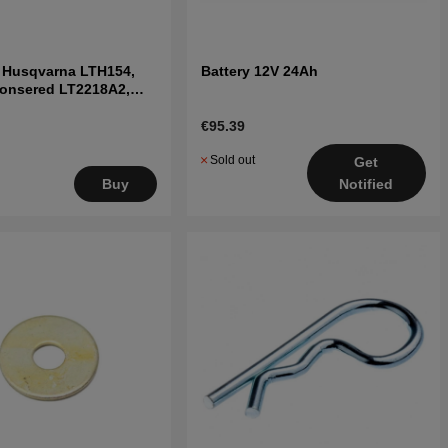
t Husqvarna LTH154,
Battery 12V 24Ah
Jonsered LT2218A2,
€95.39
Sold out
Get
Notified
Buy