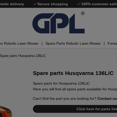
wide delivery
Secure shopping
100% customer sati
es Robotic Lawn Mower
Spare Parts Robotic Lawn Mower
Fores
Spare parts Husqvarna 136LiC
Spare parts Husqvarna 136LiC
Spare parts for Husqvarna 136LiC
Here you will find all spare parts available for Hu
Can't find the part you are looking for?
Contact us
Click here for parts li