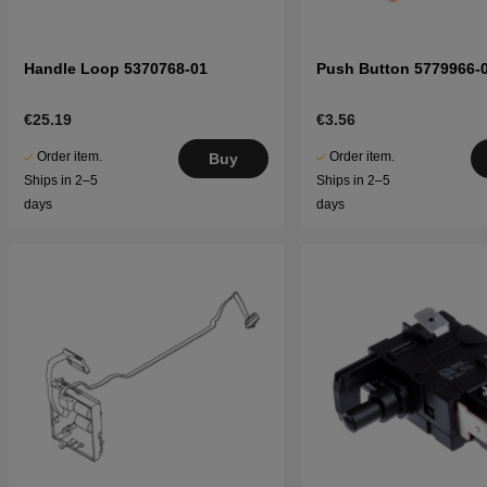
Handle Loop 5370768-01
Push Button 5779966-
€25.19
€3.56
Order item.
Order item.
Buy
Ships in 2–5
Ships in 2–5
days
days