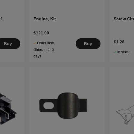
01
Engine, Kit
Screw Cit
€121.90
€1.28
Order item.
Buy
Buy
Ships in 2–5
In stock
days