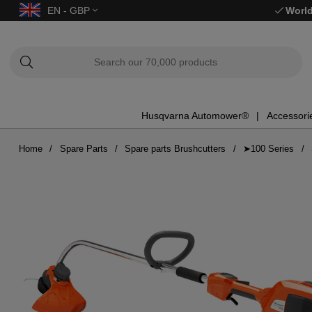
EN - GBP
World
Husqvarna Automower®
Accessori
Home
Spare Parts
Spare parts Brushcutters
➤100 Series