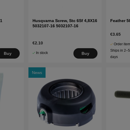
1
Husqvarna Screw, Stc 6Sf 4,8X16
Feather 5
5032107-16 5032107-16
€3.65
€2.10
Order item
Ships in 2–
In stock
Buy
Buy
days
News