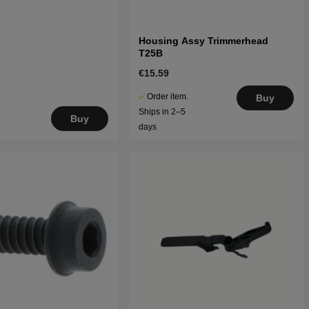
Housing Assy Trimmerhead
T25B
€15.59
Order item.
Buy
Ships in 2–5
Buy
days