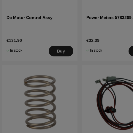
Dc Motor Control Assy
Power Meters 5783269
€131.90
€32.39
In stock
In stock
Buy