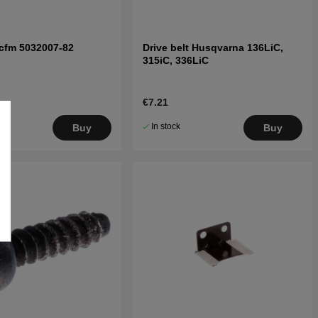
cfm 5032007-82
Drive belt Husqvarna 136LiC,
315iC, 336LiC
€7.21
In stock
Buy
Buy