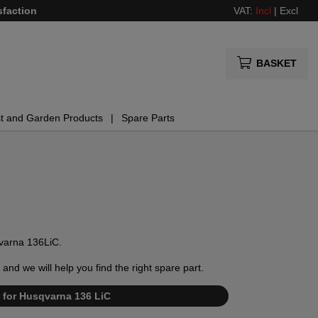
sfaction
VAT:
Incl
|
Excl
BASKET
t and Garden Products
Spare Parts
sqvarna 136LiC.
and we will help you find the right spare part.
st for Husqvarna 136 LiC