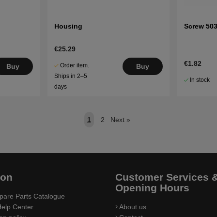
Housing
Screw 50
€25.29
€1.82
Order item.
Buy
Buy
Ships in 2–5
In stock
days
1
2
Next
»
ion
Customer Services 
Opening Hours
pare Parts Catalogue
elp Center
About us