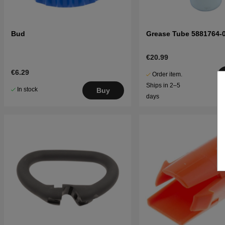
Bud
Grease Tube 5881764-
€20.99
€6.29
Order item.
Ships in 2–5
In stock
Buy
days