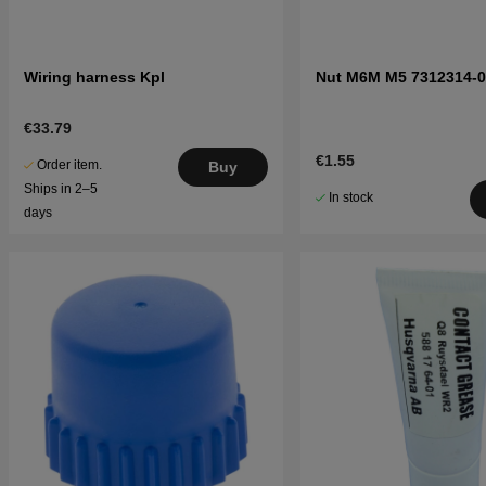
Wiring harness Kpl
Nut M6M M5 7312314-0
€33.79
€1.55
Order item.
Buy
Ships in 2–5
In stock
days