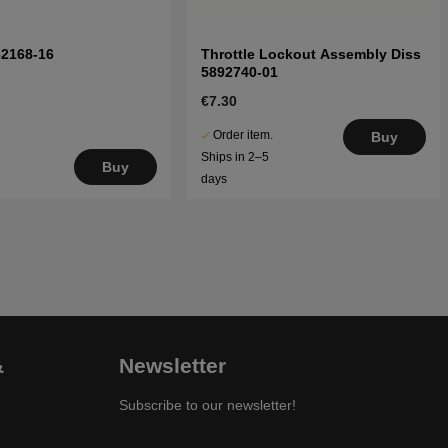
32168-16
Throttle Lockout Assembly Diss
5892740-01
€7.30
Order item.
Buy
Ships in 2–5
Buy
days
&
Newsletter
Subscribe to our newsletter!