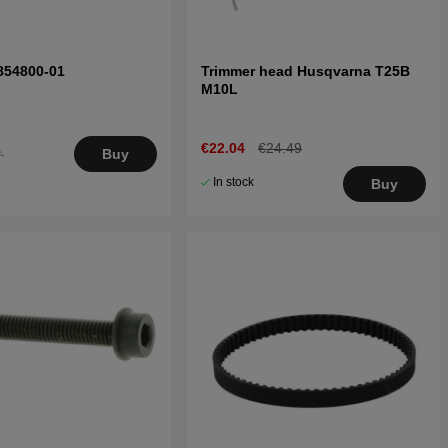
854800-01
Trimmer head Husqvarna T25B
M10L
€22.04
€24.49
.
Buy
5
In stock
Buy