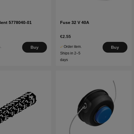
Bent 5778040-01
Fuse 32 V 40A
€2.55
.
Order item.
Buy
Buy
5
Ships in 2–5
days