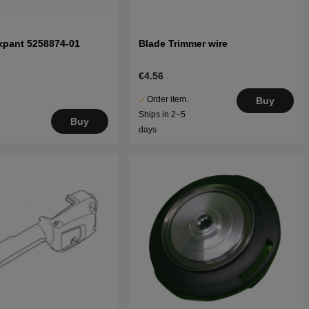
xpant 5258874-01
Blade Trimmer wire
€4.56
Order item.
Buy
Ships in 2–5
Buy
days