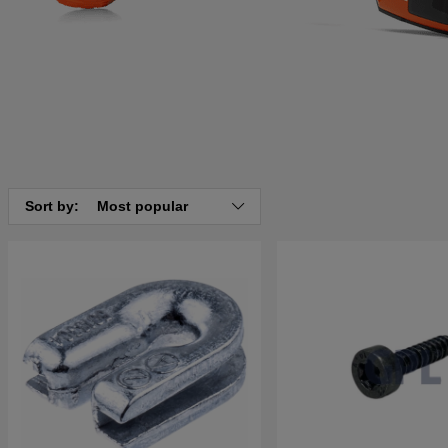
Sort by:
Most popular