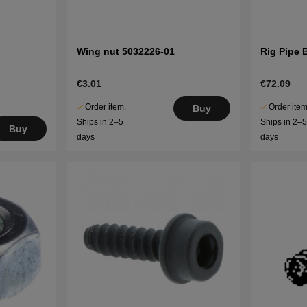
Wing nut 5032226-01
Rig Pipe 
€3.01
€72.09
Order item.
Order item
Buy
Ships in 2–5
Ships in 2–
Buy
days
days