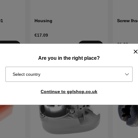
01
Housing
Screw Ihs
€17.09
€1.28
Order item.
Buy
Buy
Ships in 2–5
In stock
Are you in the right place?
days
Select country
Continue to gplshop.co.uk