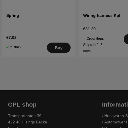
Spring
Wiring harness Kpl
€31.29
€7.02
Order item.
Ships in 2–5
In stock
Buy
days
GPL shop
Informat
Transportgatan 39
Husqvarna S
422 46 Hisings Backa
Automower H