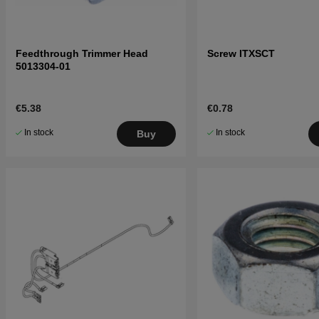
Feedthrough Trimmer Head
Screw ITXSCT
5013304-01
€5.38
€0.78
In stock
In stock
Buy