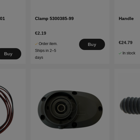
-01
Clamp 5300385-99
Handle
€2.19
€24.79
Order item.
Buy
Ships in 2–5
In stock
Buy
days