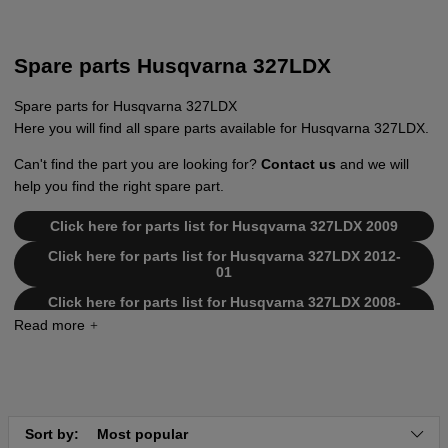
Spare parts Husqvarna 327LDX
Spare parts for Husqvarna 327LDX
Here you will find all spare parts available for Husqvarna 327LDX.
Can't find the part you are looking for?
Contact us
and we will
help you find the right spare part.
Click here for parts list for Husqvarna 327LDX 2009
Click here for parts list for Husqvarna 327LDX 2012-
01
Click here for parts list for Husqvarna 327LDX 2008-
03
Click here for parts list for Husqvarna 327LDX
20090100001-20105299999
Click here for parts list for Husqvarna 327LDX
20120100001-Current
Sort by:
Most popular