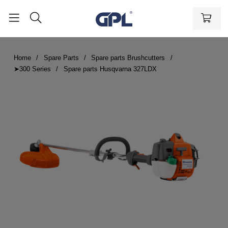
Home
Spare Parts
Spare parts Brushcutters
➤300 Series
Spare parts Husqvarna 327LDX