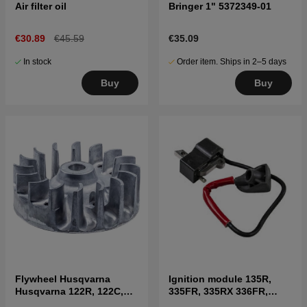
Air filter oil
Bringer 1" 5372349-01
€30.89
€45.59
€35.09
In stock
Order item. Ships in 2–5 days
Buy
Buy
Flywheel Husqvarna
Ignition module 135R,
Husqvarna 122R, 122C,
335FR, 335RX 336FR,
122LK, 322R, 323R, 325RX
535RX