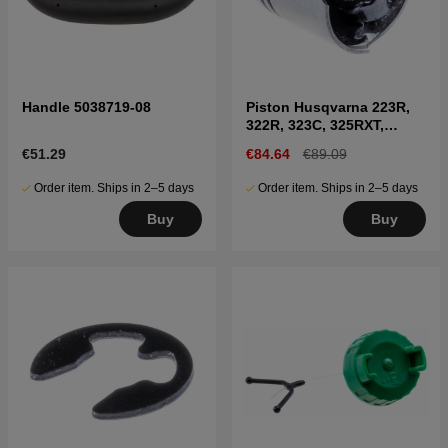
Handle 5038719-08
Piston Husqvarna 223R,
322R, 323C, 325RXT,
323HD60, 327RX etc
€51.29
€84.64
€89.09
Order item. Ships in 2–5 days
Order item. Ships in 2–5 days
Buy
Buy