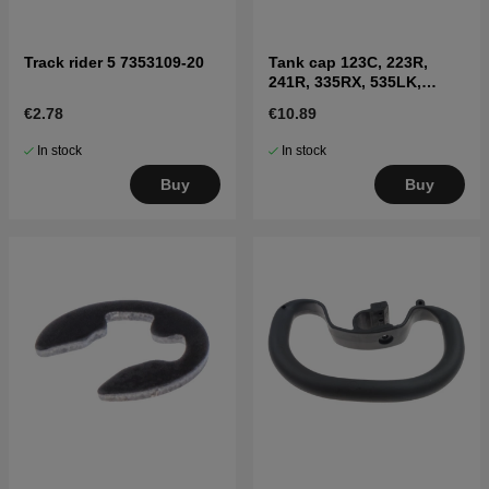
Track rider 5 7353109-20
Tank cap 123C, 223R,
241R, 335RX, 535LK,
326LX, 335FR
€2.78
€10.89
In stock
In stock
Buy
Buy