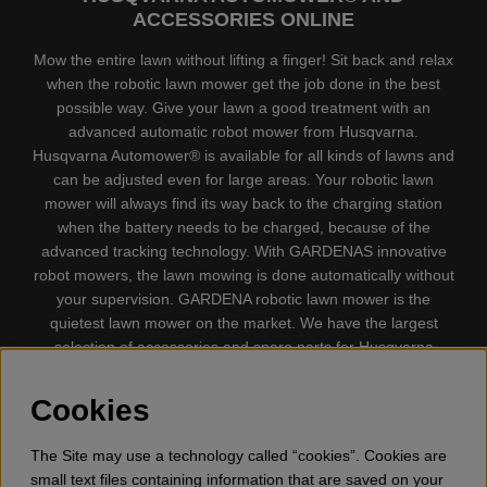
ACCESSORIES ONLINE
Mow the entire lawn without lifting a finger! Sit back and relax
when the robotic lawn mower get the job done in the best
possible way. Give your lawn a good treatment with an
advanced automatic robot mower from Husqvarna.
Husqvarna Automower® is available for all kinds of lawns and
can be adjusted even for large areas. Your robotic lawn
mower will always find its way back to the charging station
when the battery needs to be charged, because of the
advanced tracking technology. With GARDENAS innovative
robot mowers, the lawn mowing is done automatically without
your supervision. GARDENA robotic lawn mower is the
quietest lawn mower on the market. We have the largest
selection of accessories and spare parts for Husqvarna
Automower® and GARDENA. Gplshop also sell Husqvarna
Chainsaw, Clothing, Brush Cutters, Trimmers, Hedge
Cookies
trimmers, Cultivators, Leaf Blower, Snow thrower, High
Pressure Washer, Vacuum Cleaners, Power cutter, Ax, Forest
The Site may use a technology called “cookies”. Cookies are
tool, Oil, Grease, Toys for kids ETC.
small text files containing information that are saved on your