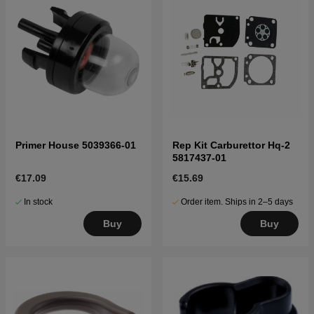
Primer House 5039366-01
Rep Kit Carburettor Hq-2
5817437-01
€17.09
€15.69
In stock
Order item. Ships in 2–5 days
Buy
Buy