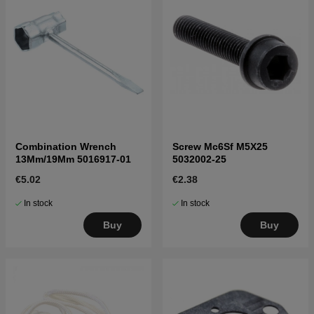
Combination Wrench
Screw Mc6Sf M5X25
13Mm/19Mm 5016917-01
5032002-25
€5.02
€2.38
In stock
In stock
Buy
Buy