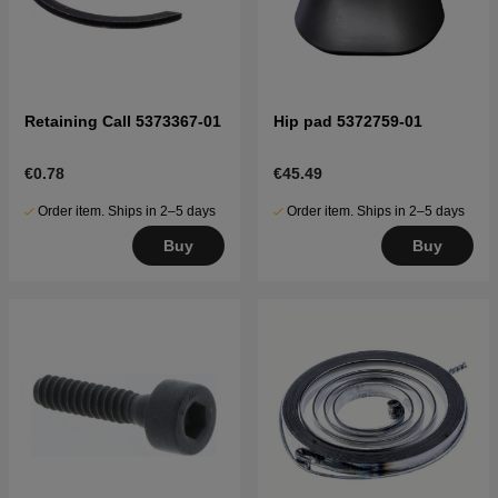
Retaining Call 5373367-01
Hip pad 5372759-01
€0.78
€45.49
Order item. Ships in 2–5 days
Order item. Ships in 2–5 days
Buy
Buy