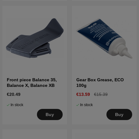
Front piece Balance 35,
Gear Box Grease, ECO
Balance X, Balance XB
100g
€20.49
€13.59
€15.39
In stock
In stock
Buy
Buy