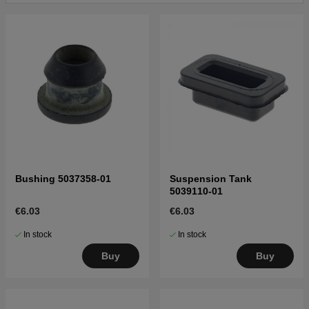
Bushing 5037358-01
Suspension Tank
5039110-01
€6.03
€6.03
In stock
In stock
Buy
Buy