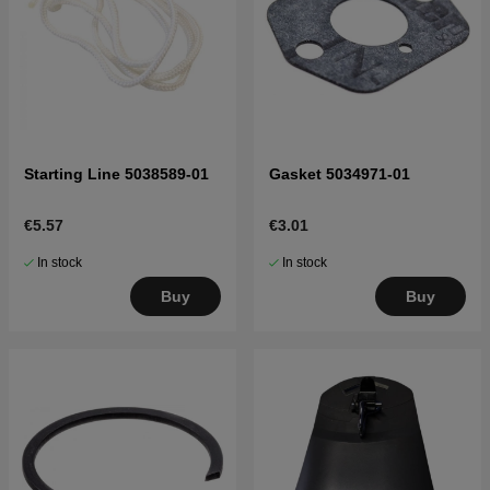
Starting Line 5038589-01
Gasket 5034971-01
€5.57
€3.01
In stock
In stock
Buy
Buy