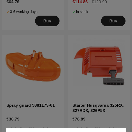
€64.79
€114.86
€120.90
3-6 working days
In stock
Buy
Buy
Spray guard 5881179-01
Starter Husqvarna 325RX,
327RDX, 326P5X
€36.79
€78.89
Order item. Ships in 2–5 days
Order item. Ships in 2–5 days