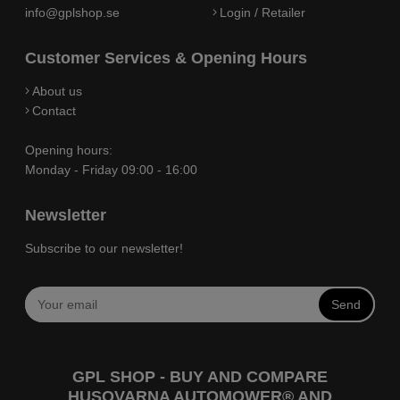
info@gplshop.se
Login / Retailer
Customer Services & Opening Hours
About us
Contact
Opening hours:
Monday - Friday 09:00 - 16:00
Newsletter
Subscribe to our newsletter!
Send
GPL SHOP - BUY AND COMPARE
HUSQVARNA AUTOMOWER® AND