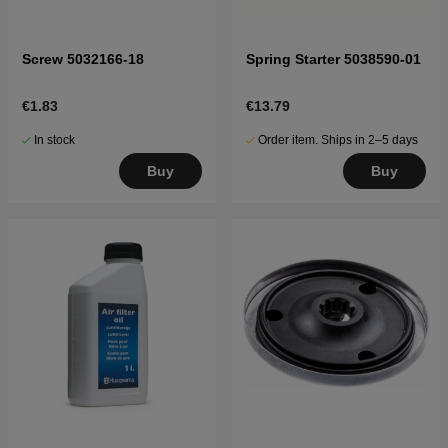
Screw 5032166-18
Spring Starter 5038590-01
€1.83
€13.79
In stock
Order item. Ships in 2–5 days
Buy
Buy