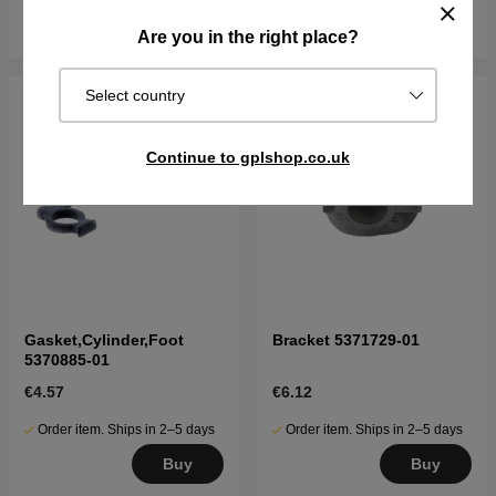
Buy
Buy
Are you in the right place?
Select country
Continue to gplshop.co.uk
Gasket,Cylinder,Foot
Bracket 5371729-01
5370885-01
€4.57
€6.12
Order item. Ships in 2–5 days
Order item. Ships in 2–5 days
Buy
Buy