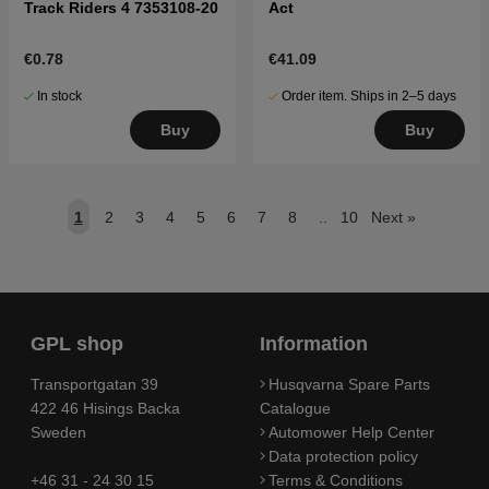
Track Riders 4 7353108-20
Act
€0.78
€41.09
In stock
Order item. Ships in 2–5 days
Buy
Buy
1
2
3
4
5
6
7
8
..
10
Next
»
GPL shop
Information
Transportgatan 39
Husqvarna Spare Parts
422 46 Hisings Backa
Catalogue
Sweden
Automower Help Center
Data protection policy
+46 31 - 24 30 15
Terms & Conditions