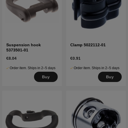
Suspension hook
Clamp 5022112-01
5373501-01
€8.04
€0.91
Order item. Ships in 2–5 days
Order item. Ships in 2–5 days
Buy
Buy