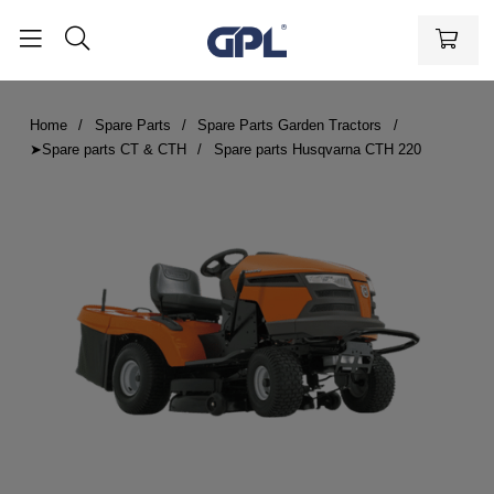
Home
Spare Parts
Spare Parts Garden Tractors
➤Spare parts CT & CTH
Spare parts Husqvarna CTH 220