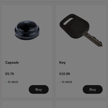
Click here for parts list for Husqvarna CTH220 Twin
2007-04 (96061019100)
Click here for parts list for Husqvarna CTH220 Twin
2007-05 (96061019101)
Click here for parts list for Husqvarna CTH220 Twin
2007-11 (96061019102)
Click here for parts list for Husqvarna CTH220 TWIN
2010-01 (96061026400)
Capsule
Key
€5.76
€10.99
In stock
In stock
Buy
Buy