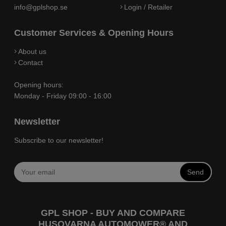
info@gplshop.se
Login / Retailer
Customer Services & Opening Hours
About us
Contact
Opening hours:
Monday - Friday 09:00 - 16:00
Newsletter
Subscribe to our newsletter!
Send
GPL SHOP - BUY AND COMPARE
HUSQVARNA AUTOMOWER® AND