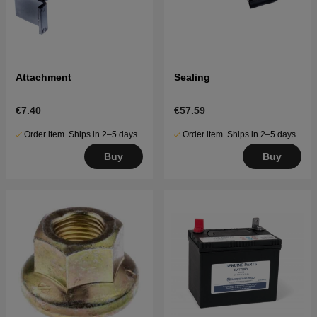
Attachment
Sealing
€7.40
€57.59
Order item. Ships in 2–5 days
Order item. Ships in 2–5 days
Buy
Buy