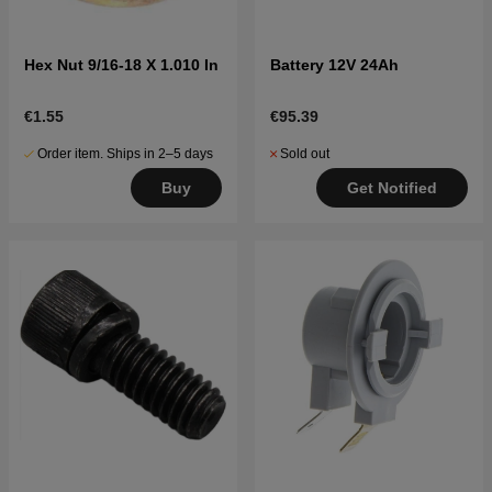
Hex Nut 9/16-18 X 1.010 In
Battery 12V 24Ah
€1.55
€95.39
Order item. Ships in 2–5 days
Sold out
Buy
Get Notified