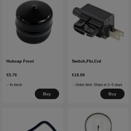
Hubcap Front
Switch,Fbi,Crd
€5.76
€18.89
In stock
Order item. Ships in 2–5 days
Buy
Buy