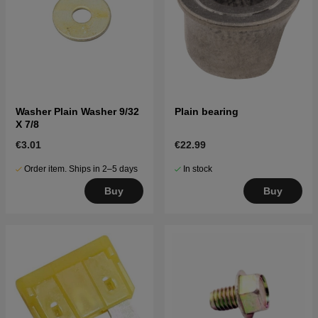
Washer Plain Washer 9/32
Plain bearing
X 7/8
€3.01
€22.99
Order item. Ships in 2–5 days
In stock
Buy
Buy