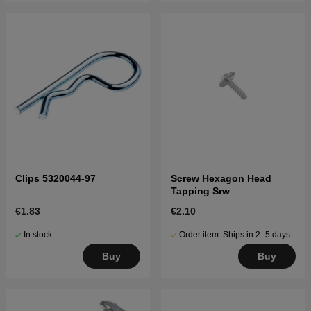
Clips 5320044-97
Screw Hexagon Head
Tapping Srw
€1.83
€2.10
In stock
Order item. Ships in 2–5 days
Buy
Buy