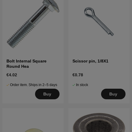
Bolt Internal Square
Scissor pin, 1/8X1
Round Hea
€4.02
€0.78
Order item. Ships in 2–5 days
In stock
Buy
Buy