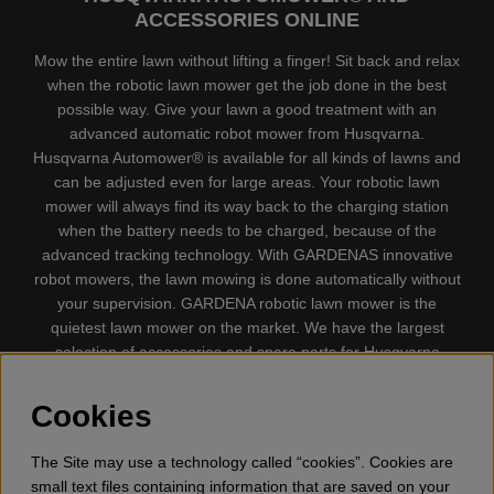
ACCESSORIES ONLINE
Mow the entire lawn without lifting a finger! Sit back and relax
when the robotic lawn mower get the job done in the best
possible way. Give your lawn a good treatment with an
advanced automatic robot mower from Husqvarna.
Husqvarna Automower® is available for all kinds of lawns and
can be adjusted even for large areas. Your robotic lawn
mower will always find its way back to the charging station
when the battery needs to be charged, because of the
advanced tracking technology. With GARDENAS innovative
robot mowers, the lawn mowing is done automatically without
your supervision. GARDENA robotic lawn mower is the
quietest lawn mower on the market. We have the largest
selection of accessories and spare parts for Husqvarna
Automower® and GARDENA. Gplshop also sell Husqvarna
Chainsaw, Clothing, Brush Cutters, Trimmers, Hedge
Cookies
trimmers, Cultivators, Leaf Blower, Snow thrower, High
Pressure Washer, Vacuum Cleaners, Power cutter, Ax, Forest
The Site may use a technology called “cookies”. Cookies are
tool, Oil, Grease, Toys for kids ETC.
small text files containing information that are saved on your