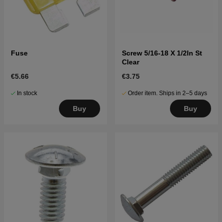
Fuse
Screw 5/16-18 X 1/2In St
Clear
€5.66
€3.75
In stock
Order item. Ships in 2–5 days
Buy
Buy