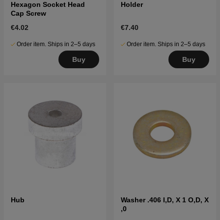
Hexagon Socket Head
Holder
Cap Screw
€4.02
€7.40
Order item. Ships in 2–5 days
Order item. Ships in 2–5 days
Buy
Buy
Hub
Washer .406 I,D, X 1 O,D, X
,0