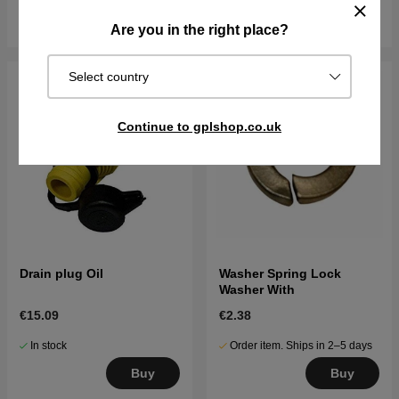
Buy
Buy
Are you in the right place?
Select country
Continue to gplshop.co.uk
Drain plug Oil
Washer Spring Lock
Washer With
€15.09
€2.38
In stock
Order item. Ships in 2–5 days
Buy
Buy