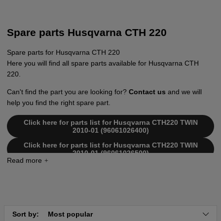
Spare parts Husqvarna CTH 220
Spare parts for Husqvarna CTH 220
Here you will find all spare parts available for Husqvarna CTH
220.
Can't find the part you are looking for?
Contact us
and we will
help you find the right spare part.
Click here for parts list for Husqvarna CTH220 TWIN
2010-01 (96061026400)
Click here for parts list for Husqvarna CTH220 TWIN
2010-01 (96061026500)
Click here for parts list for Husqvarna CTH220 Twin
2007-02 (96061019000)
Click here for parts list for Husqvarna CTH220 Twin
2007-05 (96061019001)
Click here for parts list for Husqvarna CTH220 Twin
Sort by:
Most popular
2008-11 (96061019003)