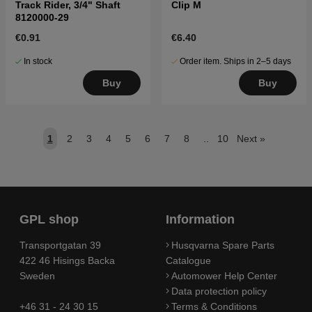
Track Rider, 3/4" Shaft
Clip M
8120000-29
€0.91
€6.40
In stock
Order item. Ships in 2–5 days
Buy
Buy
1
2
3
4
5
6
7
8
..
10
Next
»
GPL shop
Information
Transportgatan 39
Husqvarna Spare Parts
422 46 Hisings Backa
Catalogue
Sweden
Automower Help Center
Data protection policy
+46 31 - 24 30 15
Terms & Conditions