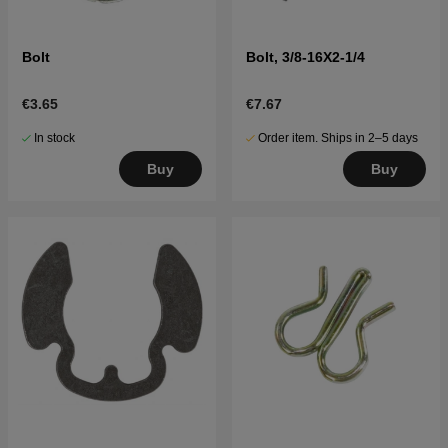
Bolt
Bolt, 3/8-16X2-1/4
€3.65
€7.67
In stock
Order item. Ships in 2–5 days
Buy
Buy