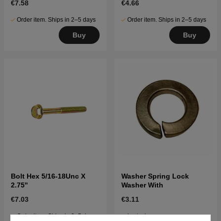
€7.58
€4.66
Order item. Ships in 2–5 days
Order item. Ships in 2–5 days
Buy
Buy
Bolt Hex 5/16-18Unc X
Washer Spring Lock
2.75''
Washer With
€7.03
€3.11
Order item. Ships in 2–5 days
In stock