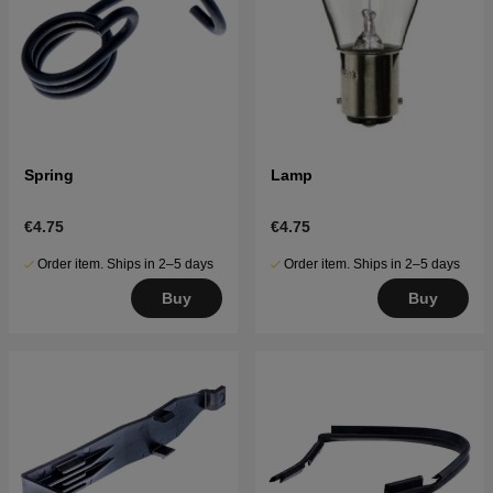
Spring
Lamp
€4.75
€4.75
Order item. Ships in 2–5 days
Order item. Ships in 2–5 days
Buy
Buy