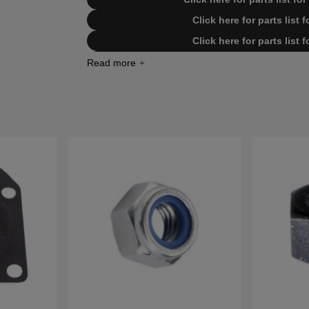
Click here for parts list
Click here for parts list
Click here for parts list for Husqv
Click here for parts list for Husqv
Click here for parts list for Husqv
Click here for parts list for Husqv
Click here for parts list for Husqv
Click here for parts list for Husqv
Click here for parts list for Hus