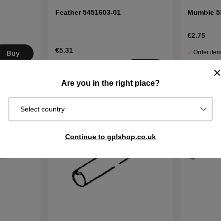
Feather 5451603-01
Mumble 5
€2.75
€5.31
Order item
Buy
Ships in 2–
In stock
Buy
days
Are you in the right place?
Select country
Continue to gplshop.co.uk