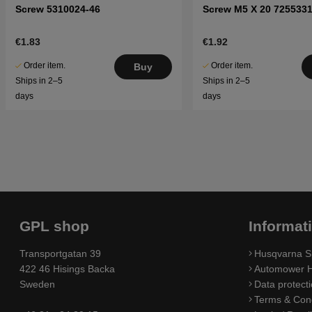
Screw 5310024-46
Screw M5 X 20 7255331
€1.83
€1.92
Order item.
Order item.
Buy
Ships in 2–5
Ships in 2–5
days
days
GPL shop
Informat
Transportgatan 39
Husqvarna S
422 46 Hisings Backa
Automower H
Sweden
Data protecti
Terms & Cond