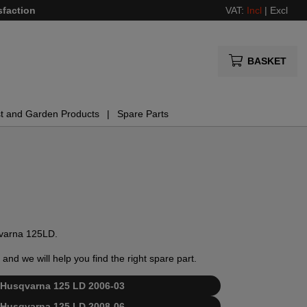
sfaction
VAT:
Incl
|
Excl
BASKET
t and Garden Products
Spare Parts
sqvarna 125LD.
and we will help you find the right spare part.
or Husqvarna 125 LD 2006-03
or Husqvarna 125 LD 2008-06