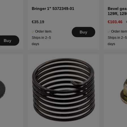
Bringer 1" 5372349-01
Bevel gea
129R, 12
€35.19
€103.46
Order item.
Order item
Buy
Ships in 2–5
Ships in 2–
Buy
days
days