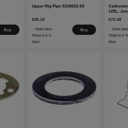
Upper Rig Pipe 5310022-03
Carbureto
125L, Jo
€95.19
€72.49
Order item.
Order item
Buy
Buy
Ships in 2–5
Ships in 2–
days
days