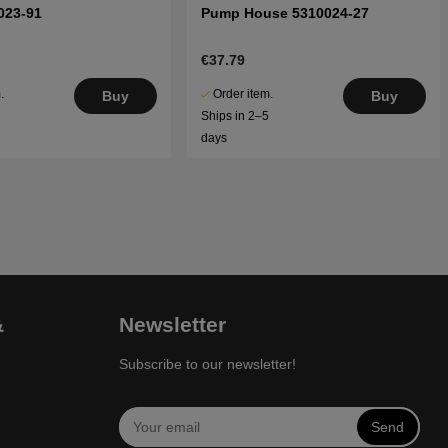
023-91
Pump House 5310024-27
€37.79
.
Order item.
Buy
Buy
5
Ships in 2–5
days
&
Newsletter
Subscribe to our newsletter!
Send