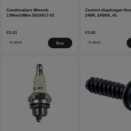
Combination Wrench
Control diaphragm Hu
13Mm/19Mm 5016917-01
240R, 245RX, 41
€5.03
€3.66
In stock
In stock
Buy