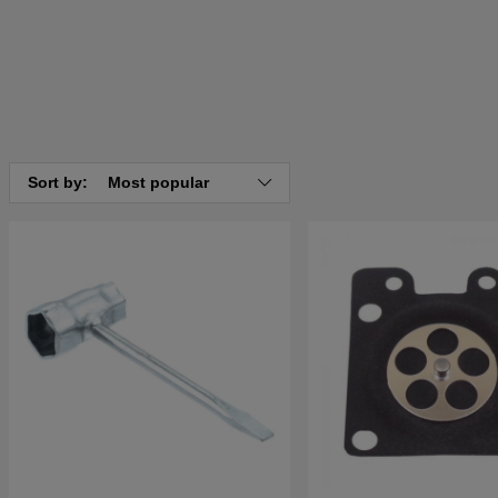
Sort by:
Most popular