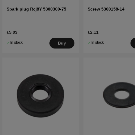
Spark plug Rcj8Y 5300300-75
Screw 5300158-14
€5.03
€2.11
In stock
In stock
Buy