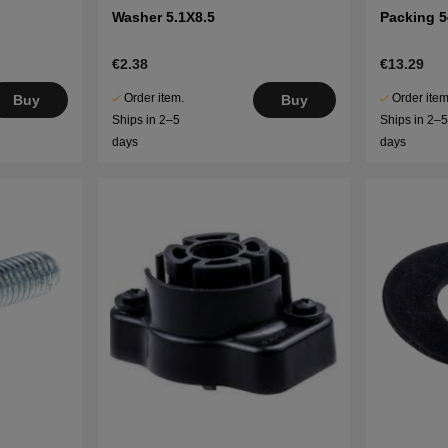
Washer 5.1X8.5
Packing 
€2.38
€13.29
Order item.
Order item
Buy
Buy
Ships in 2–5
Ships in 2–
days
days