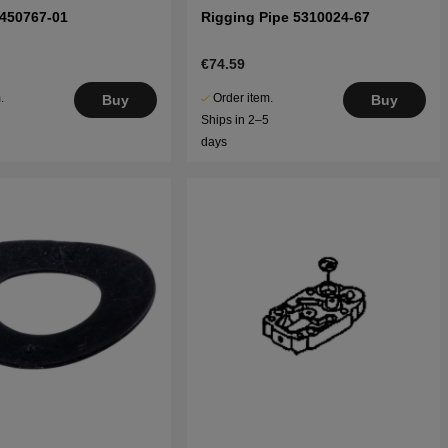
5450767-01
Rigging Pipe 5310024-67
€74.59
.
Order item.
Buy
Buy
5
Ships in 2–5
days