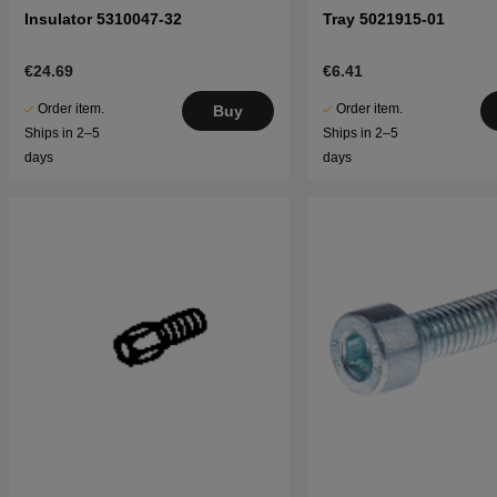
Insulator 5310047-32
Tray 5021915-01
€24.69
€6.41
Order item.
Order item.
Buy
Ships in 2–5
Ships in 2–5
days
days