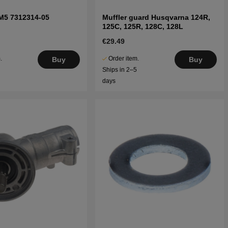
M5 7312314-05
Muffler guard Husqvarna 124R,
125C, 125R, 128C, 128L
€29.49
.
Order item.
Buy
Buy
5
Ships in 2–5
days