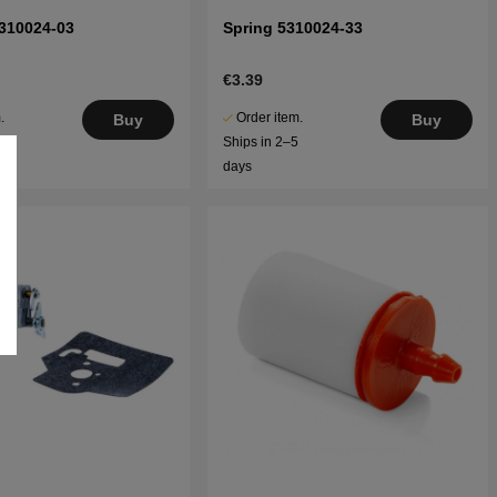
310024-03
Spring 5310024-33
€3.39
.
Order item.
Buy
Buy
5
Ships in 2–5
days