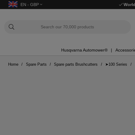
EN - GBP
World
Husqvarna Automower®
Accessori
Home
Spare Parts
Spare parts Brushcutters
➤100 Series