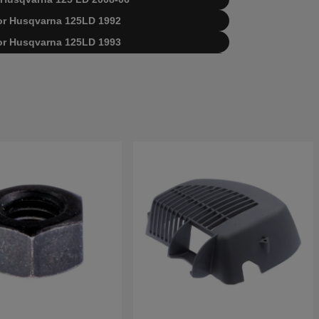
 for Husqvarna 125LD 1992
 for Husqvarna 125LD 1993
arna 125 LD 19904400001-19920100000
arna 125 LD 19920100001-19931400000
arna 125 LD 19931400001-19931800000
arna 125 LD 19931800001-20061000000
arna 125 LD 20061000001-20064900000
arna 125 LD 20064900001-20082200000
qvarna 125 LD 20082200001-Current