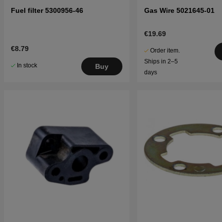
Fuel filter 5300956-46
Gas Wire 5021645-01
€19.69
€8.79
Order item.
Ships in 2–5
In stock
Buy
days