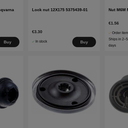
sqvarna
Lock nut 12X175 5375439-01
Nut M6M 
€1.56
€3.30
Order item
Ships in 2–
In stock
Buy
Buy
days