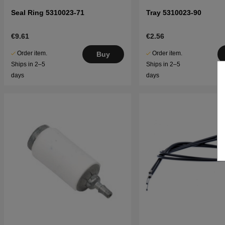
Seal Ring 5310023-71
Tray 5310023-90
€9.61
€2.56
Order item.
Order item.
Buy
Ships in 2–5
Ships in 2–5
days
days