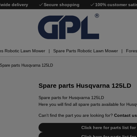
wide delivery
Secure shopping
100% customer sati
es Robotic Lawn Mower
Spare Parts Robotic Lawn Mower
Fores
Spare parts Husqvarna 125LD
Spare parts Husqvarna 125LD
Spare parts for Husqvarna 125LD
Here you will find all spare parts available for Hu
Can't find the part you are looking for?
Contact us
Click here for parts list f
Click here for parts list f