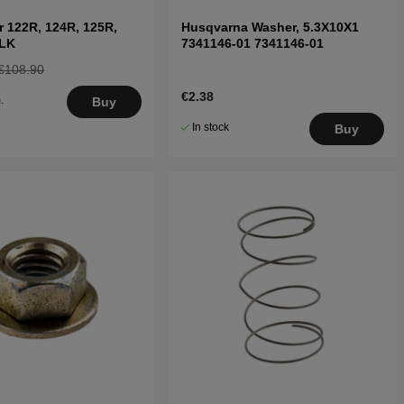
r 122R, 124R, 125R,
Husqvarna Washer, 5.3X10X1
9LK
7341146-01 7341146-01
€108.90
€2.38
.
Buy
5
In stock
Buy