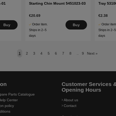
-01
Starting Chin Mount 5451023-03
Tray 5310
€20.69
€2.38
Order item.
Order item
Buy
Buy
Ships in 2–5
Ships in 2–
days
days
1
2
3
4
5
6
7
8
..
9
Next
»
ion
Customer Services 
Opening Hours
pare Parts Catalogue
elp Center
About us
on policy
Contact
itions