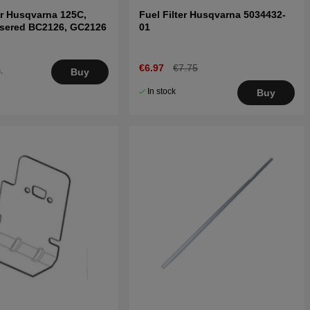
r Husqvarna 125C,
Fuel Filter Husqvarna 5034432-
nsered BC2126, GC2126
01
€6.97
€7.75
.
Buy
5
In stock
Buy